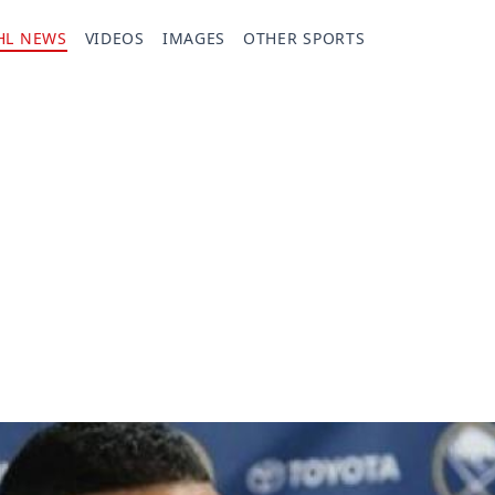
HL NEWS
VIDEOS
IMAGES
OTHER SPORTS