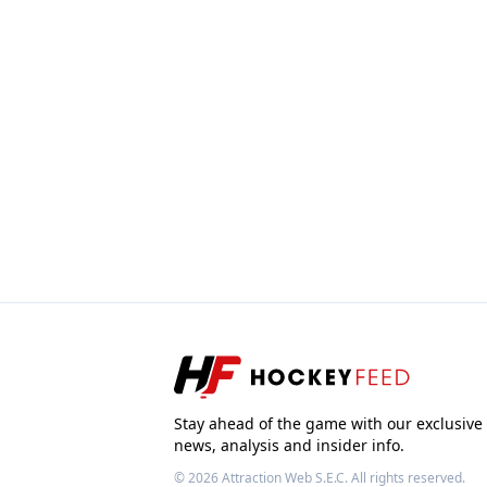
Stay ahead of the game with our exclusive
news, analysis and insider info.
© 2026
Attraction Web S.E.C.
All rights reserved.