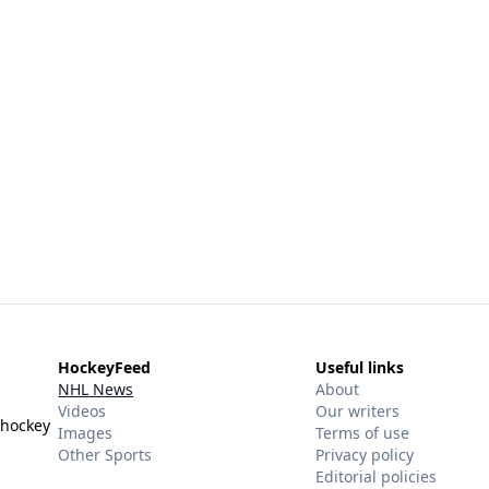
HockeyFeed
Useful links
NHL News
About
Videos
Our writers
 hockey
Images
Terms of use
Other Sports
Privacy policy
Editorial policies