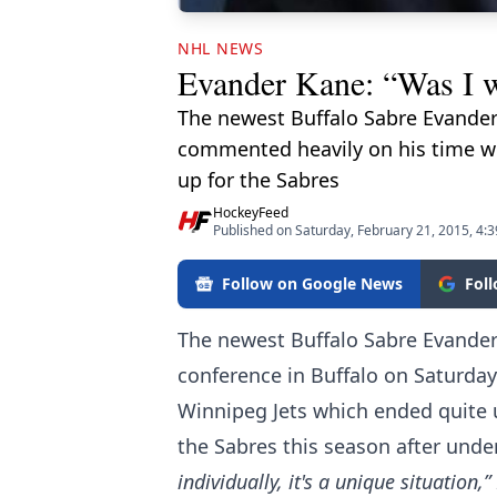
NHL NEWS
Evander Kane: “Was I we
The newest Buffalo Sabre Evander
commented heavily on his time wi
up for the Sabres
HockeyFeed
Published on Saturday, February 21, 2015, 4:
Follow on Google News
Fol
The newest Buffalo Sabre Evander
conference in Buffalo on Saturda
Winnipeg Jets which ended quite u
the Sabres this season after unde
individually, it's a unique situation,