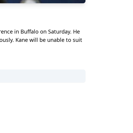
ence in Buffalo on Saturday. He
sly. Kane will be unable to suit