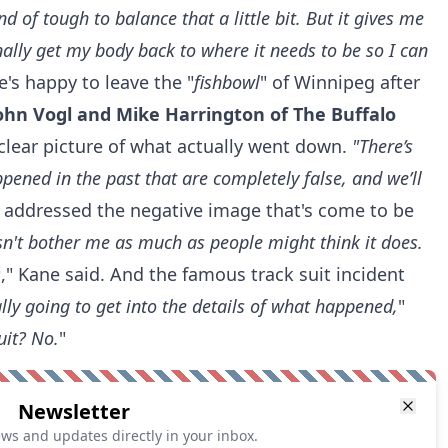
ind of tough to balance that a little bit. But it gives me
nally get my body back to where it needs to be so I can
's happy to leave the "
fishbowl
" of Winnipeg after
ohn Vogl and Mike Harrington of The Buffalo
 clear picture of what actually went down.
"There’s
ened in the past that are completely false, and we’ll
o addressed the negative image that's come to be
esn't bother me as much as people might think it does.
s
," Kane said. And the famous track suit incident
ally going to get into the details of what happened,
"
uit? No.
"
Newsletter
ews and updates directly in your inbox.