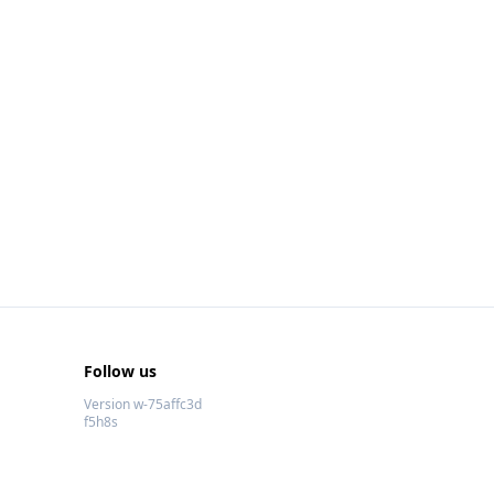
Follow us
Version w-75affc3d
f5h8s