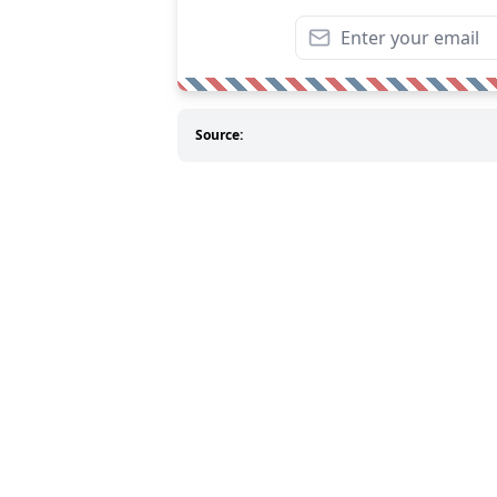
Source: