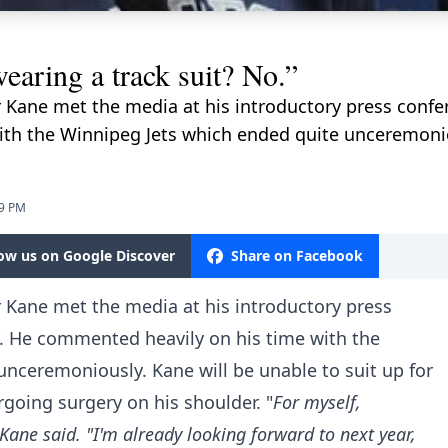
aring a track suit? No.”
 Kane met the media at his introductory press confer
th the Winnipeg Jets which ended quite unceremoniou
39 PM
low us on Google Discover
Share on Facebook
 Kane met the media at his introductory press
y. He commented heavily on his time with the
nceremoniously. Kane will be unable to suit up for
rgoing surgery on his shoulder. "
For myself,
” Kane said. "I'm already looking forward to next year,