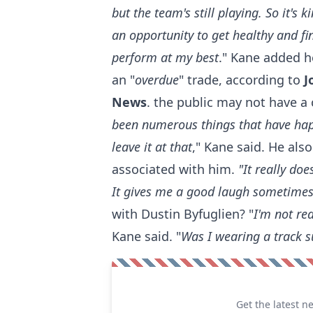
but the team's still playing. So it's k
an opportunity to get healthy and fi
perform at my best
." Kane added he
an "
overdue
" trade, according to
J
News
. the public may not have a
been numerous things that have happ
leave it at that
," Kane said. He als
associated with him.
"It really do
It gives me a good laugh sometime
with Dustin Byfuglien? "
I'm not re
Kane said. "
Was I wearing a track s
Get the latest n