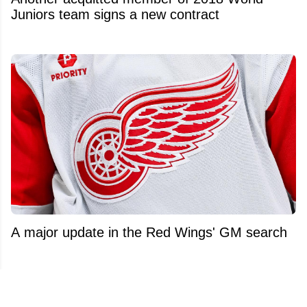
Juniors team signs a new contract
A major update in the Red Wings' GM search