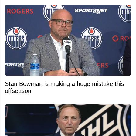
Stan Bowman is making a huge mistake this
offseason