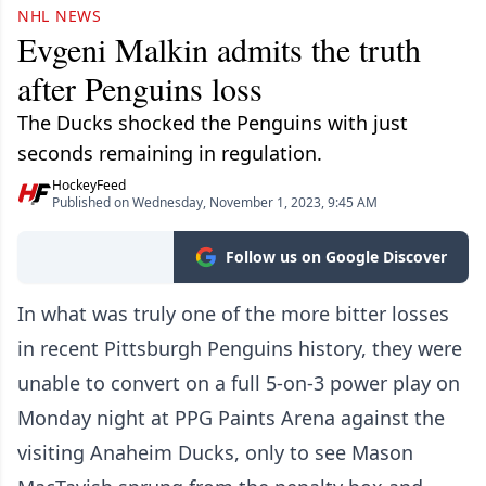
NHL NEWS
Evgeni Malkin admits the truth
after Penguins loss
The Ducks shocked the Penguins with just
seconds remaining in regulation.
HockeyFeed
Published on Wednesday, November 1, 2023, 9:45 AM
Follow us on Google Discover
In what was truly one of the more bitter losses
in recent Pittsburgh Penguins history, they were
unable to convert on a full 5-on-3 power play on
Monday night at PPG Paints Arena against the
visiting Anaheim Ducks, only to see Mason