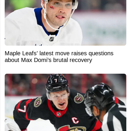
Maple Leafs’ latest move raises questions
about Max Domi’s brutal recovery