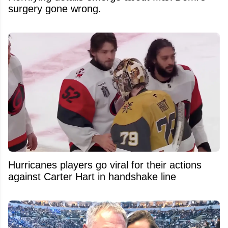
surgery gone wrong.
Hurricanes players go viral for their actions
against Carter Hart in handshake line