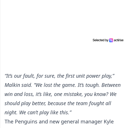
“It’s our fault, for sure, the first unit power play,”
Malkin said. “We lost the game. It’s tough. Between
win and loss, it’s like, one mistake, you know? We
should play better, because the team fought all
night. We can’t play like this.”
The Penguins and new general manager Kyle