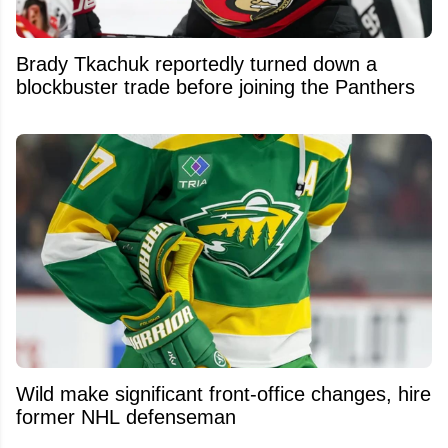
Brady Tkachuk reportedly turned down a
blockbuster trade before joining the Panthers
Wild make significant front-office changes, hire
former NHL defenseman