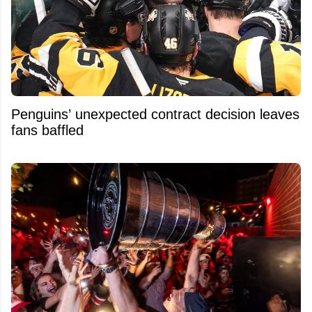
Penguins’ unexpected contract decision leaves
fans baffled