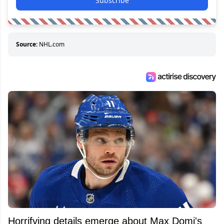
Subscribe
Source:
NHL.com
Horrifying details emerge about Max Domi's