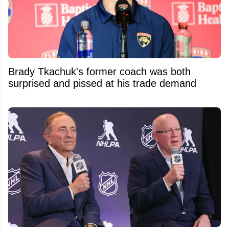
Brady Tkachuk's former coach was both
surprised and pissed at his trade demand