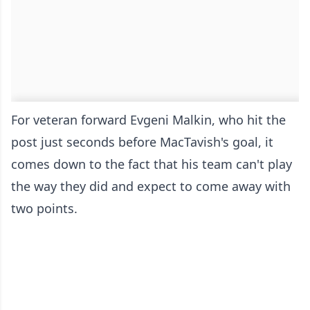
For veteran forward Evgeni Malkin, who hit the
post just seconds before MacTavish's goal, it
comes down to the fact that his team can't play
the way they did and expect to come away with
two points.