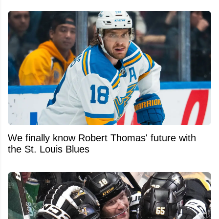
We finally know Robert Thomas' future with
the St. Louis Blues