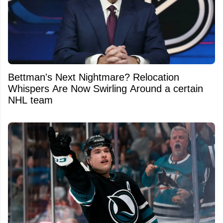
Bettman's Next Nightmare? Relocation
Whispers Are Now Swirling Around a certain
NHL team