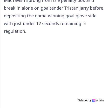
MacTavish sprung from the penalty box and
break in alone on goaltender Tristan Jarry before
depositing the game-winning goal glove side
with just under 12 seconds remaining in
regulation.