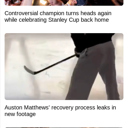
Controversial champion turns heads again
while celebrating Stanley Cup back home
Auston Matthews’ recovery process leaks in
new footage