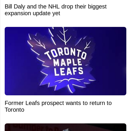
Bill Daly and the NHL drop their biggest
expansion update yet
Former Leafs prospect wants to return to
Toronto