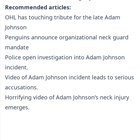
Recommended articles:
OHL has touching tribute for the late Adam
Johnson
Penguins announce organizational neck guard
mandate
Police open investigation into Adam Johnson
incident.
Video of Adam Johnson incident leads to serious
accusations.
Horrifying video of Adam Johnson's neck injury
emerges.