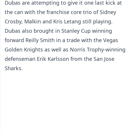
Dubas are attempting to give it one last kick at
the can with the franchise core trio of Sidney
Crosby, Malkin and Kris Letang still playing.
Dubas also brought in Stanley Cup winning
forward Reilly Smith in a trade with the Vegas
Golden Knights as well as Norris Trophy-winning
defenseman Erik Karlsson from the San Jose
Sharks.