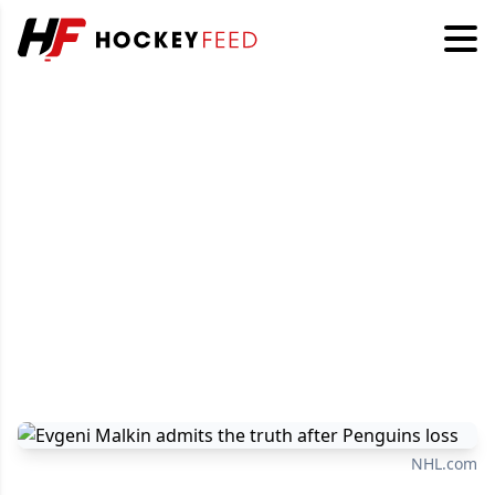
NHL.com