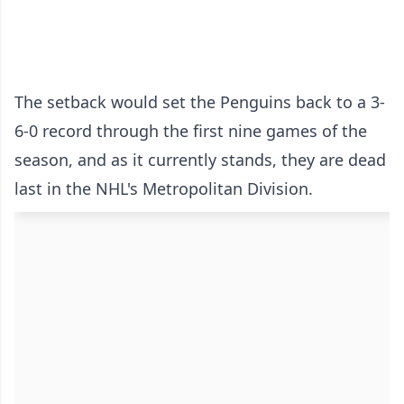
The setback would set the Penguins back to a 3-
6-0 record through the first nine games of the
season, and as it currently stands, they are dead
last in the NHL's Metropolitan Division.