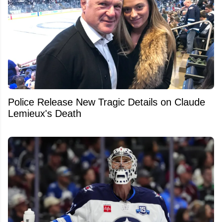
Police Release New Tragic Details on Claude
Lemieux's Death