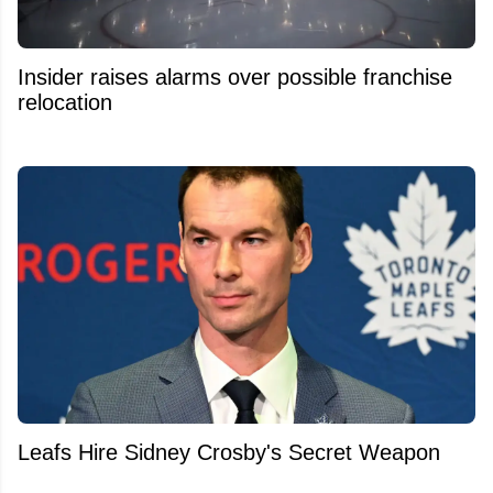
Insider raises alarms over possible franchise
relocation
Leafs Hire Sidney Crosby's Secret Weapon