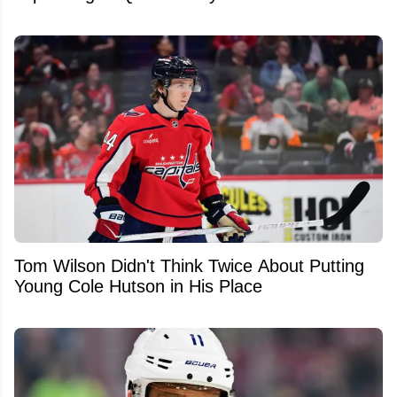
Tom Wilson Didn't Think Twice About Putting
Young Cole Hutson in His Place