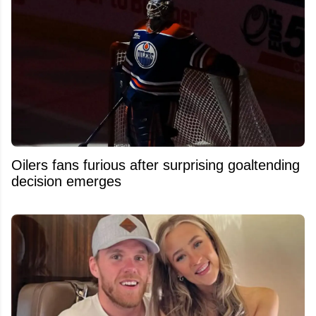
Oilers fans furious after surprising goaltending
decision emerges