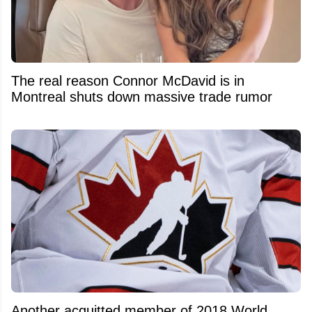
The real reason Connor McDavid is in
Montreal shuts down massive trade rumor
Another acquitted member of 2018 World