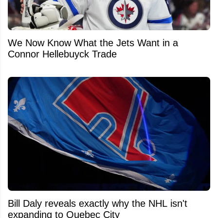
We Now Know What the Jets Want in a
Connor Hellebuyck Trade
Bill Daly reveals exactly why the NHL isn't
expanding to Quebec City