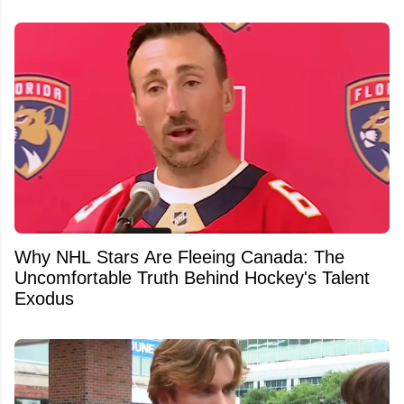
Why NHL Stars Are Fleeing Canada: The
Uncomfortable Truth Behind Hockey's Talent
Exodus