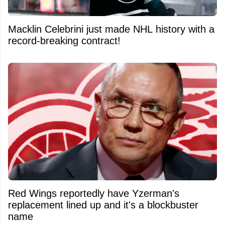
Macklin Celebrini just made NHL history with a
record-breaking contract!
Red Wings reportedly have Yzerman's
replacement lined up and it's a blockbuster
name