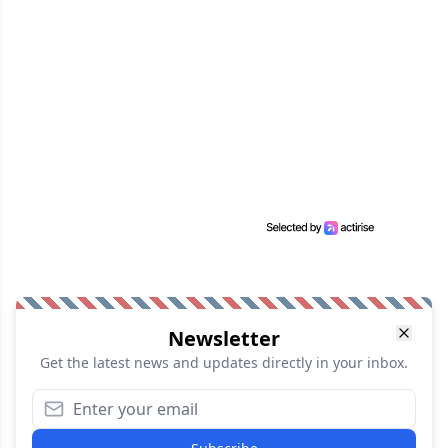
Newsletter
Get the latest news and updates directly in your inbox.