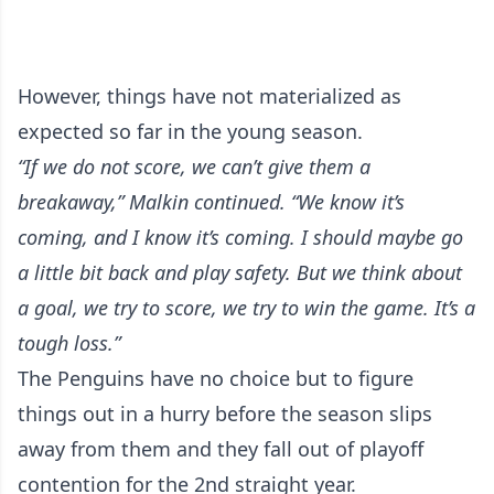
However, things have not materialized as
expected so far in the young season.
“If we do not score, we can’t give them a
breakaway,” Malkin continued. “We know it’s
coming, and I know it’s coming. I should maybe go
a little bit back and play safety. But we think about
a goal, we try to score, we try to win the game. It’s a
tough loss.”
The Penguins have no choice but to figure
things out in a hurry before the season slips
away from them and they fall out of playoff
contention for the 2nd straight year.