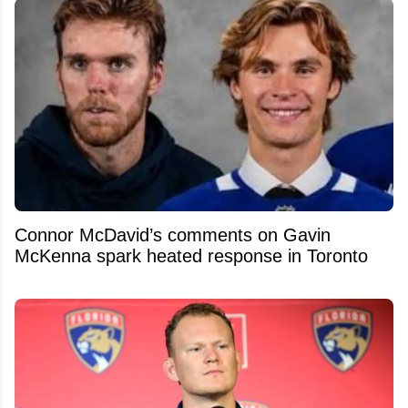
Connor McDavid’s comments on Gavin
McKenna spark heated response in Toronto