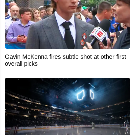
Gavin McKenna fires subtle shot at other first
overall picks