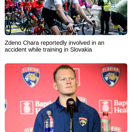
Zdeno Chara reportedly involved in an
accident while training in Slovakia