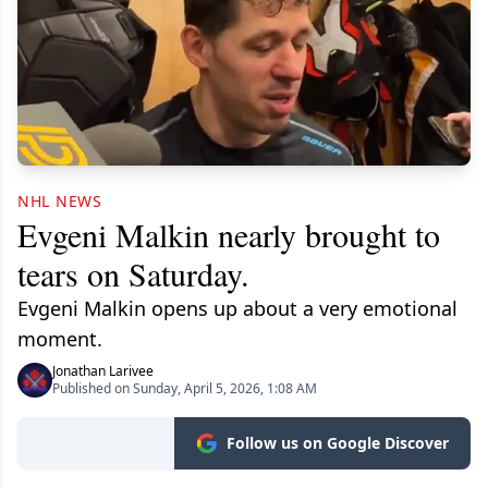
NHL NEWS
Evgeni Malkin nearly brought to
tears on Saturday.
Evgeni Malkin opens up about a very emotional
moment.
Jonathan Larivee
Published on Sunday, April 5, 2026, 1:08 AM
Follow us on Google Discover