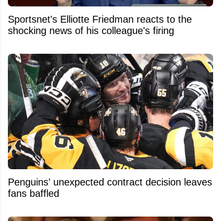
Sportsnet's Elliotte Friedman reacts to the
shocking news of his colleague's firing
Penguins’ unexpected contract decision leaves
fans baffled