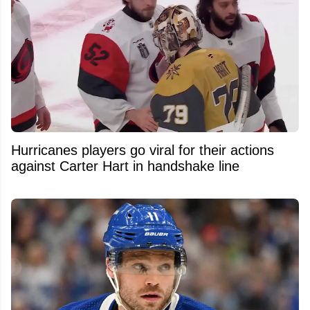
Hurricanes players go viral for their actions
against Carter Hart in handshake line