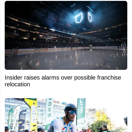
Insider raises alarms over possible franchise
relocation