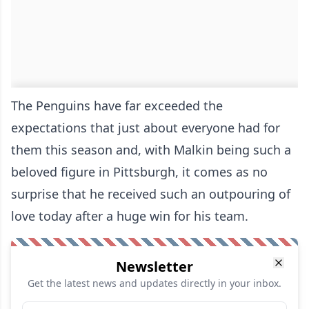
The Penguins have far exceeded the
expectations that just about everyone had for
them this season and, with Malkin being such a
beloved figure in Pittsburgh, it comes as no
surprise that he received such an outpouring of
love today after a huge win for his team.
Newsletter
Get the latest news and updates directly in your inbox.