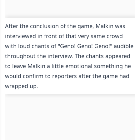
After the conclusion of the game, Malkin was
interviewed in front of that very same crowd
with loud chants of "Geno! Geno! Geno!" audible
throughout the interview. The chants appeared
to leave Malkin a little emotional something he
would confirm to reporters after the game had
wrapped up.