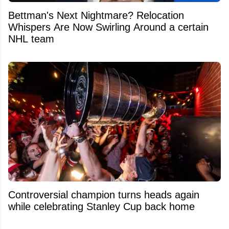
Bettman's Next Nightmare? Relocation
Whispers Are Now Swirling Around a certain
NHL team
Controversial champion turns heads again
while celebrating Stanley Cup back home