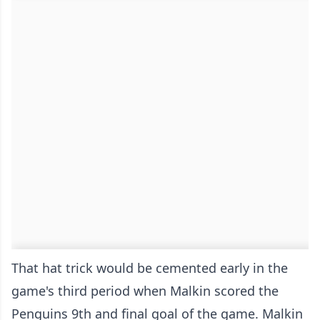
That hat trick would be cemented early in the
game's third period when Malkin scored the
Penguins 9th and final goal of the game. Malkin