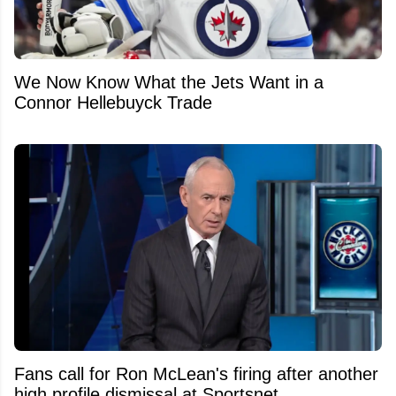
We Now Know What the Jets Want in a
Connor Hellebuyck Trade
Fans call for Ron McLean's firing after another
high profile dismissal at Sportsnet