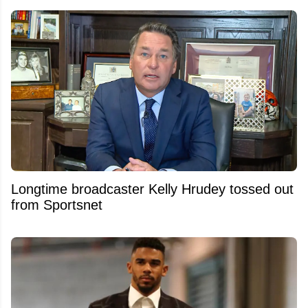
Longtime broadcaster Kelly Hrudey tossed out
from Sportsnet