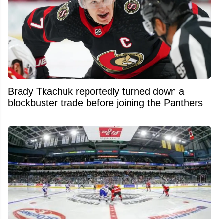
Brady Tkachuk reportedly turned down a
blockbuster trade before joining the Panthers