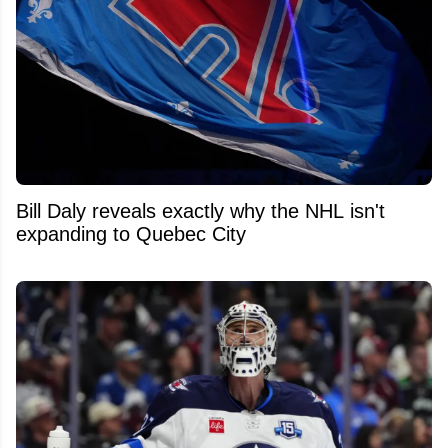
Bill Daly reveals exactly why the NHL isn't
expanding to Quebec City