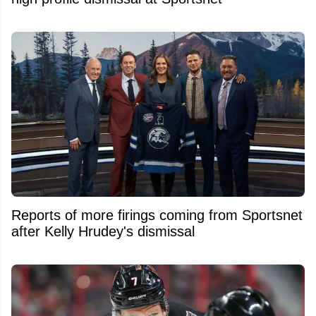
Reports of more firings coming from Sportsnet
after Kelly Hrudey's dismissal