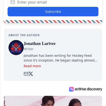
Subscribe
ABOUT THE AUTHOR
Jonathan Larivee
Writer
Jonathan has been writing for Hockey Feed
since it's inception. He began skating almost
as soon as he could walk and has been an an
Read more
avid and lifelong hockey fan ever since.