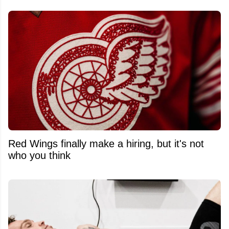
Red Wings finally make a hiring, but it's not
who you think