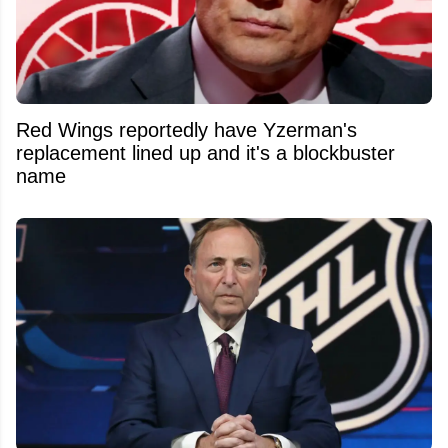
Red Wings reportedly have Yzerman's
replacement lined up and it's a blockbuster
name