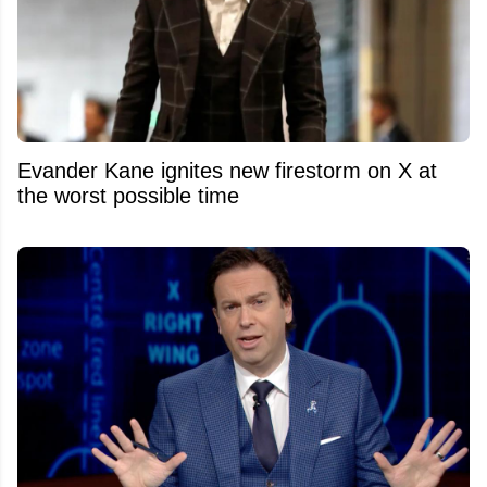
Evander Kane ignites new firestorm on X at
the worst possible time