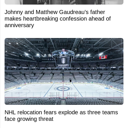
Johnny and Matthew Gaudreau’s father
makes heartbreaking confession ahead of
anniversary
NHL relocation fears explode as three teams
face growing threat