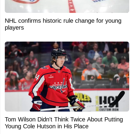
NHL confirms historic rule change for young
players
Tom Wilson Didn't Think Twice About Putting
Young Cole Hutson in His Place