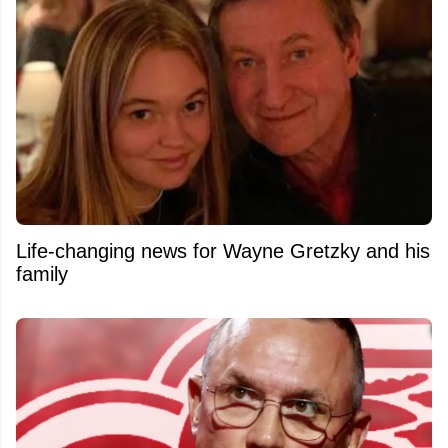
Life-changing news for Wayne Gretzky and his
family