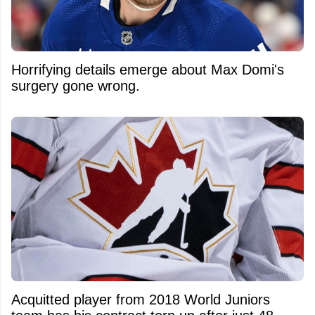
Horrifying details emerge about Max Domi's
surgery gone wrong.
Acquitted player from 2018 World Juniors