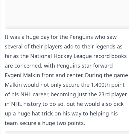
It was a huge day for the Penguins who saw
several of their players add to their legends as
far as the National Hockey League record books
are concerned, with Penguins star forward
Evgeni Malkin front and center. During the game
Malkin would not only secure the 1,400th point
of his NHL career, becoming just the 23rd player
in NHL history to do so, but he would also pick
up a huge hat trick on his way to helping his
team secure a huge two points.