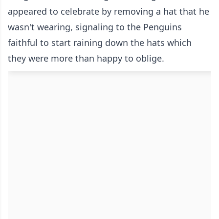
appeared to celebrate by removing a hat that he
wasn't wearing, signaling to the Penguins
faithful to start raining down the hats which
they were more than happy to oblige.