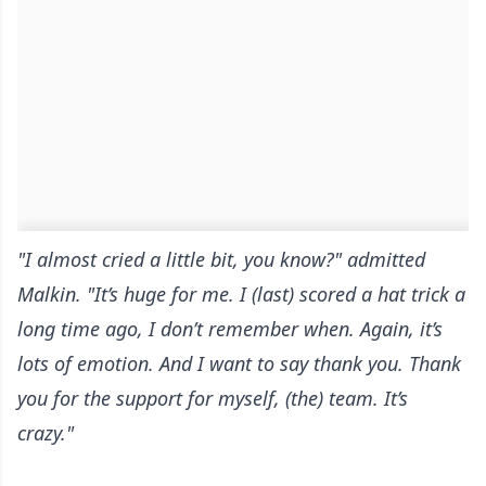
"I almost cried a little bit, you know?" admitted
Malkin. "It’s huge for me. I (last) scored a hat trick a
long time ago, I don’t remember when. Again, it’s
lots of emotion. And I want to say thank you. Thank
you for the support for myself, (the) team. It’s
crazy."