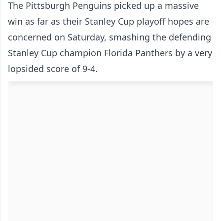
The Pittsburgh Penguins picked up a massive
win as far as their Stanley Cup playoff hopes are
concerned on Saturday, smashing the defending
Stanley Cup champion Florida Panthers by a very
lopsided score of 9-4.