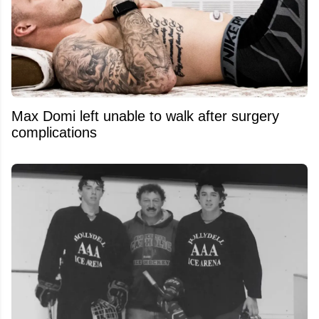
Max Domi left unable to walk after surgery
complications