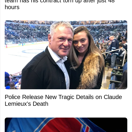
team has his contract torn up after just 48
hours
Police Release New Tragic Details on Claude
Lemieux's Death