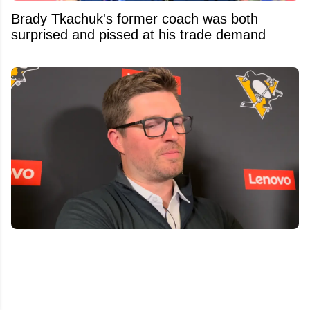
Brady Tkachuk's former coach was both
surprised and pissed at his trade demand
Penguins GM Kyle Dubas Signs Free Agent to
an Absolutely Insane Eight-Year Contract