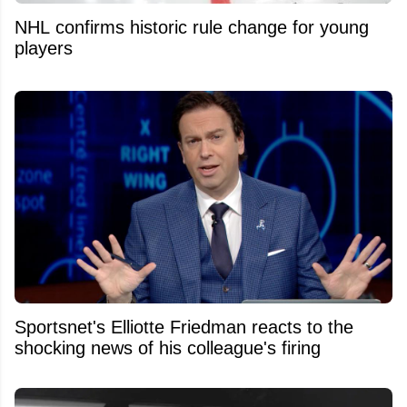
NHL confirms historic rule change for young
players
Sportsnet's Elliotte Friedman reacts to the
shocking news of his colleague's firing