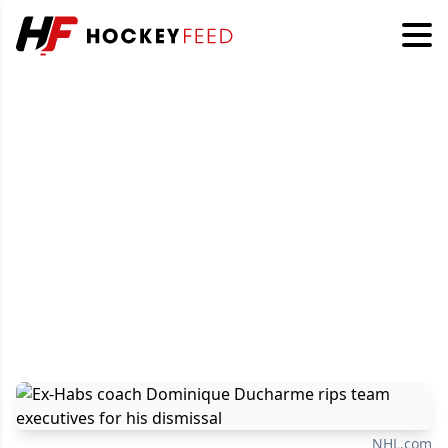
NHL.com