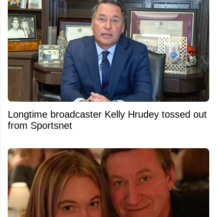
Longtime broadcaster Kelly Hrudey tossed out
from Sportsnet