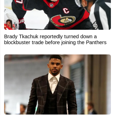
Brady Tkachuk reportedly turned down a
blockbuster trade before joining the Panthers