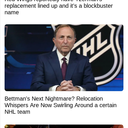
replacement lined up and it's a blockbuster
name
Bettman's Next Nightmare? Relocation
Whispers Are Now Swirling Around a certain
NHL team