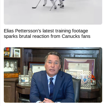
Elias Pettersson’s latest training footage
sparks brutal reaction from Canucks fans