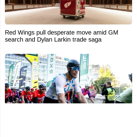
Red Wings pull desperate move amid GM
search and Dylan Larkin trade saga
Zdeno Chara reportedly involved in an