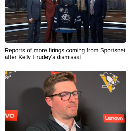
Reports of more firings coming from Sportsnet
after Kelly Hrudey's dismissal