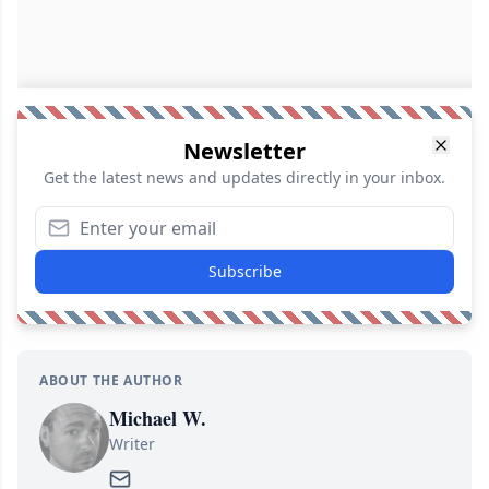
Newsletter
Get the latest news and updates directly in your inbox.
Subscribe
ABOUT THE AUTHOR
Michael W.
Writer