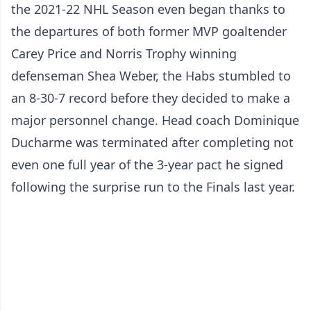
the 2021-22 NHL Season even began thanks to
the departures of both former MVP goaltender
Carey Price and Norris Trophy winning
defenseman Shea Weber, the Habs stumbled to
an 8-30-7 record before they decided to make a
major personnel change. Head coach Dominique
Ducharme was terminated after completing not
even one full year of the 3-year pact he signed
following the surprise run to the Finals last year.