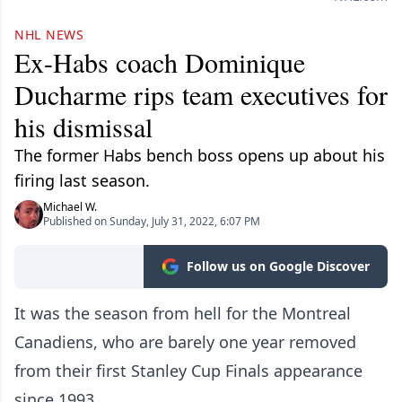
NHL NEWS
Ex-Habs coach Dominique
Ducharme rips team executives for
his dismissal
The former Habs bench boss opens up about his
firing last season.
Michael W.
Published on Sunday, July 31, 2022, 6:07 PM
Follow us on Google Discover
It was the season from hell for the Montreal
Canadiens, who are barely one year removed
from their first Stanley Cup Finals appearance
since 1993.