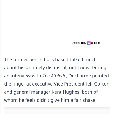
The former bench boss hasn't talked much
about his untimely dismissal, until now. During
an interview with
The Athletic
, Ducharme pointed
the finger at executive Vice President Jeff Gorton
and general manager Kent Hughes, both of
whom he feels didn't give him a fair shake.