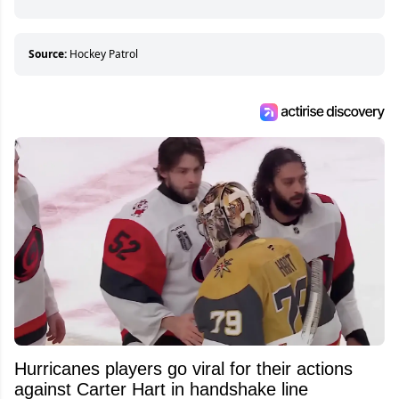
Source:
Hockey Patrol
Hurricanes players go viral for their actions
against Carter Hart in handshake line