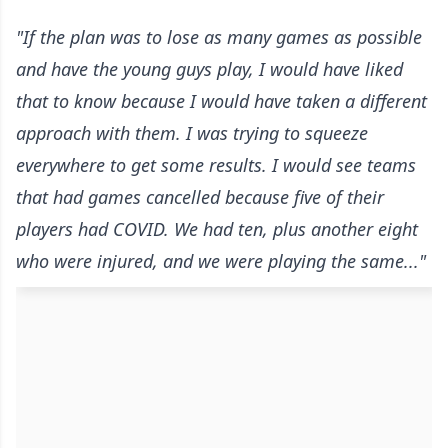
"If the plan was to lose as many games as possible
and have the young guys play, I would have liked
that to know because I would have taken a different
approach with them. I was trying to squeeze
everywhere to get some results. I would see teams
that had games cancelled because five of their
players had COVID. We had ten, plus another eight
who were injured, and we were playing the same..."