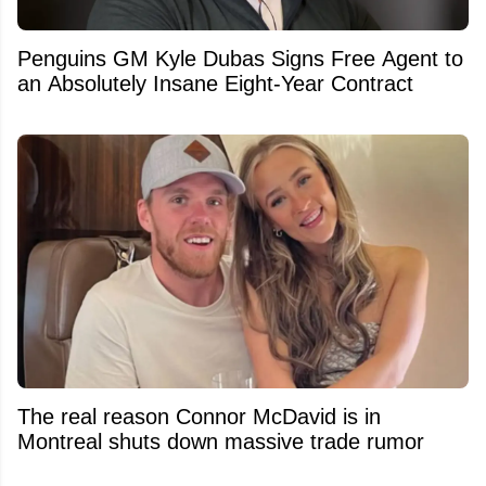
Penguins GM Kyle Dubas Signs Free Agent to
an Absolutely Insane Eight-Year Contract
The real reason Connor McDavid is in
Montreal shuts down massive trade rumor