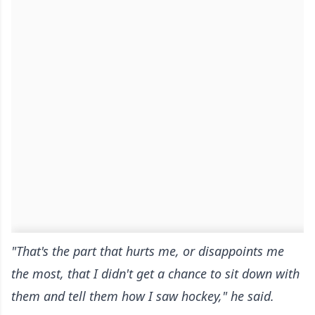
"That's the part that hurts me, or disappoints me
the most, that I didn't get a chance to sit down with
them and tell them how I saw hockey," he said.