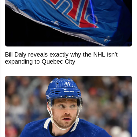
Bill Daly reveals exactly why the NHL isn't
expanding to Quebec City