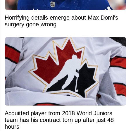
Horrifying details emerge about Max Domi's
surgery gone wrong.
Acquitted player from 2018 World Juniors
team has his contract torn up after just 48
hours