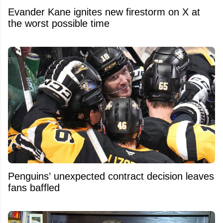
Evander Kane ignites new firestorm on X at
the worst possible time
Penguins’ unexpected contract decision leaves
fans baffled