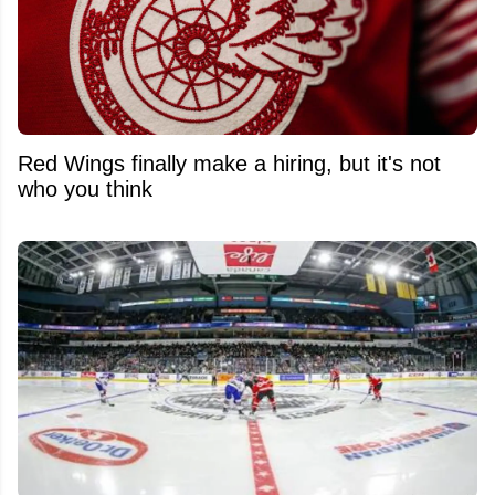
Red Wings finally make a hiring, but it's not
who you think