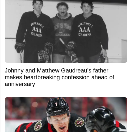
Johnny and Matthew Gaudreau’s father
makes heartbreaking confession ahead of
anniversary