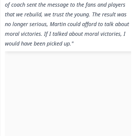
of coach sent the message to the fans and players
that we rebuild, we trust the young. The result was
no longer serious, Martin could afford to talk about
moral victories. If I talked about moral victories, I
would have been picked up."