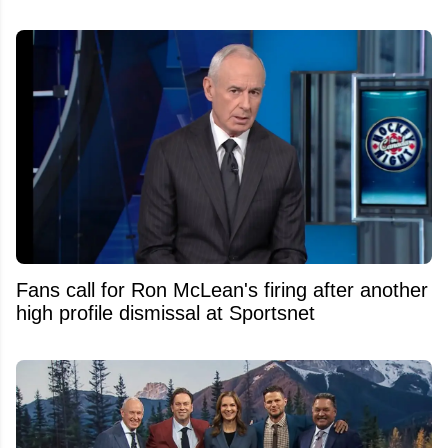
Fans call for Ron McLean's firing after another
high profile dismissal at Sportsnet