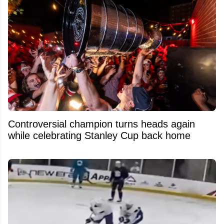
Controversial champion turns heads again
while celebrating Stanley Cup back home