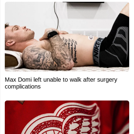
Max Domi left unable to walk after surgery
complications