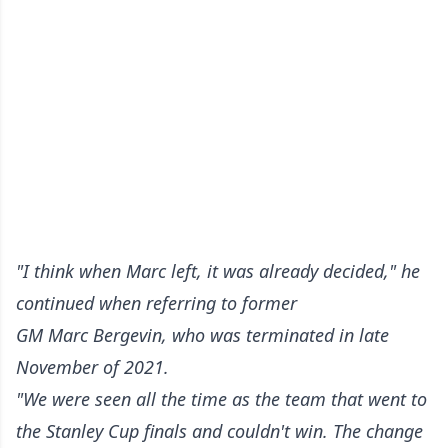
"I think when Marc left, it was already decided," he
continued when referring to former
GM Marc Bergevin, who was terminated in late
November of 2021.
"We were seen all the time as the team that went to
the Stanley Cup finals and couldn't win. The change