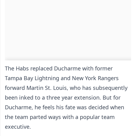
The Habs replaced Ducharme with former
Tampa Bay Lightning and New York Rangers
forward Martin St. Louis, who has subsequently
been inked to a three year extension. But for
Ducharme, he feels his fate was decided when
the team parted ways with a popular team
executive.