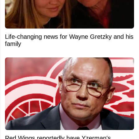
Life-changing news for Wayne Gretzky and his
family
Red Wings reportedly have Yzerman's