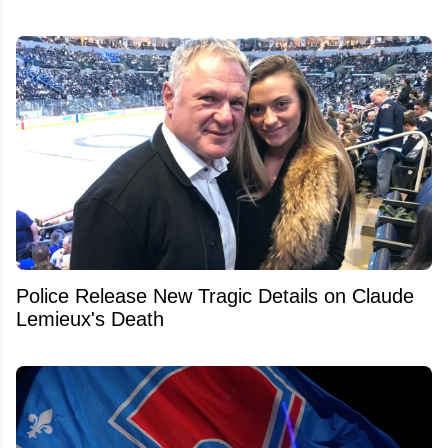
Police Release New Tragic Details on Claude
Lemieux's Death