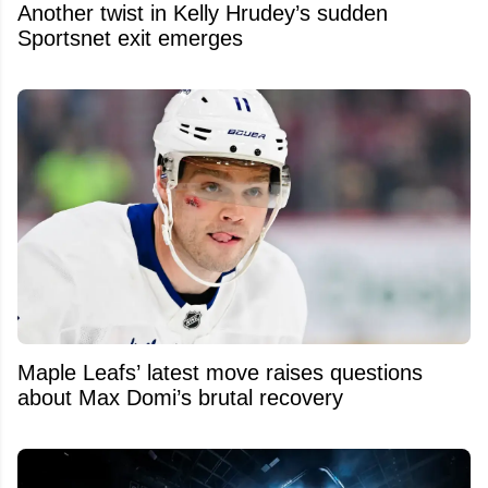
Another twist in Kelly Hrudey’s sudden
Sportsnet exit emerges
Maple Leafs’ latest move raises questions
about Max Domi’s brutal recovery