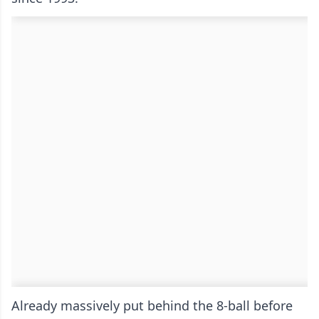
Already massively put behind the 8-ball before