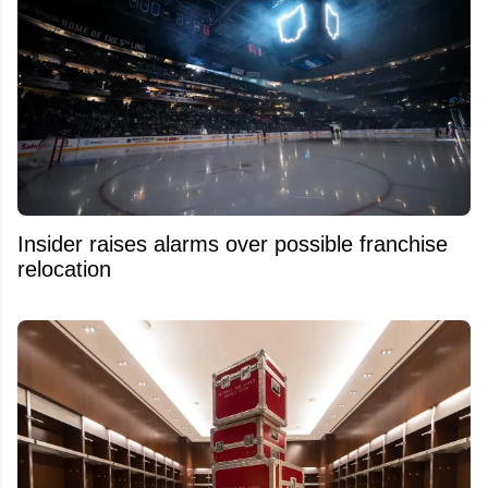
Insider raises alarms over possible franchise
relocation