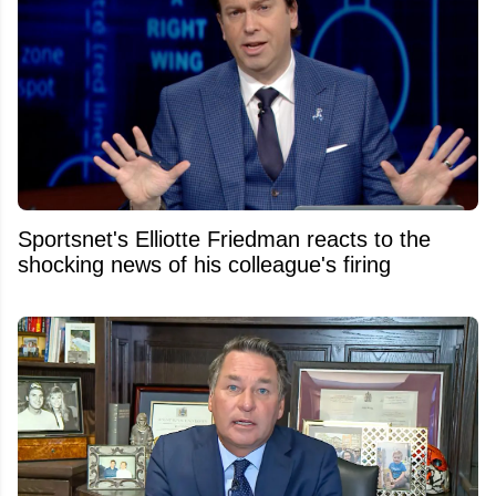
Sportsnet's Elliotte Friedman reacts to the
shocking news of his colleague's firing