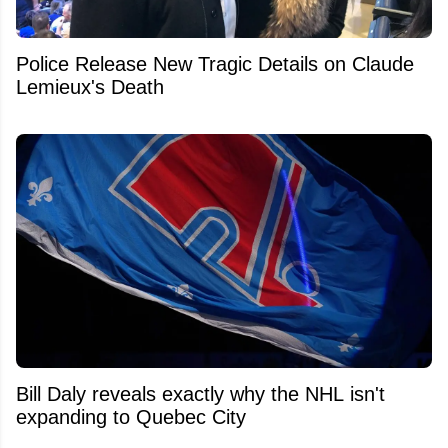
Police Release New Tragic Details on Claude
Lemieux's Death
Bill Daly reveals exactly why the NHL isn't
expanding to Quebec City