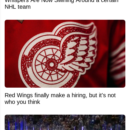
Whispers Are Now Swirling Around a certain
NHL team
Red Wings finally make a hiring, but it's not
who you think