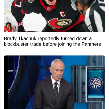
Brady Tkachuk reportedly turned down a
blockbuster trade before joining the Panthers