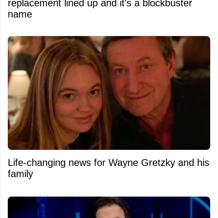
replacement lined up and it's a blockbuster
name
Life-changing news for Wayne Gretzky and his
family