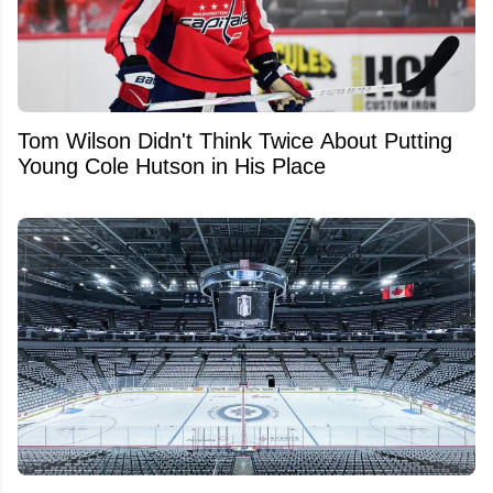
Tom Wilson Didn't Think Twice About Putting
Young Cole Hutson in His Place