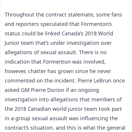
Throughout the contract stalemate, some fans
and reporters speculated that Formenton’s
status could be linked Canada’s 2018 World
Junior team that’s under investigation over
allegations of sexual assault. There is no
indication that Formenton was involved,
however, chatter has grown since he never
commented on the incident. Pierre LeBrun once
asked GM Pierre Dorion if an ongoing
investigation into allegations that members of
the 2018 Canadian world junior team took part
in a group sexual assault was influencing the
contract’s situation, and this is what the general