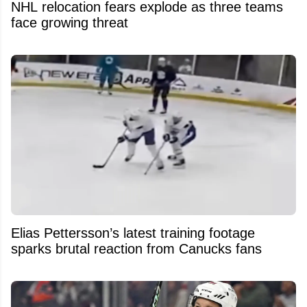
NHL relocation fears explode as three teams
face growing threat
Elias Pettersson’s latest training footage
sparks brutal reaction from Canucks fans