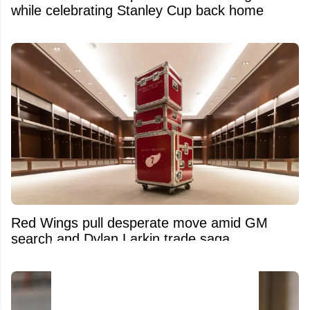
while celebrating Stanley Cup back home
Red Wings pull desperate move amid GM
search and Dylan Larkin trade saga