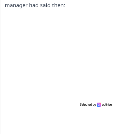
manager had said then: