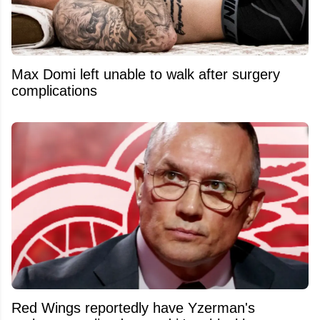
Max Domi left unable to walk after surgery
complications
Red Wings reportedly have Yzerman's