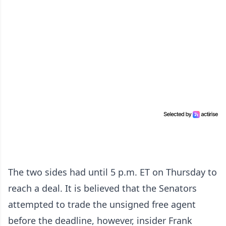
The two sides had until 5 p.m. ET on Thursday to
reach a deal. It is believed that the Senators
attempted to trade the unsigned free agent
before the deadline, however, insider Frank