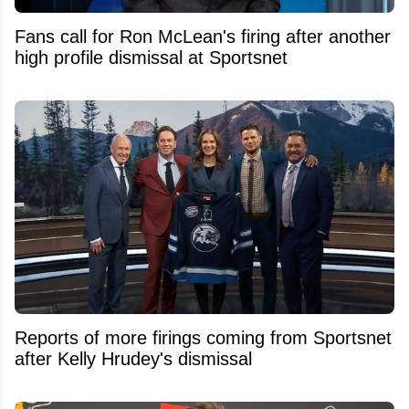
Fans call for Ron McLean's firing after another
high profile dismissal at Sportsnet
Reports of more firings coming from Sportsnet
after Kelly Hrudey's dismissal