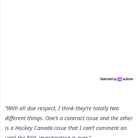
“With all due respect, I think they’re totally two
different things. One’s a contract issue and the other
is a Hockey Canada issue that I can’t comment on
until the NHL investigation is over.”