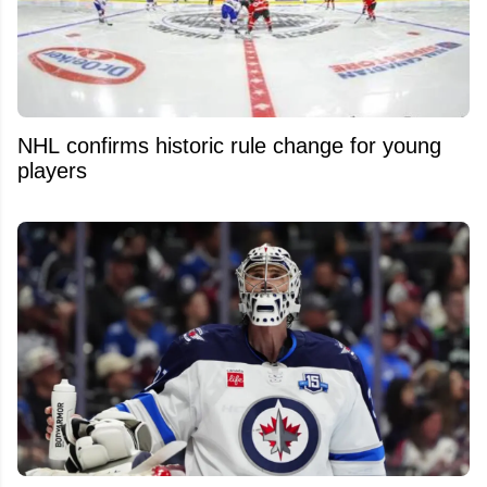
NHL confirms historic rule change for young
players