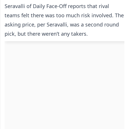
Seravalli of Daily Face-Off reports that rival
teams felt there was too much risk involved. The
asking price, per Seravalli, was a second round
pick, but there weren’t any takers.