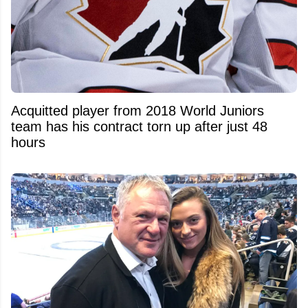
Acquitted player from 2018 World Juniors
team has his contract torn up after just 48
hours