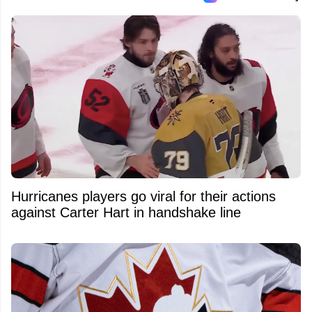
Hurricanes players go viral for their actions
against Carter Hart in handshake line