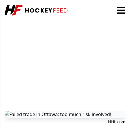
NHL.com