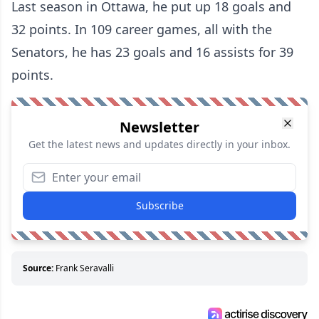
Last season in Ottawa, he put up 18 goals and
32 points. In 109 career games, all with the
Senators, he has 23 goals and 16 assists for 39
points.
Newsletter
Get the latest news and updates directly in your inbox.
Subscribe
Source:
Frank Seravalli