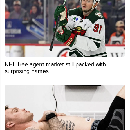
NHL free agent market still packed with
surprising names