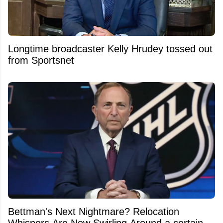
Longtime broadcaster Kelly Hrudey tossed out
from Sportsnet
Bettman's Next Nightmare? Relocation