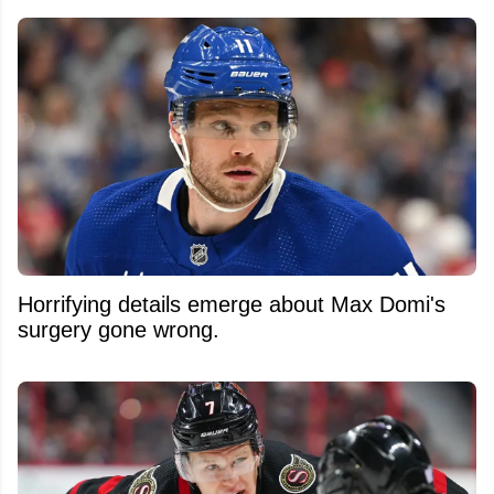
Horrifying details emerge about Max Domi's
surgery gone wrong.