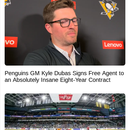
Penguins GM Kyle Dubas Signs Free Agent to
an Absolutely Insane Eight-Year Contract