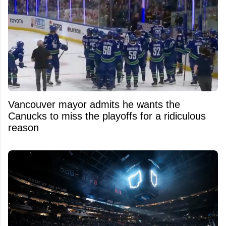
Vancouver mayor admits he wants the
Canucks to miss the playoffs for a ridiculous
reason