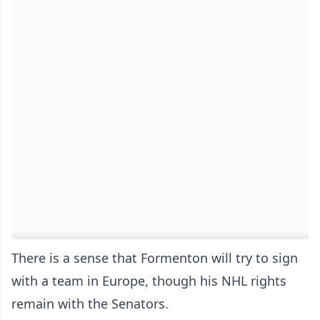
There is a sense that Formenton will try to sign
with a team in Europe, though his NHL rights
remain with the Senators.