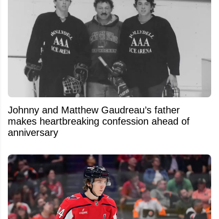
Johnny and Matthew Gaudreau’s father
makes heartbreaking confession ahead of
anniversary