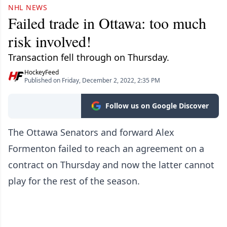
NHL NEWS
Failed trade in Ottawa: too much
risk involved!
Transaction fell through on Thursday.
HockeyFeed
Published on Friday, December 2, 2022, 2:35 PM
Follow us on Google Discover
The Ottawa Senators and forward Alex
Formenton failed to reach an agreement on a
contract on Thursday and now the latter cannot
play for the rest of the season.