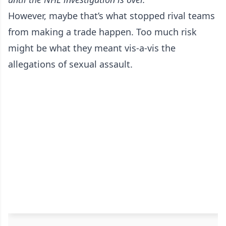
However, maybe that’s what stopped rival teams
from making a trade happen. Too much risk
might be what they meant vis-a-vis the
allegations of sexual assault.