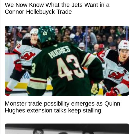
We Now Know What the Jets Want in a
Connor Hellebuyck Trade
Monster trade possibility emerges as Quinn
Hughes extension talks keep stalling