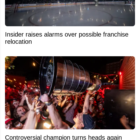
Insider raises alarms over possible franchise
relocation
Controversial champion turns heads again