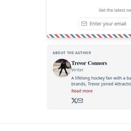
Get the latest n
ABOUT THE AUTHOR
Trevor Connors
Writer
A lifelong hockey fan with a b
brands, Trevor joined Attract
analyzing moves and serving u
Read more
500,000+ followers.