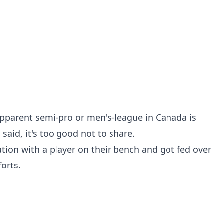
apparent semi-pro or men's-league in Canada is
 said, it's too good not to share.
tion with a player on their bench and got fed over
forts.