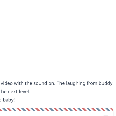
e video with the sound on. The laughing from buddy
the next level.
, baby!