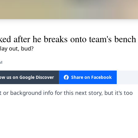
ked after he breaks onto team's bench
lay out, bud?
PM
low us on Google Discover
Share on Facebook
 or background info for this next story, but it's too