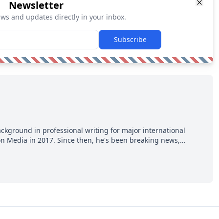
Newsletter
ews and updates directly in your inbox.
Subscribe
ackground in professional writing for major international
ion Media in 2017. Since then, he's been breaking news,
p hot takes from around the hockey world for Hockey Feed's