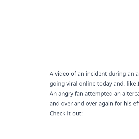
A video of an incident during an 
going viral online today and, like I
An angry fan attempted an alterca
and over and over again for his ef
Check it out: