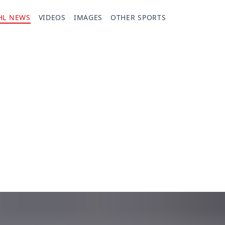
HL NEWS
VIDEOS
IMAGES
OTHER SPORTS