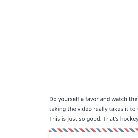
Do yourself a favor and watch th
taking the video really takes it to 
This is just so good. That's hockey