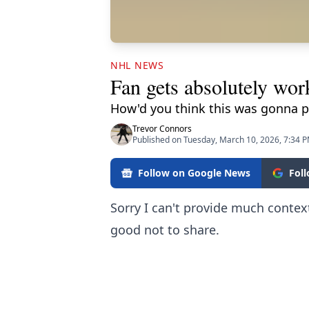
NHL NEWS
Fan gets absolutely wor
How'd you think this was gonna p
Trevor Connors
Published on Tuesday, March 10, 2026, 7:34 
Follow on Google News
Fol
Sorry I can't provide much context
good not to share.