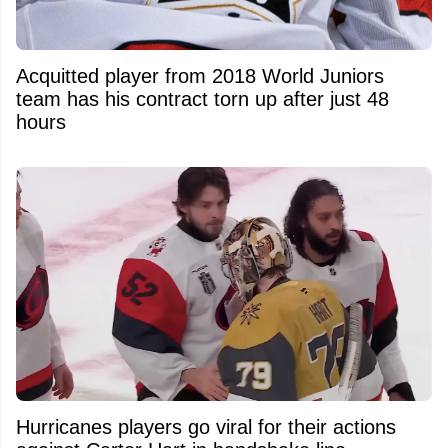
Acquitted player from 2018 World Juniors
team has his contract torn up after just 48
hours
Hurricanes players go viral for their actions