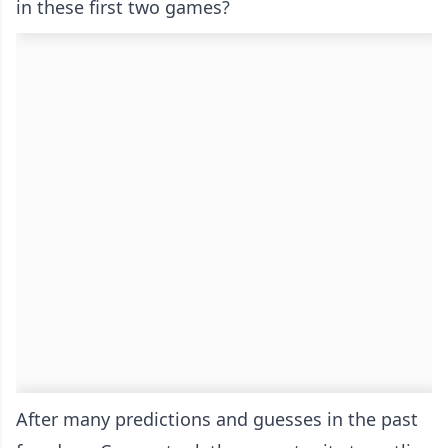
in these first two games?
After many predictions and guesses in the past