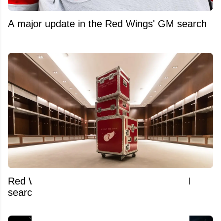
A major update in the Red Wings' GM search
Red Wings pull desperate move amid GM
search and Dylan Larkin trade saga