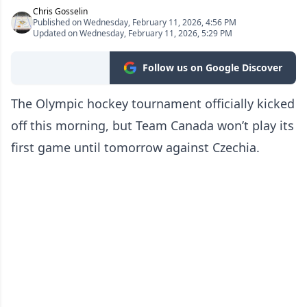
Chris Gosselin
Published on Wednesday, February 11, 2026, 4:56 PM
Updated on Wednesday, February 11, 2026, 5:29 PM
Follow us on Google Discover
The Olympic hockey tournament officially kicked
off this morning, but Team Canada won’t play its
first game until tomorrow against Czechia.