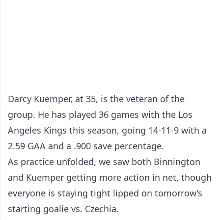
Darcy Kuemper, at 35, is the veteran of the
group. He has played 36 games with the Los
Angeles Kings this season, going 14-11-9 with a
2.59 GAA and a .900 save percentage.
As practice unfolded, we saw both Binnington
and Kuemper getting more action in net, though
everyone is staying tight lipped on tomorrow’s
starting goalie vs. Czechia.