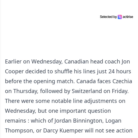
Earlier on Wednesday, Canadian head coach Jon
Cooper decided to shuffle his lines just 24 hours
before the opening match. Canada faces Czechia
on Thursday, followed by Switzerland on Friday.
There were some notable line adjustments on
Wednesday, but one important question
remains : which of Jordan Binnington, Logan
Thompson, or Darcy Kuemper will not see action