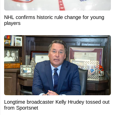
NHL confirms historic rule change for young
players
Longtime broadcaster Kelly Hrudey tossed out
from Sportsnet