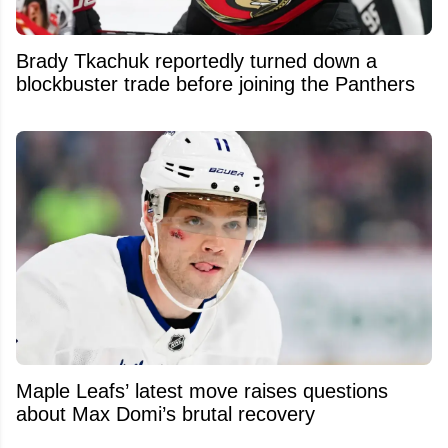
Brady Tkachuk reportedly turned down a
blockbuster trade before joining the Panthers
Maple Leafs’ latest move raises questions
about Max Domi’s brutal recovery