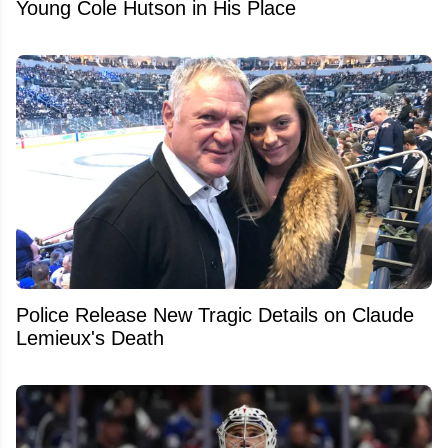
Young Cole Hutson in His Place
Police Release New Tragic Details on Claude
Lemieux's Death