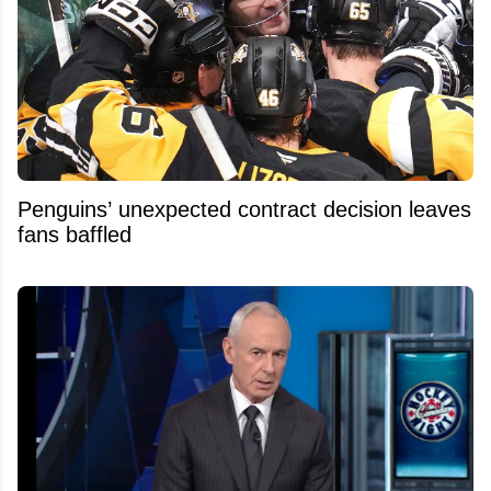
Penguins’ unexpected contract decision leaves
fans baffled