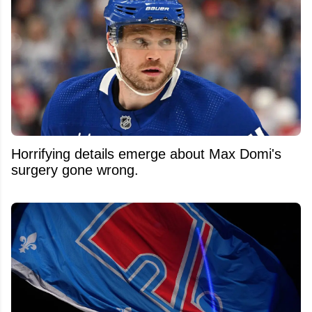
Horrifying details emerge about Max Domi's
surgery gone wrong.