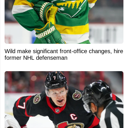
Wild make significant front-office changes, hire
former NHL defenseman