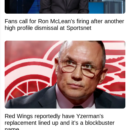
Fans call for Ron McLean's firing after another
high profile dismissal at Sportsnet
Red Wings reportedly have Yzerman's
replacement lined up and it's a blockbuster
name