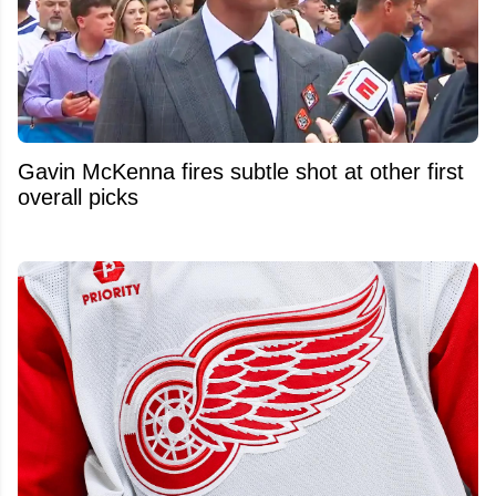
Gavin McKenna fires subtle shot at other first
overall picks