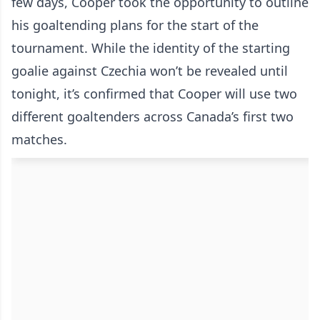
few days, Cooper took the opportunity to outline
his goaltending plans for the start of the
tournament. While the identity of the starting
goalie against Czechia won’t be revealed until
tonight, it’s confirmed that Cooper will use two
different goaltenders across Canada’s first two
matches.