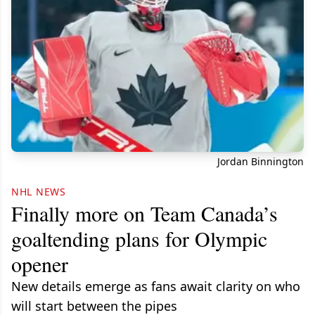
Jordan Binnington
NHL NEWS
Finally more on Team Canada’s
goaltending plans for Olympic
opener
New details emerge as fans await clarity on who
will start between the pipes