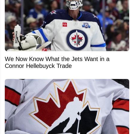
We Now Know What the Jets Want in a
Connor Hellebuyck Trade