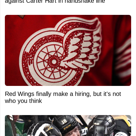
against Carter Hart in handshake line
Red Wings finally make a hiring, but it's not
who you think