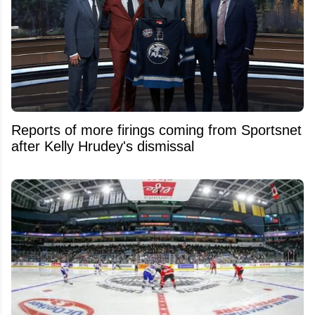
Reports of more firings coming from Sportsnet
after Kelly Hrudey's dismissal