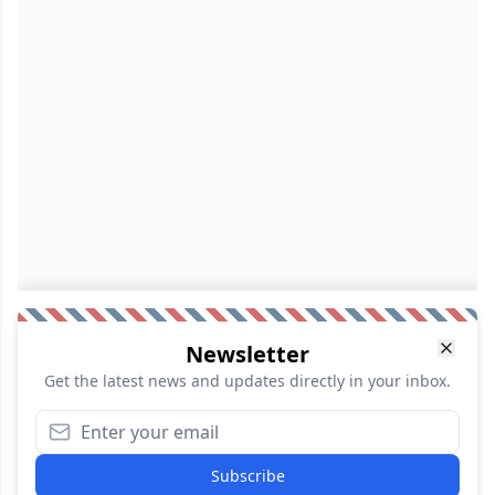
Newsletter
Get the latest news and updates directly in your inbox.
Subscribe