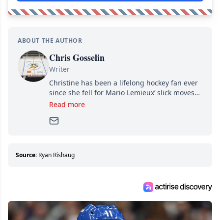
ABOUT THE AUTHOR
Chris Gosselin
Writer
Christine has been a lifelong hockey fan ever
since she fell for Mario Lemieux’ slick moves
and Jaromir Jagr’s mullet. A professional
Read more
writer, she joined Attraction Media in 2017.
Since then, she has good reasons to watch all
hockey games and can humiliate several men
who can’t handle that a woman knows more
about hockey than they ever will.
Source:
Ryan Rishaug