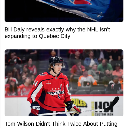
Bill Daly reveals exactly why the NHL isn't
expanding to Quebec City
Tom Wilson Didn't Think Twice About Putting