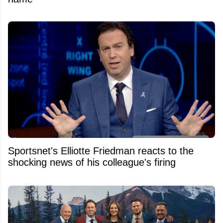
Sportsnet's Elliotte Friedman reacts to the
shocking news of his colleague's firing