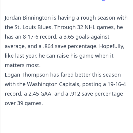
Jordan Binnington is having a rough season with
the St. Louis Blues. Through 32 NHL games, he
has an 8-17-6 record, a 3.65 goals-against
average, and a .864 save percentage. Hopefully,
like last year, he can raise his game when it
matters most.
Logan Thompson has fared better this season
with the Washington Capitals, posting a 19-16-4
record, a 2.45 GAA, and a .912 save percentage
over 39 games.