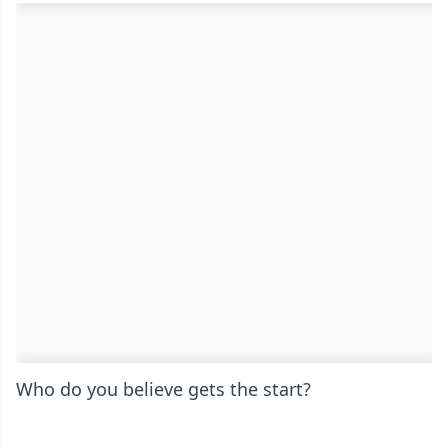
Who do you believe gets the start?