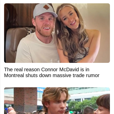
The real reason Connor McDavid is in
Montreal shuts down massive trade rumor