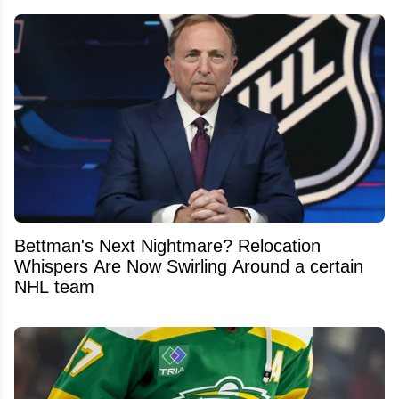
Bettman's Next Nightmare? Relocation
Whispers Are Now Swirling Around a certain
NHL team