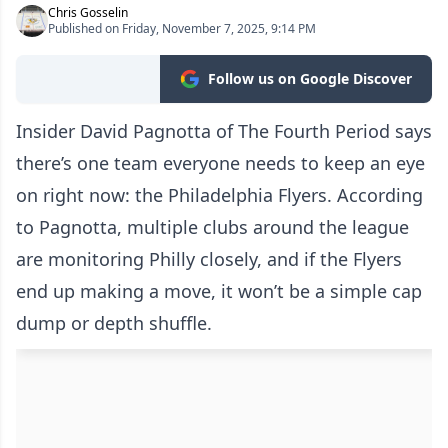
Chris Gosselin
Published on Friday, November 7, 2025, 9:14 PM
Follow us on Google Discover
Insider David Pagnotta of The Fourth Period says
there’s one team everyone needs to keep an eye
on right now: the Philadelphia Flyers. According
to Pagnotta, multiple clubs around the league
are monitoring Philly closely, and if the Flyers
end up making a move, it won’t be a simple cap
dump or depth shuffle.