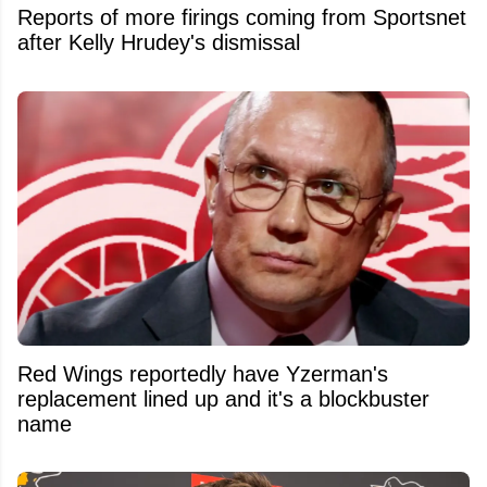
Reports of more firings coming from Sportsnet
after Kelly Hrudey's dismissal
Red Wings reportedly have Yzerman's
replacement lined up and it's a blockbuster
name