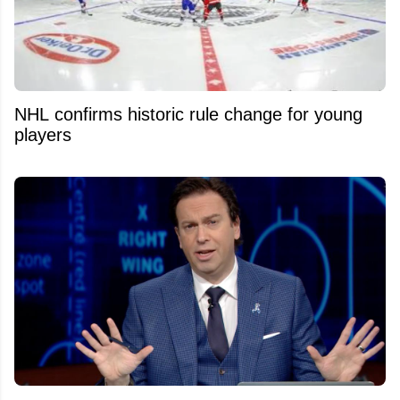
NHL confirms historic rule change for young
players