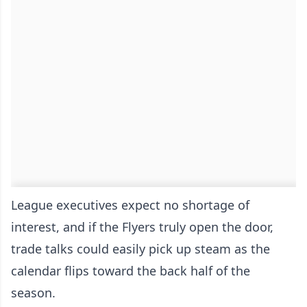
League executives expect no shortage of
interest, and if the Flyers truly open the door,
trade talks could easily pick up steam as the
calendar flips toward the back half of the
season.