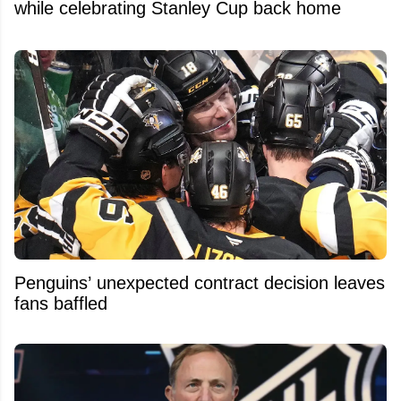
while celebrating Stanley Cup back home
Penguins’ unexpected contract decision leaves
fans baffled