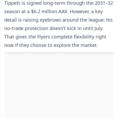
Tippett is signed long-term through the 2031–32
season at a $6.2 million AAV. However, a key
detail is raising eyebrows around the league: his
no-trade protection doesn’t kick in until July.
That gives the Flyers complete flexibility right
now if they choose to explore the market.