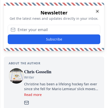
Newsletter
Get the latest news and updates directly in your inbox.
Subscribe
ABOUT THE AUTHOR
Chris Gosselin
Writer
Christine has been a lifelong hockey fan ever
since she fell for Mario Lemieux’ slick moves
and Jaromir Jagr’s mullet. A professional
Read more
writer, she joined Attraction Media in 2017.
Since then, she has good reasons to watch all