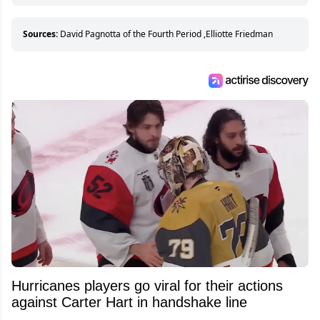
hockey games and can humiliate several men
who can’t handle that a woman knows more
about hockey than they ever will.
Sources:
David Pagnotta of the Fourth Period
,
Elliotte Friedman
Hurricanes players go viral for their actions
against Carter Hart in handshake line