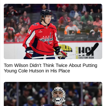
Tom Wilson Didn't Think Twice About Putting
Young Cole Hutson in His Place