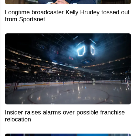
Longtime broadcaster Kelly Hrudey tossed out
from Sportsnet
Insider raises alarms over possible franchise
relocation