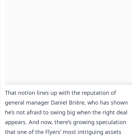
That notion lines up with the reputation of
general manager Daniel Brière, who has shown
he’s not afraid to swing big when the right deal
appears. And now, there’s growing speculation
that one of the Flyers’ most intriguing assets