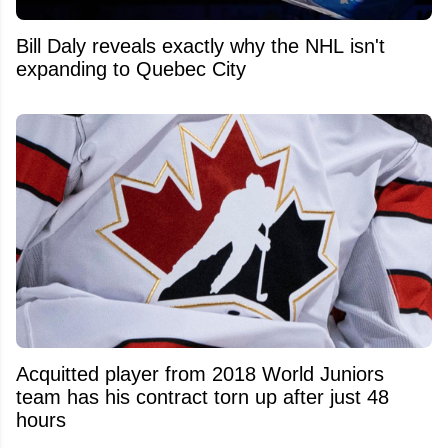
Bill Daly reveals exactly why the NHL isn't
expanding to Quebec City
Acquitted player from 2018 World Juniors
team has his contract torn up after just 48
hours