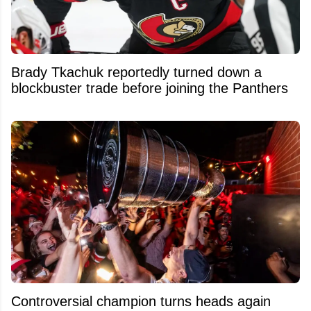
Brady Tkachuk reportedly turned down a
blockbuster trade before joining the Panthers
Controversial champion turns heads again