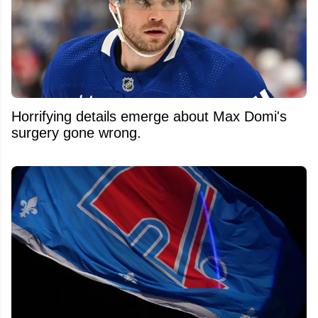
Horrifying details emerge about Max Domi's
surgery gone wrong.