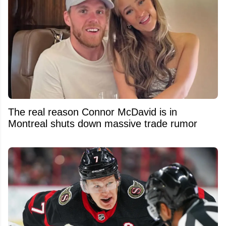
The real reason Connor McDavid is in
Montreal shuts down massive trade rumor