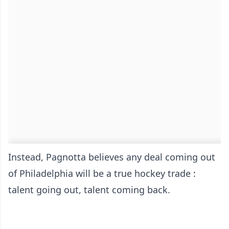
Instead, Pagnotta believes any deal coming out
of Philadelphia will be a true hockey trade :
talent going out, talent coming back.