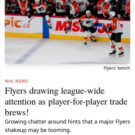
Flyers' bench
NHL NEWS
Flyers drawing league-wide
attention as player-for-player trade
brews!
Growing chatter around hints that a major Flyers
shakeup may be looming.