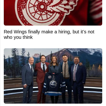
Red Wings finally make a hiring, but it's not
who you think