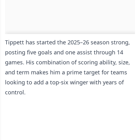
Tippett has started the 2025–26 season strong,
posting five goals and one assist through 14
games. His combination of scoring ability, size,
and term makes him a prime target for teams
looking to add a top-six winger with years of
control.