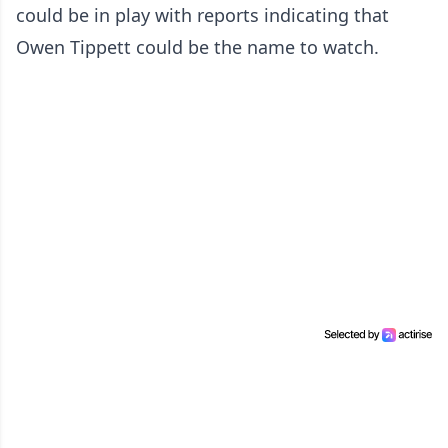
could be in play with reports indicating that
Owen Tippett could be the name to watch.