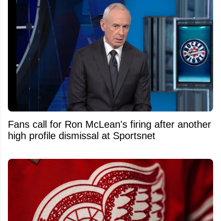
Fans call for Ron McLean's firing after another
high profile dismissal at Sportsnet