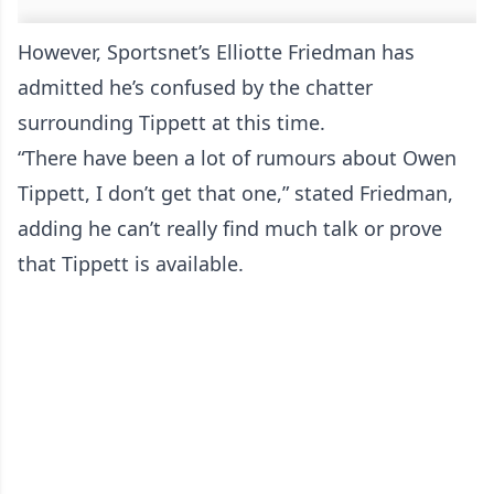
However, Sportsnet’s Elliotte Friedman has
admitted he’s confused by the chatter
surrounding Tippett at this time.
“There have been a lot of rumours about Owen
Tippett, I don’t get that one,” stated Friedman,
adding he can’t really find much talk or prove
that Tippett is available.