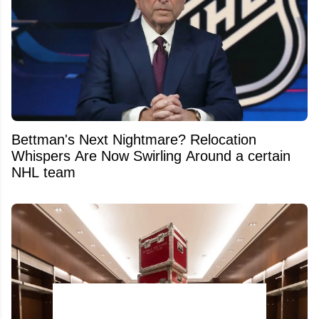
Bettman's Next Nightmare? Relocation
Whispers Are Now Swirling Around a certain
NHL team