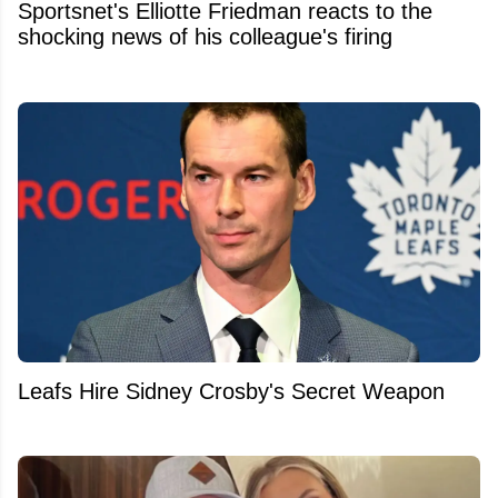
Sportsnet's Elliotte Friedman reacts to the
shocking news of his colleague's firing
Leafs Hire Sidney Crosby's Secret Weapon