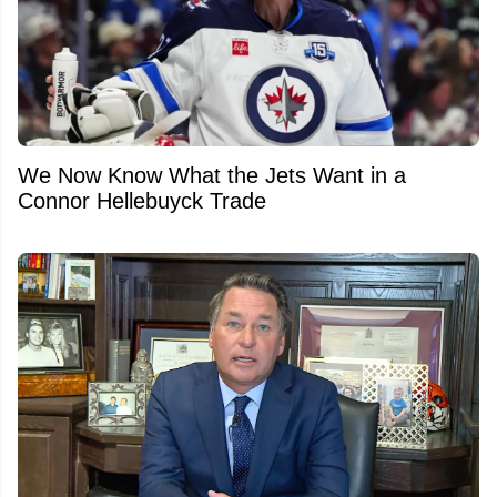
We Now Know What the Jets Want in a
Connor Hellebuyck Trade