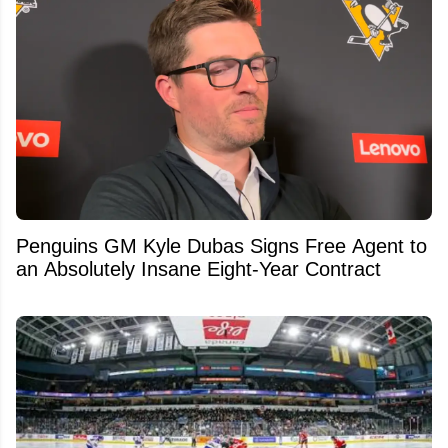
Penguins GM Kyle Dubas Signs Free Agent to
an Absolutely Insane Eight-Year Contract