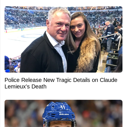
Police Release New Tragic Details on Claude
Lemieux's Death