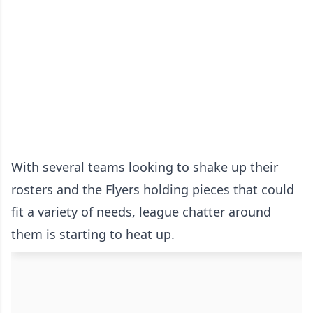
With several teams looking to shake up their
rosters and the Flyers holding pieces that could
fit a variety of needs, league chatter around
them is starting to heat up.