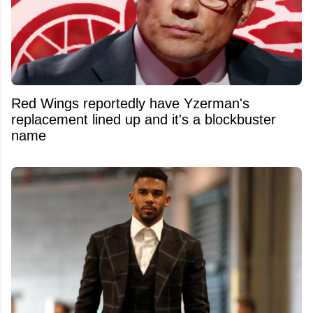
Red Wings reportedly have Yzerman's
replacement lined up and it's a blockbuster
name