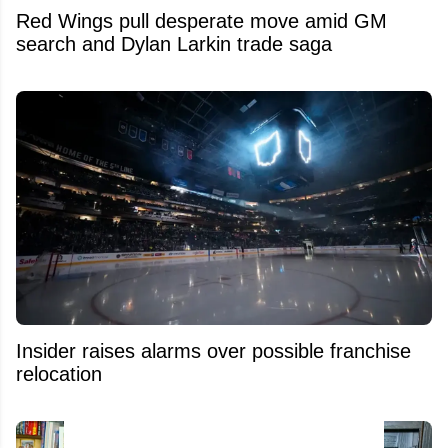
Red Wings pull desperate move amid GM
search and Dylan Larkin trade saga
Insider raises alarms over possible franchise
relocation