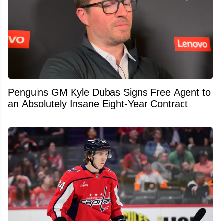
Penguins GM Kyle Dubas Signs Free Agent to
an Absolutely Insane Eight-Year Contract