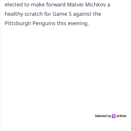
elected to make forward Matvei Michkov a
healthy scratch for Game 5 against the
Pittsburgh Penguins this evening.