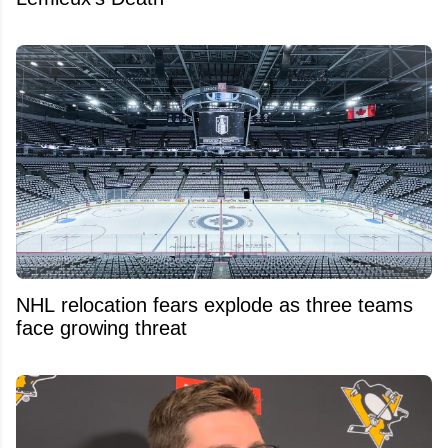
NHL relocation fears explode as three teams
face growing threat