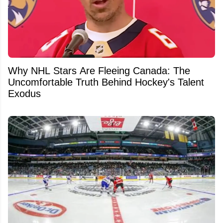
Why NHL Stars Are Fleeing Canada: The
Uncomfortable Truth Behind Hockey's Talent
Exodus