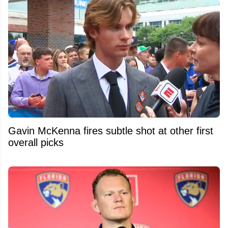
Gavin McKenna fires subtle shot at other first
overall picks