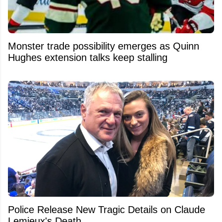
Monster trade possibility emerges as Quinn
Hughes extension talks keep stalling
Police Release New Tragic Details on Claude
Lemieux's Death