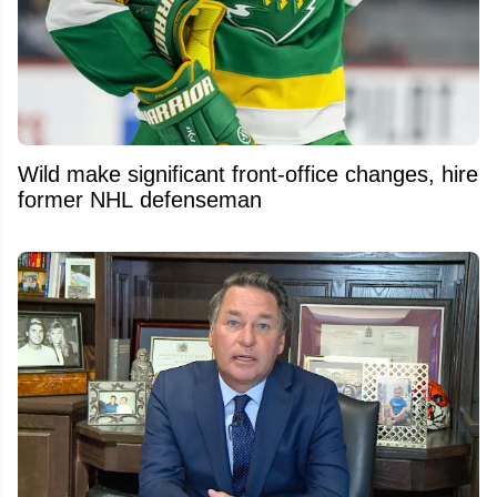
Wild make significant front-office changes, hire
former NHL defenseman