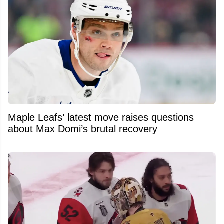
Maple Leafs’ latest move raises questions
about Max Domi’s brutal recovery