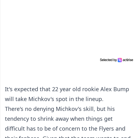
It's expected that 22 year old rookie Alex Bump
will take Michkov's spot in the lineup.
There's no denying Michkov's skill, but his
tendency to shrink away when things get
difficult has to be of concern to the Flyers and