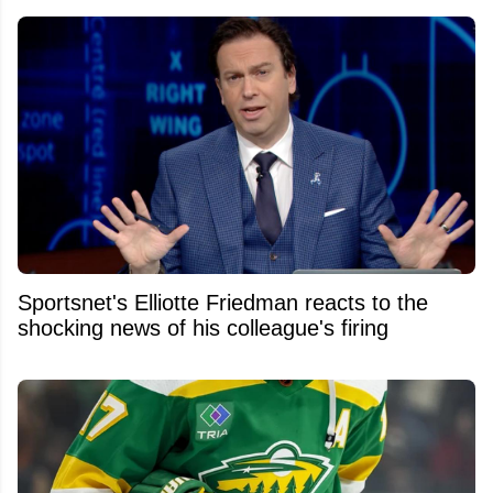
Sportsnet's Elliotte Friedman reacts to the
shocking news of his colleague's firing