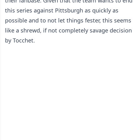
their fanbase. Given that the team wants to end
this series against Pittsburgh as quickly as
possible and to not let things fester, this seems
like a shrewd, if not completely savage decision
by Tocchet.