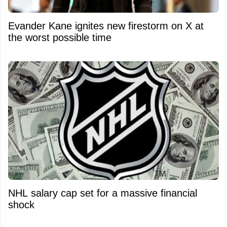
Evander Kane ignites new firestorm on X at
the worst possible time
NHL salary cap set for a massive financial
shock