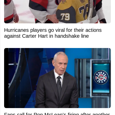
Hurricanes players go viral for their actions
against Carter Hart in handshake line
Fans call for Ron McLean's firing after another