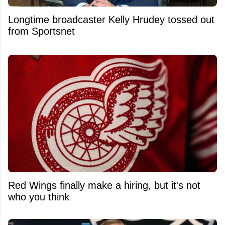
Longtime broadcaster Kelly Hrudey tossed out
from Sportsnet
Red Wings finally make a hiring, but it's not
who you think