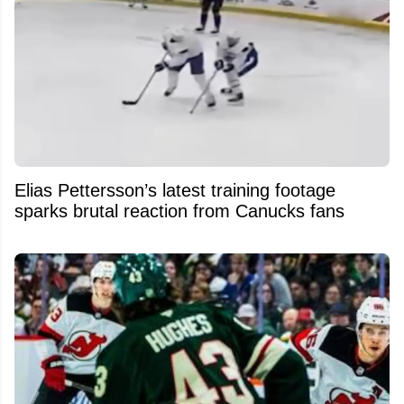
Elias Pettersson’s latest training footage
sparks brutal reaction from Canucks fans