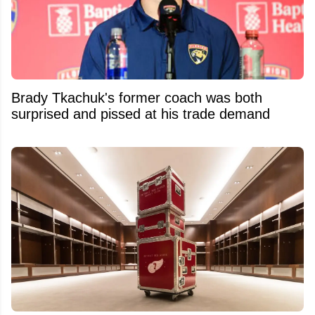
Brady Tkachuk's former coach was both
surprised and pissed at his trade demand