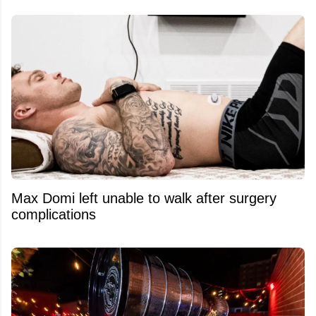
Max Domi left unable to walk after surgery
complications