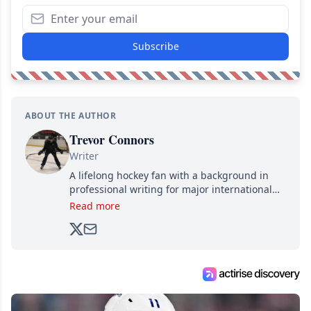
Subscribe
ABOUT THE AUTHOR
Trevor Connors
Writer
A lifelong hockey fan with a background in
professional writing for major international
brands, Trevor joined Attraction Media in
Read more
2017. Since then, he's been breaking news,
analyzing moves and serving up hot takes
from around the hockey world for Hockey
Feed's 500,000+ followers.