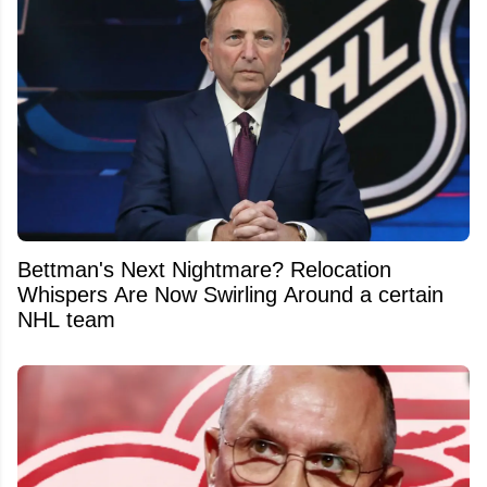
Bettman's Next Nightmare? Relocation
Whispers Are Now Swirling Around a certain
NHL team