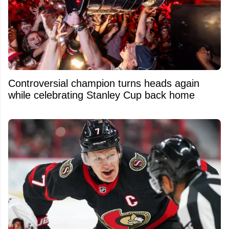
Controversial champion turns heads again
while celebrating Stanley Cup back home