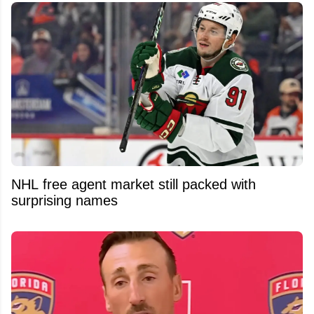
NHL free agent market still packed with
surprising names