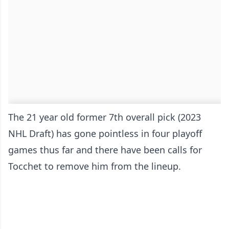
The 21 year old former 7th overall pick (2023
NHL Draft) has gone pointless in four playoff
games thus far and there have been calls for
Tocchet to remove him from the lineup.