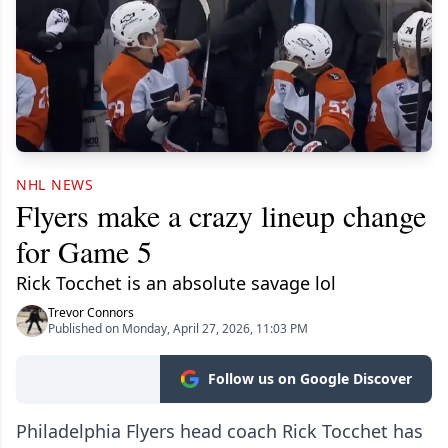
NHL NEWS
Flyers make a crazy lineup change
for Game 5
Rick Tocchet is an absolute savage lol
Trevor Connors
Published on Monday, April 27, 2026, 11:03 PM
Follow us on Google Discover
Philadelphia Flyers head coach Rick Tocchet has