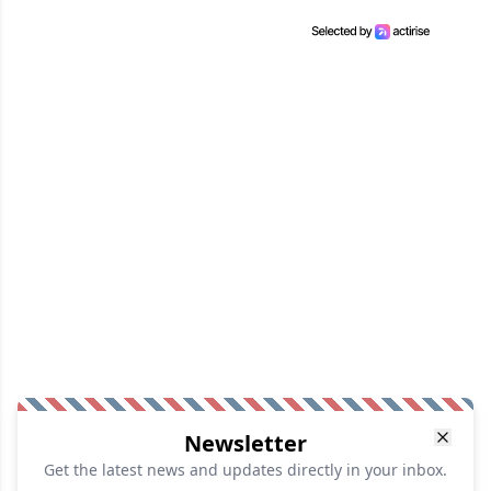
Newsletter
Get the latest news and updates directly in your inbox.