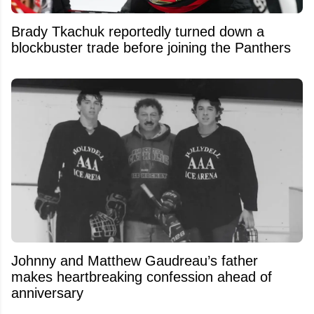
Brady Tkachuk reportedly turned down a
blockbuster trade before joining the Panthers
Johnny and Matthew Gaudreau’s father
makes heartbreaking confession ahead of
anniversary