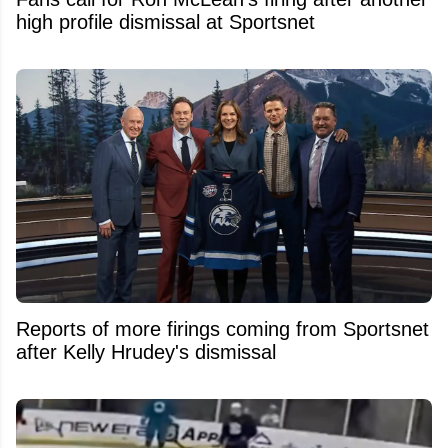
high profile dismissal at Sportsnet
Reports of more firings coming from Sportsnet
after Kelly Hrudey's dismissal