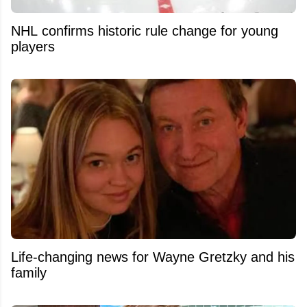
NHL confirms historic rule change for young
players
Life-changing news for Wayne Gretzky and his
family