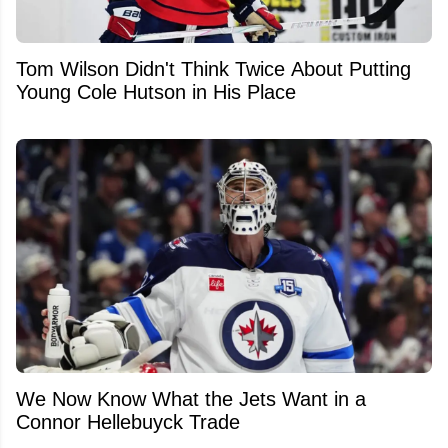
Tom Wilson Didn't Think Twice About Putting
Young Cole Hutson in His Place
We Now Know What the Jets Want in a
Connor Hellebuyck Trade