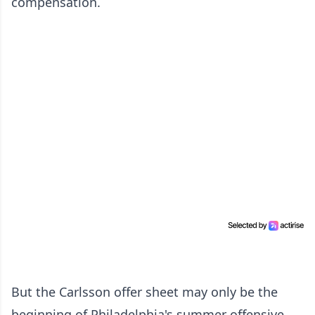
compensation.
But the Carlsson offer sheet may only be the
beginning of Philadelphia's summer offensive.