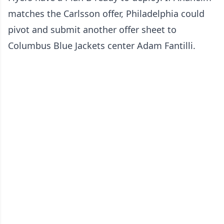
matches the Carlsson offer, Philadelphia could
pivot and submit another offer sheet to
Columbus Blue Jackets center Adam Fantilli.