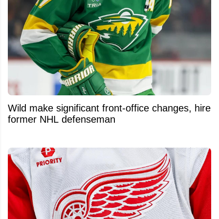
Wild make significant front-office changes, hire
former NHL defenseman