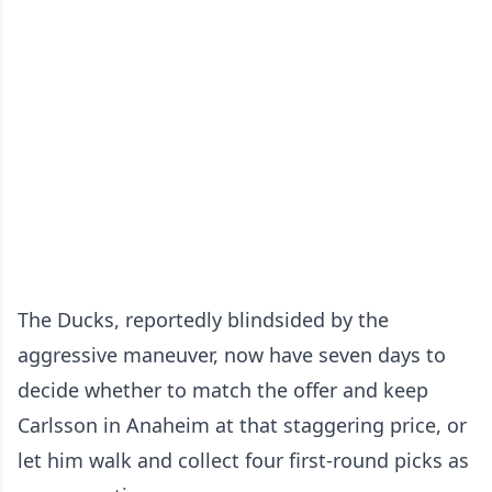
The Ducks, reportedly blindsided by the
aggressive maneuver, now have seven days to
decide whether to match the offer and keep
Carlsson in Anaheim at that staggering price, or
let him walk and collect four first-round picks as