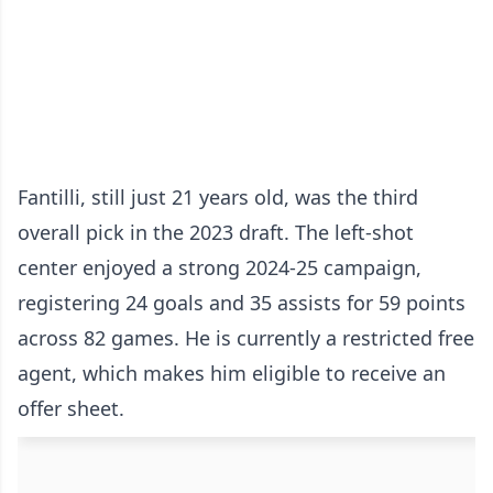
Fantilli, still just 21 years old, was the third
overall pick in the 2023 draft. The left-shot
center enjoyed a strong 2024-25 campaign,
registering 24 goals and 35 assists for 59 points
across 82 games. He is currently a restricted free
agent, which makes him eligible to receive an
offer sheet.