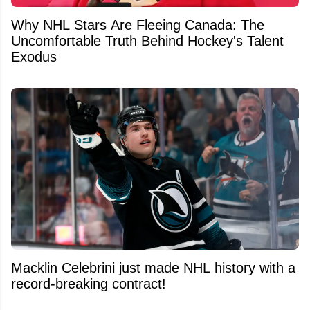
Why NHL Stars Are Fleeing Canada: The
Uncomfortable Truth Behind Hockey's Talent
Exodus
Macklin Celebrini just made NHL history with a
record-breaking contract!