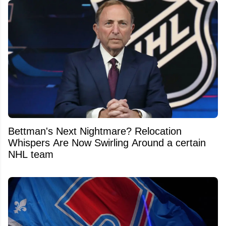
Bettman's Next Nightmare? Relocation
Whispers Are Now Swirling Around a certain
NHL team