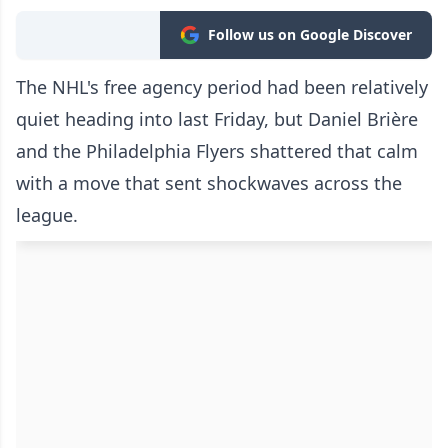
Follow us on Google Discover
The NHL's free agency period had been relatively
quiet heading into last Friday, but Daniel Brière
and the Philadelphia Flyers shattered that calm
with a move that sent shockwaves across the
league.