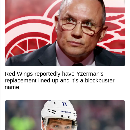
Red Wings reportedly have Yzerman's
replacement lined up and it's a blockbuster
name