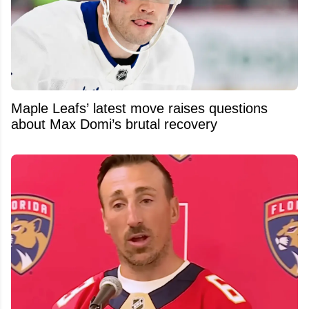
Maple Leafs’ latest move raises questions
about Max Domi’s brutal recovery