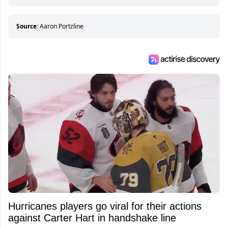
hockey games and can humiliate several men
who can’t handle that a woman knows more
about hockey than they ever will.
Source:
Aaron Portzline
Hurricanes players go viral for their actions
against Carter Hart in handshake line