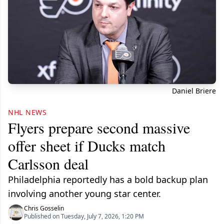
Daniel Briere
NHL NEWS
Flyers prepare second massive
offer sheet if Ducks match
Carlsson deal
Philadelphia reportedly has a bold backup plan
involving another young star center.
Chris Gosselin
Published on Tuesday, July 7, 2026, 1:20 PM