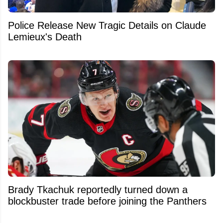
Police Release New Tragic Details on Claude
Lemieux's Death
Brady Tkachuk reportedly turned down a
blockbuster trade before joining the Panthers