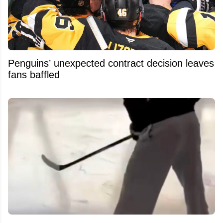
Penguins’ unexpected contract decision leaves
fans baffled