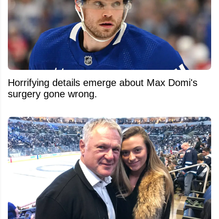
Horrifying details emerge about Max Domi's
surgery gone wrong.