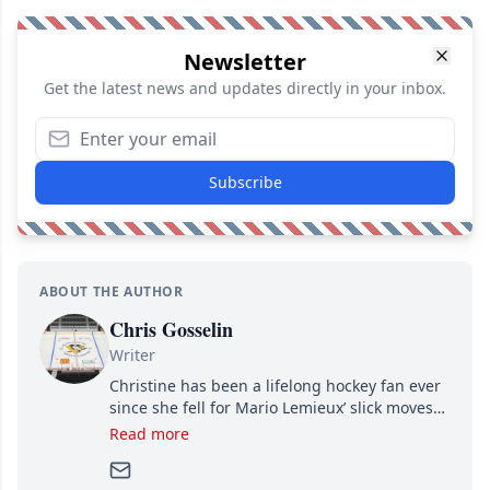
Newsletter
Get the latest news and updates directly in your inbox.
Subscribe
ABOUT THE AUTHOR
Chris Gosselin
Writer
Christine has been a lifelong hockey fan ever
since she fell for Mario Lemieux’ slick moves
and Jaromir Jagr’s mullet. A professional
Read more
writer, she joined Attraction Media in 2017.
Since then, she has good reasons to watch all