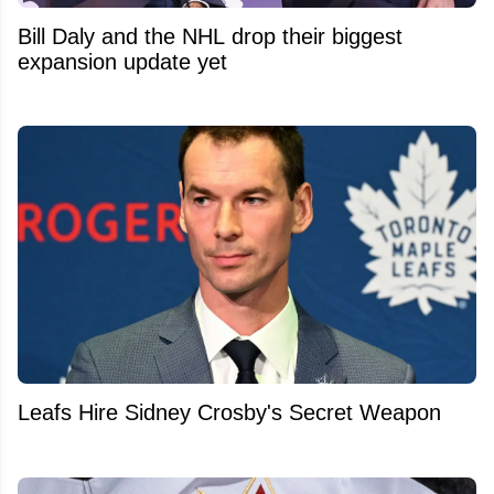
Bill Daly and the NHL drop their biggest
expansion update yet
Leafs Hire Sidney Crosby's Secret Weapon