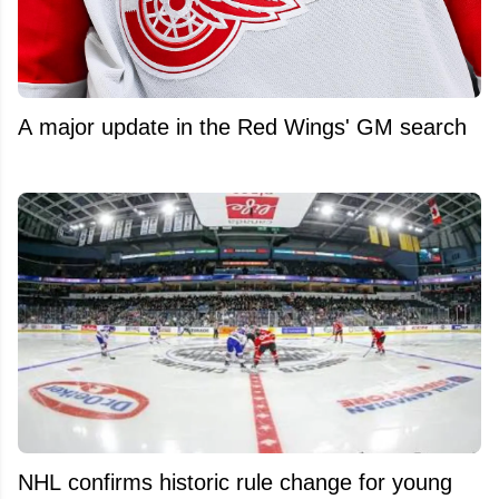
A major update in the Red Wings' GM search
NHL confirms historic rule change for young