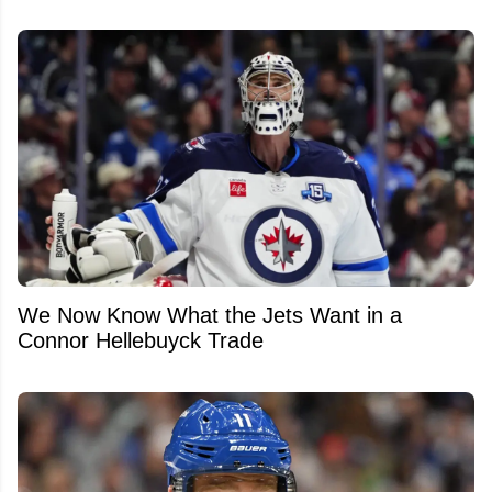
We Now Know What the Jets Want in a
Connor Hellebuyck Trade