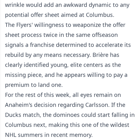
wrinkle would add an awkward dynamic to any
potential offer sheet aimed at Columbus.
The Flyers' willingness to weaponize the offer
sheet process twice in the same offseason
signals a franchise determined to accelerate its
rebuild by any means necessary. Brière has
clearly identified young, elite centers as the
missing piece, and he appears willing to pay a
premium to land one.
For the rest of this week, all eyes remain on
Anaheim's decision regarding Carlsson. If the
Ducks match, the dominoes could start falling in
Columbus next, making this one of the wildest
NHL summers in recent memory.