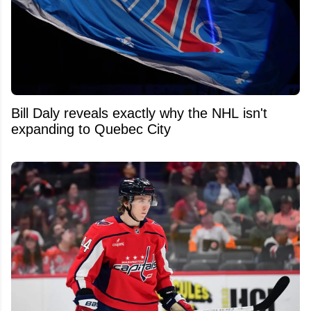
Bill Daly reveals exactly why the NHL isn't
expanding to Quebec City