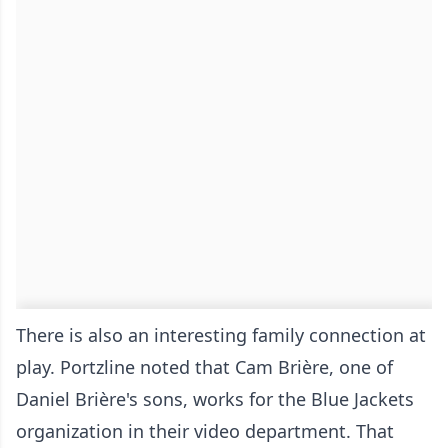
There is also an interesting family connection at
play. Portzline noted that Cam Brière, one of
Daniel Brière's sons, works for the Blue Jackets
organization in their video department. That