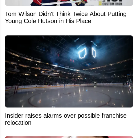
Tom Wilson Didn't Think Twice About Putting
Young Cole Hutson in His Place
Insider raises alarms over possible franchise
relocation