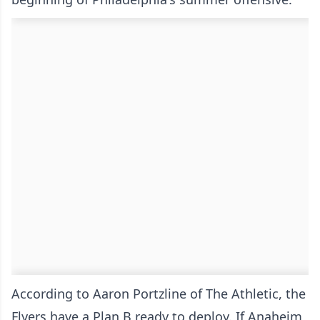
According to Aaron Portzline of The Athletic, the
Flyers have a Plan B ready to deploy. If Anaheim