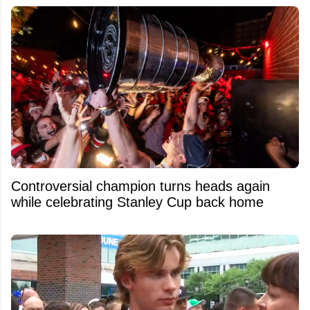
Controversial champion turns heads again
while celebrating Stanley Cup back home