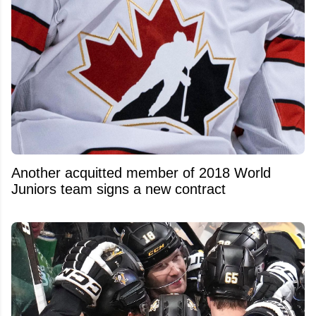
Another acquitted member of 2018 World
Juniors team signs a new contract