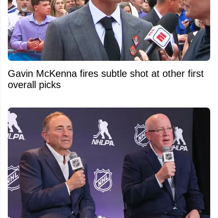
Gavin McKenna fires subtle shot at other first
overall picks