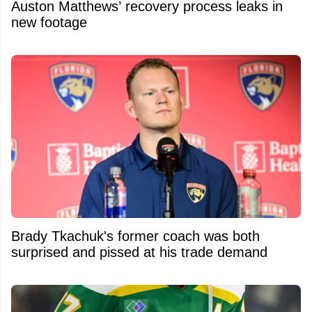
Auston Matthews’ recovery process leaks in
new footage
Brady Tkachuk's former coach was both
surprised and pissed at his trade demand