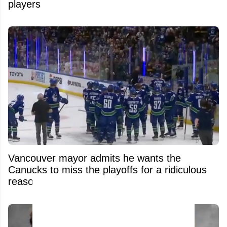
players
Vancouver mayor admits he wants the
Canucks to miss the playoffs for a ridiculous
reason