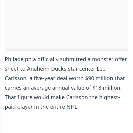
Philadelphia officially submitted a monster offer
sheet to Anaheim Ducks star center Leo
Carlsson, a five-year deal worth $90 million that
carries an average annual value of $18 million.
That figure would make Carlsson the highest-
paid player in the entire NHL.