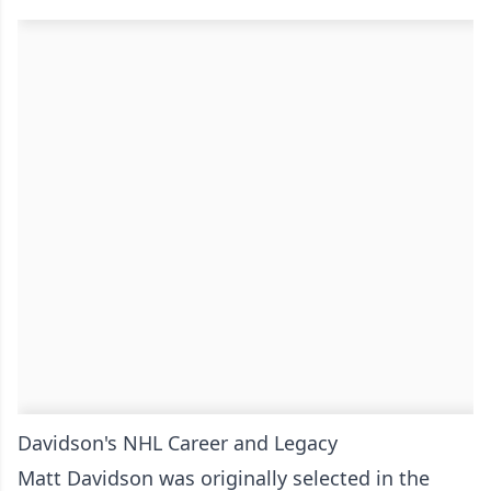
Davidson's NHL Career and Legacy
Matt Davidson was originally selected in the