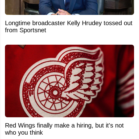
Longtime broadcaster Kelly Hrudey tossed out
from Sportsnet
Red Wings finally make a hiring, but it's not
who you think