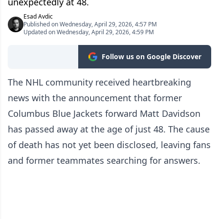
unexpectedly at 48.
Esad Avdic
Published on Wednesday, April 29, 2026, 4:57 PM
Updated on Wednesday, April 29, 2026, 4:59 PM
Follow us on Google Discover
The NHL community received heartbreaking
news with the announcement that former
Columbus Blue Jackets forward Matt Davidson
has passed away at the age of just 48. The cause
of death has not yet been disclosed, leaving fans
and former teammates searching for answers.