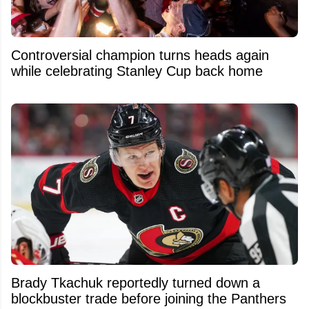
Controversial champion turns heads again
while celebrating Stanley Cup back home
Brady Tkachuk reportedly turned down a
blockbuster trade before joining the Panthers