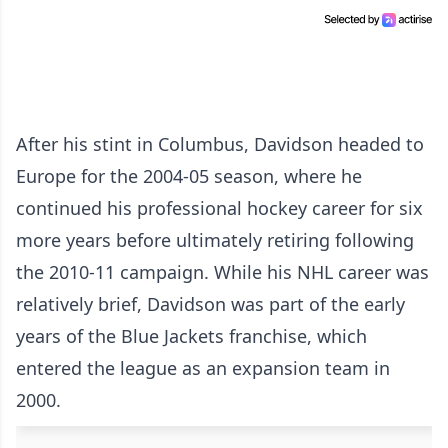
After his stint in Columbus, Davidson headed to
Europe for the 2004-05 season, where he
continued his professional hockey career for six
more years before ultimately retiring following
the 2010-11 campaign. While his NHL career was
relatively brief, Davidson was part of the early
years of the Blue Jackets franchise, which
entered the league as an expansion team in
2000.