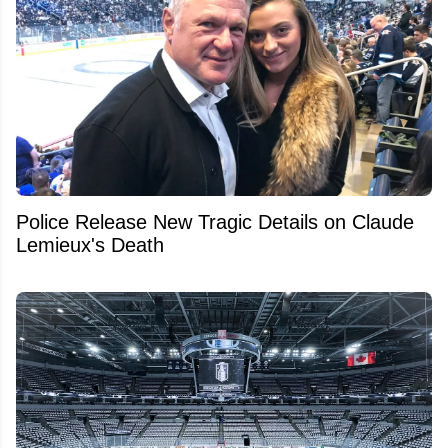
Police Release New Tragic Details on Claude
Lemieux's Death