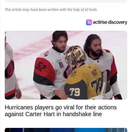
online articles for several websites within the
This article may have been written with the help of AI tools.
Attraction Numérique group.
Hurricanes players go viral for their actions
against Carter Hart in handshake line