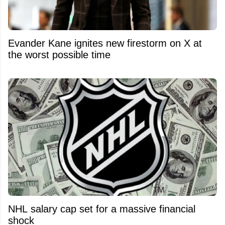
Evander Kane ignites new firestorm on X at
the worst possible time
NHL salary cap set for a massive financial
shock