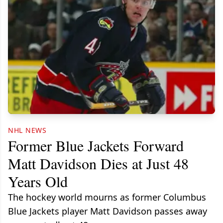
NHL NEWS
Former Blue Jackets Forward
Matt Davidson Dies at Just 48
Years Old
The hockey world mourns as former Columbus
Blue Jackets player Matt Davidson passes away