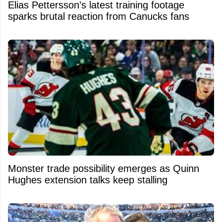
Elias Pettersson’s latest training footage
sparks brutal reaction from Canucks fans
Monster trade possibility emerges as Quinn
Hughes extension talks keep stalling