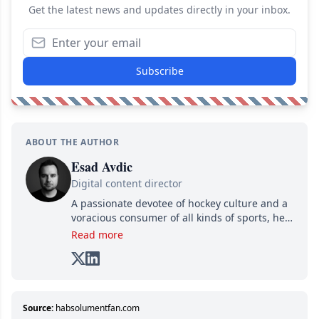
Get the latest news and updates directly in your inbox.
Subscribe
ABOUT THE AUTHOR
Esad Avdic
Digital content director
A passionate devotee of hockey culture and a
voracious consumer of all kinds of sports, he
combines his writing talents and immense
Read more
creativity in his texts, all while adding his own
unique touch of humor. A graduate in Arts
and Letters from Cégep de Limoilou and in
Multimedia Integration from Cégep de Sainte-
Foy, he combines his two passions—writing
Source:
habsolumentfan.com
and various digital media—into one: writing