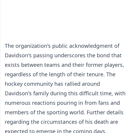
The organization's public acknowledgment of
Davidson's passing underscores the bond that
exists between teams and their former players,
regardless of the length of their tenure. The
hockey community has rallied around
Davidson's family during this difficult time, with
numerous reactions pouring in from fans and
members of the sporting world. Further details
regarding the circumstances of his death are
expected to emerge in the coming days.