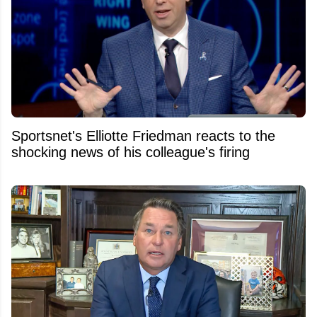
Sportsnet's Elliotte Friedman reacts to the
shocking news of his colleague's firing