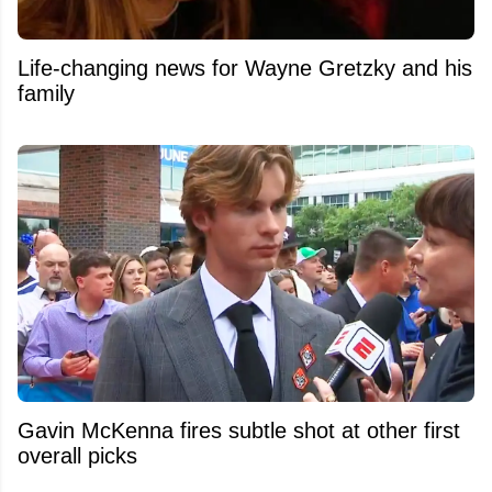
Life-changing news for Wayne Gretzky and his
family
Gavin McKenna fires subtle shot at other first
overall picks