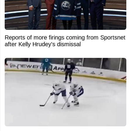
Reports of more firings coming from Sportsnet
after Kelly Hrudey's dismissal