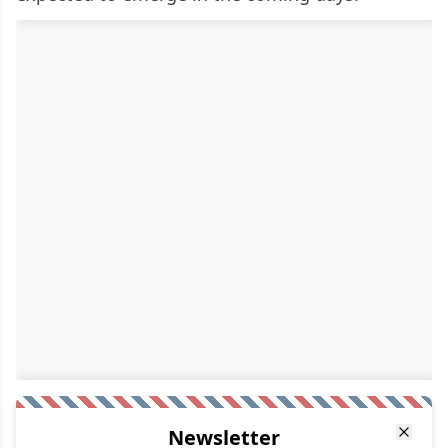
Newsletter