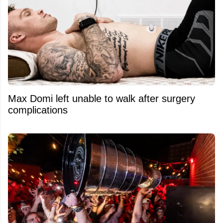
Max Domi left unable to walk after surgery
complications