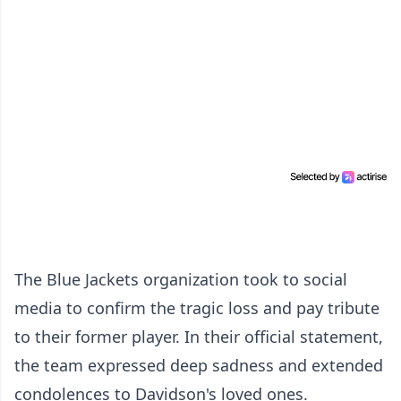
The Blue Jackets organization took to social
media to confirm the tragic loss and pay tribute
to their former player. In their official statement,
the team expressed deep sadness and extended
condolences to Davidson's loved ones.