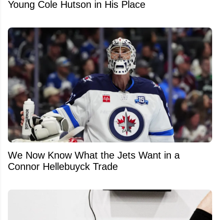
Young Cole Hutson in His Place
We Now Know What the Jets Want in a
Connor Hellebuyck Trade