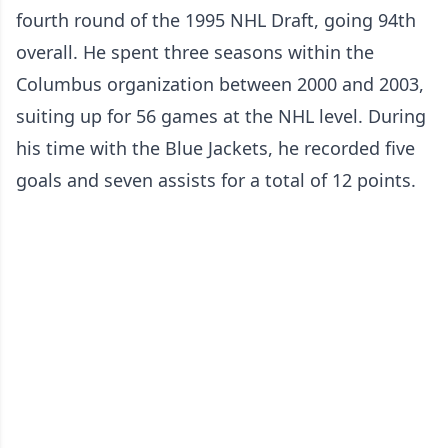
fourth round of the 1995 NHL Draft, going 94th
overall. He spent three seasons within the
Columbus organization between 2000 and 2003,
suiting up for 56 games at the NHL level. During
his time with the Blue Jackets, he recorded five
goals and seven assists for a total of 12 points.