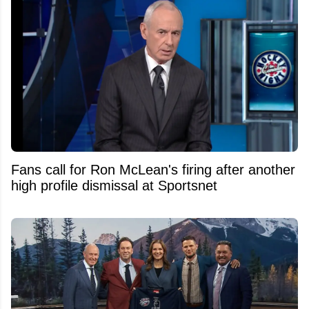
Fans call for Ron McLean's firing after another
high profile dismissal at Sportsnet