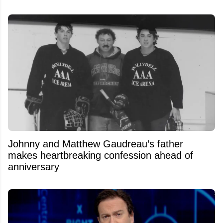
Johnny and Matthew Gaudreau’s father
makes heartbreaking confession ahead of
anniversary