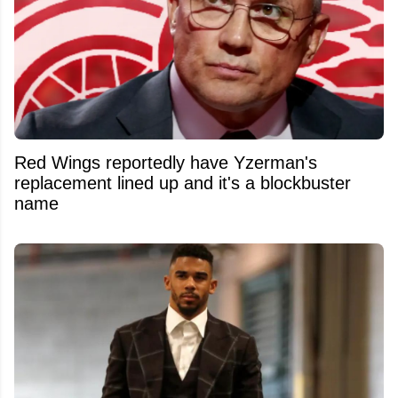
Red Wings reportedly have Yzerman's
replacement lined up and it's a blockbuster
name