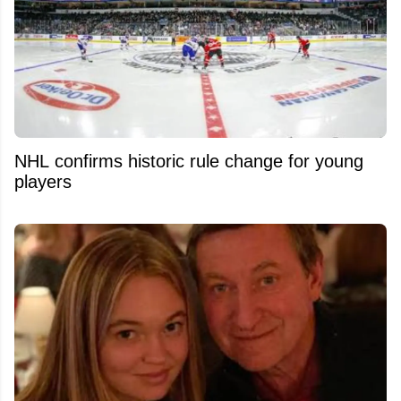
NHL confirms historic rule change for young
players