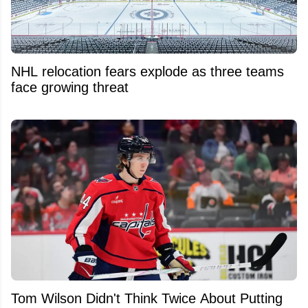
NHL relocation fears explode as three teams
face growing threat
Tom Wilson Didn't Think Twice About Putting