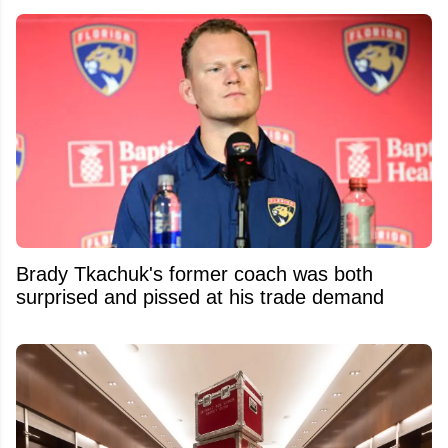
Brady Tkachuk's former coach was both
surprised and pissed at his trade demand