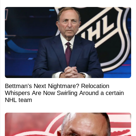
Bettman's Next Nightmare? Relocation
Whispers Are Now Swirling Around a certain
NHL team