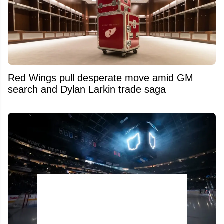
Red Wings pull desperate move amid GM
search and Dylan Larkin trade saga