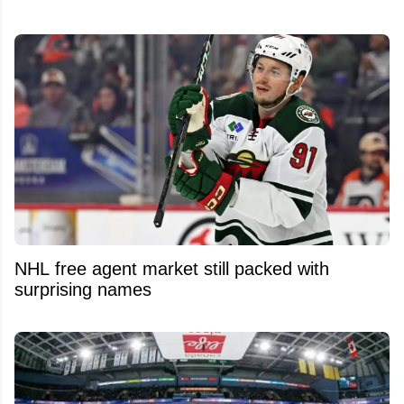
NHL free agent market still packed with
surprising names