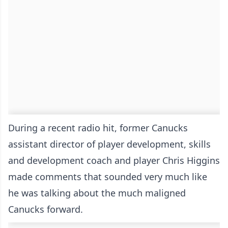
During a recent radio hit, former Canucks
assistant director of player development, skills
and development coach and player Chris Higgins
made comments that sounded very much like
he was talking about the much maligned
Canucks forward.