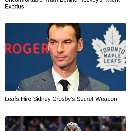
Exodus
Leafs Hire Sidney Crosby's Secret Weapon