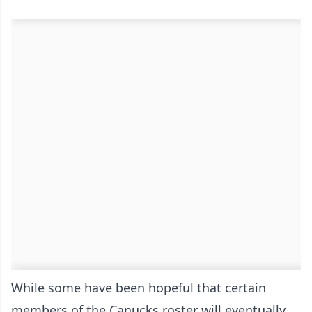
While some have been hopeful that certain
members of the Canucks roster will eventually