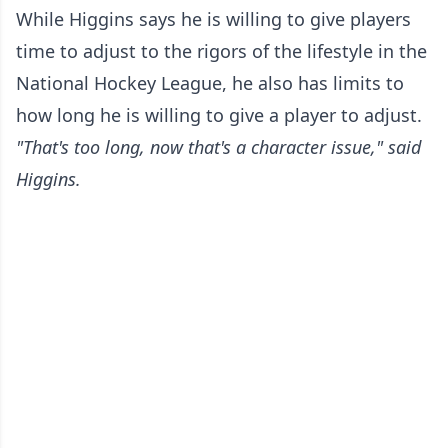
While Higgins says he is willing to give players
time to adjust to the rigors of the lifestyle in the
National Hockey League, he also has limits to
how long he is willing to give a player to adjust.
"That's too long, now that's a character issue," said
Higgins.