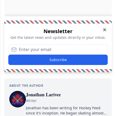
Newsletter
Get the latest news and updates directly in your inbox.
Subscribe
ABOUT THE AUTHOR
Jonathan Larivee
Writer
Jonathan has been writing for Hockey Feed
since it's inception. He began skating almost