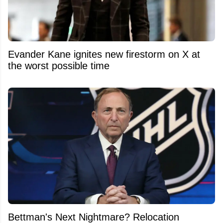
Evander Kane ignites new firestorm on X at
the worst possible time
Bettman's Next Nightmare? Relocation