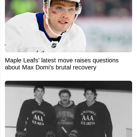
Maple Leafs’ latest move raises questions
about Max Domi’s brutal recovery