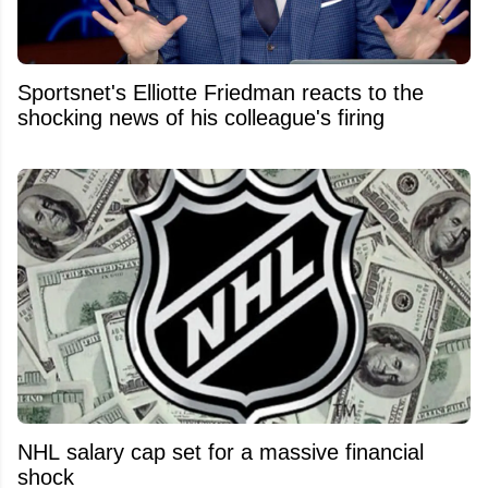
Sportsnet's Elliotte Friedman reacts to the
shocking news of his colleague's firing
NHL salary cap set for a massive financial
shock