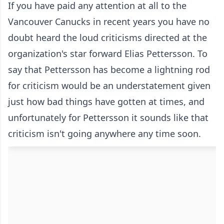
If you have paid any attention at all to the
Vancouver Canucks in recent years you have no
doubt heard the loud criticisms directed at the
organization's star forward Elias Pettersson. To
say that Pettersson has become a lightning rod
for criticism would be an understatement given
just how bad things have gotten at times, and
unfortunately for Pettersson it sounds like that
criticism isn't going anywhere any time soon.