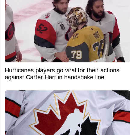
Hurricanes players go viral for their actions
against Carter Hart in handshake line