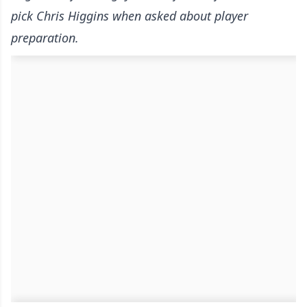
pick Chris Higgins when asked about player
preparation.