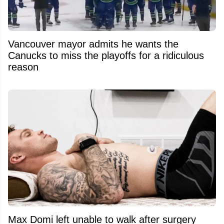
Vancouver mayor admits he wants the
Canucks to miss the playoffs for a ridiculous
reason
Max Domi left unable to walk after surgery