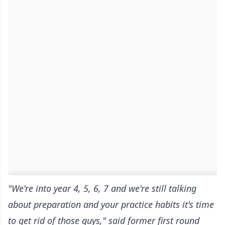
"We're into year 4, 5, 6, 7 and we're still talking
about preparation and your practice habits it's time
to get rid of those guys," said former first round