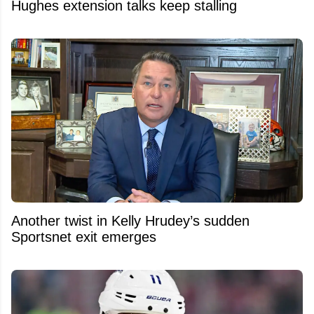
Hughes extension talks keep stalling
Another twist in Kelly Hrudey’s sudden
Sportsnet exit emerges