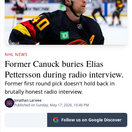
NHL NEWS
Former Canuck buries Elias
Pettersson during radio interview.
Former first round pick doesn't hold back in
brutally honest radio interview.
Jonathan Larivee
Published on Sunday, May 17, 2026, 10:40 PM
Follow us on Google Discover