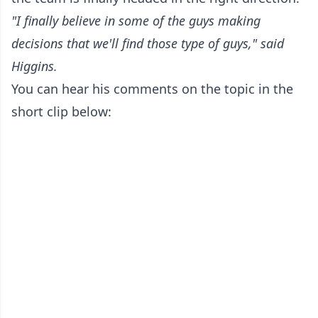
"I finally believe in some of the guys making
decisions that we'll find those type of guys," said
Higgins.
You can hear his comments on the topic in the
short clip below: