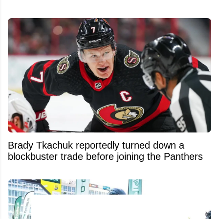
Brady Tkachuk reportedly turned down a
blockbuster trade before joining the Panthers