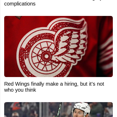
complications
Red Wings finally make a hiring, but it's not
who you think