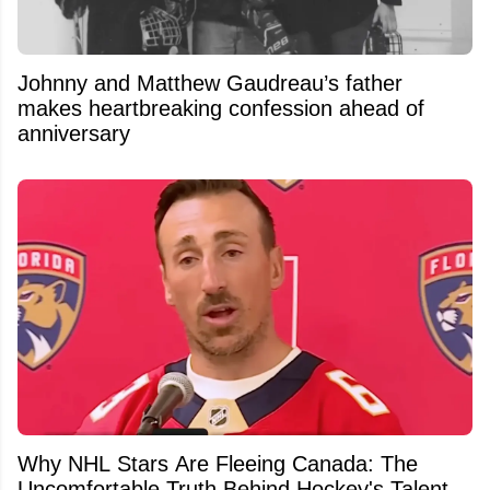
Johnny and Matthew Gaudreau’s father
makes heartbreaking confession ahead of
anniversary
Why NHL Stars Are Fleeing Canada: The
Uncomfortable Truth Behind Hockey's Talent