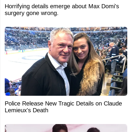
Horrifying details emerge about Max Domi's
surgery gone wrong.
Police Release New Tragic Details on Claude
Lemieux's Death