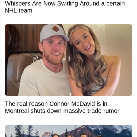
Whispers Are Now Swirling Around a certain
NHL team
The real reason Connor McDavid is in
Montreal shuts down massive trade rumor