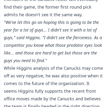
find their game, the former first round pick
admits he doesn't see it the same way.
"We've let this go on hoping this is going to be the
year for a lot of guys... I didn't see it with a lot of
guys," said Higgins. "I didn't see the fierceness. As a
competitor you know what those predator eyes look
like... and those are hard to get but those are the
guys you need to find."
While Higgins analysis of the Canucks may come
off as very negative, he was also positive when it
comes to the future of the organization. It
seems Higgins fully supports the recent front
office moves made by the Canucks and believes
the team is finally headed in the right direction.