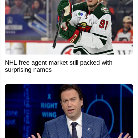
NHL free agent market still packed with
surprising names