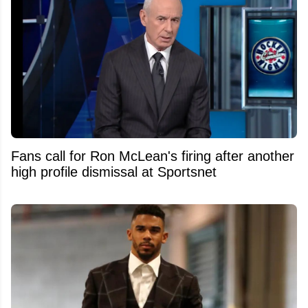
Fans call for Ron McLean's firing after another
high profile dismissal at Sportsnet