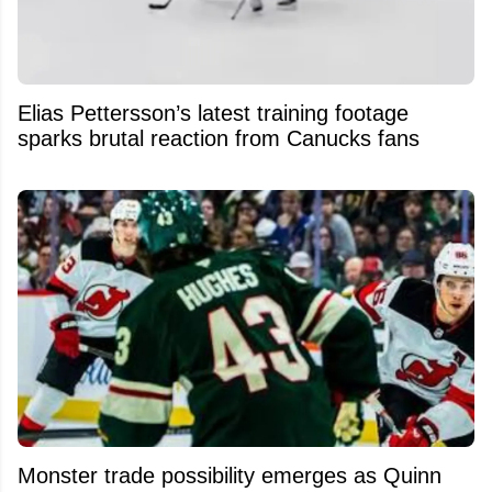
Elias Pettersson’s latest training footage
sparks brutal reaction from Canucks fans
Monster trade possibility emerges as Quinn