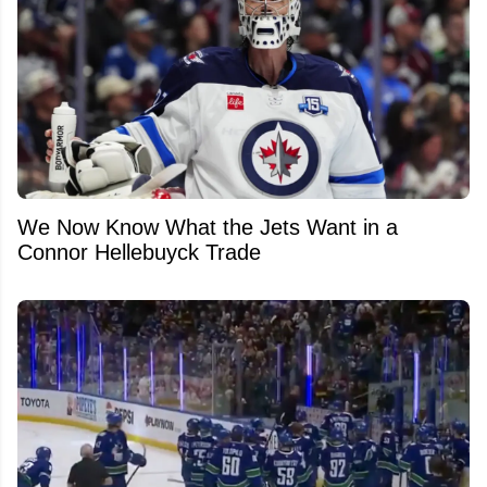
We Now Know What the Jets Want in a
Connor Hellebuyck Trade