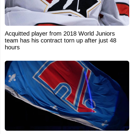
Acquitted player from 2018 World Juniors
team has his contract torn up after just 48
hours