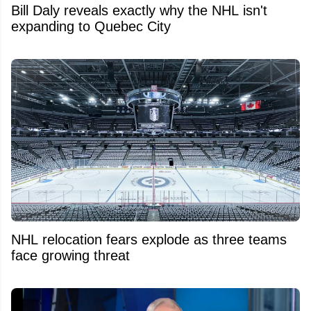
Bill Daly reveals exactly why the NHL isn't
expanding to Quebec City
NHL relocation fears explode as three teams
face growing threat