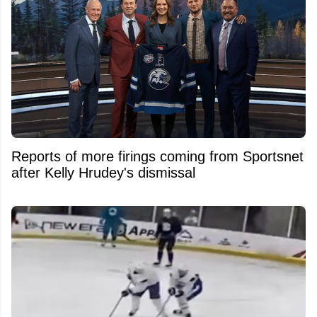
Reports of more firings coming from Sportsnet
after Kelly Hrudey's dismissal