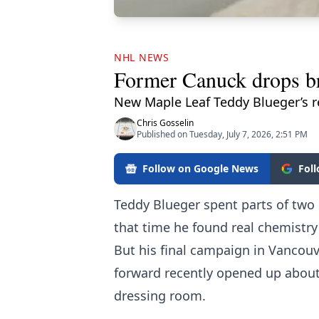
NHL NEWS
Former Canuck drops br
New Maple Leaf Teddy Blueger’s 
Chris Gosselin
Published on Tuesday, July 7, 2026, 2:51 PM
Follow on Google News
Fol
Teddy Blueger spent parts of two
that time he found real chemistry
But his final campaign in Vancou
forward recently opened up about
dressing room.