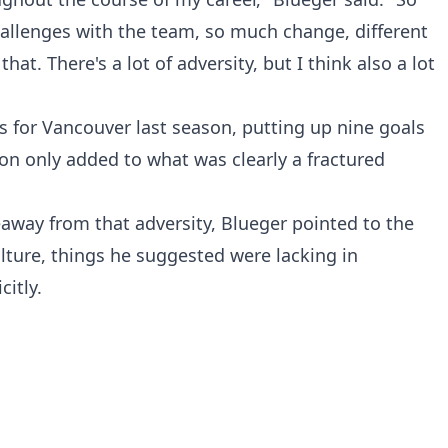
llenges with the team, so much change, different
that. There's a lot of adversity, but I think also a lot
 for Vancouver last season, putting up nine goals
ion only added to what was clearly a fractured
away from that adversity, Blueger pointed to the
lture, things he suggested were lacking in
itly.