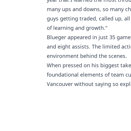
many ups and downs, so many cha
guys getting traded, called up, all 
of learning and growth."
Blueger appeared in just 35 games
and eight assists. The limited act
environment behind the scenes.
When pressed on his biggest take
foundational elements of team cu
Vancouver without saying so explic