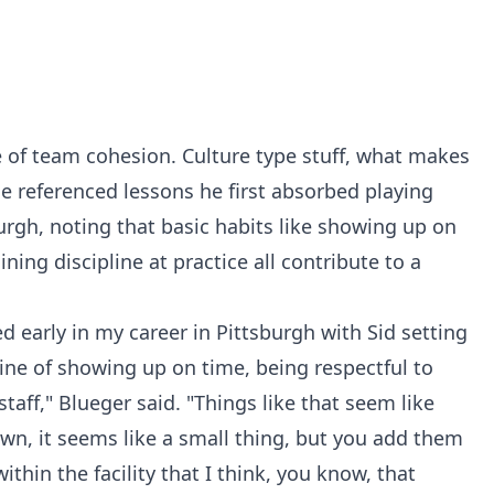
e of team cohesion. Culture type stuff, what makes
He referenced lessons he first absorbed playing
urgh, noting that basic habits like showing up on
ning discipline at practice all contribute to a
ted early in my career in Pittsburgh with Sid setting
pline of showing up on time, being respectful to
 staff," Blueger said. "Things like that seem like
wn, it seems like a small thing, but you add them
ithin the facility that I think, you know, that