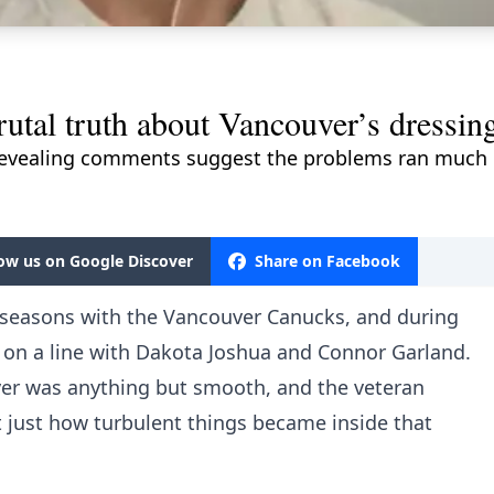
utal truth about Vancouver’s dressin
revealing comments suggest the problems ran much d
low us on Google Discover
Share on Facebook
 seasons with the Vancouver Canucks, and during
 on a line with Dakota Joshua and Connor Garland.
ver was anything but smooth, and the veteran
 just how turbulent things became inside that