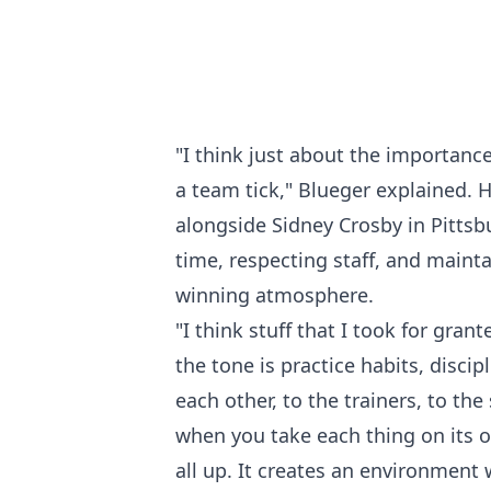
"I think just about the importanc
a team tick," Blueger explained. 
alongside Sidney Crosby in Pittsb
time, respecting staff, and maintai
winning atmosphere.
"I think stuff that I took for gran
the tone is practice habits, disci
each other, to the trainers, to the
when you take each thing on its o
all up. It creates an environment w