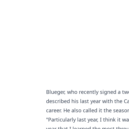
Blueger, who recently signed a tw
described his last year with the 
career. He also called it the seas
"Particularly last year, I think it 
year that I learned the most thro