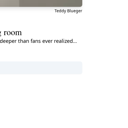
Teddy Blueger
g room
eeper than fans ever realized…