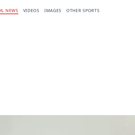
HL NEWS
VIDEOS
IMAGES
OTHER SPORTS