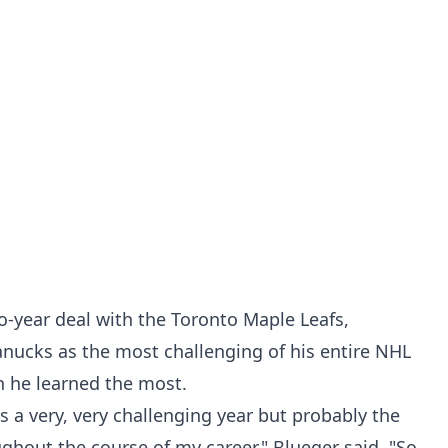
o-year deal with the Toronto Maple Leafs,
Canucks as the most challenging of his entire NHL
on he learned the most.
was a very, very challenging year but probably the
ughout the course of my career," Blueger said. "So