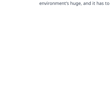
environment's huge, and it has to 