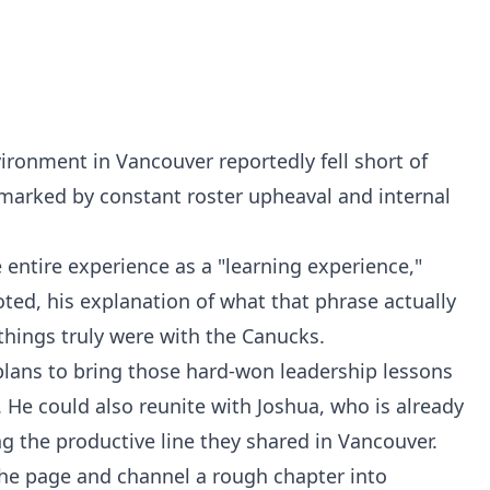
vironment in Vancouver reportedly fell short of
marked by constant roster upheaval and internal
 entire experience as a "learning experience,"
oted, his explanation of what that phrase actually
 things truly were with the Canucks.
plans to bring those hard-won leadership lessons
. He could also reunite with Joshua, who is already
ing the productive line they shared in Vancouver.
the page and channel a rough chapter into