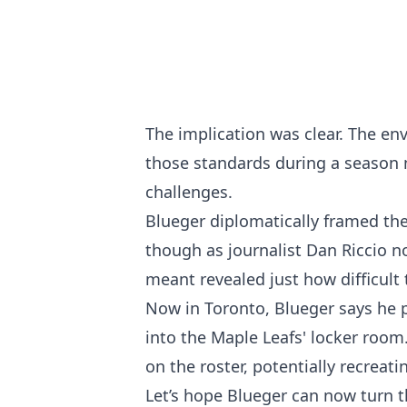
The implication was clear. The en
those standards during a season 
challenges.
Blueger diplomatically framed the
though as journalist Dan Riccio n
meant revealed just how difficult
Now in Toronto, Blueger says he 
into the Maple Leafs' locker room
on the roster, potentially recreat
Let’s hope Blueger can now turn 