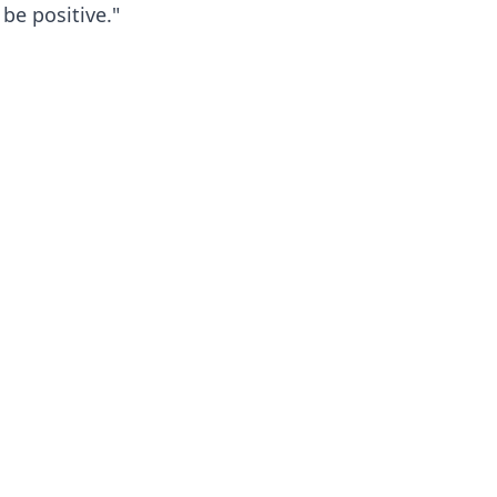
be positive."