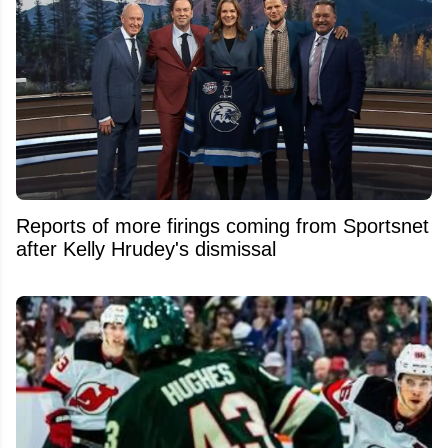
Reports of more firings coming from Sportsnet
after Kelly Hrudey's dismissal