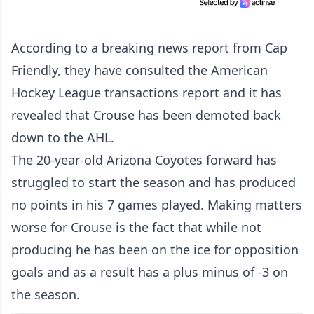
According to a breaking news report from Cap
Friendly, they have consulted the American
Hockey League transactions report and it has
revealed that Crouse has been demoted back
down to the AHL.
The 20-year-old Arizona Coyotes forward has
struggled to start the season and has produced
no points in his 7 games played. Making matters
worse for Crouse is the fact that while not
producing he has been on the ice for opposition
goals and as a result has a plus minus of -3 on
the season.