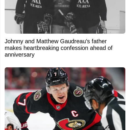
Johnny and Matthew Gaudreau’s father
makes heartbreaking confession ahead of
anniversary