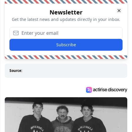
Newsletter
Get the latest news and updates directly in your inbox.
Subscribe
Source: