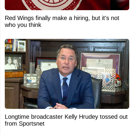
Red Wings finally make a hiring, but it's not
who you think
Longtime broadcaster Kelly Hrudey tossed out
from Sportsnet