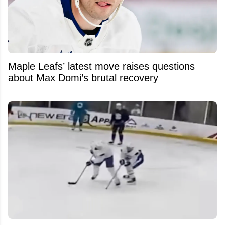
Maple Leafs’ latest move raises questions
about Max Domi’s brutal recovery