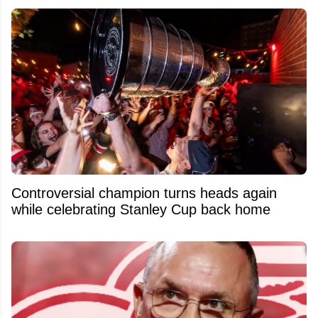
Controversial champion turns heads again
while celebrating Stanley Cup back home