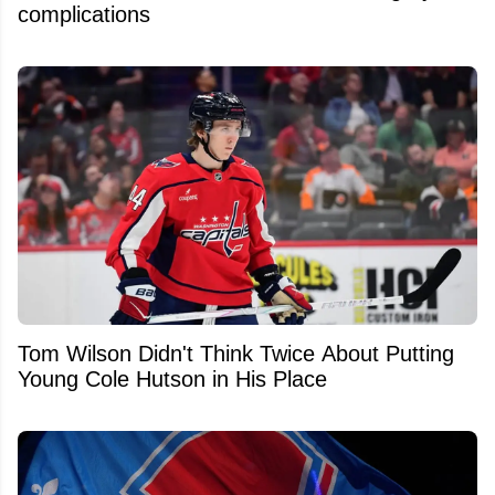
complications
Tom Wilson Didn't Think Twice About Putting
Young Cole Hutson in His Place