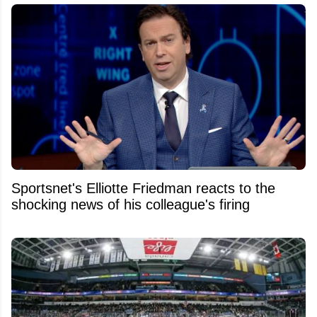
Sportsnet's Elliotte Friedman reacts to the
shocking news of his colleague's firing