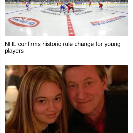
NHL confirms historic rule change for young
players