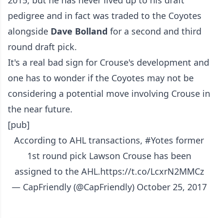
pedigree and in fact was traded to the Coyotes
alongside
Dave Bolland
for a second and third
round draft pick.
It's a real bad sign for Crouse's development and
one has to wonder if the Coyotes may not be
considering a potential move involving Crouse in
the near future.
[pub]
According to AHL transactions,
#Yotes
former
1st round pick Lawson Crouse has been
assigned to the AHL.
https://t.co/LcxrN2MMCz
— CapFriendly (@CapFriendly)
October 25, 2017