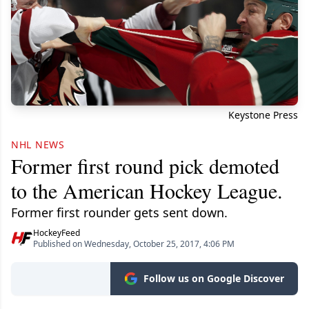
Keystone Press
NHL NEWS
Former first round pick demoted
to the American Hockey League.
Former first rounder gets sent down.
HockeyFeed
Published on Wednesday, October 25, 2017, 4:06 PM
Follow us on Google Discover