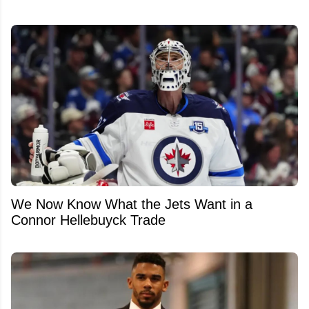
We Now Know What the Jets Want in a
Connor Hellebuyck Trade