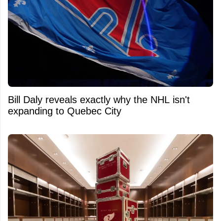
Bill Daly reveals exactly why the NHL isn't
expanding to Quebec City