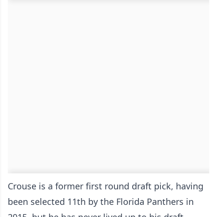
Crouse is a former first round draft pick, having
been selected 11th by the Florida Panthers in
2015, but he has never lived up to his draft