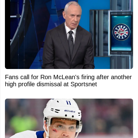
Fans call for Ron McLean's firing after another
high profile dismissal at Sportsnet