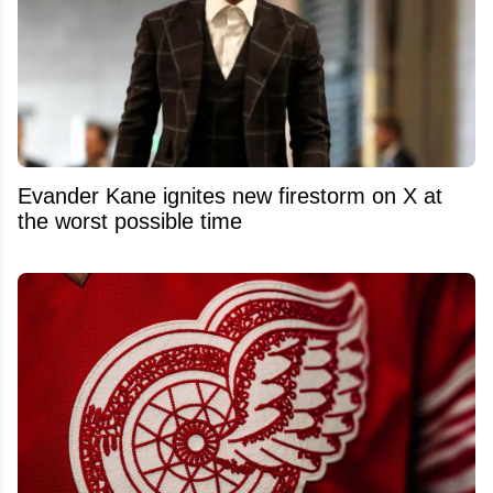
Evander Kane ignites new firestorm on X at
the worst possible time