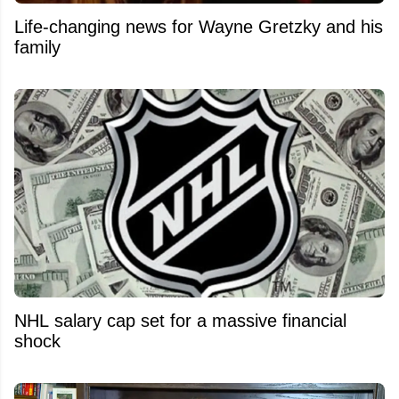
Life-changing news for Wayne Gretzky and his
family
NHL salary cap set for a massive financial
shock