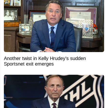
Another twist in Kelly Hrudey’s sudden
Sportsnet exit emerges