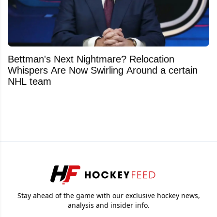
Bettman's Next Nightmare? Relocation
Whispers Are Now Swirling Around a certain
NHL team
Stay ahead of the game with our exclusive hockey news,
analysis and insider info.