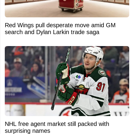
Red Wings pull desperate move amid GM
search and Dylan Larkin trade saga
NHL free agent market still packed with
surprising names