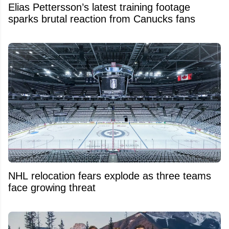
Elias Pettersson’s latest training footage
sparks brutal reaction from Canucks fans
NHL relocation fears explode as three teams
face growing threat