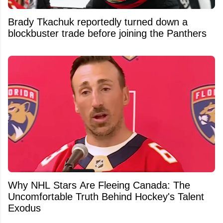
Brady Tkachuk reportedly turned down a
blockbuster trade before joining the Panthers
Why NHL Stars Are Fleeing Canada: The
Uncomfortable Truth Behind Hockey's Talent
Exodus