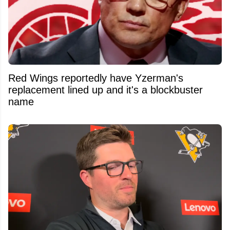
Red Wings reportedly have Yzerman's
replacement lined up and it's a blockbuster
name