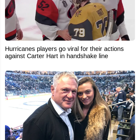
Hurricanes players go viral for their actions
against Carter Hart in handshake line