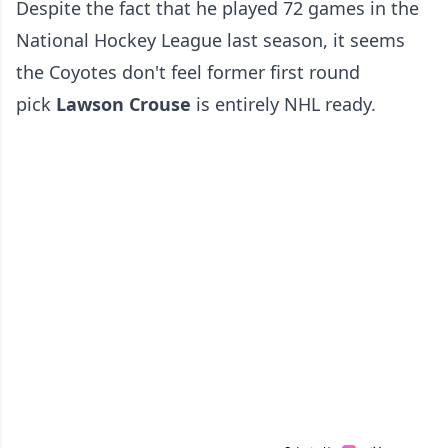
Despite the fact that he played 72 games in the
National Hockey League last season, it seems
the Coyotes don't feel former first round
pick
Lawson Crouse
is entirely NHL ready.