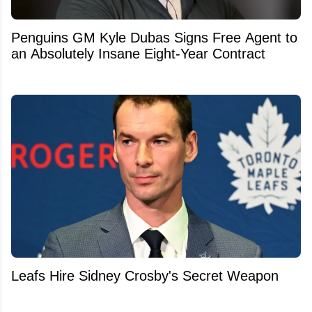
Penguins GM Kyle Dubas Signs Free Agent to
an Absolutely Insane Eight-Year Contract
Leafs Hire Sidney Crosby's Secret Weapon