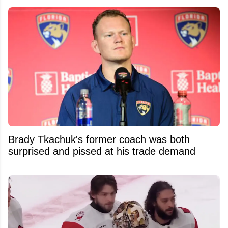
Brady Tkachuk's former coach was both
surprised and pissed at his trade demand