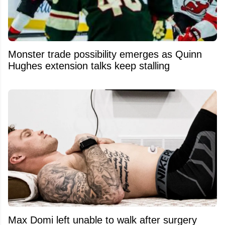
Monster trade possibility emerges as Quinn
Hughes extension talks keep stalling
Max Domi left unable to walk after surgery