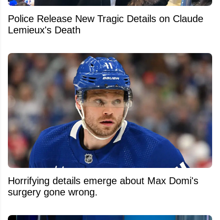
Police Release New Tragic Details on Claude
Lemieux's Death
Horrifying details emerge about Max Domi's
surgery gone wrong.