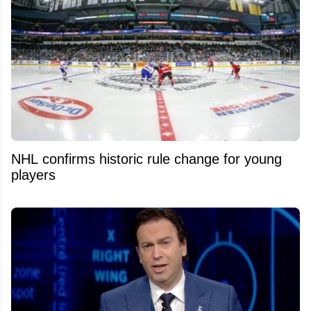
NHL confirms historic rule change for young
players