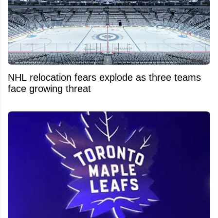
NHL relocation fears explode as three teams
face growing threat