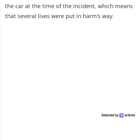
the car at the time of the incident, which means
that several lives were put in harm's way.