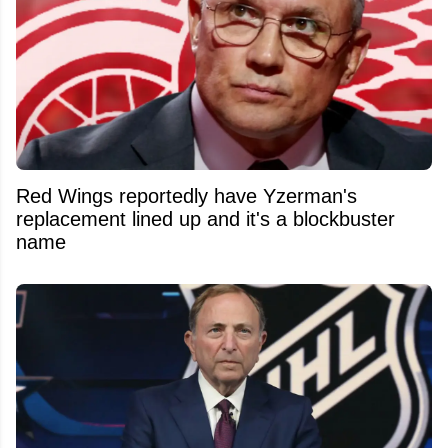
Red Wings reportedly have Yzerman's
replacement lined up and it's a blockbuster
name