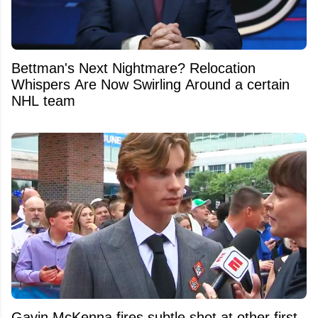
Bettman's Next Nightmare? Relocation
Whispers Are Now Swirling Around a certain
NHL team
Gavin McKenna fires subtle shot at other first