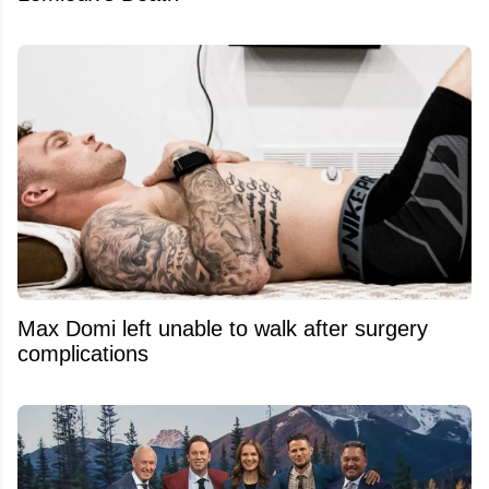
Max Domi left unable to walk after surgery
complications