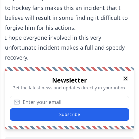
to hockey fans makes this an incident that I
believe will result in some finding it difficult to
forgive him for his actions.
I hope everyone involved in this very
unfortunate incident makes a full and speedy
recovery.
Newsletter
Get the latest news and updates directly in your inbox.
Subscribe