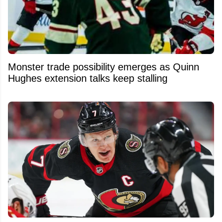
Monster trade possibility emerges as Quinn
Hughes extension talks keep stalling