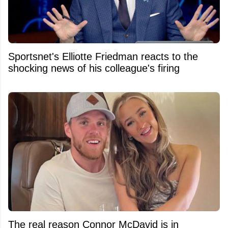
Sportsnet's Elliotte Friedman reacts to the
shocking news of his colleague's firing
The real reason Connor McDavid is in