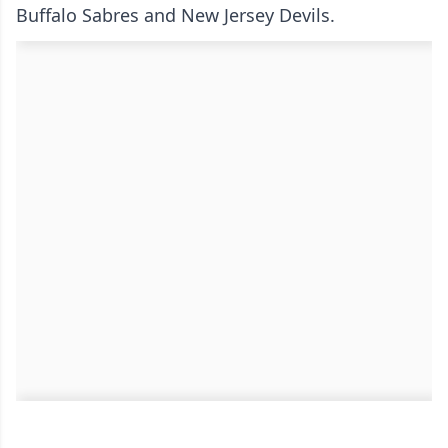
Buffalo Sabres and New Jersey Devils.