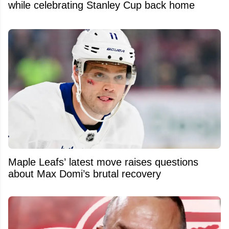
while celebrating Stanley Cup back home
Maple Leafs’ latest move raises questions
about Max Domi’s brutal recovery