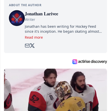
ABOUT THE AUTHOR
Jonathan Larivee
Writer
Jonathan has been writing for Hockey Feed
since it's inception. He began skating almost
as soon as he could walk and has been an an
Read more
avid and lifelong hockey fan ever since.