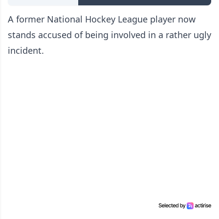
A former National Hockey League player now
stands accused of being involved in a rather ugly
incident.