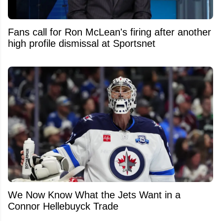
Fans call for Ron McLean's firing after another
high profile dismissal at Sportsnet
We Now Know What the Jets Want in a
Connor Hellebuyck Trade