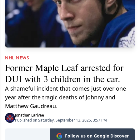
NHL NEWS
Former Maple Leaf arrested for
DUI with 3 children in the car.
A shameful incident that comes just over one
year after the tragic deaths of Johnny and
Matthew Gaudreau.
Jonathan Larivee
Published on Saturday, September 13, 2025, 3:57 PM
Follow us on Google Discover