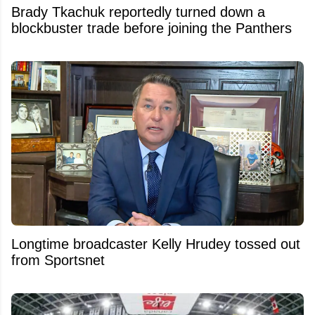
Brady Tkachuk reportedly turned down a
blockbuster trade before joining the Panthers
Longtime broadcaster Kelly Hrudey tossed out
from Sportsnet