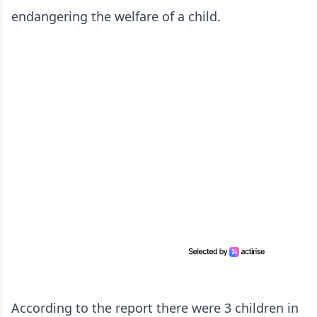
endangering the welfare of a child.
According to the report there were 3 children in