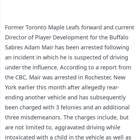
Former Toronto Maple Leafs forward and current
Director of Player Development for the Buffalo
Sabres Adam Mair has been arrested following
an incident in which he is suspected of driving
under the influence. According to
a report from
the CBC
, Mair was arrested in Rochester, New
York earlier this month after allegedly rear-
ending another vehicle and has subsequently
been charged with 3 felonies and an additional
three misdemeanors. The charges include, but
are not limited to, aggravated driving while
intoxicated with a child in the vehicle as well as