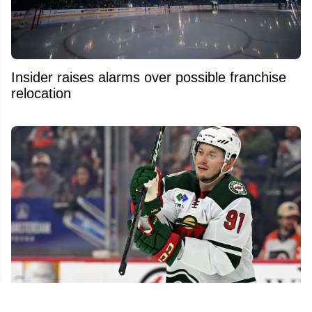
Insider raises alarms over possible franchise
relocation
NHL free agent market still packed with