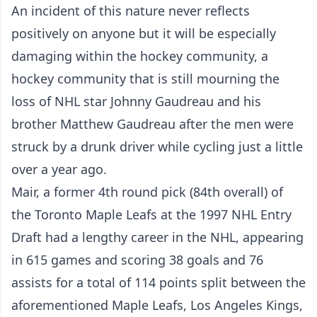
An incident of this nature never reflects
positively on anyone but it will be especially
damaging within the hockey community, a
hockey community that is still mourning the
loss of NHL star Johnny Gaudreau and his
brother Matthew Gaudreau after the men were
struck by a drunk driver while cycling just a little
over a year ago.
Mair, a former 4th round pick (84th overall) of
the Toronto Maple Leafs at the 1997 NHL Entry
Draft had a lengthy career in the NHL, appearing
in 615 games and scoring 38 goals and 76
assists for a total of 114 points split between the
aforementioned Maple Leafs, Los Angeles Kings,