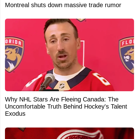
Montreal shuts down massive trade rumor
Why NHL Stars Are Fleeing Canada: The
Uncomfortable Truth Behind Hockey's Talent
Exodus