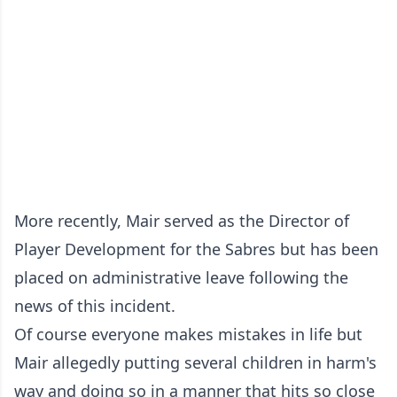
More recently, Mair served as the Director of
Player Development for the Sabres but has been
placed on administrative leave following the
news of this incident.
Of course everyone makes mistakes in life but
Mair allegedly putting several children in harm's
way and doing so in a manner that hits so close