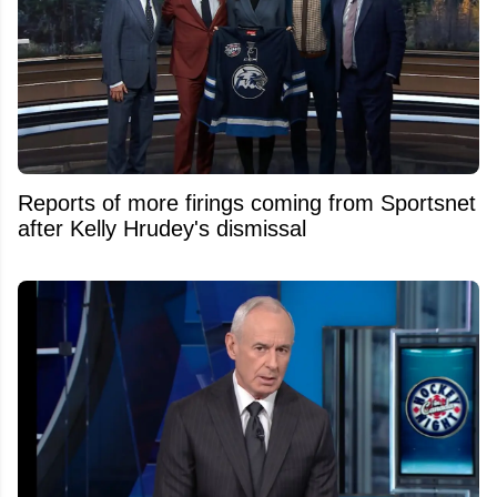
Reports of more firings coming from Sportsnet
after Kelly Hrudey's dismissal