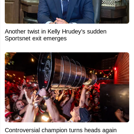
Another twist in Kelly Hrudey’s sudden
Sportsnet exit emerges
Controversial champion turns heads again