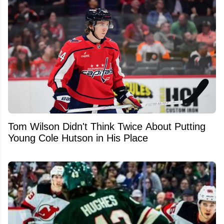
Tom Wilson Didn't Think Twice About Putting
Young Cole Hutson in His Place