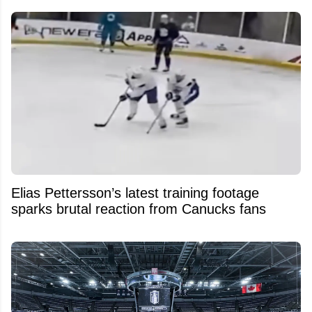
Elias Pettersson’s latest training footage
sparks brutal reaction from Canucks fans