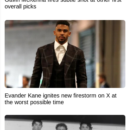
overall picks
Evander Kane ignites new firestorm on X at
the worst possible time