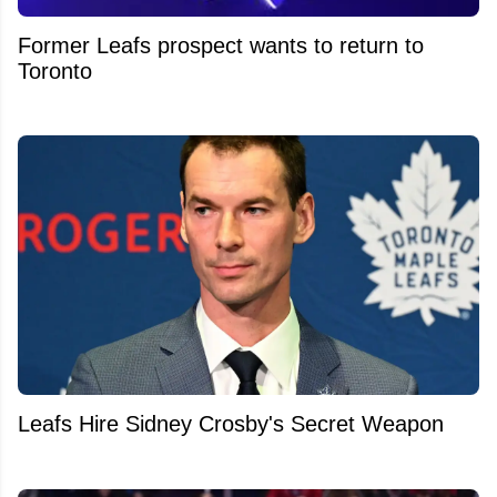
Former Leafs prospect wants to return to
Toronto
Leafs Hire Sidney Crosby's Secret Weapon