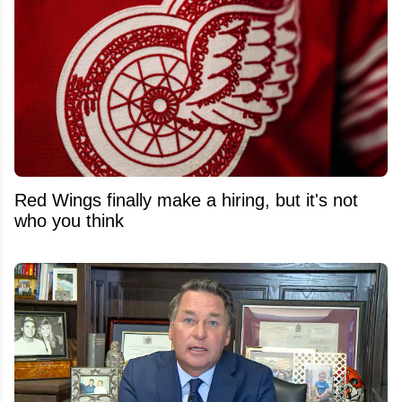
Red Wings finally make a hiring, but it's not
who you think