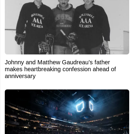
Johnny and Matthew Gaudreau’s father
makes heartbreaking confession ahead of
anniversary