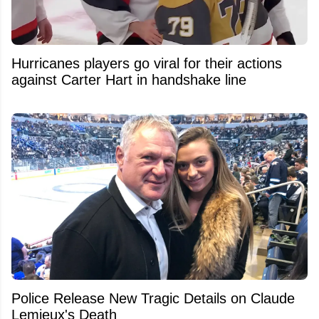
Hurricanes players go viral for their actions
against Carter Hart in handshake line
Police Release New Tragic Details on Claude
Lemieux's Death