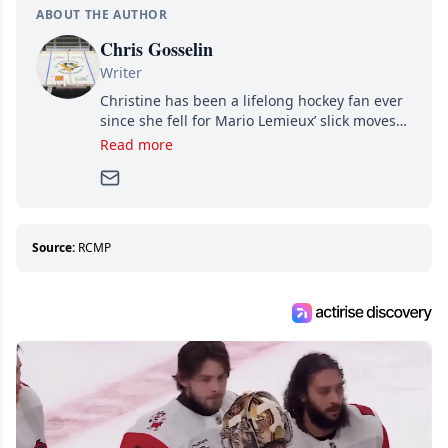
ABOUT THE AUTHOR
Chris Gosselin
Writer
Christine has been a lifelong hockey fan ever
since she fell for Mario Lemieux’ slick moves
and Jaromir Jagr’s mullet. A professional
Read more
writer, she joined Attraction Media in 2017.
Since then, she has good reasons to watch all
hockey games and can humiliate several men
who can’t handle that a woman knows more
about hockey than they ever will.
Source:
RCMP