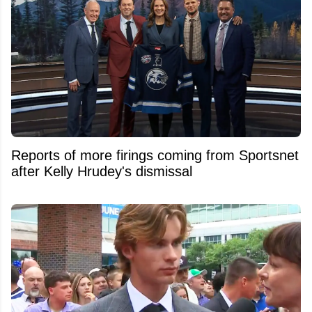
Reports of more firings coming from Sportsnet
after Kelly Hrudey's dismissal