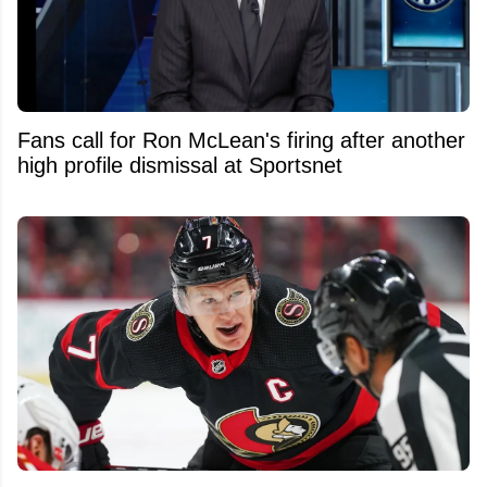
Fans call for Ron McLean's firing after another
high profile dismissal at Sportsnet