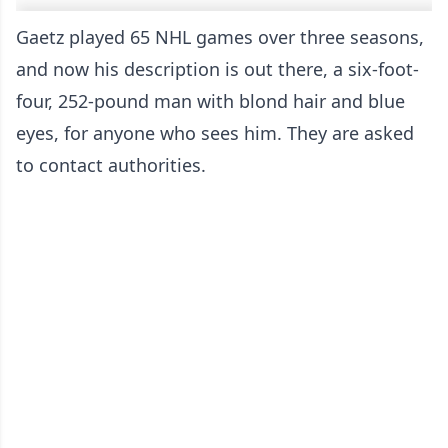
Gaetz played 65 NHL games over three seasons,
and now his description is out there, a six-foot-
four, 252-pound man with blond hair and blue
eyes, for anyone who sees him. They are asked
to contact authorities.