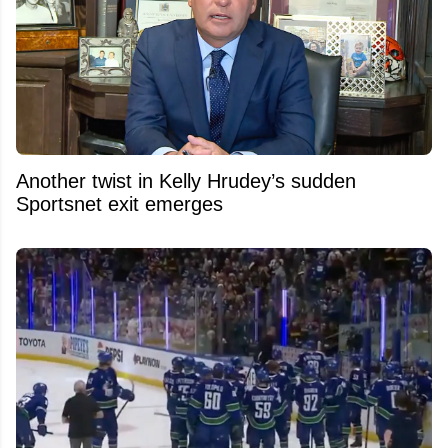
Another twist in Kelly Hrudey’s sudden
Sportsnet exit emerges