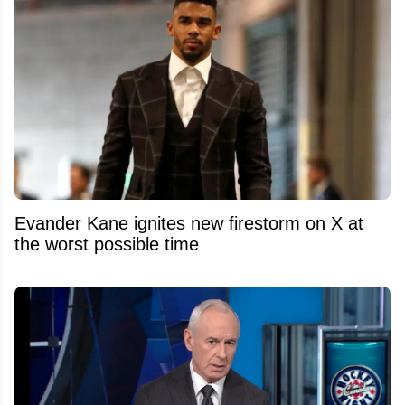
Evander Kane ignites new firestorm on X at
the worst possible time