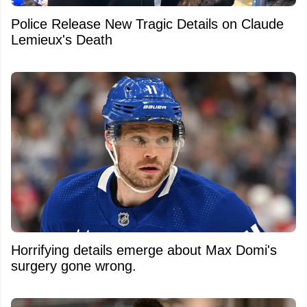
Police Release New Tragic Details on Claude
Lemieux's Death
Horrifying details emerge about Max Domi's
surgery gone wrong.