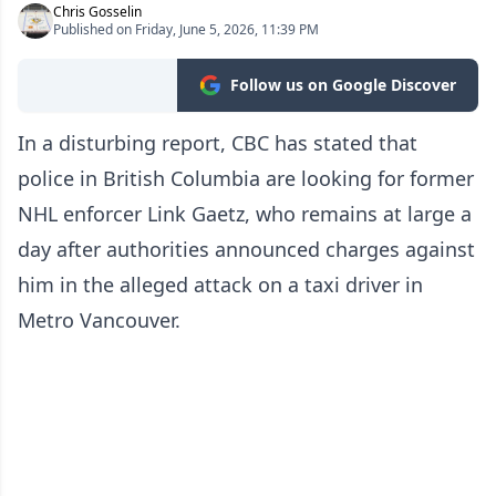
Chris Gosselin
Published on Friday, June 5, 2026, 11:39 PM
Follow us on Google Discover
In a disturbing report, CBC has stated that
police in British Columbia are looking for former
NHL enforcer Link Gaetz, who remains at large a
day after authorities announced charges against
him in the alleged attack on a taxi driver in
Metro Vancouver.