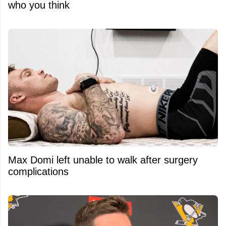
who you think
Max Domi left unable to walk after surgery
complications