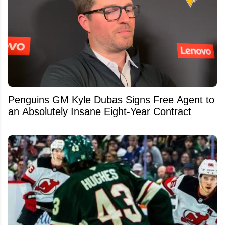
Penguins GM Kyle Dubas Signs Free Agent to
an Absolutely Insane Eight-Year Contract