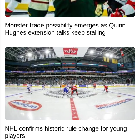
Monster trade possibility emerges as Quinn
Hughes extension talks keep stalling
NHL confirms historic rule change for young
players