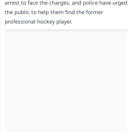
arrest to face the charges, and police have urged
the public to help them find the former
professional hockey player.