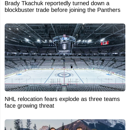
Brady Tkachuk reportedly turned down a
blockbuster trade before joining the Panthers
NHL relocation fears explode as three teams
face growing threat