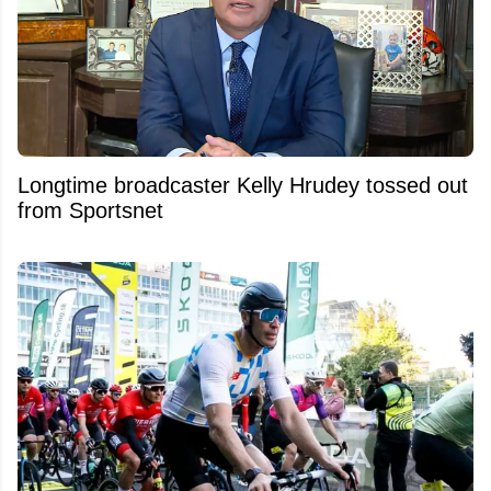
Longtime broadcaster Kelly Hrudey tossed out
from Sportsnet