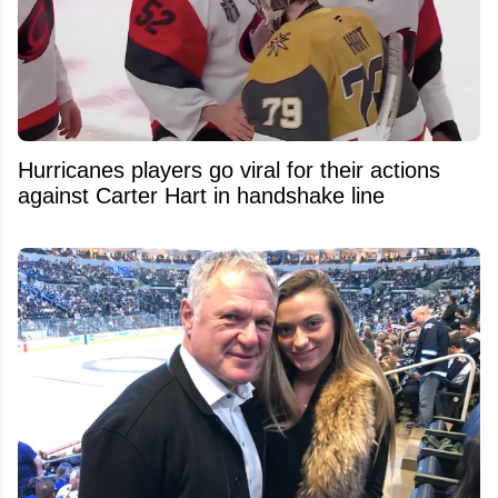
Hurricanes players go viral for their actions
against Carter Hart in handshake line