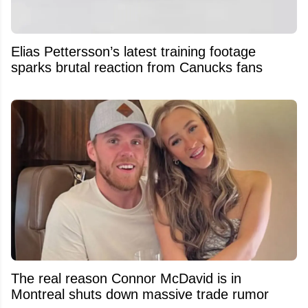
Elias Pettersson’s latest training footage
sparks brutal reaction from Canucks fans
The real reason Connor McDavid is in
Montreal shuts down massive trade rumor