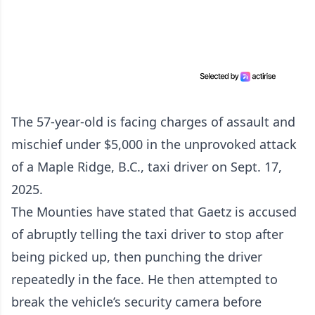
The 57-year-old is facing charges of assault and
mischief under $5,000 in the unprovoked attack
of a Maple Ridge, B.C., taxi driver on Sept. 17,
2025.
The Mounties have stated that Gaetz is accused
of abruptly telling the taxi driver to stop after
being picked up, then punching the driver
repeatedly in the face. He then attempted to
break the vehicle’s security camera before