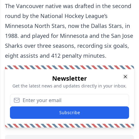
The Vancouver native was drafted in the second
round by the National Hockey League’s
Minnesota North Stars, now the Dallas Stars, in
1988. and played for Minnesota and the San Jose
Sharks over three seasons, recording six goals,
eight assists and 412 penalty minutes.
Newsletter
Get the latest news and updates directly in your inbox.
Subscribe