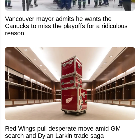
Vancouver mayor admits he wants the
Canucks to miss the playoffs for a ridiculous
reason
Red Wings pull desperate move amid GM
search and Dylan Larkin trade saga