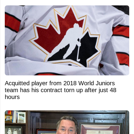
Acquitted player from 2018 World Juniors
team has his contract torn up after just 48
hours