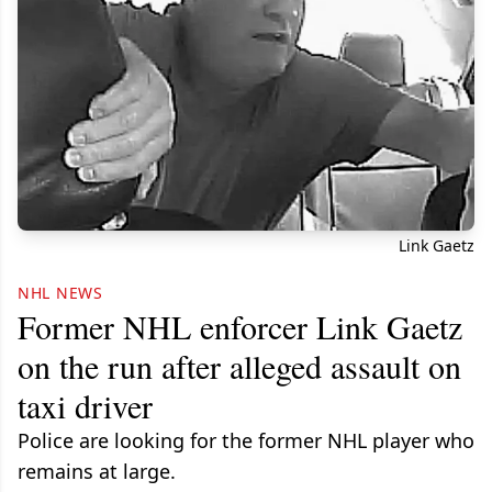
Link Gaetz
NHL NEWS
Former NHL enforcer Link Gaetz
on the run after alleged assault on
taxi driver
Police are looking for the former NHL player who
remains at large.