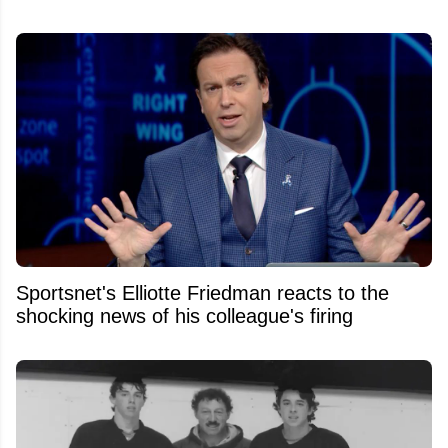
Sportsnet's Elliotte Friedman reacts to the
shocking news of his colleague's firing