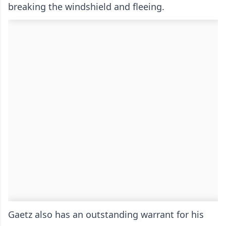
breaking the windshield and fleeing.
Gaetz also has an outstanding warrant for his