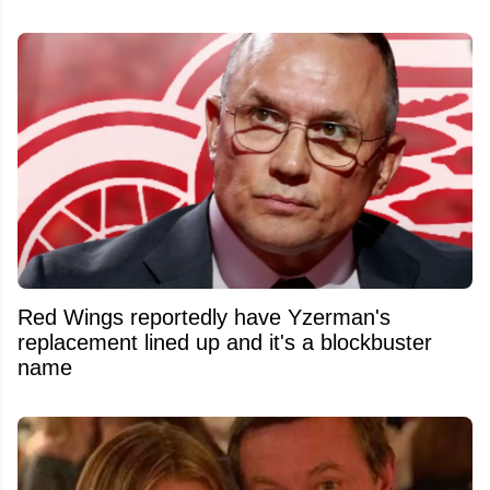
Red Wings reportedly have Yzerman's
replacement lined up and it's a blockbuster
name