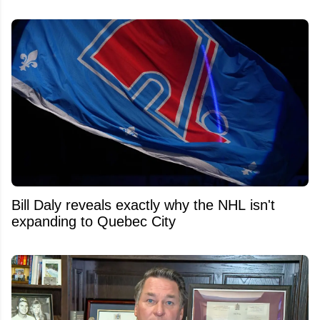
Bill Daly reveals exactly why the NHL isn't
expanding to Quebec City