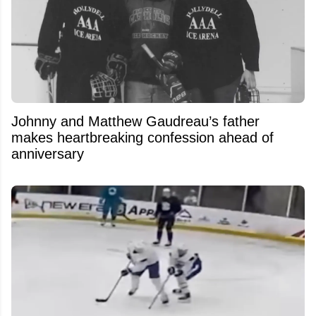
Johnny and Matthew Gaudreau’s father
makes heartbreaking confession ahead of
anniversary