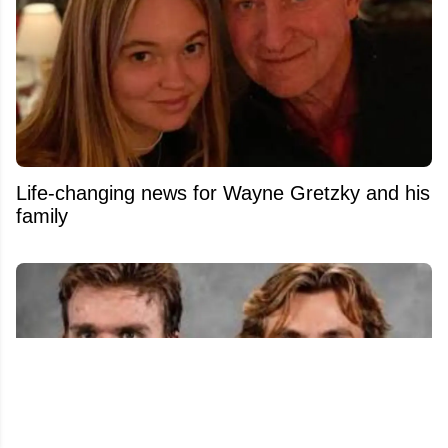
Life-changing news for Wayne Gretzky and his
family