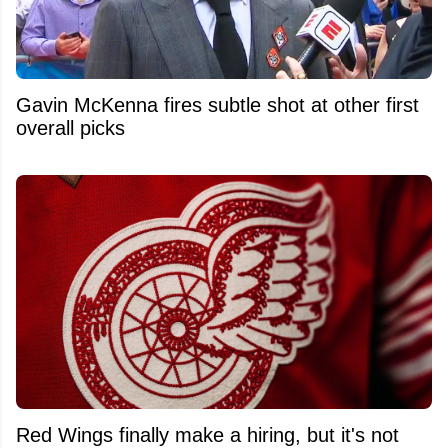
Gavin McKenna fires subtle shot at other first
overall picks
Red Wings finally make a hiring, but it's not