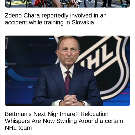
Zdeno Chara reportedly involved in an
accident while training in Slovakia
Bettman's Next Nightmare? Relocation
Whispers Are Now Swirling Around a certain
NHL team