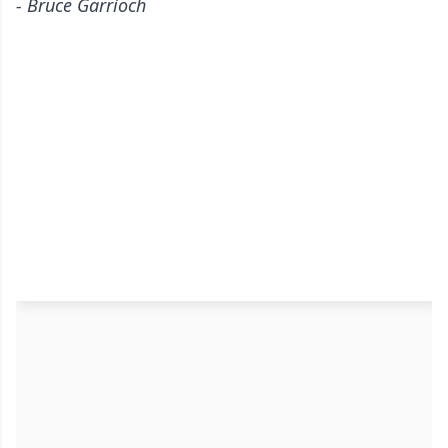
- Bruce Garrioch