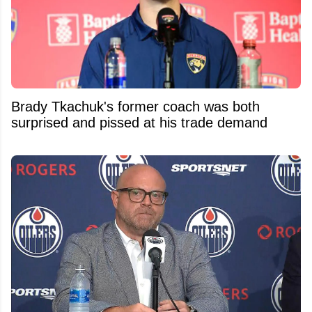
Brady Tkachuk's former coach was both
surprised and pissed at his trade demand