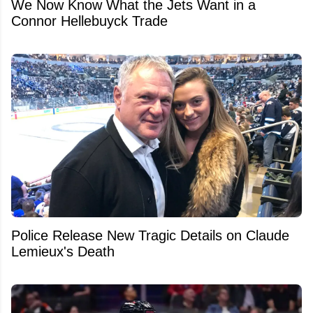
We Now Know What the Jets Want in a
Connor Hellebuyck Trade
Police Release New Tragic Details on Claude
Lemieux's Death