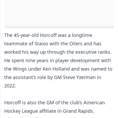
The 45-year-old Horcoff was a longtime
teammate of Staios with the Oilers and has
worked his way up through the executive ranks.
He spent nine years in player development with
the Wings under Ken Holland and was named to
the assistant’s role by GM Steve Yzerman in
2022.
Horcoff is also the GM of the club’s American
Hockey League affiliate in Grand Rapids.