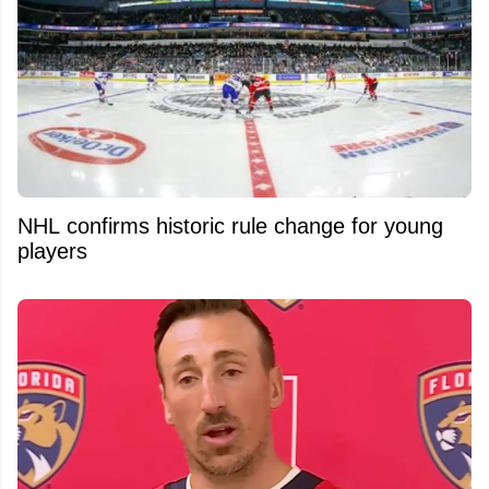
NHL confirms historic rule change for young
players