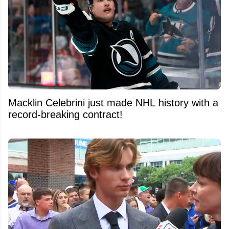
Macklin Celebrini just made NHL history with a
record-breaking contract!