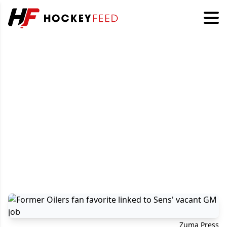
Zuma Press