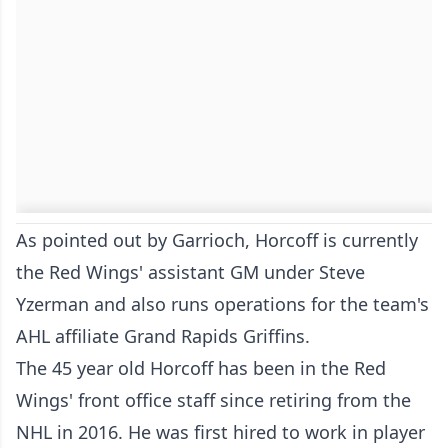
As pointed out by Garrioch, Horcoff is currently
the Red Wings' assistant GM under Steve
Yzerman and also runs operations for the team's
AHL affiliate Grand Rapids Griffins.
The 45 year old Horcoff has been in the Red
Wings' front office staff since retiring from the
NHL in 2016. He was first hired to work in player