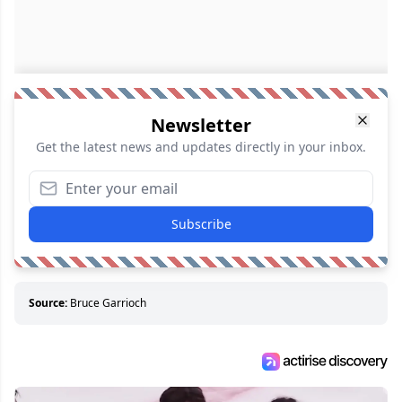
Newsletter
Get the latest news and updates directly in your inbox.
Subscribe
Source:
Bruce Garrioch