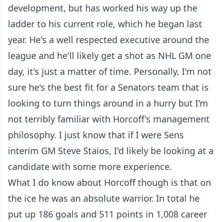
development, but has worked his way up the
ladder to his current role, which he began last
year. He's a well respected executive around the
league and he'll likely get a shot as NHL GM one
day, it's just a matter of time. Personally, I'm not
sure he's the best fit for a Senators team that is
looking to turn things around in a hurry but I'm
not terribly familiar with Horcoff's management
philosophy. I just know that if I were Sens
interim GM Steve Staios, I'd likely be looking at a
candidate with some more experience.
What I do know about Horcoff though is that on
the ice he was an absolute warrior. In total he
put up 186 goals and 511 points in 1,008 career