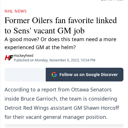
NHL NEWS
Former Oilers fan favorite linked
to Sens' vacant GM job
A good move? Or does this team need a more
experienced GM at the helm?
HockeyFeed
Published on Monday, November 6, 2023, 10:54 PM
Follow us on Google Discover
According to a report from Ottawa Senators
inside Bruce Garrioch, the team is considering
Detroit Red Wings assistant GM Shawn Horcoff
for their vacant general manager position.