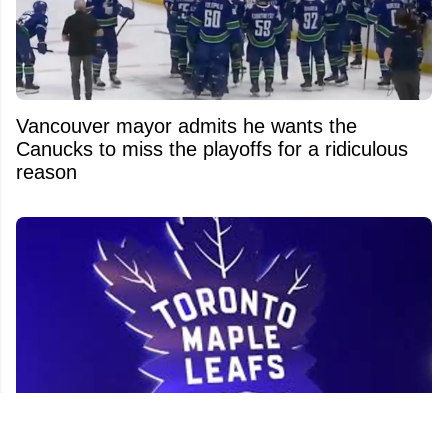
Vancouver mayor admits he wants the
Canucks to miss the playoffs for a ridiculous
reason