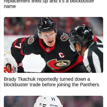
replacement lined up and it's a blockbuster
name
Brady Tkachuk reportedly turned down a
blockbuster trade before joining the Panthers