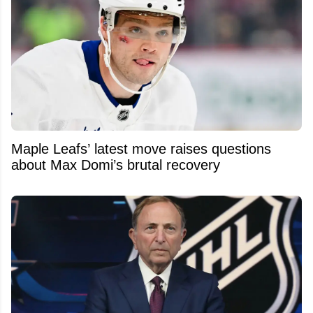
Maple Leafs’ latest move raises questions
about Max Domi’s brutal recovery