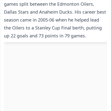
games split between the Edmonton Oilers,
Dallas Stars and Anaheim Ducks. His career best
season came in 2005-06 when he helped lead
the Oilers to a Stanley Cup Final berth, putting
up 22 goals and 73 points in 79 games.