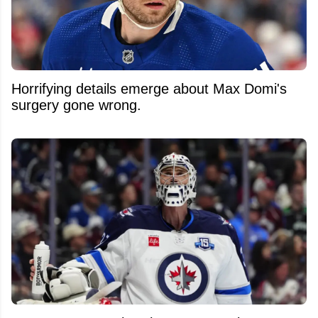
Horrifying details emerge about Max Domi's
surgery gone wrong.