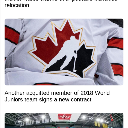
relocation
Another acquitted member of 2018 World
Juniors team signs a new contract