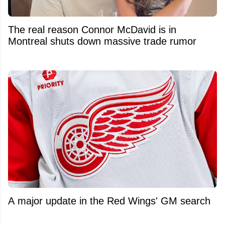
The real reason Connor McDavid is in
Montreal shuts down massive trade rumor
A major update in the Red Wings' GM search