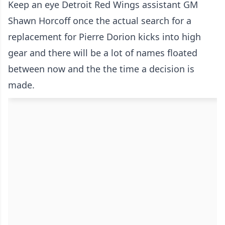
Keep an eye Detroit Red Wings assistant GM
Shawn Horcoff once the actual search for a
replacement for Pierre Dorion kicks into high
gear and there will be a lot of names floated
between now and the the time a decision is
made.