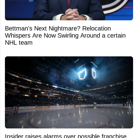
Bettman's Next Nightmare? Relocation
Whispers Are Now Swirling Around a certain
NHL team
Insider raises alarms over possible franchise