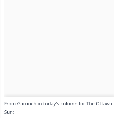
From Garrioch in today's column for The Ottawa
Sun: