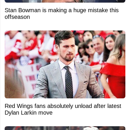
Stan Bowman is making a huge mistake this
offseason
Red Wings fans absolutely unload after latest
Dylan Larkin move