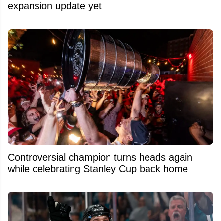
expansion update yet
Controversial champion turns heads again
while celebrating Stanley Cup back home