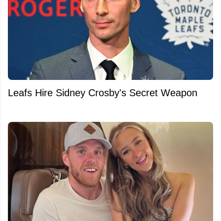
Leafs Hire Sidney Crosby's Secret Weapon