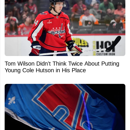
Tom Wilson Didn't Think Twice About Putting
Young Cole Hutson in His Place