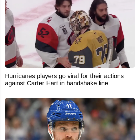
Hurricanes players go viral for their actions
against Carter Hart in handshake line