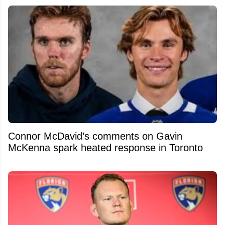
Connor McDavid’s comments on Gavin
McKenna spark heated response in Toronto