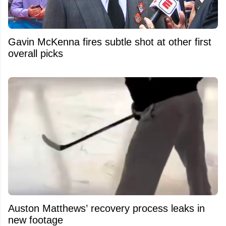
Gavin McKenna fires subtle shot at other first
overall picks
Auston Matthews’ recovery process leaks in
new footage