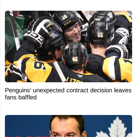
Penguins’ unexpected contract decision leaves
fans baffled