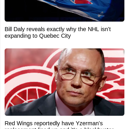
Bill Daly reveals exactly why the NHL isn't
expanding to Quebec City
Red Wings reportedly have Yzerman's