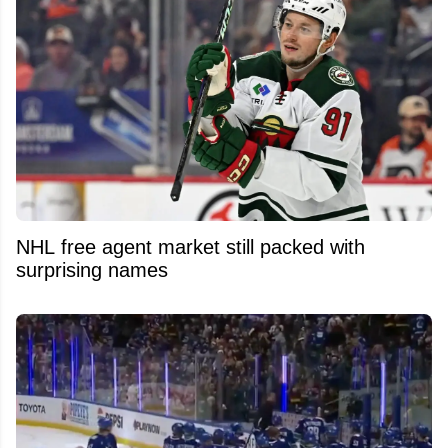
NHL free agent market still packed with
surprising names