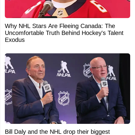
Why NHL Stars Are Fleeing Canada: The
Uncomfortable Truth Behind Hockey's Talent
Exodus
Bill Daly and the NHL drop their biggest