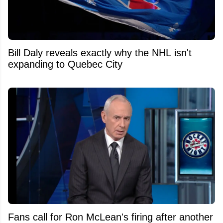
Bill Daly reveals exactly why the NHL isn't
expanding to Quebec City
Fans call for Ron McLean's firing after another