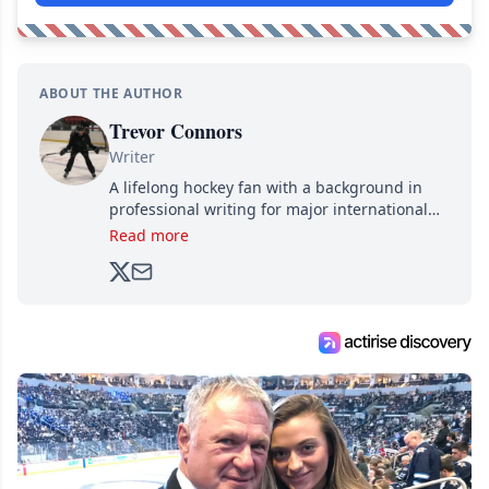
ABOUT THE AUTHOR
Trevor Connors
Writer
A lifelong hockey fan with a background in
professional writing for major international
brands, Trevor joined Attraction Media in
Read more
2017. Since then, he's been breaking news,
analyzing moves and serving up hot takes
from around the hockey world for Hockey
Feed's 500,000+ followers.