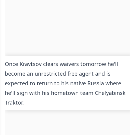
Once Kravtsov clears waivers tomorrow he'll
become an unrestricted free agent and is
expected to return to his native Russia where
he'll sign with his hometown team Chelyabinsk
Traktor.