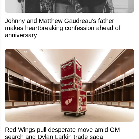
Johnny and Matthew Gaudreau’s father
makes heartbreaking confession ahead of
anniversary
Red Wings pull desperate move amid GM
search and Dylan Larkin trade saga