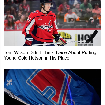
Tom Wilson Didn't Think Twice About Putting
Young Cole Hutson in His Place