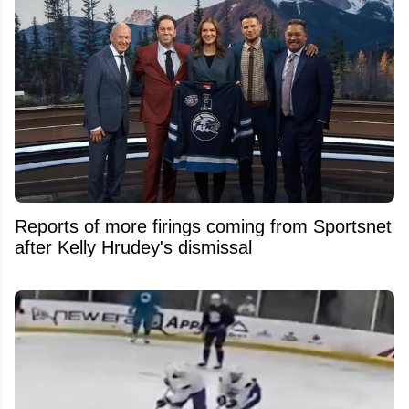
Reports of more firings coming from Sportsnet
after Kelly Hrudey's dismissal