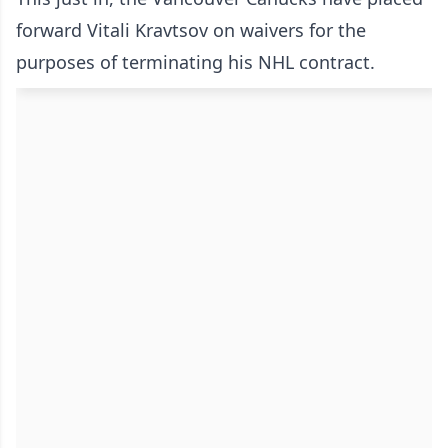
forward Vitali Kravtsov on waivers for the
purposes of terminating his NHL contract.