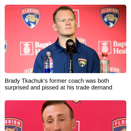
Brady Tkachuk's former coach was both
surprised and pissed at his trade demand