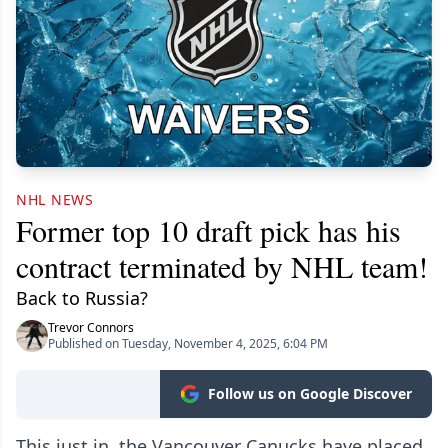
NHL NEWS
Former top 10 draft pick has his
contract terminated by NHL team!
Back to Russia?
Trevor Connors
Published on Tuesday, November 4, 2025, 6:04 PM
Follow us on Google Discover
This just in, the Vancouver Canucks have placed