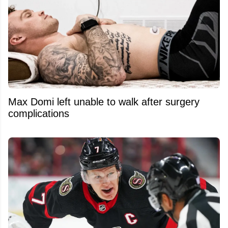
Max Domi left unable to walk after surgery
complications