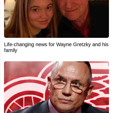
Life-changing news for Wayne Gretzky and his
family