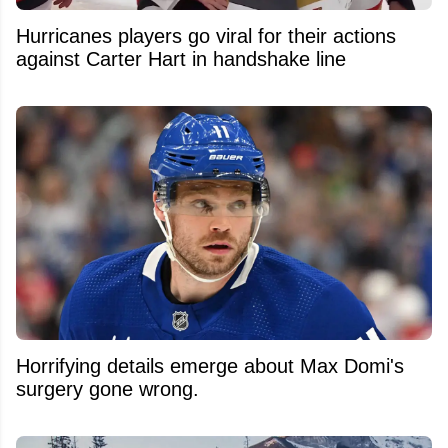
Hurricanes players go viral for their actions
against Carter Hart in handshake line
Horrifying details emerge about Max Domi's
surgery gone wrong.