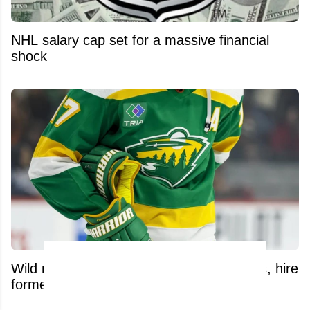
NHL salary cap set for a massive financial
shock
Wild make significant front-office changes, hire
former NHL defenseman