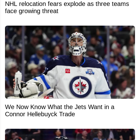
NHL relocation fears explode as three teams
face growing threat
We Now Know What the Jets Want in a
Connor Hellebuyck Trade