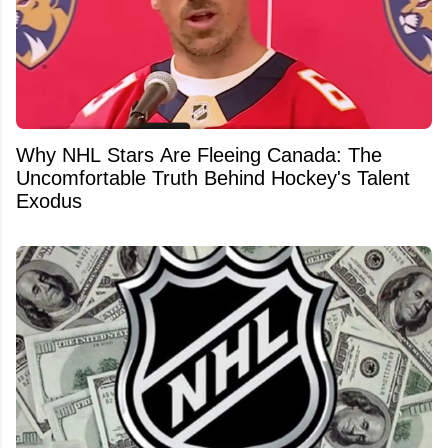
Why NHL Stars Are Fleeing Canada: The
Uncomfortable Truth Behind Hockey's Talent
Exodus