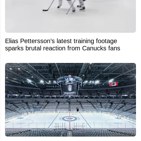
Elias Pettersson’s latest training footage
sparks brutal reaction from Canucks fans