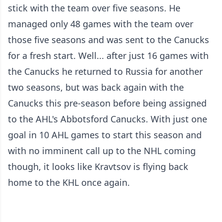
stick with the team over five seasons. He
managed only 48 games with the team over
those five seasons and was sent to the Canucks
for a fresh start. Well... after just 16 games with
the Canucks he returned to Russia for another
two seasons, but was back again with the
Canucks this pre-season before being assigned
to the AHL's Abbotsford Canucks. With just one
goal in 10 AHL games to start this season and
with no imminent call up to the NHL coming
though, it looks like Kravtsov is flying back
home to the KHL once again.