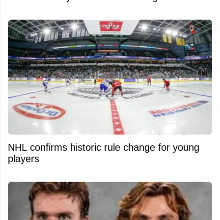
NHL confirms historic rule change for young
players