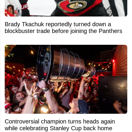
Brady Tkachuk reportedly turned down a
blockbuster trade before joining the Panthers
Controversial champion turns heads again
while celebrating Stanley Cup back home