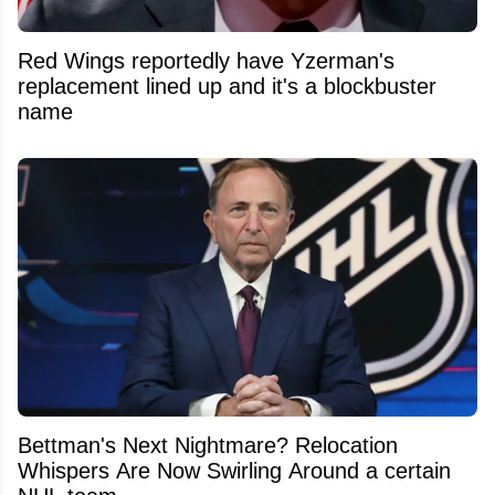
Red Wings reportedly have Yzerman's
replacement lined up and it's a blockbuster
name
Bettman's Next Nightmare? Relocation
Whispers Are Now Swirling Around a certain