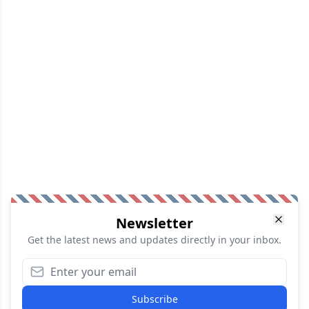
Newsletter
Get the latest news and updates directly in your inbox.
Subscribe