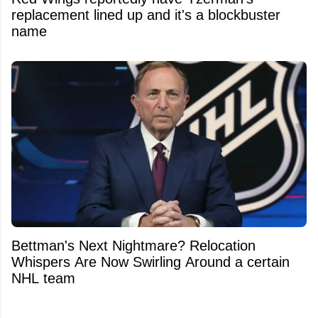
replacement lined up and it's a blockbuster
name
Bettman's Next Nightmare? Relocation
Whispers Are Now Swirling Around a certain
NHL team