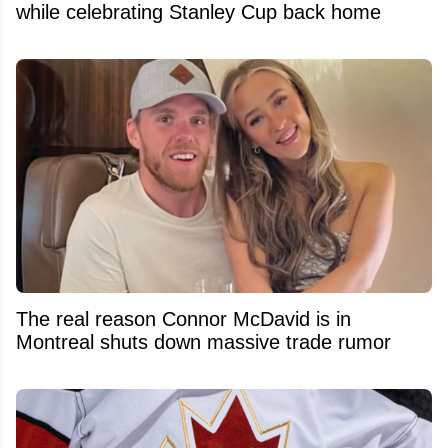
while celebrating Stanley Cup back home
The real reason Connor McDavid is in
Montreal shuts down massive trade rumor