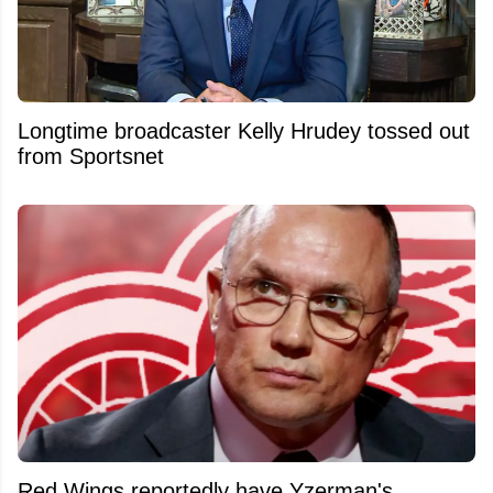
Longtime broadcaster Kelly Hrudey tossed out
from Sportsnet
Red Wings reportedly have Yzerman's