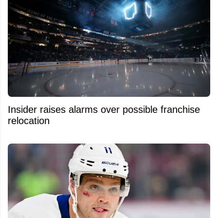
Insider raises alarms over possible franchise
relocation