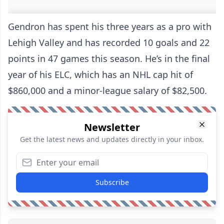
Gendron has spent his three years as a pro with
Lehigh Valley and has recorded 10 goals and 22
points in 47 games this season. He’s in the final
year of his ELC, which has an NHL cap hit of
$860,000 and a minor-league salary of $82,500.
Newsletter
Get the latest news and updates directly in your inbox.
Subscribe