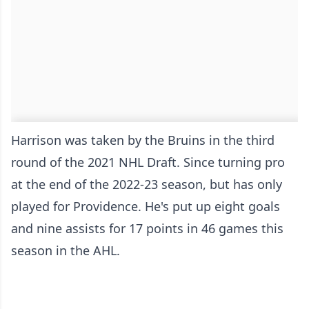
Harrison was taken by the Bruins in the third
round of the 2021 NHL Draft. Since turning pro
at the end of the 2022-23 season, but has only
played for Providence. He's put up eight goals
and nine assists for 17 points in 46 games this
season in the AHL.