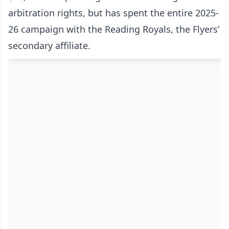
arbitration rights, but has spent the entire 2025-
26 campaign with the Reading Royals, the Flyers’
secondary affiliate.