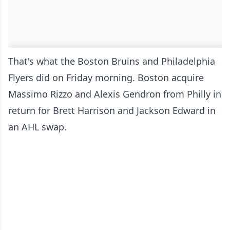
That's what the Boston Bruins and Philadelphia
Flyers did on Friday morning. Boston acquire
Massimo Rizzo and Alexis Gendron from Philly in
return for Brett Harrison and Jackson Edward in
an AHL swap.