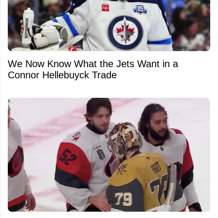
We Now Know What the Jets Want in a
Connor Hellebuyck Trade