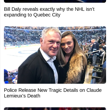
Bill Daly reveals exactly why the NHL isn't
expanding to Quebec City
Police Release New Tragic Details on Claude
Lemieux's Death