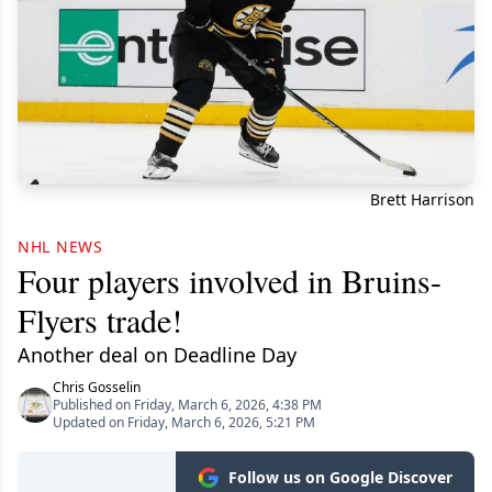
Brett Harrison
NHL NEWS
Four players involved in Bruins-
Flyers trade!
Another deal on Deadline Day
Chris Gosselin
Published on Friday, March 6, 2026, 4:38 PM
Updated on Friday, March 6, 2026, 5:21 PM
Follow us on Google Discover