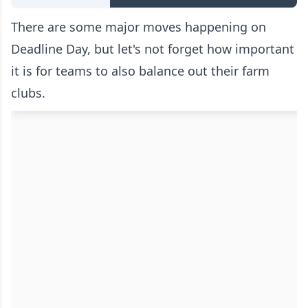
There are some major moves happening on
Deadline Day, but let's not forget how important
it is for teams to also balance out their farm
clubs.