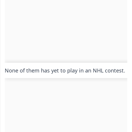
None of them has yet to play in an NHL contest.