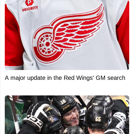
A major update in the Red Wings' GM search