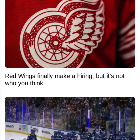
Red Wings finally make a hiring, but it's not
who you think