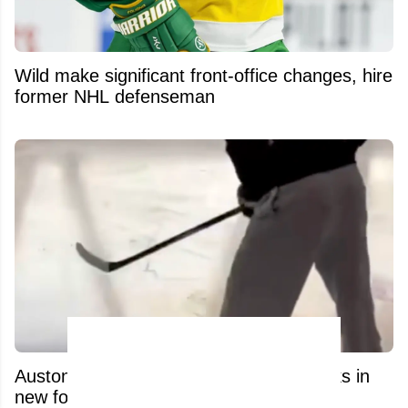
Wild make significant front-office changes, hire
former NHL defenseman
Auston Matthews’ recovery process leaks in
new footage