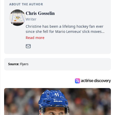
ABOUT THE AUTHOR
Chris Gosselin
Writer
Christine has been a lifelong hockey fan ever
since she fell for Mario Lemieux’ slick moves
and Jaromir Jagr’s mullet. A professional
Read more
writer, she joined Attraction Media in 2017.
Since then, she has good reasons to watch all
hockey games and can humiliate several men
who can’t handle that a woman knows more
about hockey than they ever will.
Source:
Flyers