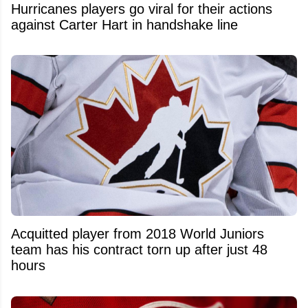
Hurricanes players go viral for their actions
against Carter Hart in handshake line
Acquitted player from 2018 World Juniors
team has his contract torn up after just 48
hours