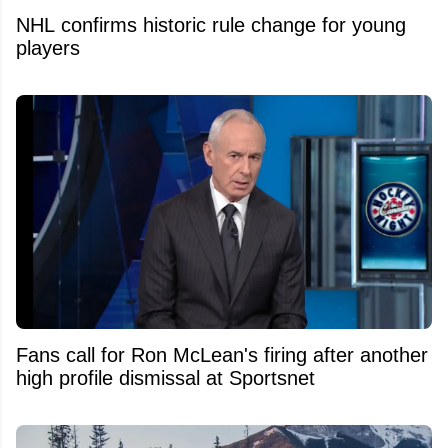
NHL confirms historic rule change for young
players
Fans call for Ron McLean's firing after another
high profile dismissal at Sportsnet