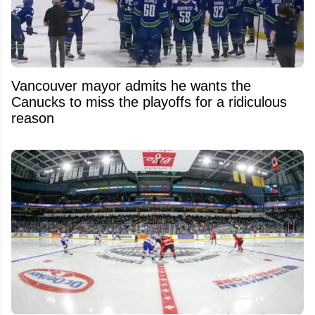
Vancouver mayor admits he wants the
Canucks to miss the playoffs for a ridiculous
reason