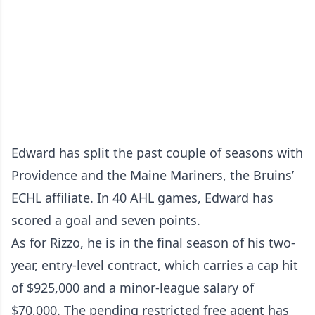
Edward has split the past couple of seasons with
Providence and the Maine Mariners, the Bruins’
ECHL affiliate. In 40 AHL games, Edward has
scored a goal and seven points.
As for Rizzo, he is in the final season of his two-
year, entry-level contract, which carries a cap hit
of $925,000 and a minor-league salary of
$70,000. The pending restricted free agent has