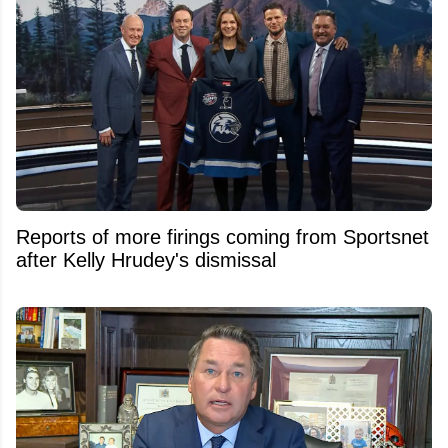
Reports of more firings coming from Sportsnet
after Kelly Hrudey's dismissal