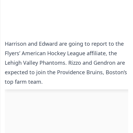
Harrison and Edward are going to report to the
Flyers’ American Hockey League affiliate, the
Lehigh Valley Phantoms. Rizzo and Gendron are
expected to join the Providence Bruins, Boston’s
top farm team.