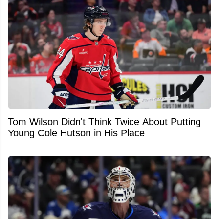
Tom Wilson Didn't Think Twice About Putting
Young Cole Hutson in His Place