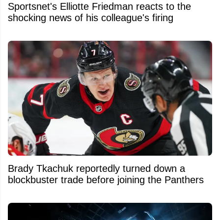
Sportsnet's Elliotte Friedman reacts to the
shocking news of his colleague's firing
Brady Tkachuk reportedly turned down a
blockbuster trade before joining the Panthers