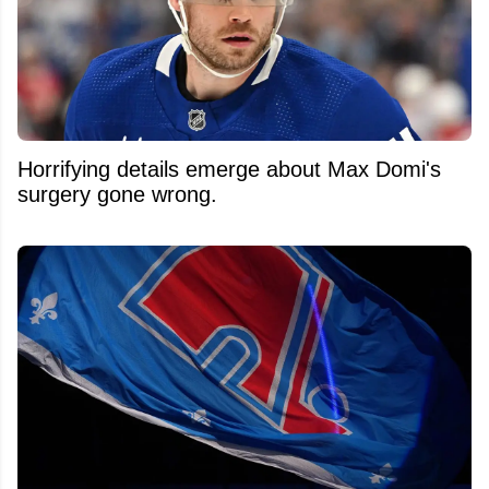
Horrifying details emerge about Max Domi's
surgery gone wrong.