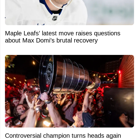
Maple Leafs’ latest move raises questions
about Max Domi’s brutal recovery
Controversial champion turns heads again