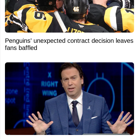
Penguins’ unexpected contract decision leaves
fans baffled