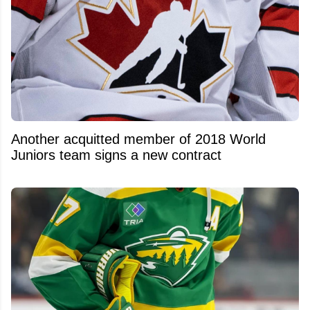
Another acquitted member of 2018 World
Juniors team signs a new contract