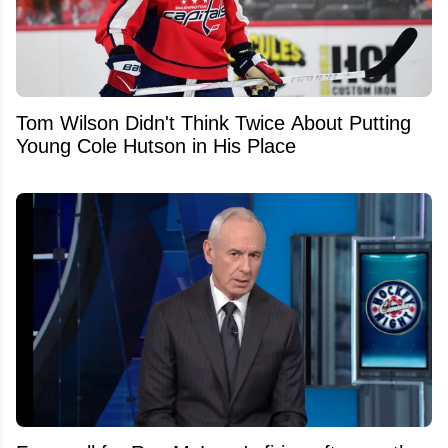
Tom Wilson Didn't Think Twice About Putting
Young Cole Hutson in His Place