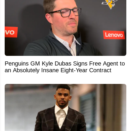
Penguins GM Kyle Dubas Signs Free Agent to
an Absolutely Insane Eight-Year Contract