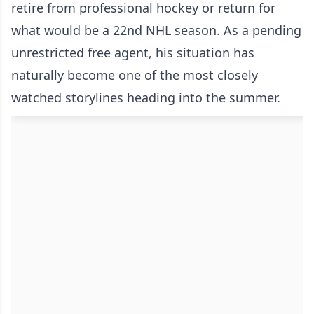
retire from professional hockey or return for
what would be a 22nd NHL season. As a pending
unrestricted free agent, his situation has
naturally become one of the most closely
watched storylines heading into the summer.