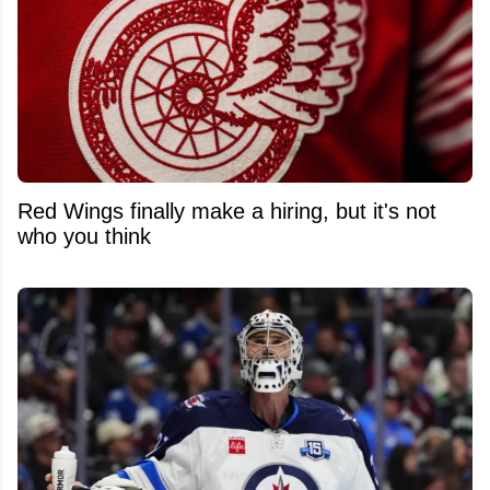
Red Wings finally make a hiring, but it's not
who you think