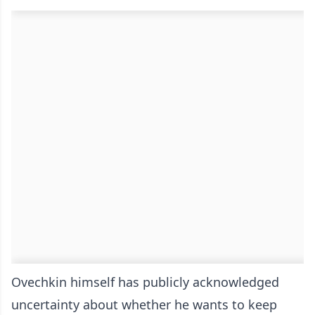
Ovechkin himself has publicly acknowledged
uncertainty about whether he wants to keep