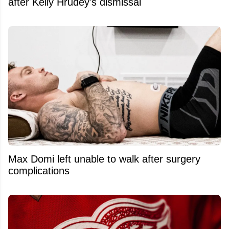
after Kelly Hrudey's dismissal
Max Domi left unable to walk after surgery
complications