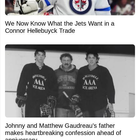
We Now Know What the Jets Want in a
Connor Hellebuyck Trade
Johnny and Matthew Gaudreau’s father
makes heartbreaking confession ahead of