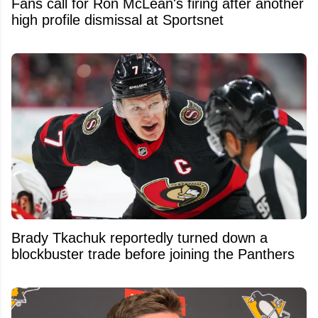
Fans call for Ron McLean's firing after another
high profile dismissal at Sportsnet
Brady Tkachuk reportedly turned down a
blockbuster trade before joining the Panthers