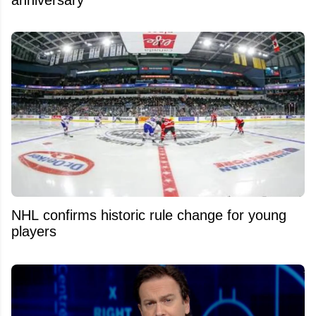
anniversary
NHL confirms historic rule change for young
players