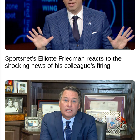
Sportsnet's Elliotte Friedman reacts to the
shocking news of his colleague's firing