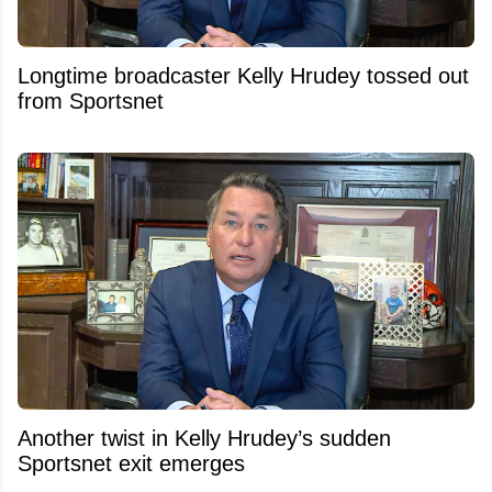
Longtime broadcaster Kelly Hrudey tossed out
from Sportsnet
Another twist in Kelly Hrudey’s sudden
Sportsnet exit emerges