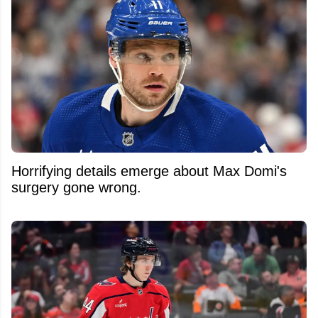
Horrifying details emerge about Max Domi's
surgery gone wrong.