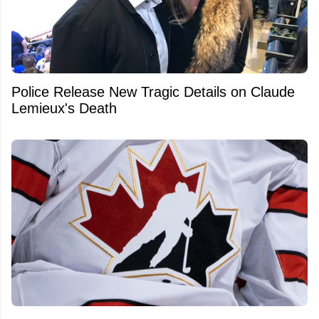
Police Release New Tragic Details on Claude
Lemieux's Death