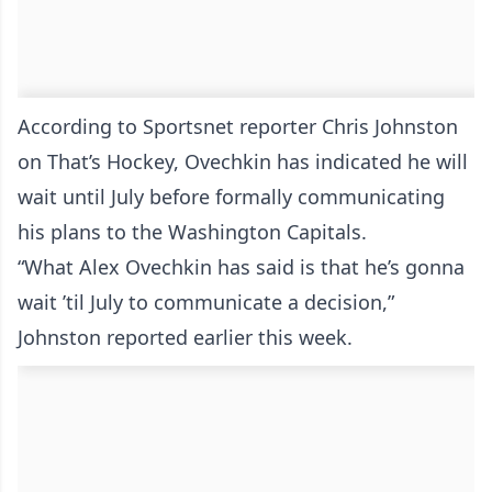
According to Sportsnet reporter Chris Johnston
on That’s Hockey, Ovechkin has indicated he will
wait until July before formally communicating
his plans to the Washington Capitals.
“What Alex Ovechkin has said is that he’s gonna
wait ’til July to communicate a decision,”
Johnston reported earlier this week.