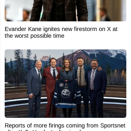
Evander Kane ignites new firestorm on X at
the worst possible time
Reports of more firings coming from Sportsnet