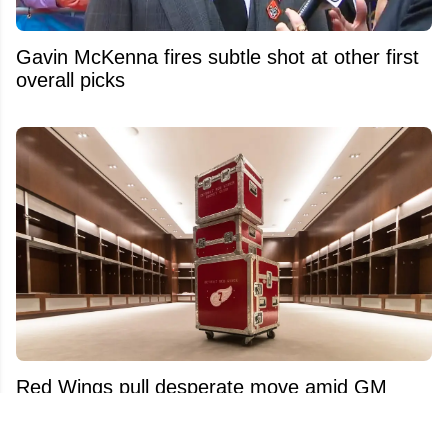
Gavin McKenna fires subtle shot at other first
overall picks
Red Wings pull desperate move amid GM
search and Dylan Larkin trade saga