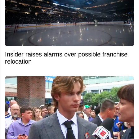
Insider raises alarms over possible franchise
relocation