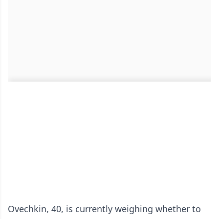
Ovechkin, 40, is currently weighing whether to