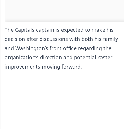
The Capitals captain is expected to make his
decision after discussions with both his family
and Washington’s front office regarding the
organization’s direction and potential roster
improvements moving forward.