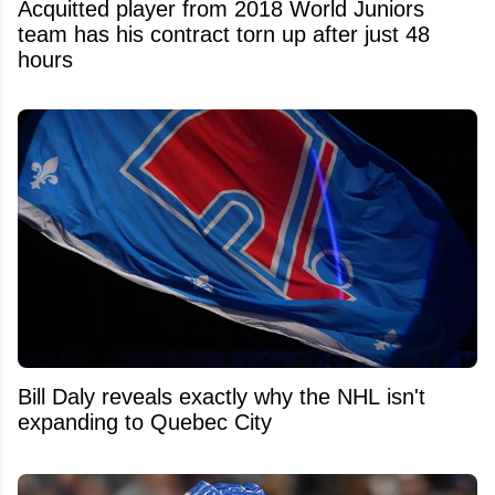
Acquitted player from 2018 World Juniors
team has his contract torn up after just 48
hours
Bill Daly reveals exactly why the NHL isn't
expanding to Quebec City