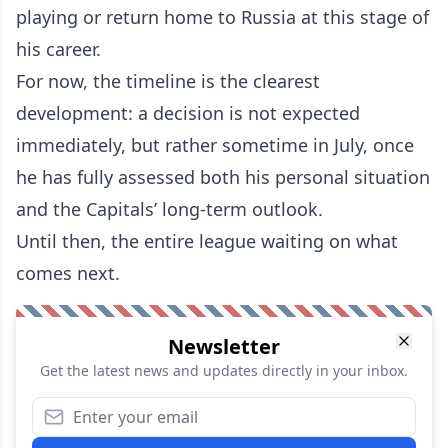
playing or return home to Russia at this stage of
his career.
For now, the timeline is the clearest
development: a decision is not expected
immediately, but rather sometime in July, once
he has fully assessed both his personal situation
and the Capitals’ long-term outlook.
Until then, the entire league waiting on what
comes next.
Newsletter
Get the latest news and updates directly in your inbox.