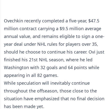
Ovechkin recently completed a five-year, $47.5
million contract carrying a $9.5 million average
annual value, and remains eligible to sign a one-
year deal under NHL rules for players over 35,
should he choose to continue his career. Ovi just
finished his 21st NHL season, where he led
Washington with 32 goals and 64 points while
appearing in all 82 games.
While speculation will inevitably continue
throughout the offseason, those close to the
situation have emphasized that no final decision
has been made yet.