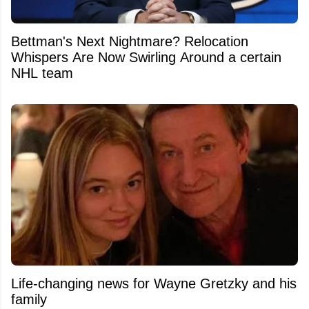
Bettman's Next Nightmare? Relocation
Whispers Are Now Swirling Around a certain
NHL team
Life-changing news for Wayne Gretzky and his
family