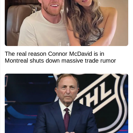
The real reason Connor McDavid is in
Montreal shuts down massive trade rumor