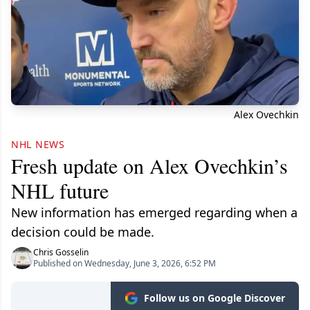
Alex Ovechkin
NHL NEWS
Fresh update on Alex Ovechkin’s
NHL future
New information has emerged regarding when a
decision could be made.
Chris Gosselin
Published on Wednesday, June 3, 2026, 6:52 PM
Follow us on Google Discover