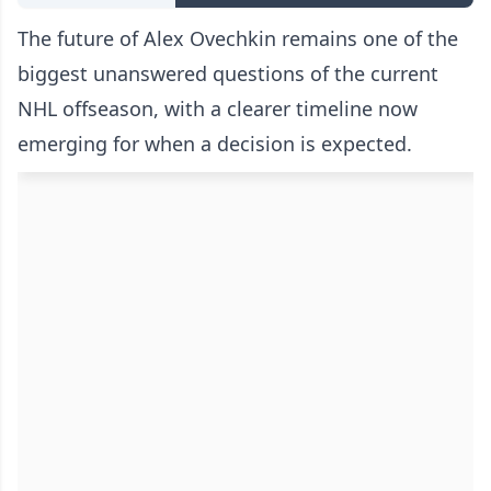
The future of Alex Ovechkin remains one of the
biggest unanswered questions of the current
NHL offseason, with a clearer timeline now
emerging for when a decision is expected.