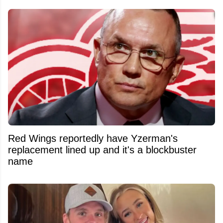
Red Wings reportedly have Yzerman's
replacement lined up and it's a blockbuster
name