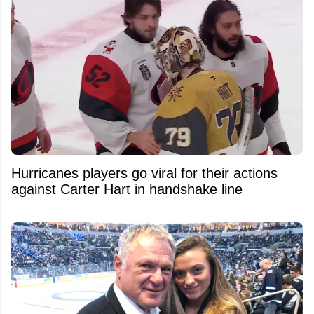
Hurricanes players go viral for their actions
against Carter Hart in handshake line