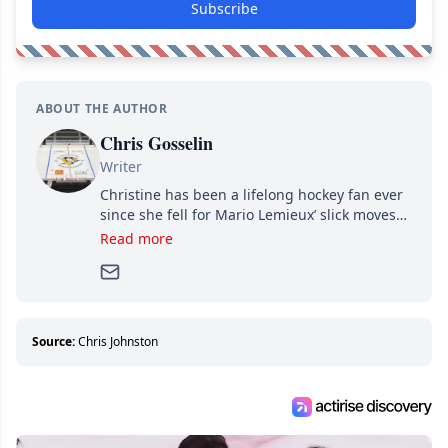
Subscribe
ABOUT THE AUTHOR
Chris Gosselin
Writer
Christine has been a lifelong hockey fan ever
since she fell for Mario Lemieux’ slick moves
and Jaromir Jagr’s mullet. A professional
Read more
writer, she joined Attraction Media in 2017.
Since then, she has good reasons to watch all
hockey games and can humiliate several men
who can’t handle that a woman knows more
about hockey than they ever will.
Source:
Chris Johnston