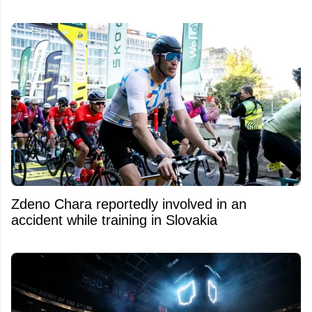
Zdeno Chara reportedly involved in an
accident while training in Slovakia