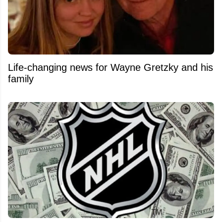
Life-changing news for Wayne Gretzky and his
family