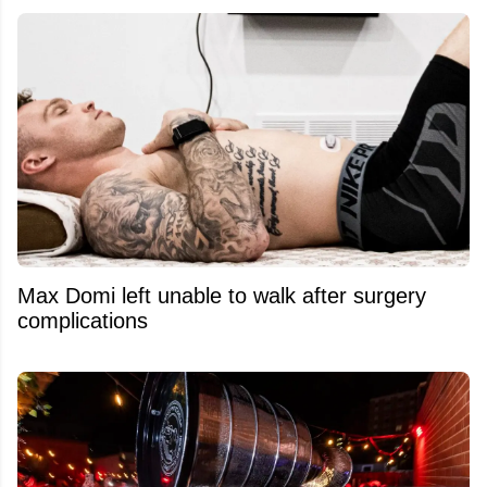
Max Domi left unable to walk after surgery
complications