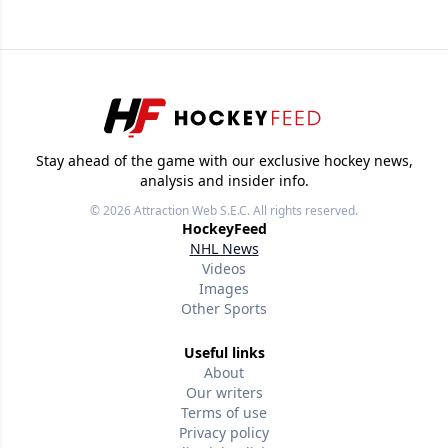
Stay ahead of the game with our exclusive hockey news,
analysis and insider info.
© 2026
Attraction Web S.E.C.
All rights reserved.
HockeyFeed
NHL News
Videos
Images
Other Sports
Useful links
About
Our writers
Terms of use
Privacy policy