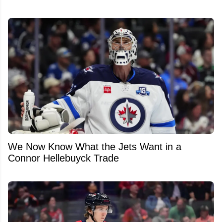
We Now Know What the Jets Want in a
Connor Hellebuyck Trade