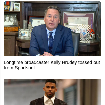
Longtime broadcaster Kelly Hrudey tossed out
from Sportsnet