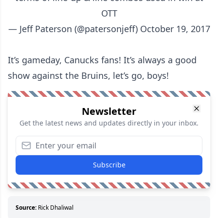
OTT
— Jeff Paterson (@patersonjeff)
October 19, 2017
It’s gameday, Canucks fans! It’s always a good
show against the Bruins, let’s go, boys!
Newsletter
Get the latest news and updates directly in your inbox.
Subscribe
Source:
Rick Dhaliwal