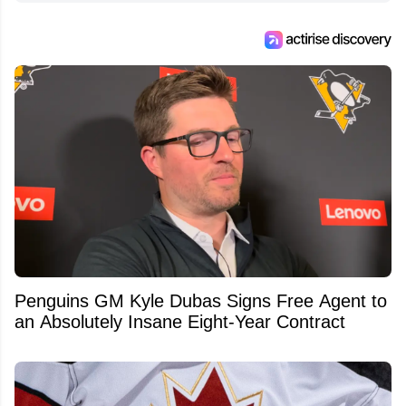
Penguins GM Kyle Dubas Signs Free Agent to
an Absolutely Insane Eight-Year Contract