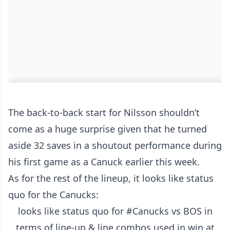
The back-to-back start for Nilsson shouldn’t
come as a huge surprise given that he turned
aside 32 saves in a shoutout performance during
his first game as a Canuck earlier this week.
As for the rest of the lineup, it looks like status
quo for the Canucks:
looks like status quo for
#Canucks
vs BOS in
terms of line-up & line combos used in win at