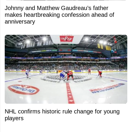
Johnny and Matthew Gaudreau’s father
makes heartbreaking confession ahead of
anniversary
NHL confirms historic rule change for young
players