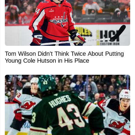
Tom Wilson Didn't Think Twice About Putting
Young Cole Hutson in His Place