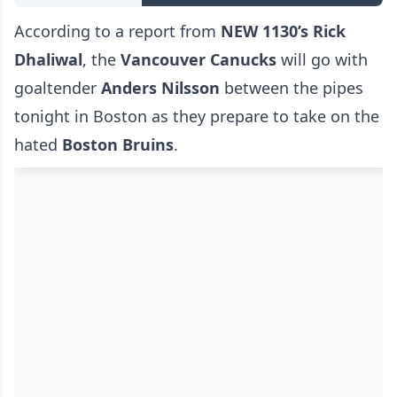
According to a report from
NEW 1130’s Rick
Dhaliwal
, the
Vancouver Canucks
will go with
goaltender
Anders Nilsson
between the pipes
tonight in Boston as they prepare to take on the
hated
Boston Bruins
.