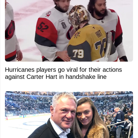
Hurricanes players go viral for their actions
against Carter Hart in handshake line