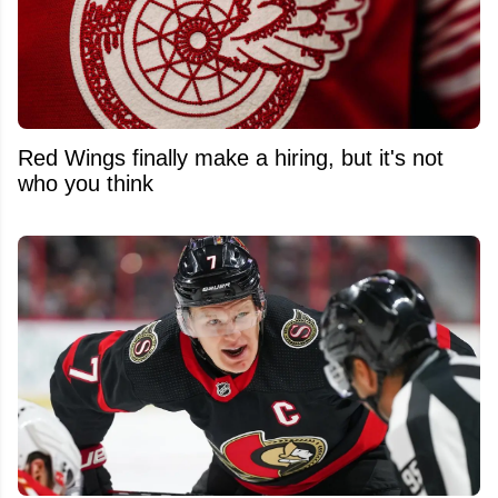
Red Wings finally make a hiring, but it's not
who you think