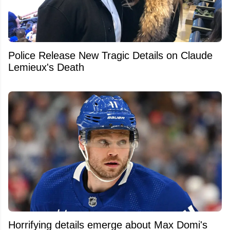
Police Release New Tragic Details on Claude
Lemieux's Death
Horrifying details emerge about Max Domi's