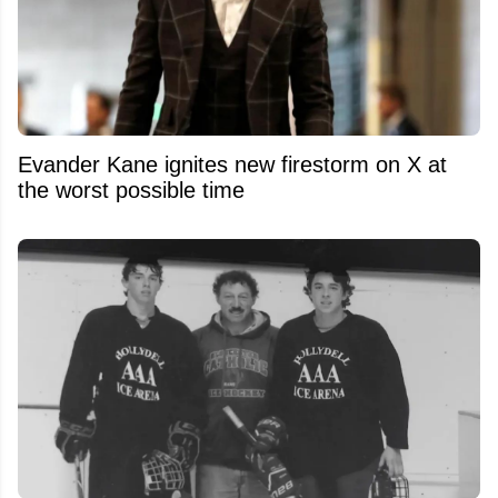
Evander Kane ignites new firestorm on X at
the worst possible time