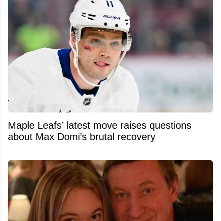
Maple Leafs’ latest move raises questions
about Max Domi’s brutal recovery