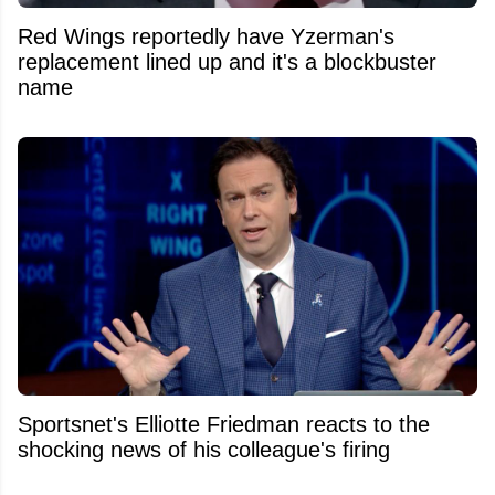
Red Wings reportedly have Yzerman's
replacement lined up and it's a blockbuster
name
Sportsnet's Elliotte Friedman reacts to the
shocking news of his colleague's firing