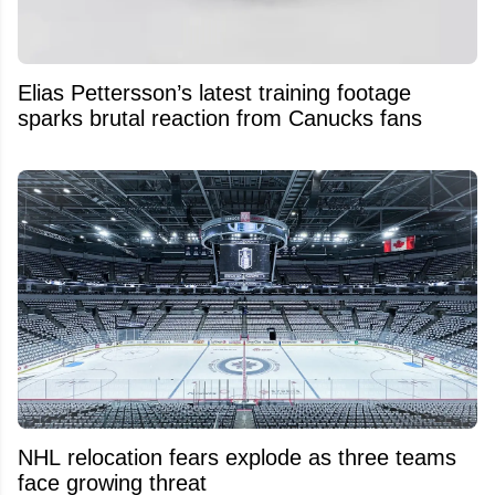
Elias Pettersson’s latest training footage
sparks brutal reaction from Canucks fans
NHL relocation fears explode as three teams
face growing threat