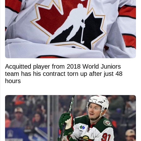
Acquitted player from 2018 World Juniors
team has his contract torn up after just 48
hours