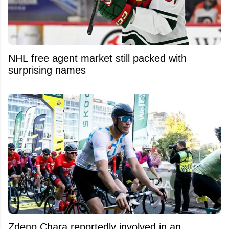
NHL free agent market still packed with
surprising names
Zdeno Chara reportedly involved in an