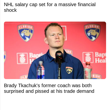
NHL salary cap set for a massive financial
shock
Brady Tkachuk's former coach was both
surprised and pissed at his trade demand