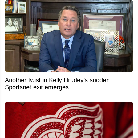
Another twist in Kelly Hrudey’s sudden
Sportsnet exit emerges