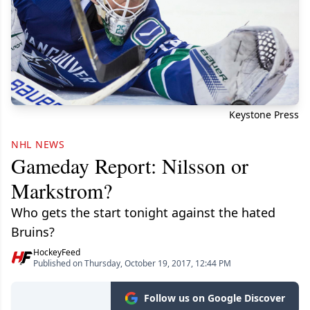
Keystone Press
NHL NEWS
Gameday Report: Nilsson or
Markstrom?
Who gets the start tonight against the hated
Bruins?
HockeyFeed
Published on Thursday, October 19, 2017, 12:44 PM
Follow us on Google Discover