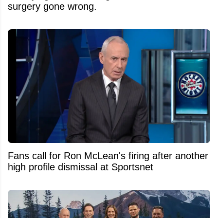
surgery gone wrong.
Fans call for Ron McLean's firing after another
high profile dismissal at Sportsnet