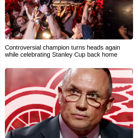
Controversial champion turns heads again
while celebrating Stanley Cup back home