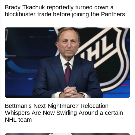
Brady Tkachuk reportedly turned down a
blockbuster trade before joining the Panthers
Bettman's Next Nightmare? Relocation
Whispers Are Now Swirling Around a certain
NHL team