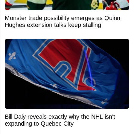
Monster trade possibility emerges as Quinn
Hughes extension talks keep stalling
Bill Daly reveals exactly why the NHL isn't
expanding to Quebec City