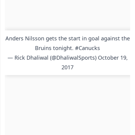
Anders Nilsson gets the start in goal against the
Bruins tonight.
#Canucks
— Rick Dhaliwal (@DhaliwalSports)
October 19,
2017