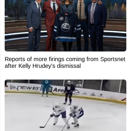
Reports of more firings coming from Sportsnet
after Kelly Hrudey's dismissal