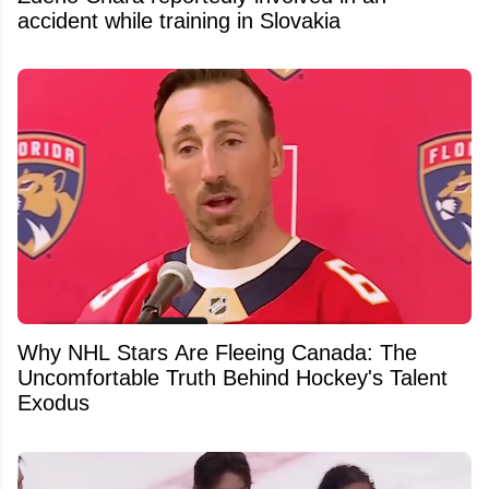
accident while training in Slovakia
Why NHL Stars Are Fleeing Canada: The
Uncomfortable Truth Behind Hockey's Talent
Exodus