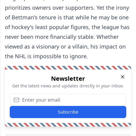
prioritizes owners over supporters. Yet the irony
of Bettman's tenure is that while he may be one
of hockey's least popular figures, the league has
never been more financially stable. Whether
viewed as a visionary or a villain, his impact on
the NHL is impossible to ignore.
Newsletter
Get the latest news and updates directly in your inbox.
Subscribe