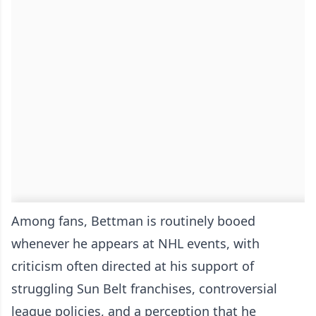
Among fans, Bettman is routinely booed
whenever he appears at NHL events, with
criticism often directed at his support of
struggling Sun Belt franchises, controversial
league policies, and a perception that he