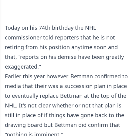
Today on his 74th birthday the NHL
commissioner told reporters that he is not
retiring from his position anytime soon and
that, “reports on his demise have been greatly
exaggerated."
Earlier this year however, Bettman confirmed to
media that their was a succession plan in place
to eventually replace Bettman at the top of the
NHL. It's not clear whether or not that plan is
still in place of if things have gone back to the
drawing board but Bettman did confirm that
"nothing is imminent."