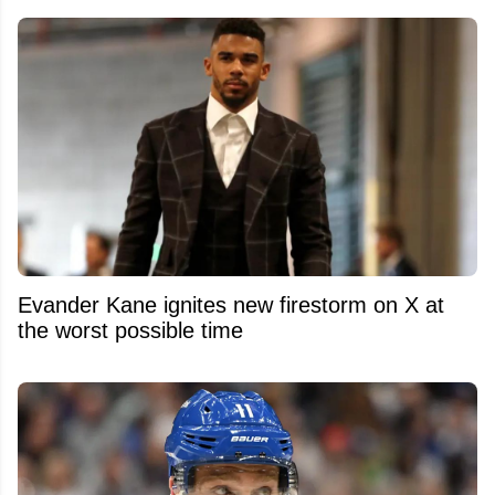
Evander Kane ignites new firestorm on X at
the worst possible time