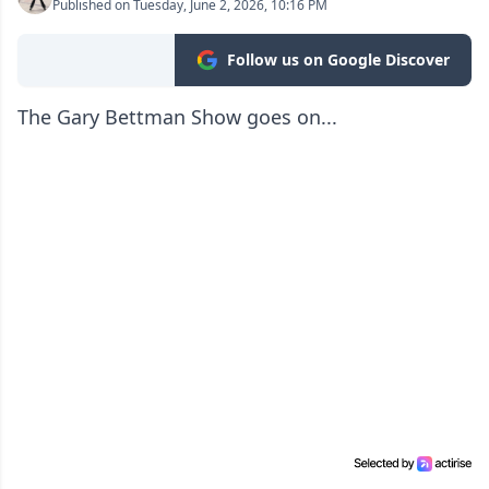
Published on Tuesday, June 2, 2026, 10:16 PM
Follow us on Google Discover
The Gary Bettman Show goes on...