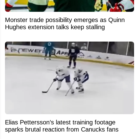
Monster trade possibility emerges as Quinn
Hughes extension talks keep stalling
Elias Pettersson’s latest training footage
sparks brutal reaction from Canucks fans