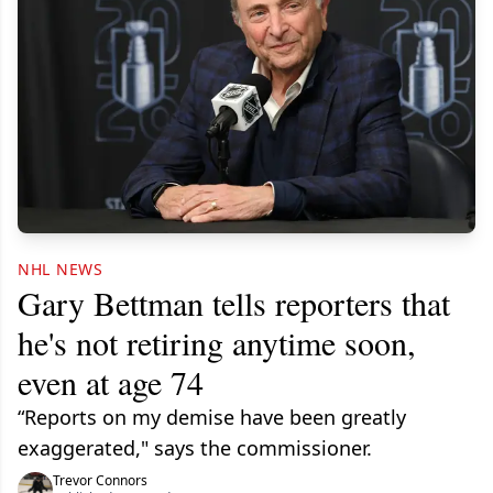
NHL NEWS
Gary Bettman tells reporters that
he's not retiring anytime soon,
even at age 74
“Reports on my demise have been greatly
exaggerated," says the commissioner.
Trevor Connors