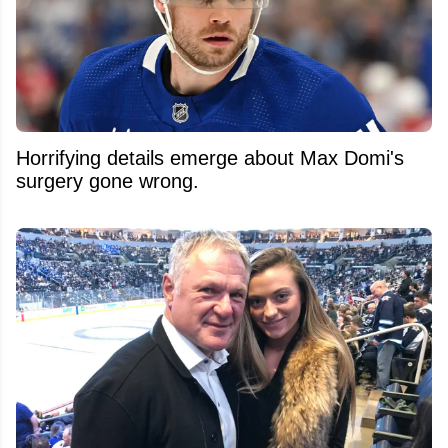
Horrifying details emerge about Max Domi's
surgery gone wrong.