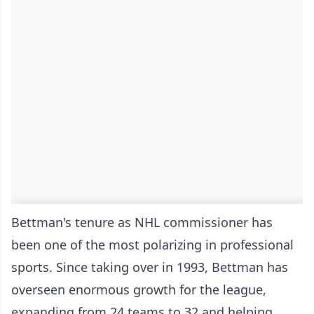
Bettman's tenure as NHL commissioner has
been one of the most polarizing in professional
sports. Since taking over in 1993, Bettman has
overseen enormous growth for the league,
expanding from 24 teams to 32 and helping