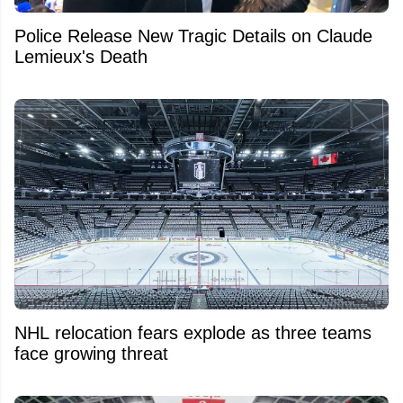
Police Release New Tragic Details on Claude
Lemieux's Death
NHL relocation fears explode as three teams
face growing threat