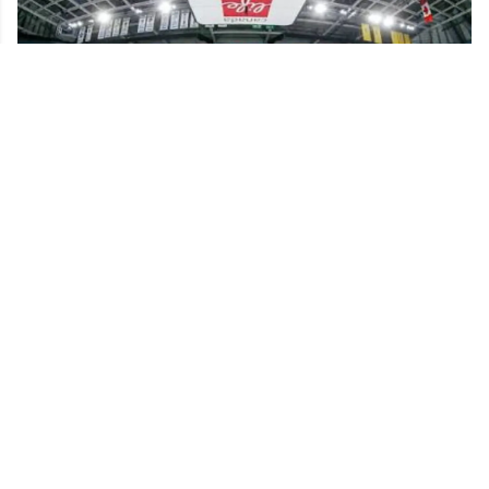
NHL confirms historic rule change for young
players