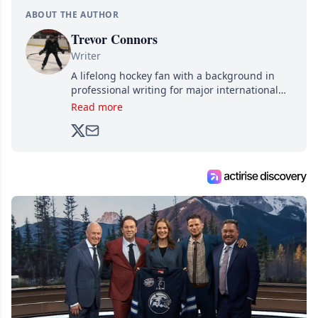
ABOUT THE AUTHOR
Trevor Connors
Writer
A lifelong hockey fan with a background in
professional writing for major international
brands, Trevor joined Attraction Media in
Read more
2017. Since then, he's been breaking news,
analyzing moves and serving up hot takes
from around the hockey world for Hockey
Feed's 500,000+ followers.