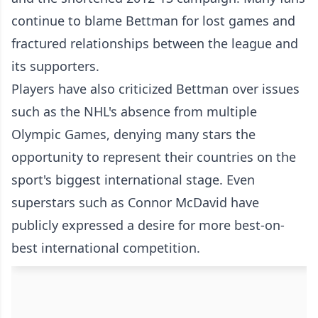
continue to blame Bettman for lost games and
fractured relationships between the league and
its supporters.
Players have also criticized Bettman over issues
such as the NHL's absence from multiple
Olympic Games, denying many stars the
opportunity to represent their countries on the
sport's biggest international stage. Even
superstars such as Connor McDavid have
publicly expressed a desire for more best-on-
best international competition.