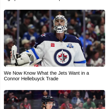
We Now Know What the Jets Want in a
Connor Hellebuyck Trade