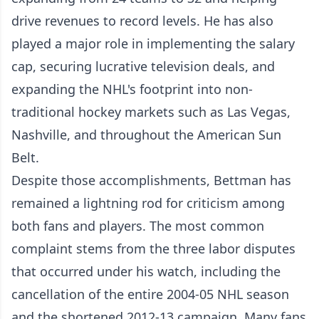
drive revenues to record levels. He has also
played a major role in implementing the salary
cap, securing lucrative television deals, and
expanding the NHL's footprint into non-
traditional hockey markets such as Las Vegas,
Nashville, and throughout the American Sun
Belt.
Despite those accomplishments, Bettman has
remained a lightning rod for criticism among
both fans and players. The most common
complaint stems from the three labor disputes
that occurred under his watch, including the
cancellation of the entire 2004-05 NHL season
and the shortened 2012-13 campaign. Many fans