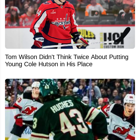
Tom Wilson Didn't Think Twice About Putting
Young Cole Hutson in His Place