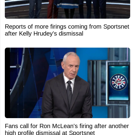
Reports of more firings coming from Sportsnet
after Kelly Hrudey's dismissal
Fans call for Ron McLean's firing after another
high profile dismissal at Sportsnet