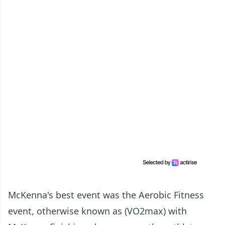
McKenna's best event was the Aerobic Fitness
event, otherwise known as (VO2max) with