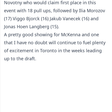
Novotny who would claim first place in this
event with 18 pull ups, followed by Ilia Morozov
(17) Viggo Bjorck (16) Jakub Vanecek (16) and
Jonas Hoen Langberg (15).
A pretty good showing for McKenna and one
that I have no doubt will continue to fuel plenty
of excitement in Toronto in the weeks leading
up to the draft.