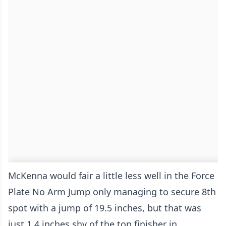
McKenna would fair a little less well in the Force
Plate No Arm Jump only managing to secure 8th
spot with a jump of 19.5 inches, but that was
just 1.4 inches shy of the top finisher in