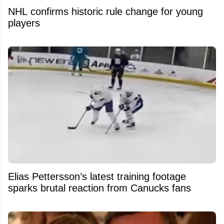
NHL confirms historic rule change for young
players
Elias Pettersson’s latest training footage
sparks brutal reaction from Canucks fans