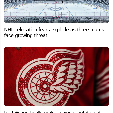
NHL relocation fears explode as three teams
face growing threat
Red Wings finally make a hiring, but it's not