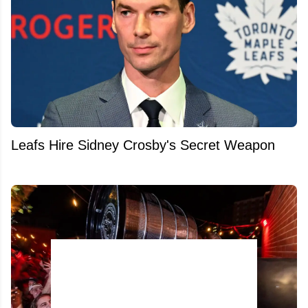
Leafs Hire Sidney Crosby's Secret Weapon