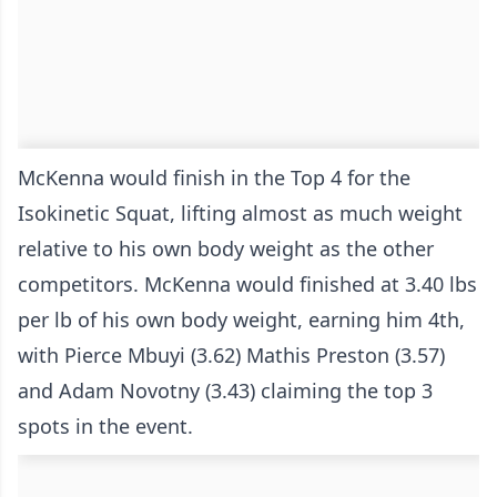
McKenna would finish in the Top 4 for the
Isokinetic Squat, lifting almost as much weight
relative to his own body weight as the other
competitors. McKenna would finished at 3.40 lbs
per lb of his own body weight, earning him 4th,
with Pierce Mbuyi (3.62) Mathis Preston (3.57)
and Adam Novotny (3.43) claiming the top 3
spots in the event.