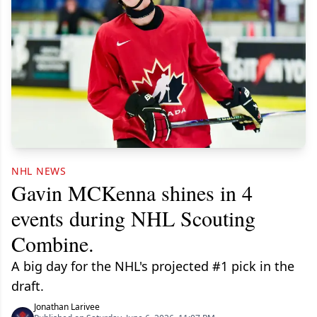
NHL NEWS
Gavin MCKenna shines in 4
events during NHL Scouting
Combine.
A big day for the NHL's projected #1 pick in the
draft.
Jonathan Larivee