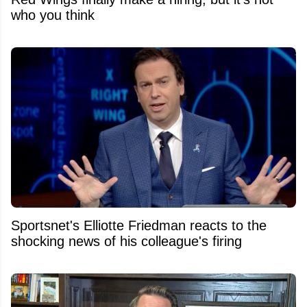
who you think
Sportsnet's Elliotte Friedman reacts to the
shocking news of his colleague's firing