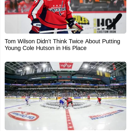
Tom Wilson Didn't Think Twice About Putting
Young Cole Hutson in His Place