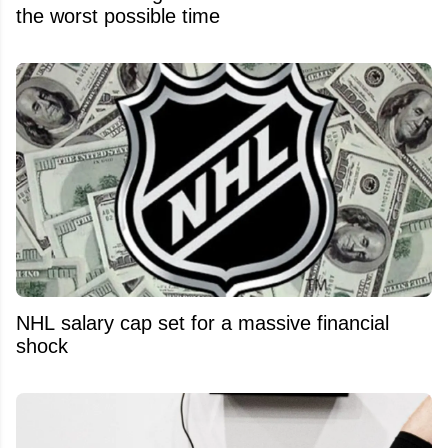
the worst possible time
NHL salary cap set for a massive financial
shock