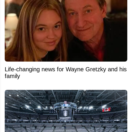
Life-changing news for Wayne Gretzky and his
family