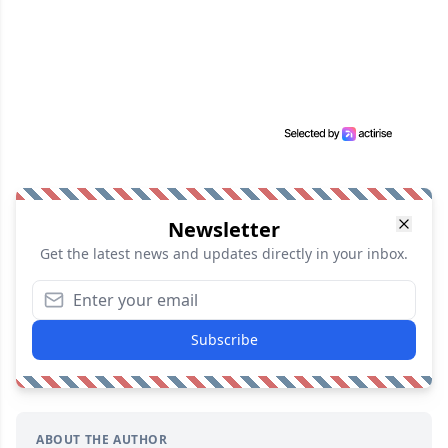
Newsletter
Get the latest news and updates directly in your inbox.
Subscribe
ABOUT THE AUTHOR