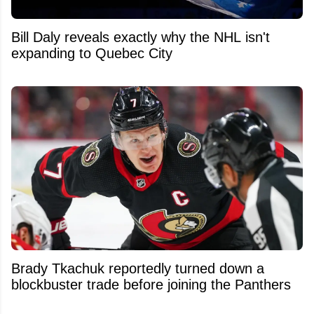
Bill Daly reveals exactly why the NHL isn't
expanding to Quebec City
Brady Tkachuk reportedly turned down a
blockbuster trade before joining the Panthers