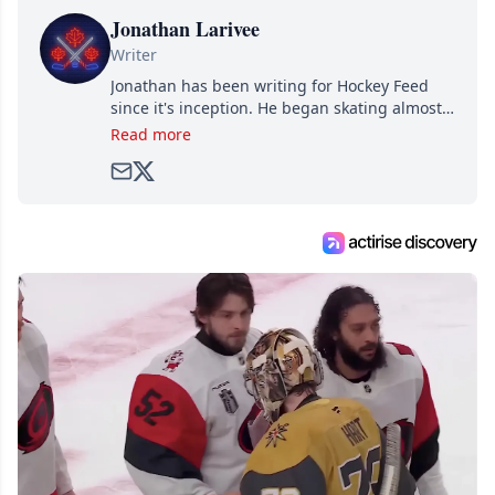
Jonathan Larivee
Writer
Jonathan has been writing for Hockey Feed
since it's inception. He began skating almost
as soon as he could walk and has been an an
Read more
avid and lifelong hockey fan ever since.