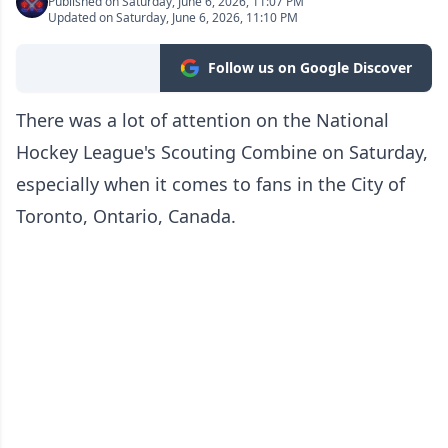
Published on Saturday, June 6, 2026, 11:07 PM
Updated on Saturday, June 6, 2026, 11:10 PM
Follow us on Google Discover
There was a lot of attention on the National
Hockey League's Scouting Combine on Saturday,
especially when it comes to fans in the City of
Toronto, Ontario, Canada.