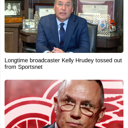
Longtime broadcaster Kelly Hrudey tossed out
from Sportsnet