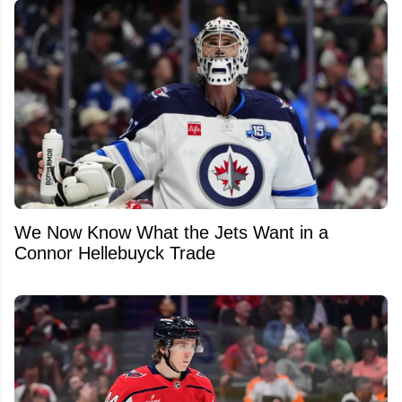
We Now Know What the Jets Want in a
Connor Hellebuyck Trade