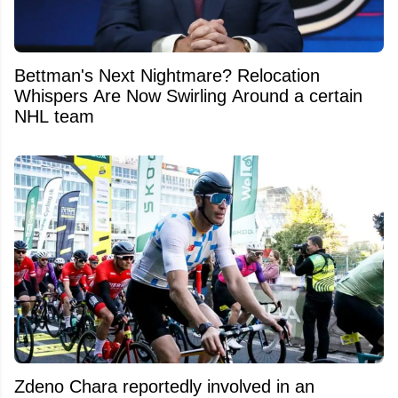
Bettman's Next Nightmare? Relocation
Whispers Are Now Swirling Around a certain
NHL team
Zdeno Chara reportedly involved in an