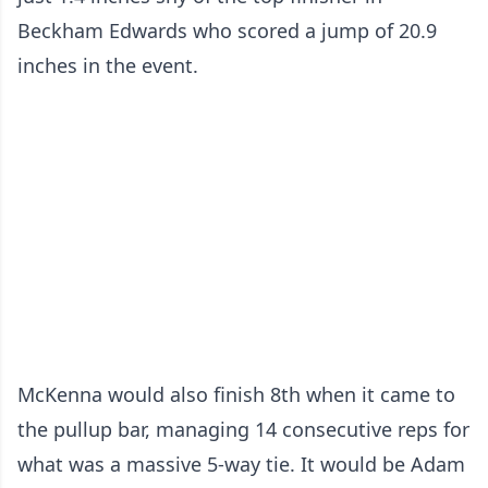
Beckham Edwards who scored a jump of 20.9
inches in the event.
McKenna would also finish 8th when it came to
the pullup bar, managing 14 consecutive reps for
what was a massive 5-way tie. It would be Adam