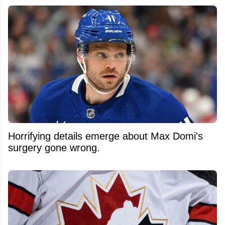
Horrifying details emerge about Max Domi's
surgery gone wrong.