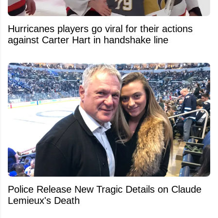
Hurricanes players go viral for their actions
against Carter Hart in handshake line
Police Release New Tragic Details on Claude
Lemieux's Death