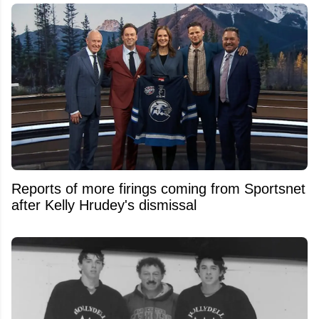
Reports of more firings coming from Sportsnet
after Kelly Hrudey's dismissal