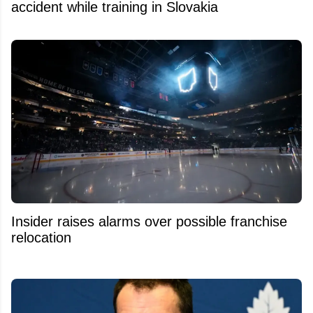
accident while training in Slovakia
Insider raises alarms over possible franchise
relocation