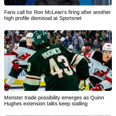
Fans call for Ron McLean's firing after another
high profile dismissal at Sportsnet
Monster trade possibility emerges as Quinn
Hughes extension talks keep stalling