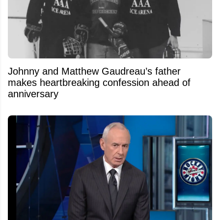
Johnny and Matthew Gaudreau’s father
makes heartbreaking confession ahead of
anniversary