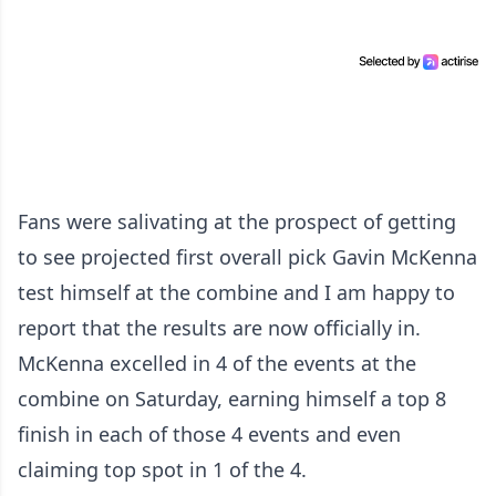
Fans were salivating at the prospect of getting
to see projected first overall pick Gavin McKenna
test himself at the combine and I am happy to
report that the results are now officially in.
McKenna excelled in 4 of the events at the
combine on Saturday, earning himself a top 8
finish in each of those 4 events and even
claiming top spot in 1 of the 4.