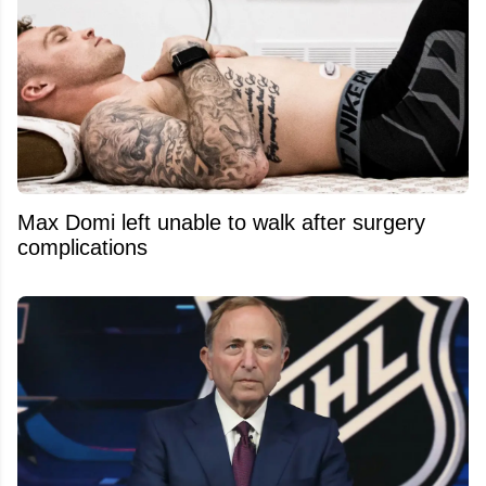
Max Domi left unable to walk after surgery
complications