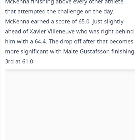
McKenna finishing above every other athlete
that attempted the challenge on the day.
McKenna earned a score of 65.0, just slightly
ahead of Xavier Villeneuve who was right behind
him with a 64.4. The drop off after that becomes
more significant with Malte Gustafsson finishing
3rd at 61.0.