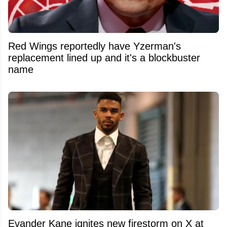
Red Wings reportedly have Yzerman's
replacement lined up and it's a blockbuster
name
Evander Kane ignites new firestorm on X at