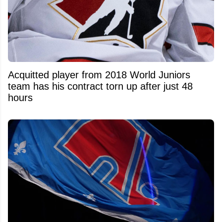
Acquitted player from 2018 World Juniors
team has his contract torn up after just 48
hours