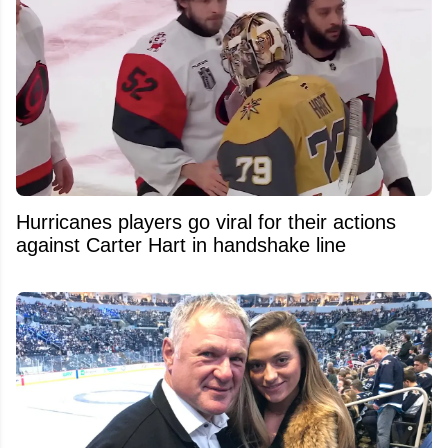
Hurricanes players go viral for their actions
against Carter Hart in handshake line