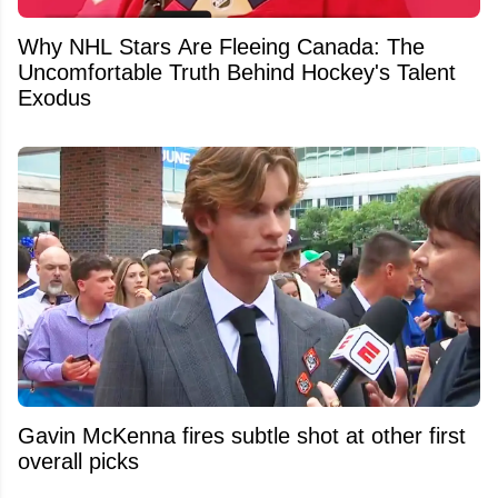
Why NHL Stars Are Fleeing Canada: The
Uncomfortable Truth Behind Hockey's Talent
Exodus
Gavin McKenna fires subtle shot at other first
overall picks