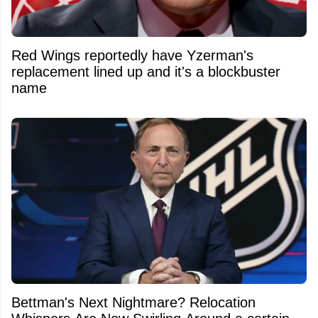
Red Wings reportedly have Yzerman's
replacement lined up and it's a blockbuster
name
Bettman's Next Nightmare? Relocation