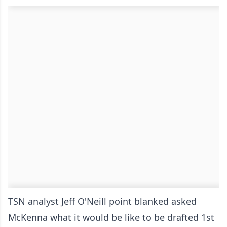
TSN analyst Jeff O'Neill point blanked asked
McKenna what it would be like to be drafted 1st