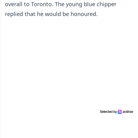
overall to Toronto. The young blue chipper
replied that he would be honoured.