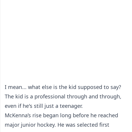
I mean... what else is the kid supposed to say?
The kid is a professional through and through,
even if he's still just a teenager.
McKenna’s rise began long before he reached
major junior hockey. He was selected first