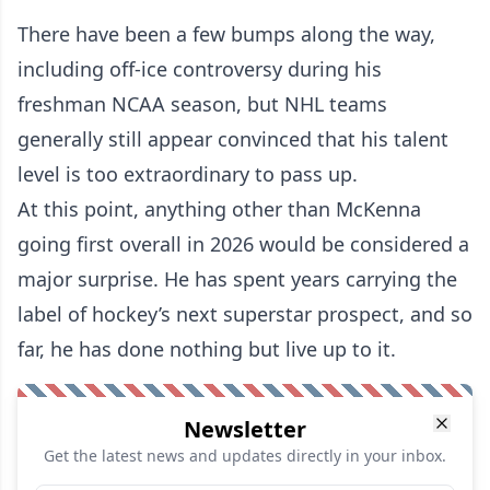
There have been a few bumps along the way,
including off-ice controversy during his
freshman NCAA season, but NHL teams
generally still appear convinced that his talent
level is too extraordinary to pass up.
At this point, anything other than McKenna
going first overall in 2026 would be considered a
major surprise. He has spent years carrying the
label of hockey’s next superstar prospect, and so
far, he has done nothing but live up to it.
Newsletter
Get the latest news and updates directly in your inbox.