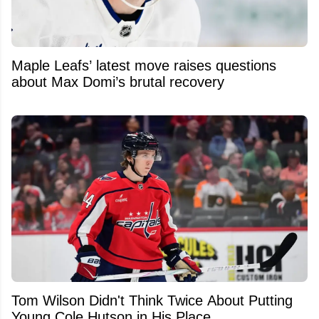
Maple Leafs’ latest move raises questions
about Max Domi’s brutal recovery
Tom Wilson Didn't Think Twice About Putting
Young Cole Hutson in His Place