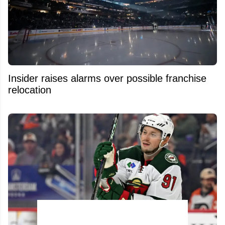
Insider raises alarms over possible franchise
relocation