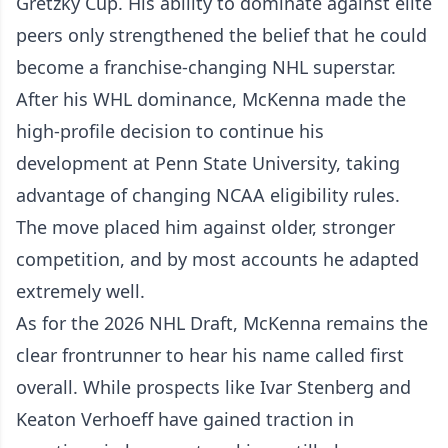
Gretzky Cup. His ability to dominate against elite
peers only strengthened the belief that he could
become a franchise-changing NHL superstar.
After his WHL dominance, McKenna made the
high-profile decision to continue his
development at Penn State University, taking
advantage of changing NCAA eligibility rules.
The move placed him against older, stronger
competition, and by most accounts he adapted
extremely well.
As for the 2026 NHL Draft, McKenna remains the
clear frontrunner to hear his name called first
overall. While prospects like Ivar Stenberg and
Keaton Verhoeff have gained traction in