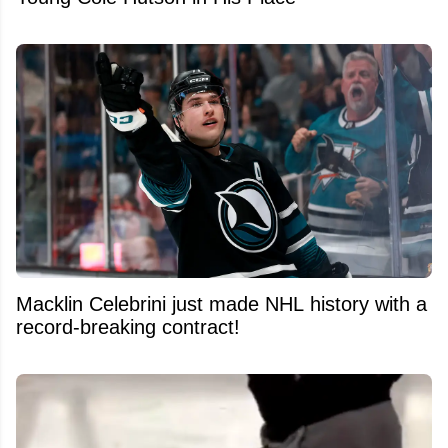
Macklin Celebrini just made NHL history with a
record-breaking contract!