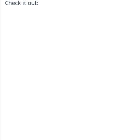
Check it out: