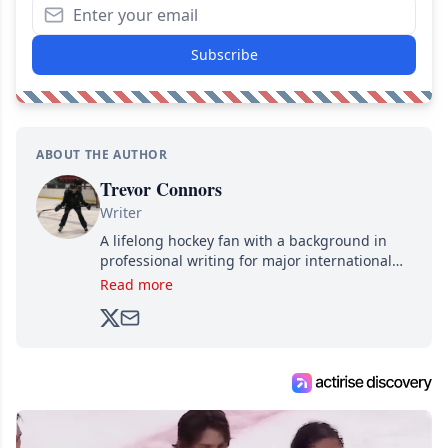
Subscribe
ABOUT THE AUTHOR
Trevor Connors
Writer
A lifelong hockey fan with a background in
professional writing for major international
brands, Trevor joined Attraction Media in
Read more
2017. Since then, he's been breaking news,
analyzing moves and serving up hot takes
from around the hockey world for Hockey
Feed's 500,000+ followers.