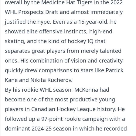
overall by the Medicine Hat Tigers in the 2022
WHL Prospects Draft and almost immediately
justified the hype. Even as a 15-year-old, he
showed elite offensive instincts, high-end
skating, and the kind of hockey IQ that
separates great players from merely talented
ones. His combination of vision and creativity
quickly drew comparisons to stars like Patrick
Kane and Nikita Kucherov.
By his rookie WHL season, McKenna had
become one of the most productive young
players in Canadian Hockey League history. He
followed up a 97-point rookie campaign with a
dominant 2024-25 season in which he recorded