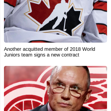
Another acquitted member of 2018 World
Juniors team signs a new contract