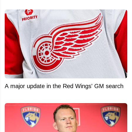
A major update in the Red Wings' GM search