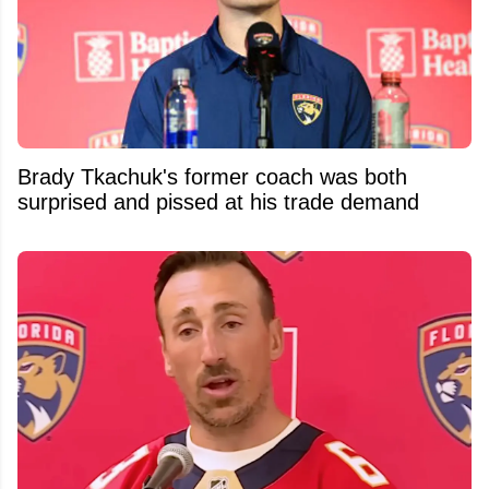
Brady Tkachuk's former coach was both
surprised and pissed at his trade demand