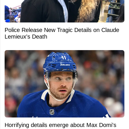
Police Release New Tragic Details on Claude
Lemieux's Death
Horrifying details emerge about Max Domi's