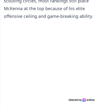
scouting circles, most rankings still place
McKenna at the top because of his elite
offensive ceiling and game-breaking ability.