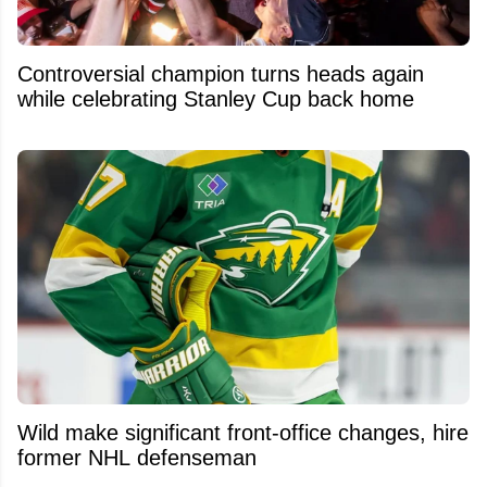
Controversial champion turns heads again
while celebrating Stanley Cup back home
Wild make significant front-office changes, hire
former NHL defenseman