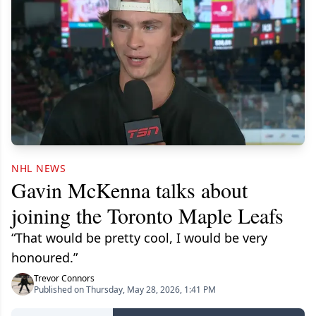
NHL NEWS
Gavin McKenna talks about
joining the Toronto Maple Leafs
“That would be pretty cool, I would be very
honoured.”
Trevor Connors
Published on Thursday, May 28, 2026, 1:41 PM