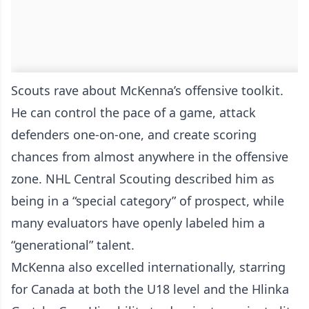
Scouts rave about McKenna’s offensive toolkit.
He can control the pace of a game, attack
defenders one-on-one, and create scoring
chances from almost anywhere in the offensive
zone. NHL Central Scouting described him as
being in a “special category” of prospect, while
many evaluators have openly labeled him a
“generational” talent.
McKenna also excelled internationally, starring
for Canada at both the U18 level and the Hlinka