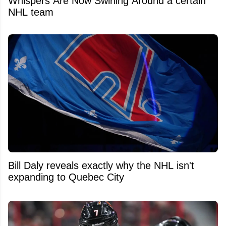
Whispers Are Now Swirling Around a certain
NHL team
Bill Daly reveals exactly why the NHL isn't
expanding to Quebec City