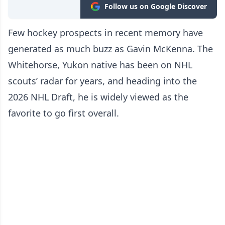
Follow us on Google Discover
Few hockey prospects in recent memory have
generated as much buzz as Gavin McKenna. The
Whitehorse, Yukon native has been on NHL
scouts’ radar for years, and heading into the
2026 NHL Draft, he is widely viewed as the
favorite to go first overall.