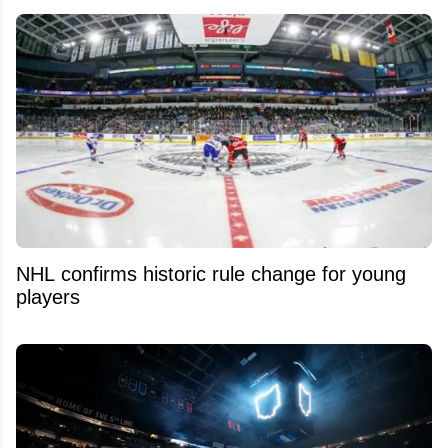
NHL confirms historic rule change for young
players