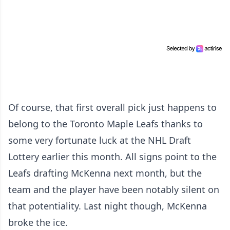
Of course, that first overall pick just happens to
belong to the Toronto Maple Leafs thanks to
some very fortunate luck at the NHL Draft
Lottery earlier this month. All signs point to the
Leafs drafting McKenna next month, but the
team and the player have been notably silent on
that potentiality. Last night though, McKenna
broke the ice.