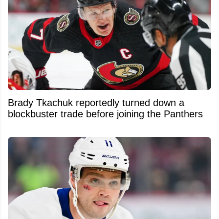
Brady Tkachuk reportedly turned down a
blockbuster trade before joining the Panthers