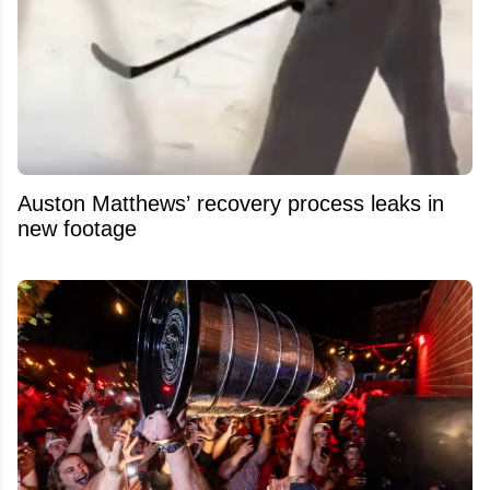
Auston Matthews’ recovery process leaks in
new footage