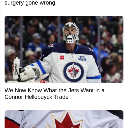
surgery gone wrong.
We Now Know What the Jets Want in a
Connor Hellebuyck Trade