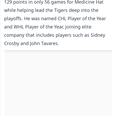
129 points in only 56 games for Medicine Hat
while helping lead the Tigers deep into the
playoffs. He was named CHL Player of the Year
and WHL Player of the Year, joining elite
company that includes players such as Sidney
Crosby and John Tavares.