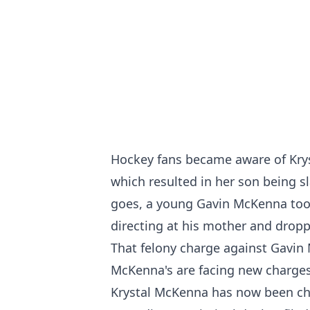
Hockey fans became aware of Krys
which resulted in her son being s
goes, a young Gavin McKenna too
directing at his mother and dropp
That felony charge against Gavin
McKenna's are facing new charges
Krystal McKenna has now been cha