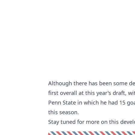
Although there has been some de
first overall at this year's draft,
Penn State in which he had 15 goa
this season.
Stay tuned for more on this devel