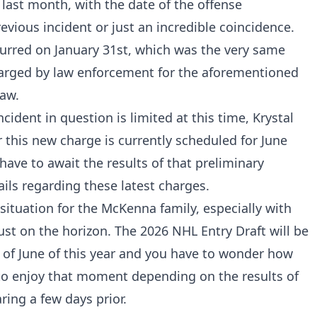
 last month, with the date of the offense
evious incident or just an incredible coincidence.
curred on January 31st, which was the very same
rged by law enforcement for the aforementioned
jaw.
ident in question is limited at this time, Krystal
 this new charge is currently scheduled for June
 have to await the results of that preliminary
ils regarding these latest charges.
l situation for the McKenna family, especially with
ust on the horizon. The 2026 NHL Entry Draft will be
 of June of this year and you have to wonder how
to enjoy that moment depending on the results of
ring a few days prior.