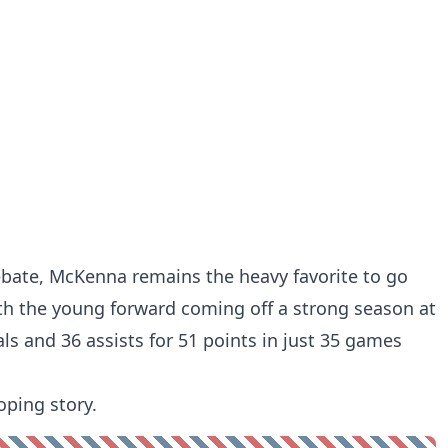
bate, McKenna remains the heavy favorite to go
 with the young forward coming off a strong season at
ls and 36 assists for 51 points in just 35 games
oping story.