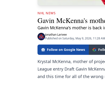
NHL NEWS
Gavin McKenna's mother
Gavin McKenna's mother is back in
Jonathan Larivee
Published on Saturday, May 9, 2026, 11:28 A
Follow on Google News
Fol
Krystal McKenna, mother of projec
League entry Draft Gavin McKenna
and this time for all of the wrong