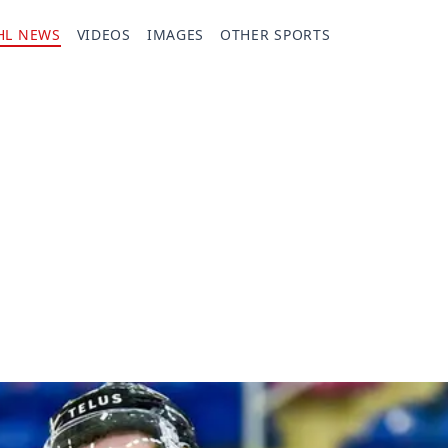
HL NEWS
VIDEOS
IMAGES
OTHER SPORTS