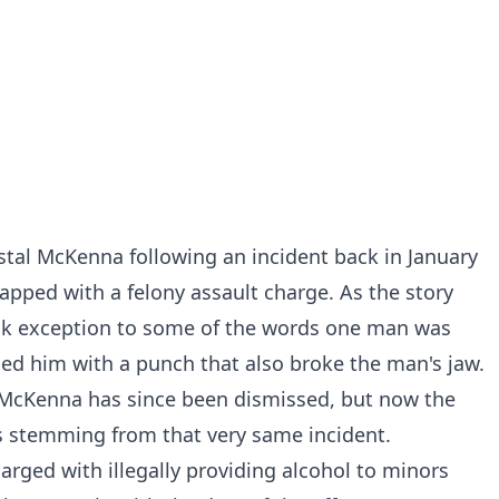
tal McKenna following an incident back in January
lapped with a felony assault charge. As the story
k exception to some of the words one man was
ed him with a punch that also broke the man's jaw.
 McKenna has since been dismissed, but now the
 stemming from that very same incident.
rged with illegally providing alcohol to minors