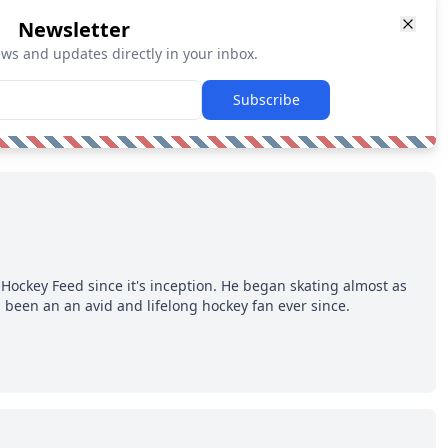
Newsletter
ews and updates directly in your inbox.
Subscribe
Hockey Feed since it's inception. He began skating almost as
 been an an avid and lifelong hockey fan ever since.