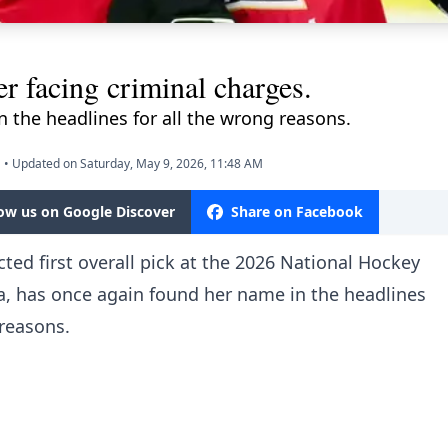
 facing criminal charges.
 the headlines for all the wrong reasons.
M
•
Updated on Saturday, May 9, 2026, 11:48 AM
low us on Google Discover
Share on Facebook
ted first overall pick at the 2026 National Hockey
, has once again found her name in the headlines
 reasons.