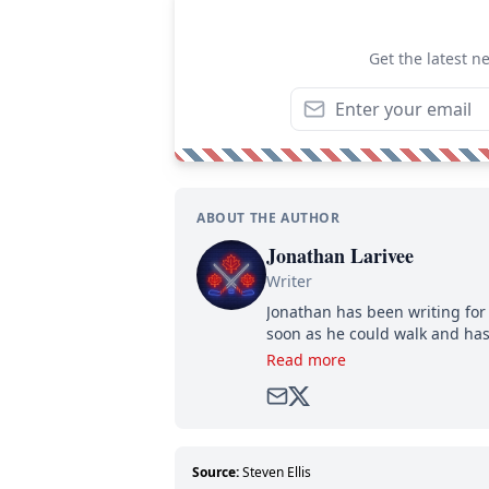
Get the latest n
ABOUT THE AUTHOR
Jonathan Larivee
Writer
Jonathan has been writing for 
soon as he could walk and has
Read more
Source:
Steven Ellis