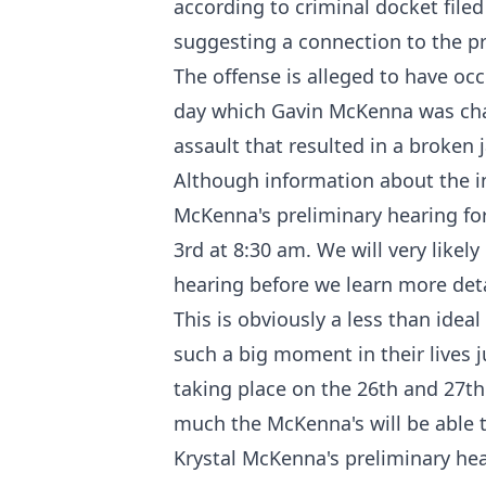
according to criminal docket
filed
suggesting a connection to the pr
The offense is alleged to have oc
day which Gavin McKenna was cha
assault that resulted in a broken 
Although information about the inc
McKenna's preliminary hearing for
3rd at 8:30 am. We will very likely
hearing before we learn more deta
This is obviously a less than idea
such a big moment in their lives j
taking place on the 26th and 27th
much the McKenna's will be able 
Krystal McKenna's preliminary hea