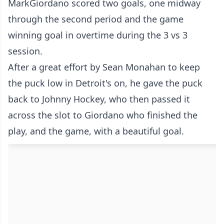
MarkGiordano scored two goals, one midway
through the second period and the game
winning goal in overtime during the 3 vs 3
session.
After a great effort by Sean Monahan to keep
the puck low in Detroit's on, he gave the puck
back to Johnny Hockey, who then passed it
across the slot to Giordano who finished the
play, and the game, with a beautiful goal.