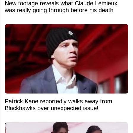
New footage reveals what Claude Lemieux
was really going through before his death
Patrick Kane reportedly walks away from
Blackhawks over unexpected issue!