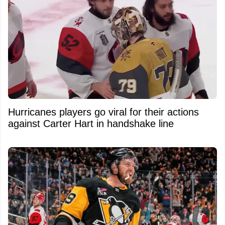
Hurricanes players go viral for their actions
against Carter Hart in handshake line