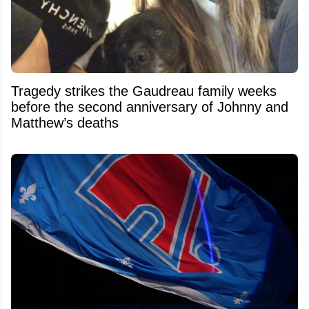
Tragedy strikes the Gaudreau family weeks
before the second anniversary of Johnny and
Matthew’s deaths