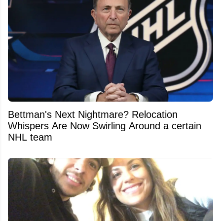
Bettman's Next Nightmare? Relocation
Whispers Are Now Swirling Around a certain
NHL team