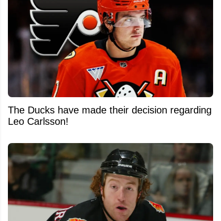
The Ducks have made their decision regarding
Leo Carlsson!