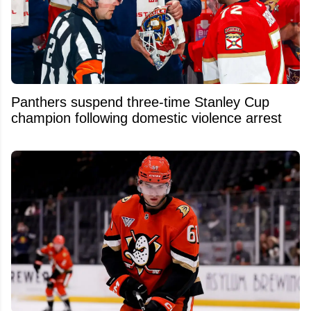
Panthers suspend three-time Stanley Cup
champion following domestic violence arrest