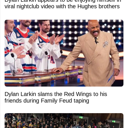
viral nightclub video with the Hughes brothers
Dylan Larkin slams the Red Wings to his
friends during Family Feud taping