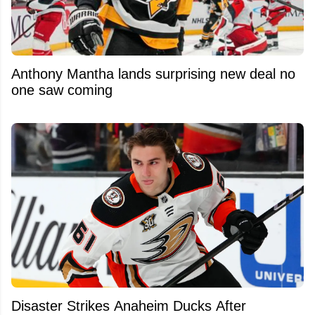
Anthony Mantha lands surprising new deal no
one saw coming
Disaster Strikes Anaheim Ducks After