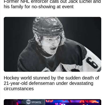
Former NHL enforcer calls out Jack Eichel and
his family for no-showing at event
Hockey world stunned by the sudden death of
21-year-old defenseman under devastating
circumstances