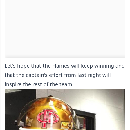
Let's hope that the Flames will keep winning and
that the captain's effort from last night will
inspire the rest of the team.