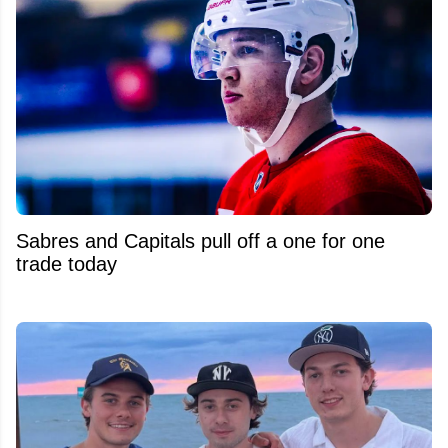
Sabres and Capitals pull off a one for one
trade today