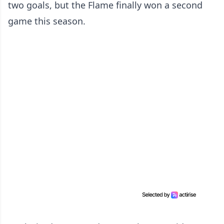
two goals, but the Flame finally won a second
game this season.