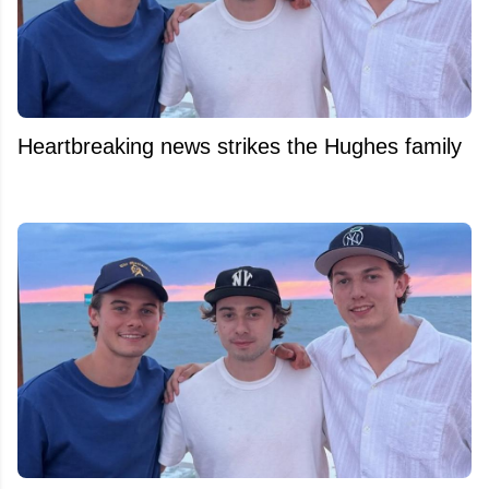
Heartbreaking news strikes the Hughes family