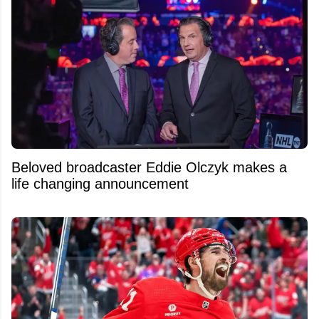
Beloved broadcaster Eddie Olczyk makes a
life changing announcement