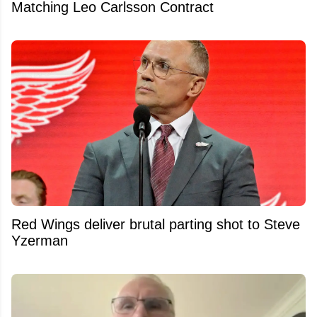
Matching Leo Carlsson Contract
Red Wings deliver brutal parting shot to Steve
Yzerman