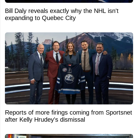
Bill Daly reveals exactly why the NHL isn't
expanding to Quebec City
Reports of more firings coming from Sportsnet
after Kelly Hrudey's dismissal