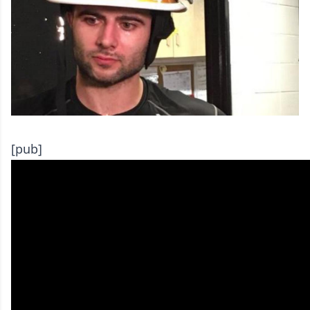
[pub]