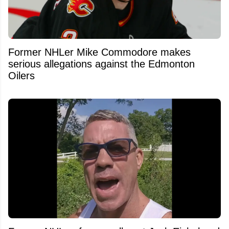
Former NHLer Mike Commodore makes
serious allegations against the Edmonton
Oilers