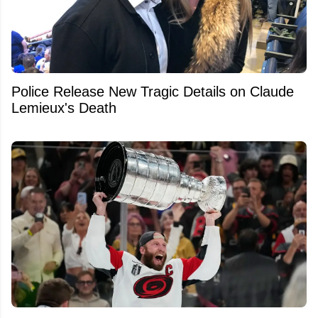
Police Release New Tragic Details on Claude
Lemieux's Death