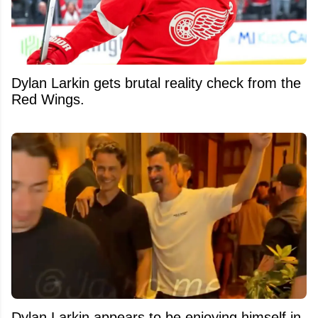
Dylan Larkin gets brutal reality check from the
Red Wings.
Dylan Larkin appears to be enjoying himself in