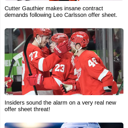
Cutter Gauthier makes insane contract
demands following Leo Carlsson offer sheet.
Insiders sound the alarm on a very real new
offer sheet threat!