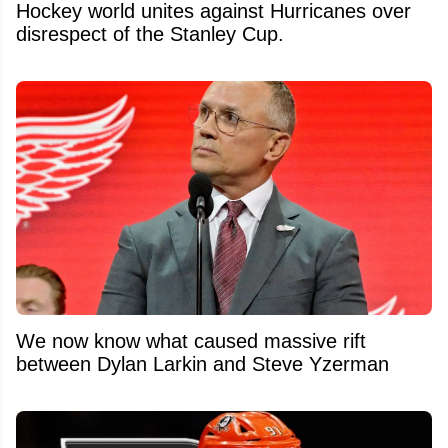
Hockey world unites against Hurricanes over
disrespect of the Stanley Cup.
We now know what caused massive rift
between Dylan Larkin and Steve Yzerman