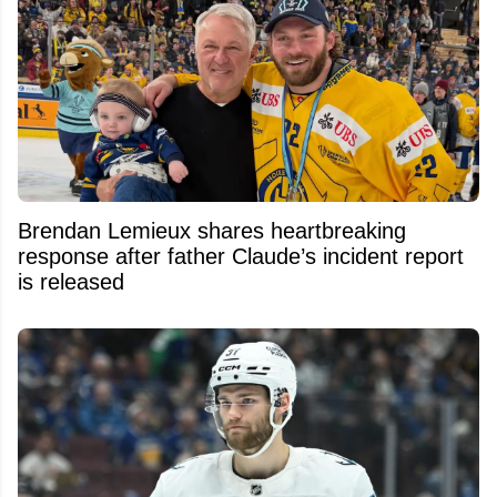
Brendan Lemieux shares heartbreaking
response after father Claude’s incident report
is released