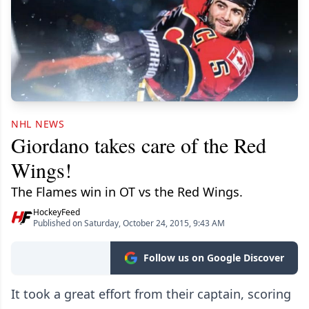
NHL NEWS
Giordano takes care of the Red
Wings!
The Flames win in OT vs the Red Wings.
HockeyFeed
Published on Saturday, October 24, 2015, 9:43 AM
Follow us on Google Discover
It took a great effort from their captain, scoring