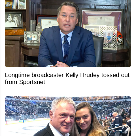
Longtime broadcaster Kelly Hrudey tossed out
from Sportsnet