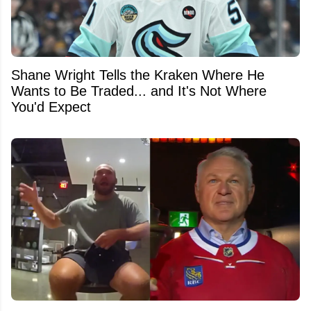
Shane Wright Tells the Kraken Where He
Wants to Be Traded... and It's Not Where
You'd Expect