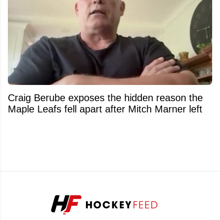
Craig Berube exposes the hidden reason the
Maple Leafs fell apart after Mitch Marner left