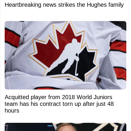
Heartbreaking news strikes the Hughes family
Acquitted player from 2018 World Juniors
team has his contract torn up after just 48
hours