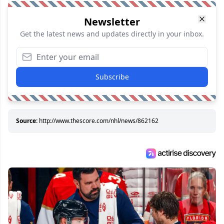
Newsletter
Get the latest news and updates directly in your inbox.
Subscribe
Source:
http://www.thescore.com/nhl/news/862162