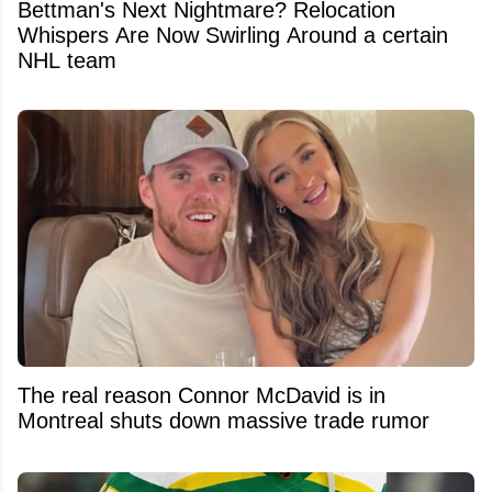
Bettman's Next Nightmare? Relocation
Whispers Are Now Swirling Around a certain
NHL team
The real reason Connor McDavid is in
Montreal shuts down massive trade rumor