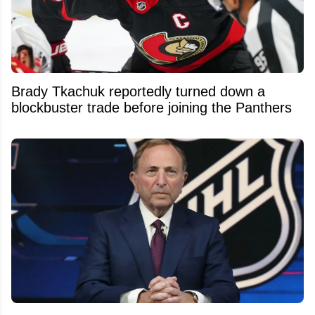
Brady Tkachuk reportedly turned down a
blockbuster trade before joining the Panthers