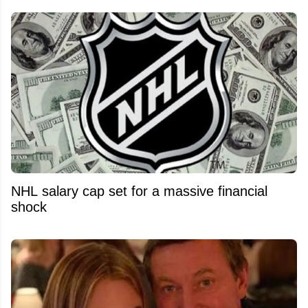
NHL salary cap set for a massive financial
shock