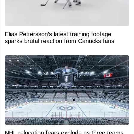
Elias Pettersson’s latest training footage
sparks brutal reaction from Canucks fans
NHL relocation fears explode as three teams