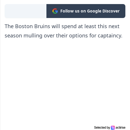
Follow us on Google Discover
The Boston Bruins will spend at least this next
season mulling over their options for captaincy.