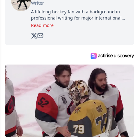
Writer
A lifelong hockey fan with a background in
professional writing for major international
brands, Trevor joined Attraction Media in
Read more
2017. Since then, he's been breaking news,
analyzing moves and serving up hot takes
from around the hockey world for Hockey
Feed's 500,000+ followers.