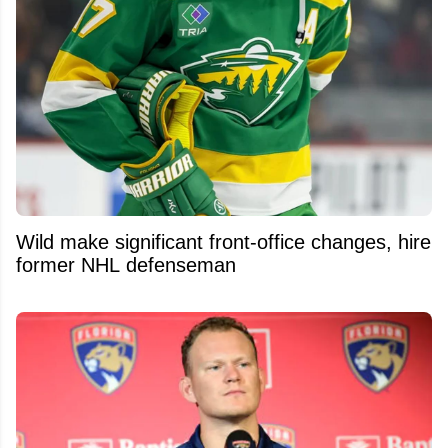
Wild make significant front-office changes, hire
former NHL defenseman