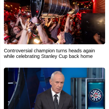
Controversial champion turns heads again
while celebrating Stanley Cup back home