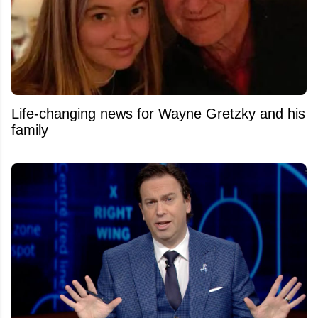
Life-changing news for Wayne Gretzky and his
family