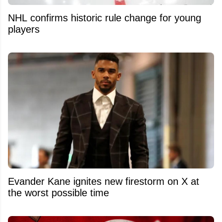
NHL confirms historic rule change for young
players
Evander Kane ignites new firestorm on X at
the worst possible time