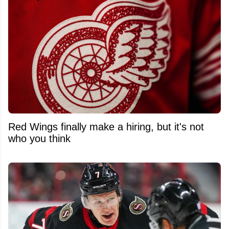
Red Wings finally make a hiring, but it's not
who you think