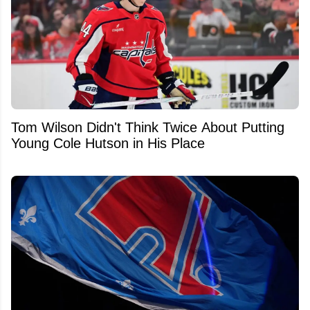
Tom Wilson Didn't Think Twice About Putting
Young Cole Hutson in His Place