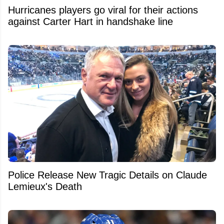
Hurricanes players go viral for their actions
against Carter Hart in handshake line
Police Release New Tragic Details on Claude
Lemieux's Death