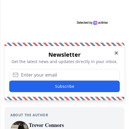
Newsletter
Get the latest news and updates directly in your inbox.
Subscribe
ABOUT THE AUTHOR
Trevor Connors