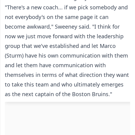
"There's a new coach... if we pick somebody and
not everybody's on the same page it can
become awkward," Sweeney said. "I think for
now we just move forward with the leadership
group that we've established and let Marco
(Sturm) have his own communication with them
and let them have communication with
themselves in terms of what direction they want
to take this team and who ultimately emerges
as the next captain of the Boston Bruins."