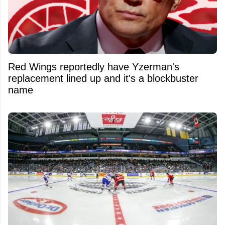
Red Wings reportedly have Yzerman's
replacement lined up and it's a blockbuster
name