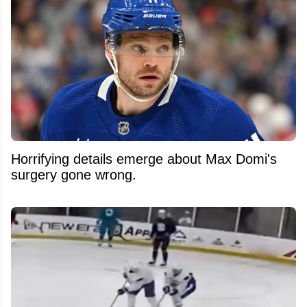
Horrifying details emerge about Max Domi's
surgery gone wrong.