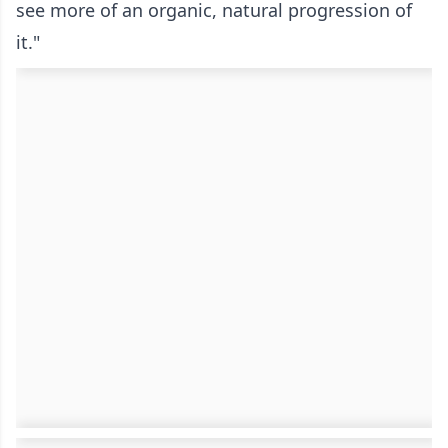
see more of an organic, natural progression of
it."