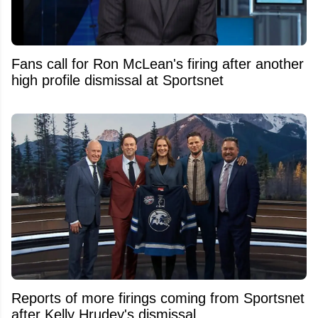
Fans call for Ron McLean's firing after another
high profile dismissal at Sportsnet
Reports of more firings coming from Sportsnet
after Kelly Hrudey's dismissal