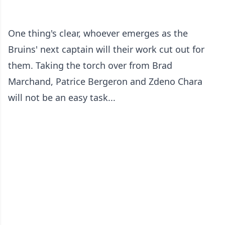
One thing's clear, whoever emerges as the
Bruins' next captain will their work cut out for
them. Taking the torch over from Brad
Marchand, Patrice Bergeron and Zdeno Chara
will not be an easy task...