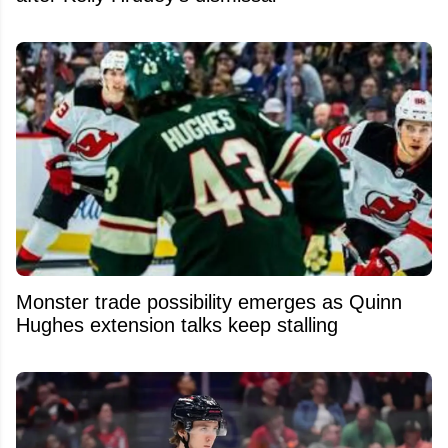
Monster trade possibility emerges as Quinn
Hughes extension talks keep stalling