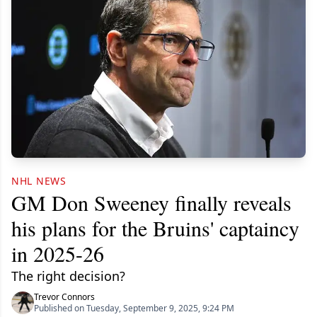
NHL NEWS
GM Don Sweeney finally reveals
his plans for the Bruins' captaincy
in 2025-26
The right decision?
Trevor Connors
Published on Tuesday, September 9, 2025, 9:24 PM