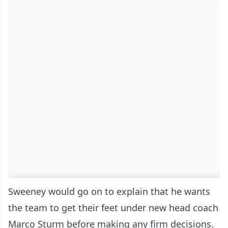
Sweeney would go on to explain that he wants
the team to get their feet under new head coach
Marco Sturm before making any firm decisions.