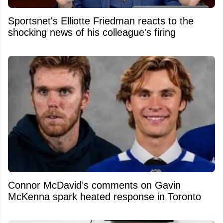
Sportsnet's Elliotte Friedman reacts to the
shocking news of his colleague's firing
Connor McDavid’s comments on Gavin
McKenna spark heated response in Toronto