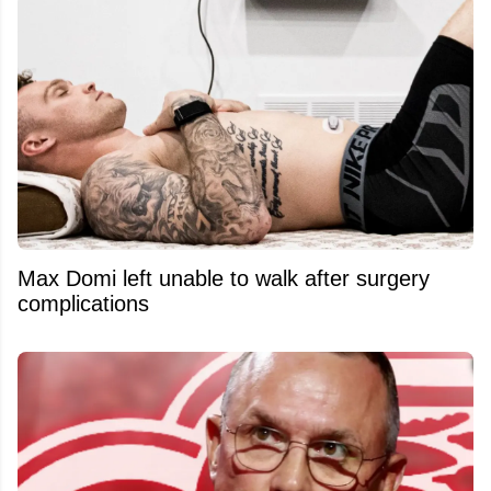
Max Domi left unable to walk after surgery
complications