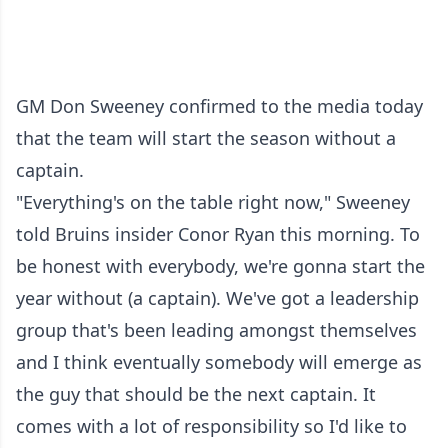
GM Don Sweeney confirmed to the media today
that the team will start the season without a
captain.
"Everything's on the table right now," Sweeney
told Bruins insider Conor Ryan this morning. To
be honest with everybody, we're gonna start the
year without (a captain). We've got a leadership
group that's been leading amongst themselves
and I think eventually somebody will emerge as
the guy that should be the next captain. It
comes with a lot of responsibility so I'd like to