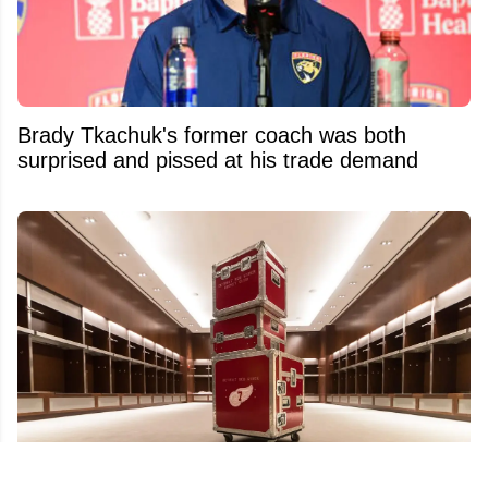
Brady Tkachuk's former coach was both
surprised and pissed at his trade demand