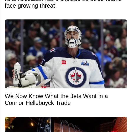
face growing threat
We Now Know What the Jets Want in a
Connor Hellebuyck Trade