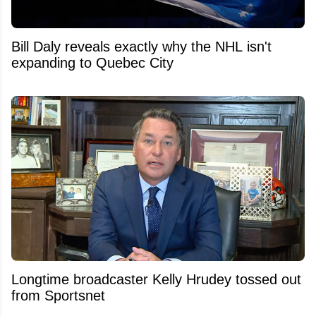
Bill Daly reveals exactly why the NHL isn't
expanding to Quebec City
Longtime broadcaster Kelly Hrudey tossed out
from Sportsnet