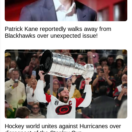
Patrick Kane reportedly walks away from
Blackhawks over unexpected issue!
Hockey world unites against Hurricanes over