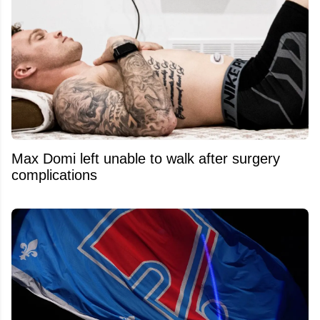
Max Domi left unable to walk after surgery
complications