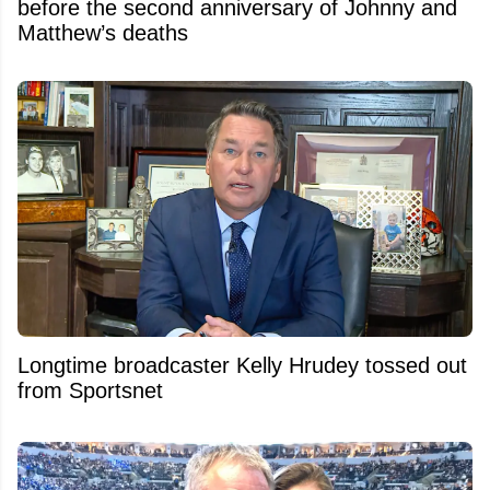
before the second anniversary of Johnny and
Matthew’s deaths
Longtime broadcaster Kelly Hrudey tossed out
from Sportsnet