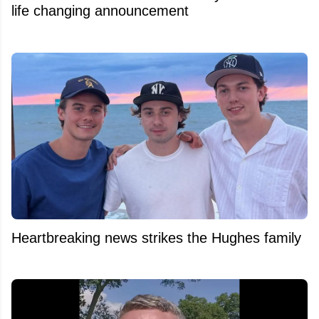
life changing announcement
Heartbreaking news strikes the Hughes family