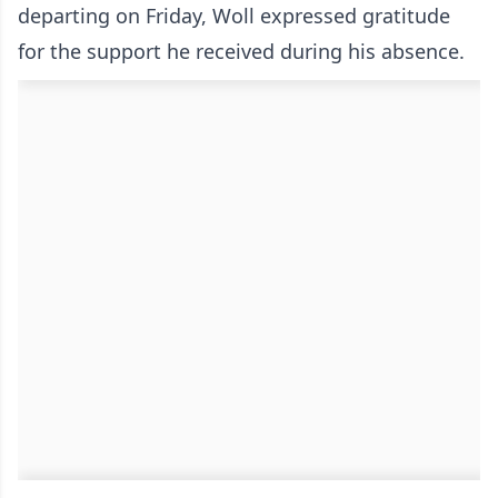
departing on Friday, Woll expressed gratitude
for the support he received during his absence.