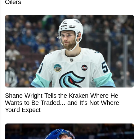
Oilers
Shane Wright Tells the Kraken Where He
Wants to Be Traded... and It's Not Where
You'd Expect