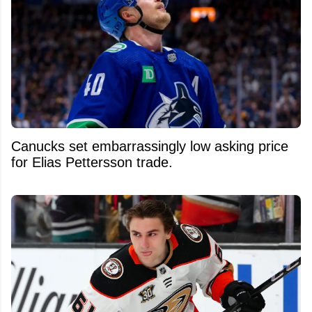
Canucks set embarrassingly low asking price
for Elias Pettersson trade.