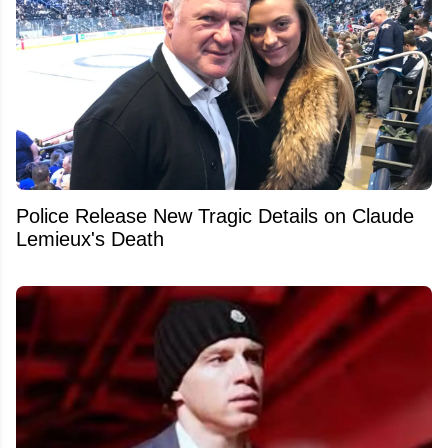
Police Release New Tragic Details on Claude
Lemieux's Death