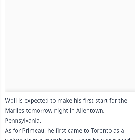
Woll is expected to make his first start for the
Marlies tomorrow night in Allentown,
Pennsylvania.
As for Primeau, he first came to Toronto as a