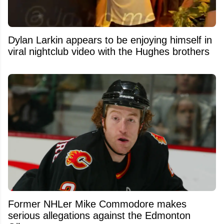
Dylan Larkin appears to be enjoying himself in
viral nightclub video with the Hughes brothers
Former NHLer Mike Commodore makes
serious allegations against the Edmonton