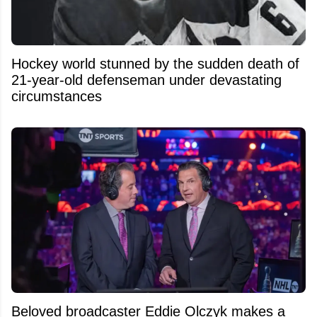
Hockey world stunned by the sudden death of
21-year-old defenseman under devastating
circumstances
Beloved broadcaster Eddie Olczyk makes a