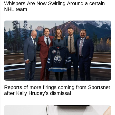
Whispers Are Now Swirling Around a certain
NHL team
Reports of more firings coming from Sportsnet
after Kelly Hrudey's dismissal