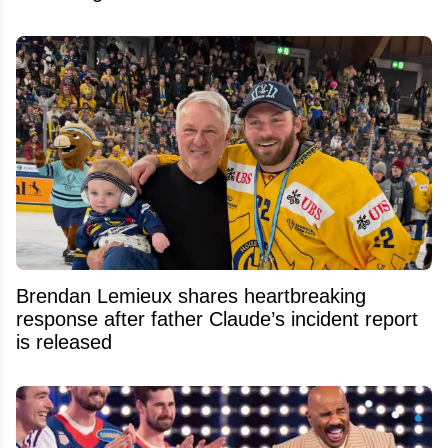
Brendan Lemieux shares heartbreaking
response after father Claude’s incident report
is released