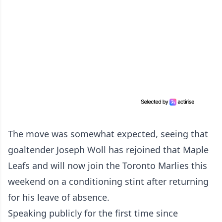
The move was somewhat expected, seeing that
goaltender Joseph Woll has rejoined that Maple
Leafs and will now join the Toronto Marlies this
weekend on a conditioning stint after returning
for his leave of absence.
Speaking publicly for the first time since