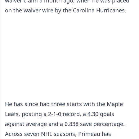
waiver claim a month ago, when he was placed
on the waiver wire by the Carolina Hurricanes.
He has since had three starts with the Maple
Leafs, posting a 2-1-0 record, a 4.30 goals
against average and a 0.838 save percentage.
Across seven NHL seasons, Primeau has