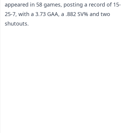
appeared in 58 games, posting a record of 15-
25-7, with a 3.73 GAA, a .882 SV% and two
shutouts.