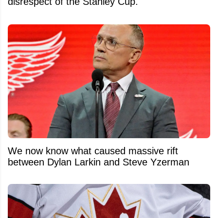
disrespect of the Stanley Cup.
We now know what caused massive rift
between Dylan Larkin and Steve Yzerman