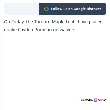
Follow us on Google Discover
On Friday, the Toronto Maple Leafs have placed
goalie Cayden Primeau on waivers.