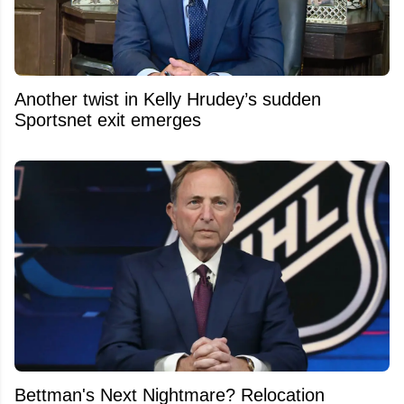
Another twist in Kelly Hrudey’s sudden
Sportsnet exit emerges
Bettman's Next Nightmare? Relocation