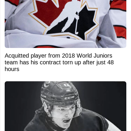
Acquitted player from 2018 World Juniors
team has his contract torn up after just 48
hours