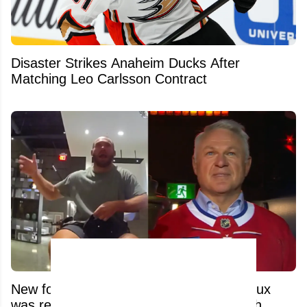
Disaster Strikes Anaheim Ducks After
Matching Leo Carlsson Contract
New footage reveals what Claude Lemieux
was really going through before his death