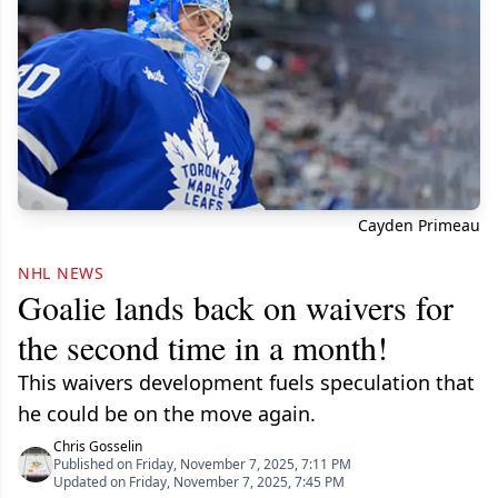
Cayden Primeau
NHL NEWS
Goalie lands back on waivers for
the second time in a month!
This waivers development fuels speculation that
he could be on the move again.
Chris Gosselin
Published on Friday, November 7, 2025, 7:11 PM
Updated on Friday, November 7, 2025, 7:45 PM