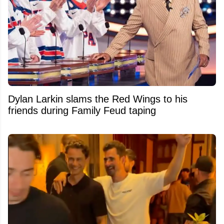
Dylan Larkin slams the Red Wings to his
friends during Family Feud taping