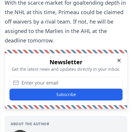
With the scarce market for goaltending depth in
the NHL at this time, Primeau could be claimed
off waivers by a rival team. If not, he will be
assigned to the Marlies in the AHL at the
deadline tomorrow.
Newsletter
Get the latest news and updates directly in your inbox.
Subscribe
ABOUT THE AUTHOR