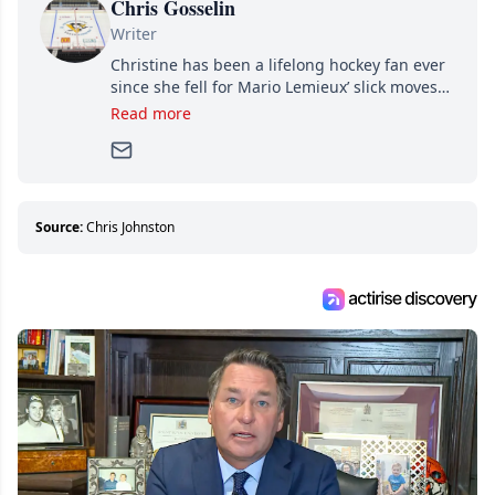
Chris Gosselin
Writer
Christine has been a lifelong hockey fan ever
since she fell for Mario Lemieux’ slick moves
and Jaromir Jagr’s mullet. A professional
Read more
writer, she joined Attraction Media in 2017.
Since then, she has good reasons to watch all
hockey games and can humiliate several men
who can’t handle that a woman knows more
about hockey than they ever will.
Source:
Chris Johnston