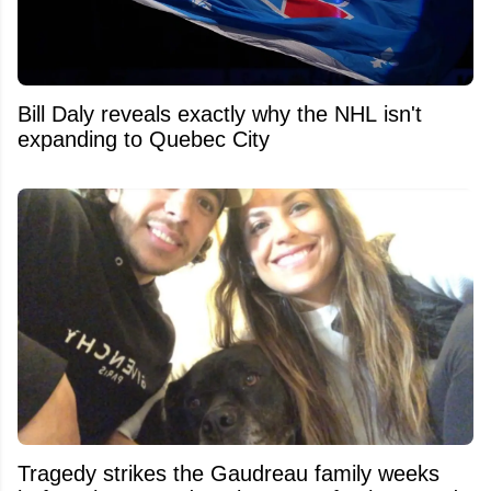
Bill Daly reveals exactly why the NHL isn't
expanding to Quebec City
Tragedy strikes the Gaudreau family weeks