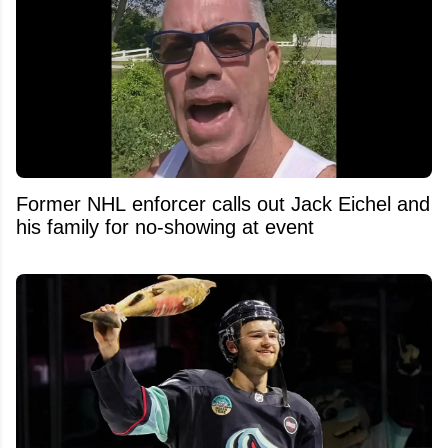
Former NHL enforcer calls out Jack Eichel and
his family for no-showing at event