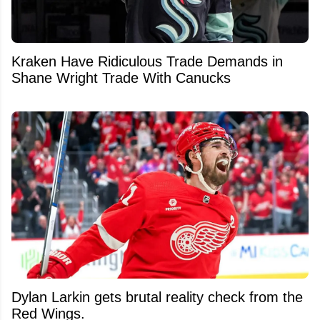
Kraken Have Ridiculous Trade Demands in
Shane Wright Trade With Canucks
Dylan Larkin gets brutal reality check from the
Red Wings.