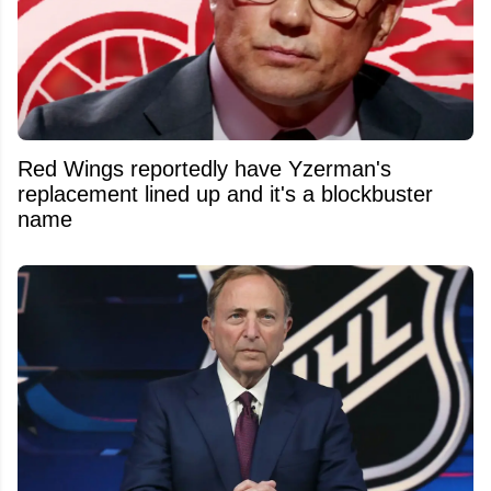
Red Wings reportedly have Yzerman's
replacement lined up and it's a blockbuster
name