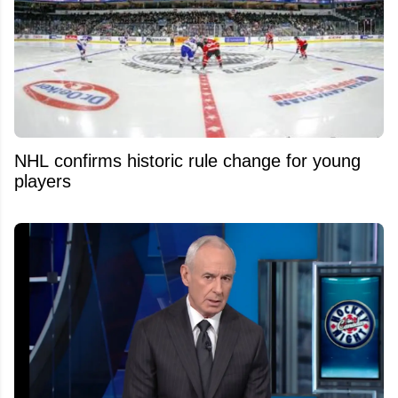
NHL confirms historic rule change for young
players