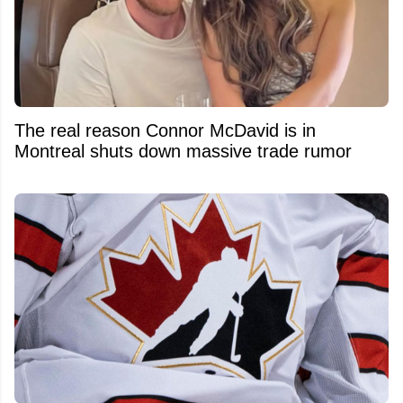
The real reason Connor McDavid is in
Montreal shuts down massive trade rumor