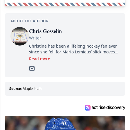
ABOUT THE AUTHOR
Chris Gosselin
Writer
Christine has been a lifelong hockey fan ever
since she fell for Mario Lemieux’ slick moves
and Jaromir Jagr’s mullet. A professional
Read more
writer, she joined Attraction Media in 2017.
Since then, she has good reasons to watch all
hockey games and can humiliate several men
who can’t handle that a woman knows more
about hockey than they ever will.
Source:
Maple Leafs