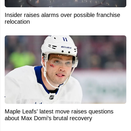
Insider raises alarms over possible franchise
relocation
Maple Leafs’ latest move raises questions
about Max Domi’s brutal recovery