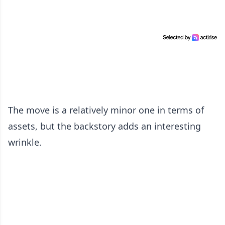
The move is a relatively minor one in terms of
assets, but the backstory adds an interesting
wrinkle.