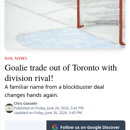
NHL NEWS
Goalie trade out of Toronto with
division rival!
A familiar name from a blockbuster deal
changes hands again.
Chris Gosselin
Published on Friday, June 26, 2026, 5:42 PM
Updated on Friday, June 26, 2026, 5:45 PM
Follow us on Google Discover