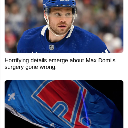
Horrifying details emerge about Max Domi's
surgery gone wrong.