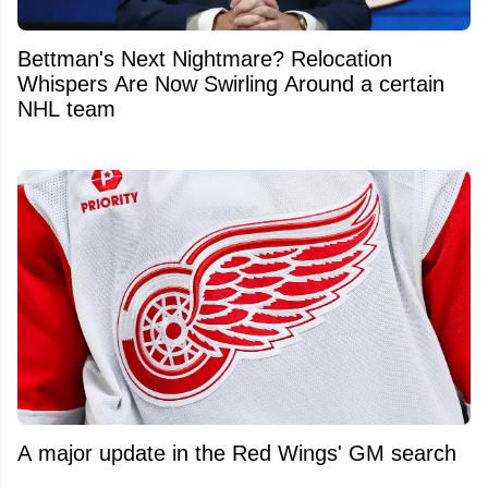
Bettman's Next Nightmare? Relocation
Whispers Are Now Swirling Around a certain
NHL team
A major update in the Red Wings' GM search