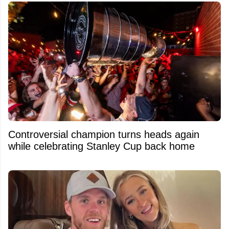
Controversial champion turns heads again
while celebrating Stanley Cup back home