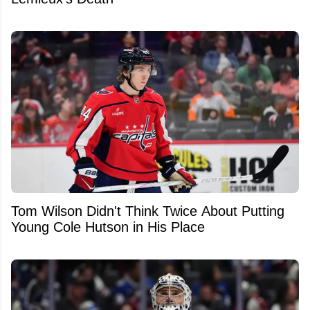
Tom Wilson Didn't Think Twice About Putting
Young Cole Hutson in His Place