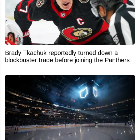
Brady Tkachuk reportedly turned down a
blockbuster trade before joining the Panthers