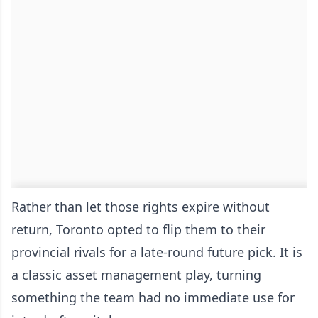
Rather than let those rights expire without
return, Toronto opted to flip them to their
provincial rivals for a late-round future pick. It is
a classic asset management play, turning
something the team had no immediate use for