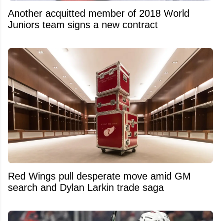
Another acquitted member of 2018 World
Juniors team signs a new contract
Red Wings pull desperate move amid GM
search and Dylan Larkin trade saga