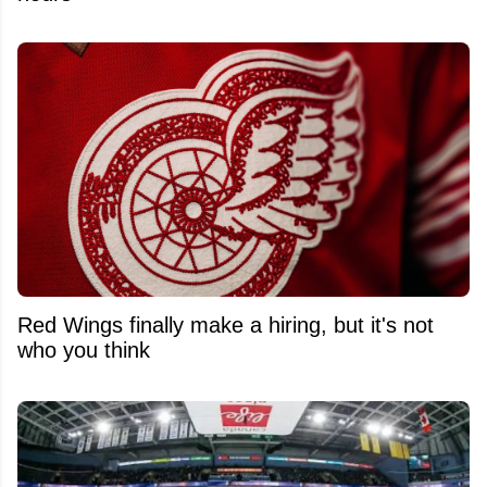
Red Wings finally make a hiring, but it's not
who you think