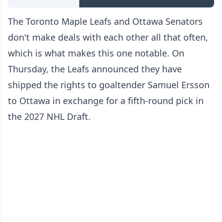
The Toronto Maple Leafs and Ottawa Senators
don't make deals with each other all that often,
which is what makes this one notable. On
Thursday, the Leafs announced they have
shipped the rights to goaltender Samuel Ersson
to Ottawa in exchange for a fifth-round pick in
the 2027 NHL Draft.