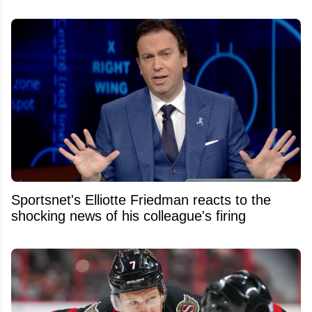
Sportsnet's Elliotte Friedman reacts to the
shocking news of his colleague's firing