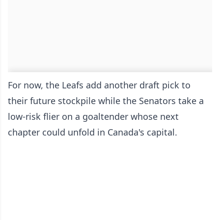
For now, the Leafs add another draft pick to
their future stockpile while the Senators take a
low-risk flier on a goaltender whose next
chapter could unfold in Canada's capital.