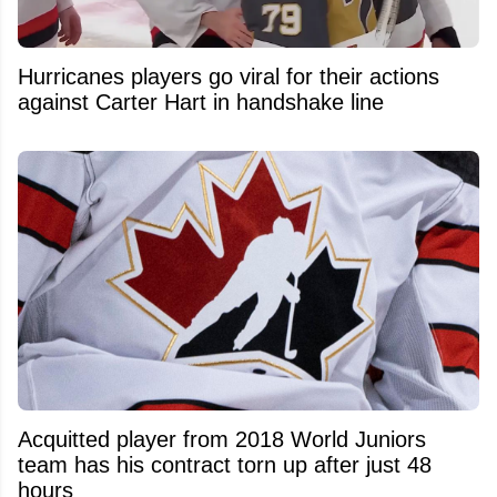
Hurricanes players go viral for their actions
against Carter Hart in handshake line
Acquitted player from 2018 World Juniors
team has his contract torn up after just 48
hours