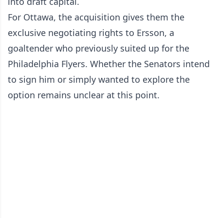
into draft capital.
For Ottawa, the acquisition gives them the
exclusive negotiating rights to Ersson, a
goaltender who previously suited up for the
Philadelphia Flyers. Whether the Senators intend
to sign him or simply wanted to explore the
option remains unclear at this point.