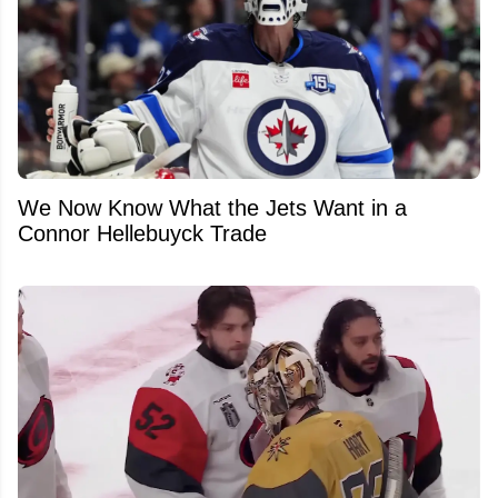
We Now Know What the Jets Want in a
Connor Hellebuyck Trade