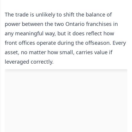
The trade is unlikely to shift the balance of
power between the two Ontario franchises in
any meaningful way, but it does reflect how
front offices operate during the offseason. Every
asset, no matter how small, carries value if
leveraged correctly.