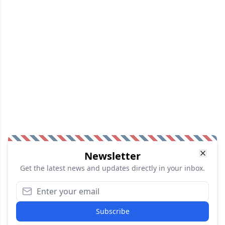
Newsletter
Get the latest news and updates directly in your inbox.
Subscribe