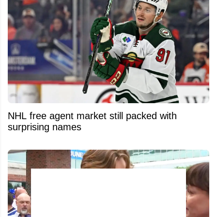
NHL free agent market still packed with
surprising names