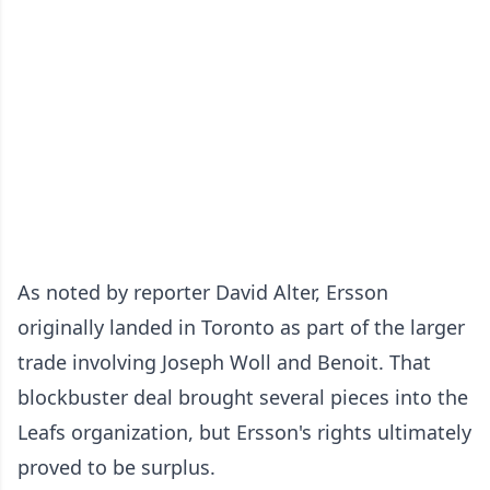
As noted by reporter David Alter, Ersson
originally landed in Toronto as part of the larger
trade involving Joseph Woll and Benoit. That
blockbuster deal brought several pieces into the
Leafs organization, but Ersson's rights ultimately
proved to be surplus.