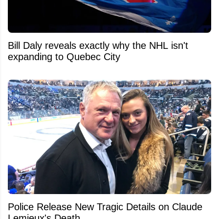
Bill Daly reveals exactly why the NHL isn't
expanding to Quebec City
Police Release New Tragic Details on Claude
Lemieux's Death