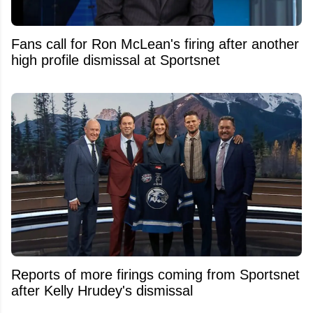
Fans call for Ron McLean's firing after another
high profile dismissal at Sportsnet
Reports of more firings coming from Sportsnet
after Kelly Hrudey's dismissal