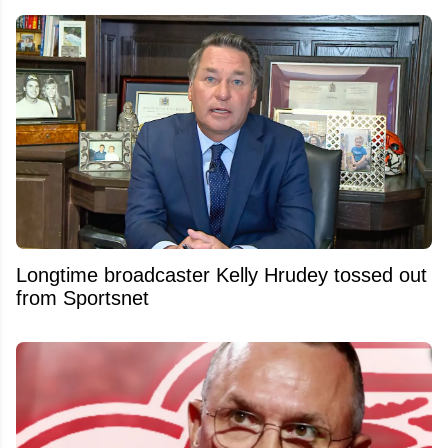
Longtime broadcaster Kelly Hrudey tossed out
from Sportsnet