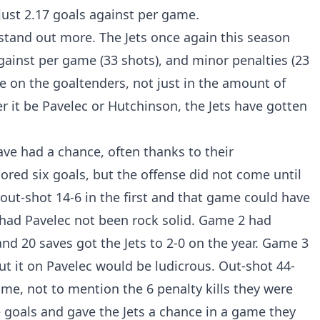
just 2.17 goals against per game.
 stand out more. The Jets once again this season
against per game (33 shots), and minor penalties (23
re on the goaltenders, not just in the amount of
r it be Pavelec or Hutchinson, the Jets have gotten
ave had a chance, often thanks to their
ored six goals, but the offense did not come until
ut-shot 14-6 in the first and that game could have
st had Pavelec not been rock solid. Game 2 had
nd 20 saves got the Jets to 2-0 on the year. Game 3
put it on Pavelec would be ludicrous. Out-shot 44-
ame, not to mention the 6 penalty kills they were
e goals and gave the Jets a chance in a game they