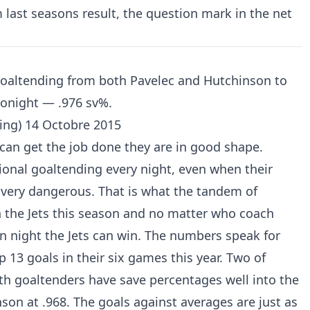
m last seasons result, the question mark in the net
 goaltending from both Pavelec and Hutchinson to
 tonight — .976 sv%.
ing)
14 Octobre 2015
can get the job done they are in good shape.
ional goaltending every night, even when their
 very dangerous. That is what the tandem of
 the Jets this season and no matter who coach
n night the Jets can win. The numbers speak for
 13 goals in their six games this year. Two of
th goaltenders have save percentages well into the
nson at .968. The goals against averages are just as