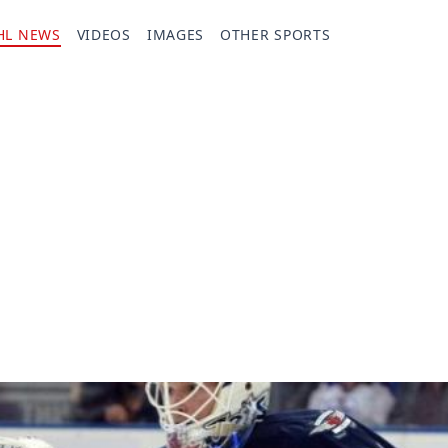
HL NEWS
VIDEOS
IMAGES
OTHER SPORTS