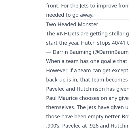
front. For the Jets to improve fro
needed to go away.
Two Headed Monster
The
#NHLJets
are getting stellar
start the year. Hutch stops 40/41
— Darrin Bauming (@DarrinBaum
When a team has one goalie that 
However, if a team can get except
back-up is in, that team becomes
Pavelec and Hutchinson has given
Paul Maurice chooses on any give
themselves. The Jets have given up
those have been empty netter. Bo
.900’s, Pavelec at .926 and Hutchi