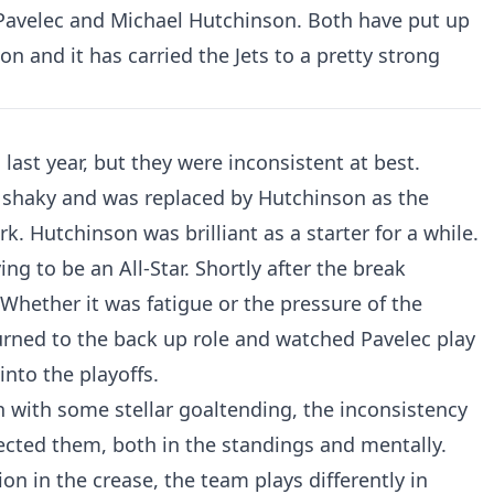
 Pavelec and Michael Hutchinson. Both have put up
on and it has carried the Jets to a pretty strong
ast year, but they were inconsistent at best.
r shaky and was replaced by Hutchinson as the
. Hutchinson was brilliant as a starter for a while.
ng to be an All-Star. Shortly after the break
Whether it was fatigue or the pressure of the
urned to the back up role and watched Pavelec play
into the playoffs.
 with some stellar goaltending, the inconsistency
fected them, both in the standings and mentally.
on in the crease, the team plays differently in