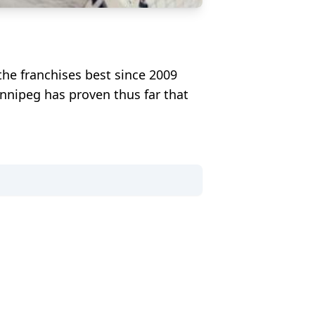
the franchises best since 2009
innipeg has proven thus far that