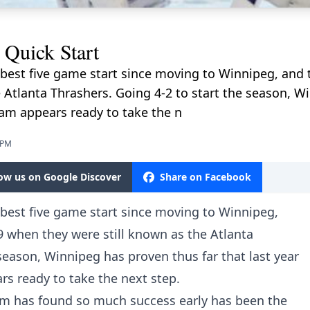
 Quick Start
r best five game start since moving to Winnipeg, and 
 Atlanta Thrashers. Going 4-2 to start the season, W
team appears ready to take the n
 PM
low us on Google Discover
Share on Facebook
r best five game start since moving to Winnipeg,
9 when they were still known as the Atlanta
season, Winnipeg has proven thus far that last year
rs ready to take the next step.
am has found so much success early has been the