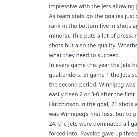
impressive with the Jets allowing 
As team stats go the goalies just
rank in the bottom five in shots 
minors). This puts a lot of pressu
shots but also the quality. Whethe
what they need to succeed.
In every game this year the Jets h
goaltenders. In game 1 the Jets sc
the second period. Winnipeg was o
easily been 2 or 3-0 after the fir
Hutchinson in the goal, 21 shots a
was Winnipeg’s first loss, but to 
24, the Jets were dominated all g
forced into. Pavelec gave up thre