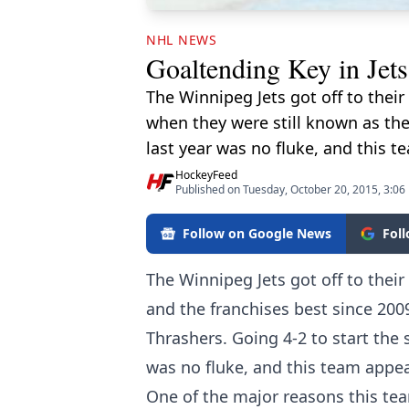
NHL NEWS
Goaltending Key in Jets
The Winnipeg Jets got off to thei
when they were still known as the
last year was no fluke, and this 
HockeyFeed
Published on Tuesday, October 20, 2015, 3:06
Follow on Google News
Fol
The Winnipeg Jets got off to thei
and the franchises best since 200
Thrashers. Going 4-2 to start the 
was no fluke, and this team appea
One of the major reasons this te