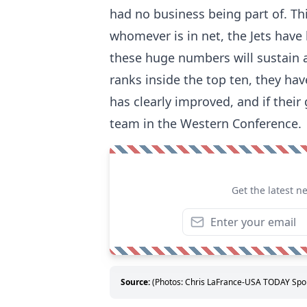
had no business being part of. Thi
whomever is in net, the Jets have 
these huge numbers will sustain a
ranks inside the top ten, they hav
has clearly improved, and if their
team in the Western Conference.
Get the latest n
Source:
(Photos: Chris LaFrance-USA TODAY Sport