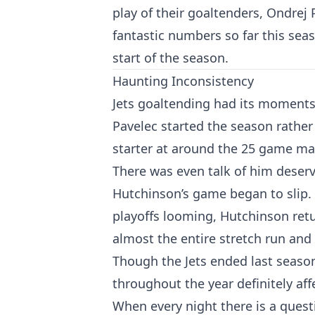
play of their goaltenders, Ondrej
fantastic numbers so far this seas
start of the season.
Haunting Inconsistency
Jets goaltending had its moments l
Pavelec started the season rathe
starter at around the 25 game mark
There was even talk of him deservi
Hutchinson’s game began to slip. 
playoffs looming, Hutchinson ret
almost the entire stretch run and 
Though the Jets ended last season
throughout the year definitely af
When every night there is a questi