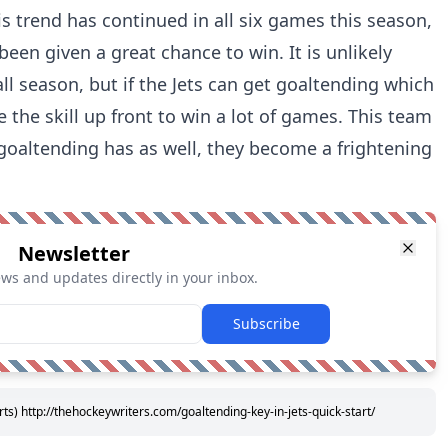
s trend has continued in all six games this season,
been given a great chance to win. It is unlikely
ll season, but if the Jets can get goaltending which
e the skill up front to win a lot of games. This team
 goaltending has as well, they become a frightening
Newsletter
ews and updates directly in your inbox.
Subscribe
s) http://thehockeywriters.com/goaltending-key-in-jets-quick-start/