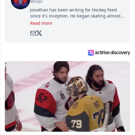
Writer
Jonathan has been writing for Hockey Feed
since it's inception. He began skating almost
as soon as he could walk and has been an an
Read more
avid and lifelong hockey fan ever since.