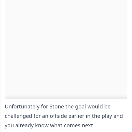
Unfortunately for Stone the goal would be
challenged for an offside earlier in the play and
you already know what comes next.