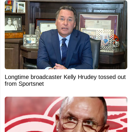
Longtime broadcaster Kelly Hrudey tossed out
from Sportsnet