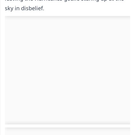
sky in disbelief.