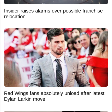
Insider raises alarms over possible franchise
relocation
Red Wings fans absolutely unload after latest
Dylan Larkin move