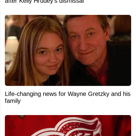
after Kelly Hrudey's dismissal
Life-changing news for Wayne Gretzky and his
family