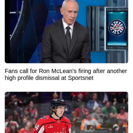
Fans call for Ron McLean's firing after another
high profile dismissal at Sportsnet