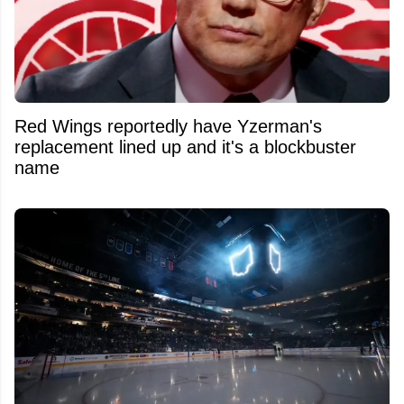
Red Wings reportedly have Yzerman's
replacement lined up and it's a blockbuster
name