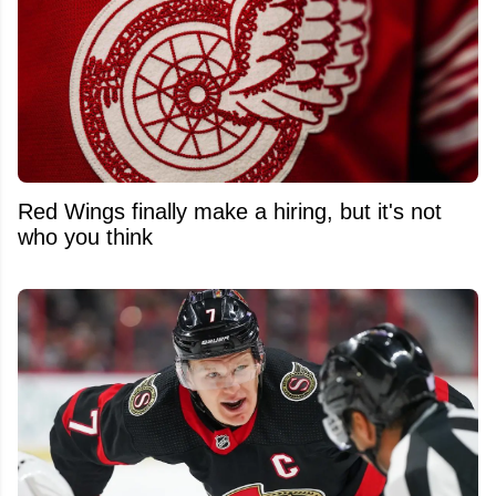
Red Wings finally make a hiring, but it's not
who you think