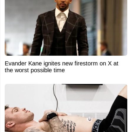
Evander Kane ignites new firestorm on X at
the worst possible time