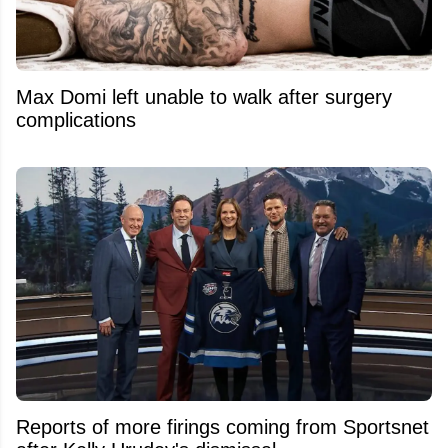
Max Domi left unable to walk after surgery
complications
Reports of more firings coming from Sportsnet