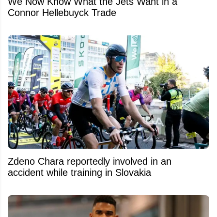
We Now Know What the Jets Want in a
Connor Hellebuyck Trade
Zdeno Chara reportedly involved in an
accident while training in Slovakia