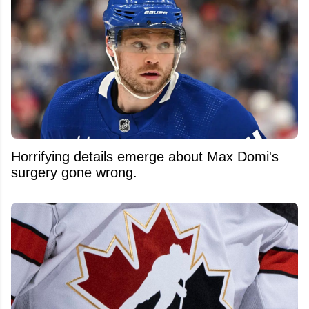
Horrifying details emerge about Max Domi's
surgery gone wrong.