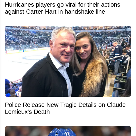
Hurricanes players go viral for their actions
against Carter Hart in handshake line
Police Release New Tragic Details on Claude
Lemieux's Death