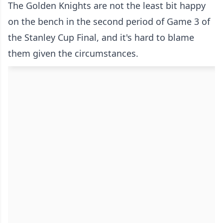
The Golden Knights are not the least bit happy
on the bench in the second period of Game 3 of
the Stanley Cup Final, and it's hard to blame
them given the circumstances.