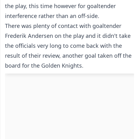
the play, this time however for goaltender
interference rather than an off-side.
There was plenty of contact with goaltender
Frederik Andersen on the play and it didn't take
the officials very long to come back with the
result of their review, another goal taken off the
board for the Golden Knights.