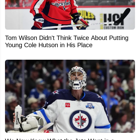
Tom Wilson Didn't Think Twice About Putting
Young Cole Hutson in His Place