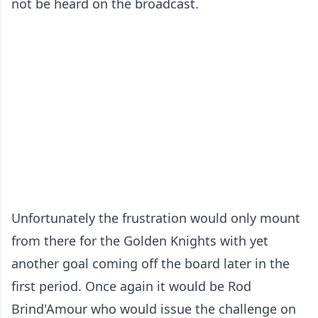
not be heard on the broadcast.
Unfortunately the frustration would only mount
from there for the Golden Knights with yet
another goal coming off the board later in the
first period. Once again it would be Rod
Brind'Amour who would issue the challenge on