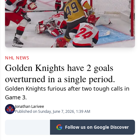
NHL NEWS
Golden Knights have 2 goals
overturned in a single period.
Golden Knights furious after two tough calls in
Game 3.
Jonathan Larivee
Published on Sunday, June 7, 2026, 1:39 AM
Follow us on Google Discover