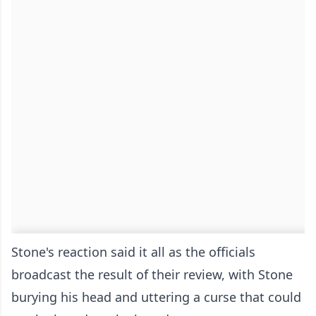
Stone's reaction said it all as the officials
broadcast the result of their review, with Stone
burying his head and uttering a curse that could