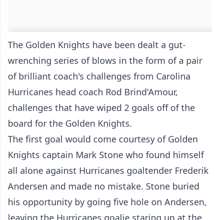
The Golden Knights have been dealt a gut-
wrenching series of blows in the form of a pair
of brilliant coach's challenges from Carolina
Hurricanes head coach Rod Brind'Amour,
challenges that have wiped 2 goals off of the
board for the Golden Knights.
The first goal would come courtesy of Golden
Knights captain Mark Stone who found himself
all alone against Hurricanes goaltender Frederik
Andersen and made no mistake. Stone buried
his opportunity by going five hole on Andersen,
leaving the Hurricanes goalie staring up at the