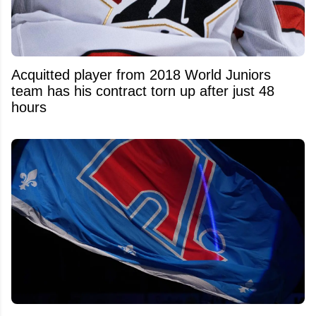
Acquitted player from 2018 World Juniors
team has his contract torn up after just 48
hours