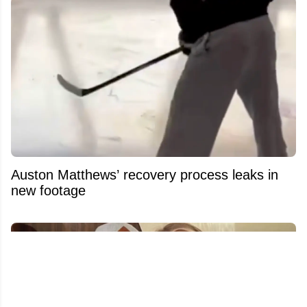
Auston Matthews’ recovery process leaks in
new footage