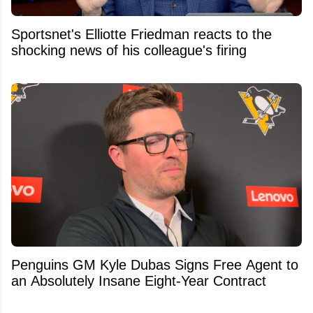
Sportsnet's Elliotte Friedman reacts to the
shocking news of his colleague's firing
Penguins GM Kyle Dubas Signs Free Agent to
an Absolutely Insane Eight-Year Contract