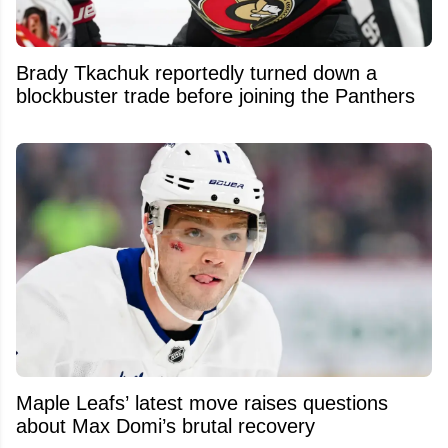
Brady Tkachuk reportedly turned down a
blockbuster trade before joining the Panthers
Maple Leafs’ latest move raises questions
about Max Domi’s brutal recovery