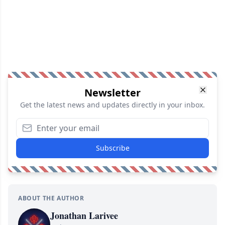
Newsletter
Get the latest news and updates directly in your inbox.
Subscribe
ABOUT THE AUTHOR
Jonathan Larivee