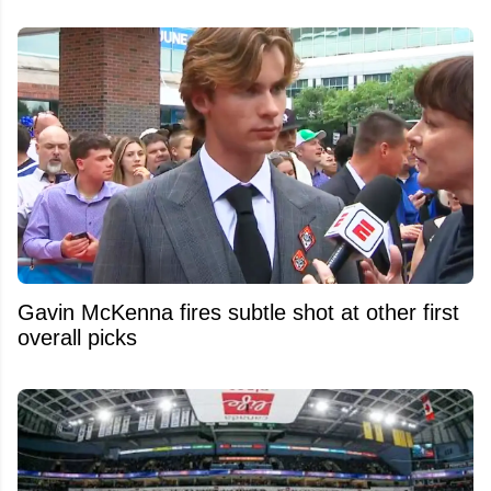
Gavin McKenna fires subtle shot at other first
overall picks