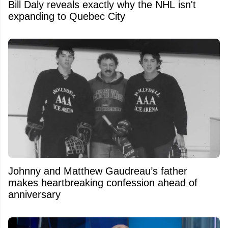
Bill Daly reveals exactly why the NHL isn't
expanding to Quebec City
Johnny and Matthew Gaudreau’s father
makes heartbreaking confession ahead of
anniversary