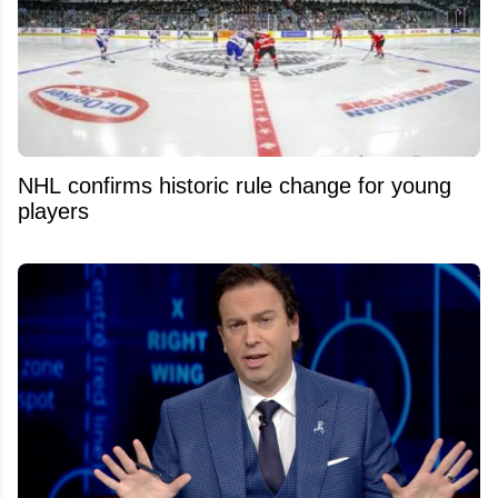
NHL confirms historic rule change for young
players