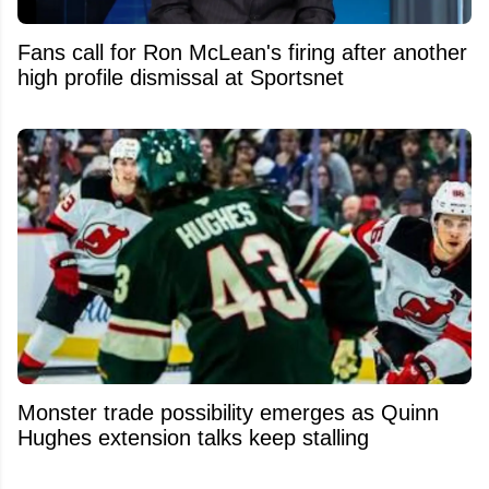
Fans call for Ron McLean's firing after another
high profile dismissal at Sportsnet
Monster trade possibility emerges as Quinn
Hughes extension talks keep stalling