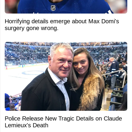
Horrifying details emerge about Max Domi's
surgery gone wrong.
Police Release New Tragic Details on Claude
Lemieux's Death