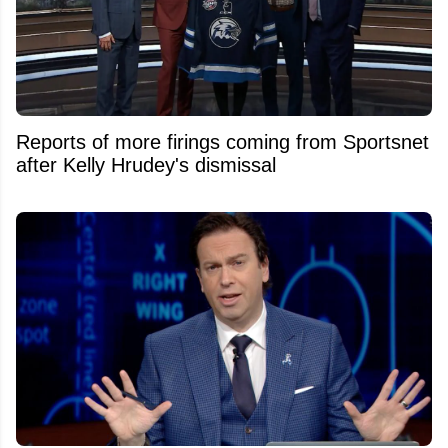
Reports of more firings coming from Sportsnet
after Kelly Hrudey's dismissal