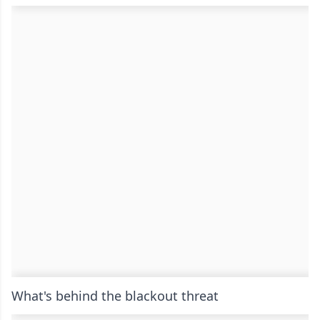
What's behind the blackout threat