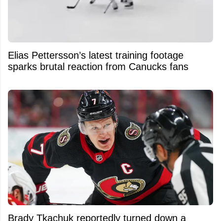
Elias Pettersson’s latest training footage
sparks brutal reaction from Canucks fans
Brady Tkachuk reportedly turned down a