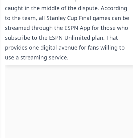
caught in the middle of the dispute. According
to the team, all Stanley Cup Final games can be
streamed through the ESPN App for those who
subscribe to the ESPN Unlimited plan. That
provides one digital avenue for fans willing to
use a streaming service.