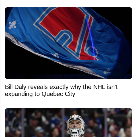
Bill Daly reveals exactly why the NHL isn't
expanding to Quebec City