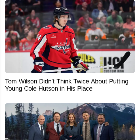
Tom Wilson Didn't Think Twice About Putting
Young Cole Hutson in His Place