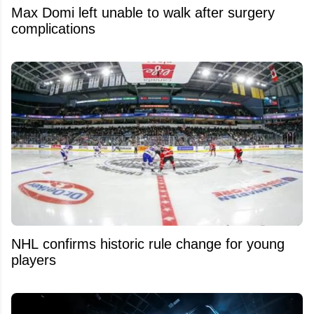
Max Domi left unable to walk after surgery
complications
NHL confirms historic rule change for young
players