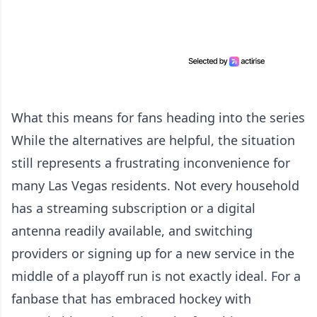
What this means for fans heading into the series
While the alternatives are helpful, the situation
still represents a frustrating inconvenience for
many Las Vegas residents. Not every household
has a streaming subscription or a digital
antenna readily available, and switching
providers or signing up for a new service in the
middle of a playoff run is not exactly ideal. For a
fanbase that has embraced hockey with