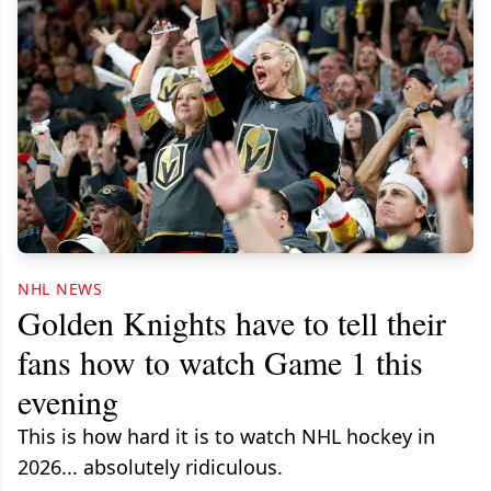
NHL NEWS
Golden Knights have to tell their
fans how to watch Game 1 this
evening
This is how hard it is to watch NHL hockey in
2026... absolutely ridiculous.