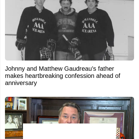
Johnny and Matthew Gaudreau’s father
makes heartbreaking confession ahead of
anniversary