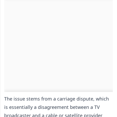
The issue stems from a carriage dispute, which
is essentially a disagreement between a TV
broadcaster and a cable or satellite provider