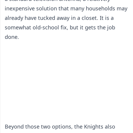
inexpensive solution that many households may
already have tucked away in a closet. It is a
somewhat old-school fix, but it gets the job
done.
Beyond those two options, the Knights also