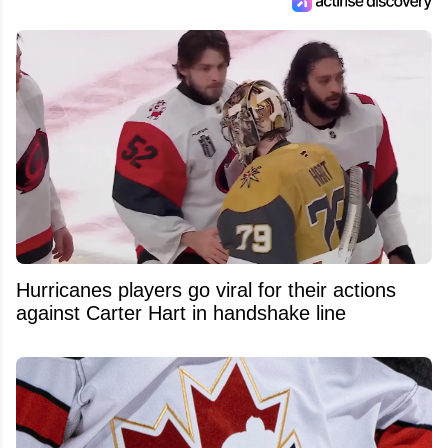
Hurricanes players go viral for their actions
against Carter Hart in handshake line