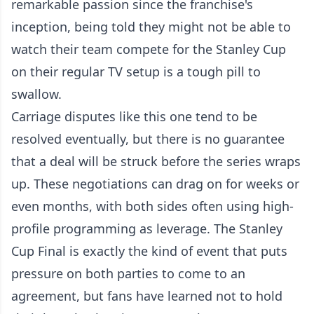
remarkable passion since the franchise's
inception, being told they might not be able to
watch their team compete for the Stanley Cup
on their regular TV setup is a tough pill to
swallow.
Carriage disputes like this one tend to be
resolved eventually, but there is no guarantee
that a deal will be struck before the series wraps
up. These negotiations can drag on for weeks or
even months, with both sides often using high-
profile programming as leverage. The Stanley
Cup Final is exactly the kind of event that puts
pressure on both parties to come to an
agreement, but fans have learned not to hold