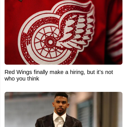
Red Wings finally make a hiring, but it's not
who you think