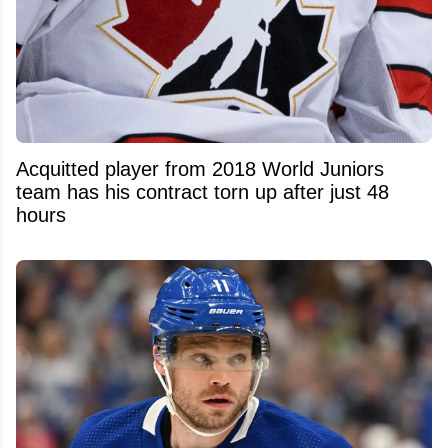
Acquitted player from 2018 World Juniors
team has his contract torn up after just 48
hours