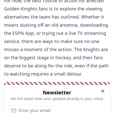
For now, the best course of action for affected
Golden Knights fans is to explore the viewing
alternatives the team has outlined. Whether it
means dusting off an old antenna, downloading
the ESPN App, or trying out a live TV streaming
service, there are ways to make sure no one
misses a moment of the action. The Knights are
on the biggest stage in hockey, and their fans
deserve to be along for the ride, even if the path
to watching requires a small detour.
Newsletter
Get the latest news and updates directly in your inbox.