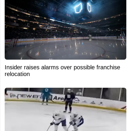
Insider raises alarms over possible franchise
relocation