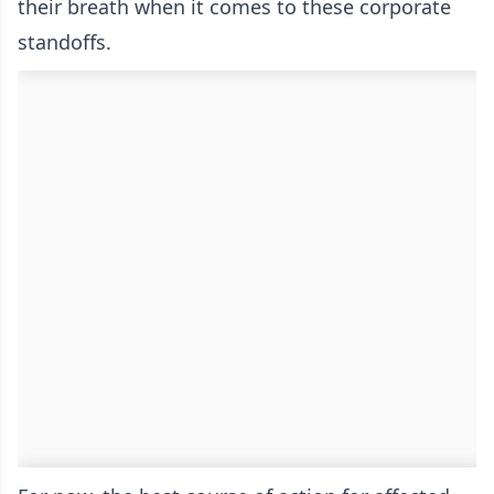
their breath when it comes to these corporate
standoffs.