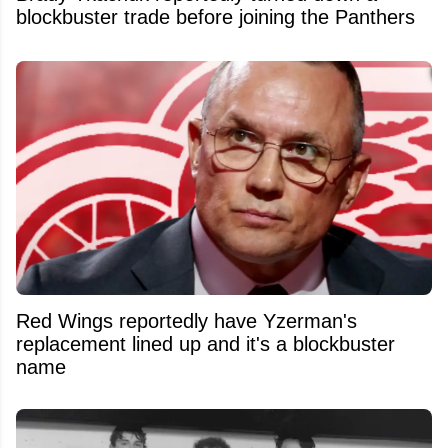
blockbuster trade before joining the Panthers
Red Wings reportedly have Yzerman's
replacement lined up and it's a blockbuster
name