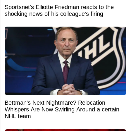
Sportsnet's Elliotte Friedman reacts to the
shocking news of his colleague's firing
Bettman's Next Nightmare? Relocation
Whispers Are Now Swirling Around a certain
NHL team