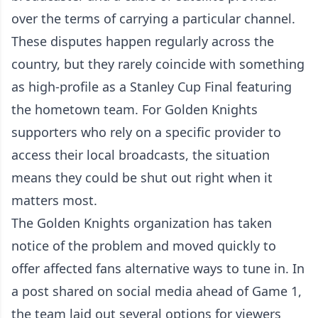
over the terms of carrying a particular channel.
These disputes happen regularly across the
country, but they rarely coincide with something
as high-profile as a Stanley Cup Final featuring
the hometown team. For Golden Knights
supporters who rely on a specific provider to
access their local broadcasts, the situation
means they could be shut out right when it
matters most.
The Golden Knights organization has taken
notice of the problem and moved quickly to
offer affected fans alternative ways to tune in. In
a post shared on social media ahead of Game 1,
the team laid out several options for viewers