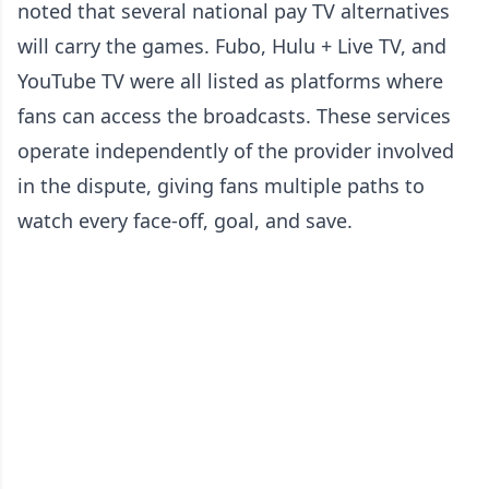
noted that several national pay TV alternatives
will carry the games. Fubo, Hulu + Live TV, and
YouTube TV were all listed as platforms where
fans can access the broadcasts. These services
operate independently of the provider involved
in the dispute, giving fans multiple paths to
watch every face-off, goal, and save.