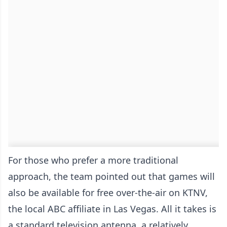
For those who prefer a more traditional
approach, the team pointed out that games will
also be available for free over-the-air on KTNV,
the local ABC affiliate in Las Vegas. All it takes is
a standard television antenna, a relatively