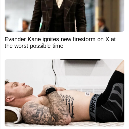
Evander Kane ignites new firestorm on X at
the worst possible time