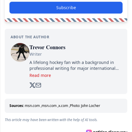
Subscribe
ABOUT THE AUTHOR
Trevor Connors
Writer
A lifelong hockey fan with a background in
professional writing for major international
brands, Trevor joined Attraction Media in
Read more
2017. Since then, he's been breaking news,
analyzing moves and serving up hot takes
from around the hockey world for Hockey
Feed's 500,000+ followers.
Sources:
msn.com
,
msn.com
,
x.com
,
Photo: John Locher
This article may have been written with the help of AI tools.