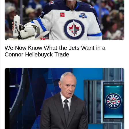
We Now Know What the Jets Want in a
Connor Hellebuyck Trade