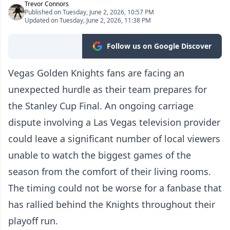
Trevor Connors
Published on Tuesday, June 2, 2026, 10:57 PM
Updated on Tuesday, June 2, 2026, 11:38 PM
Follow us on Google Discover
Vegas Golden Knights fans are facing an
unexpected hurdle as their team prepares for
the Stanley Cup Final. An ongoing carriage
dispute involving a Las Vegas television provider
could leave a significant number of local viewers
unable to watch the biggest games of the
season from the comfort of their living rooms.
The timing could not be worse for a fanbase that
has rallied behind the Knights throughout their
playoff run.