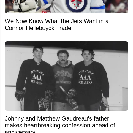
We Now Know What the Jets Want in a
Connor Hellebuyck Trade
Johnny and Matthew Gaudreau’s father
makes heartbreaking confession ahead of
anniversary