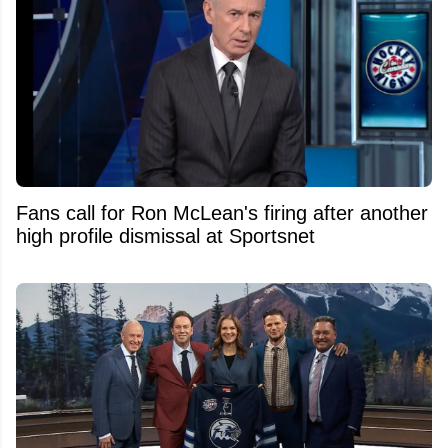
Fans call for Ron McLean's firing after another
high profile dismissal at Sportsnet