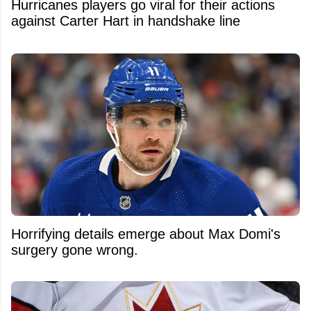
Hurricanes players go viral for their actions
against Carter Hart in handshake line
Horrifying details emerge about Max Domi's
surgery gone wrong.