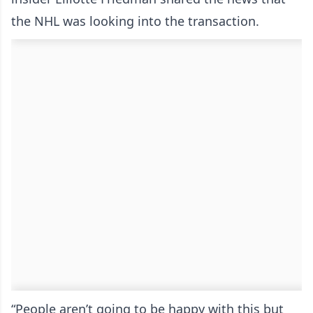
the NHL was looking into the transaction.
“People aren’t going to be happy with this but