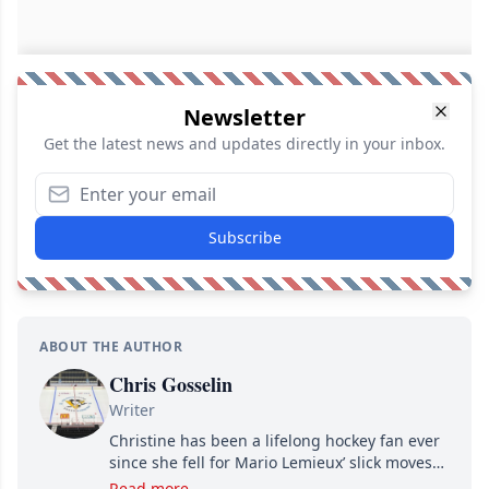
Newsletter
Get the latest news and updates directly in your inbox.
Subscribe
ABOUT THE AUTHOR
Chris Gosselin
Writer
Christine has been a lifelong hockey fan ever
since she fell for Mario Lemieux’ slick moves
and Jaromir Jagr’s mullet. A professional
Read more