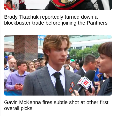
Brady Tkachuk reportedly turned down a
blockbuster trade before joining the Panthers
Gavin McKenna fires subtle shot at other first
overall picks