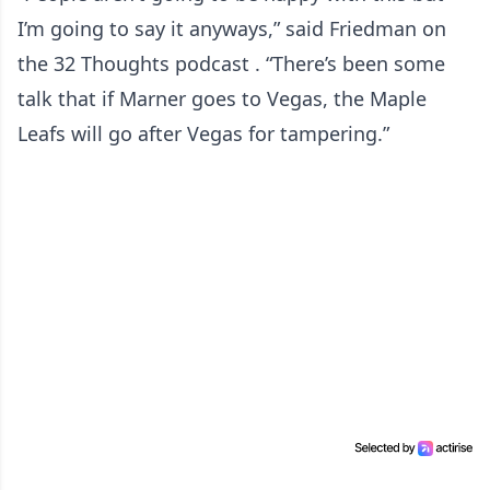
I’m going to say it anyways,” said Friedman on
the 32 Thoughts podcast . “There’s been some
talk that if Marner goes to Vegas, the Maple
Leafs will go after Vegas for tampering.”