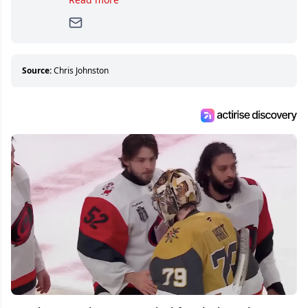
writer, she joined Attraction Media in 2017.
Since then, she has good reasons to watch all
hockey games and can humiliate several men
who can’t handle that a woman knows more
about hockey than they ever will.
Source:
Chris Johnston