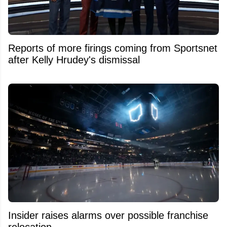
Reports of more firings coming from Sportsnet
after Kelly Hrudey's dismissal
Insider raises alarms over possible franchise