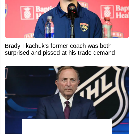
Brady Tkachuk's former coach was both
surprised and pissed at his trade demand