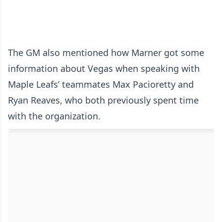
The GM also mentioned how Marner got some
information about Vegas when speaking with
Maple Leafs’ teammates Max Pacioretty and
Ryan Reaves, who both previously spent time
with the organization.