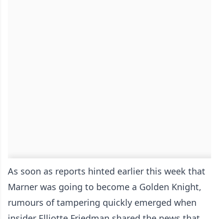
As soon as reports hinted earlier this week that
Marner was going to become a Golden Knight,
rumours of tampering quickly emerged when
insider Elliotte Friedman shared the news that