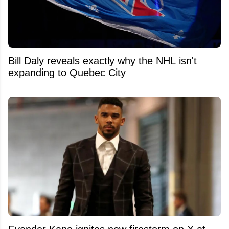
Bill Daly reveals exactly why the NHL isn't
expanding to Quebec City