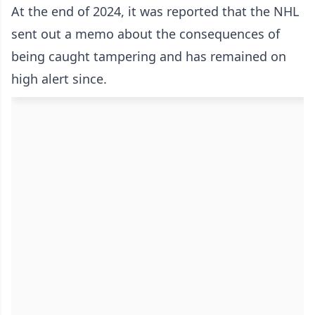
At the end of 2024, it was reported that the NHL
sent out a memo about the consequences of
being caught tampering and has remained on
high alert since.