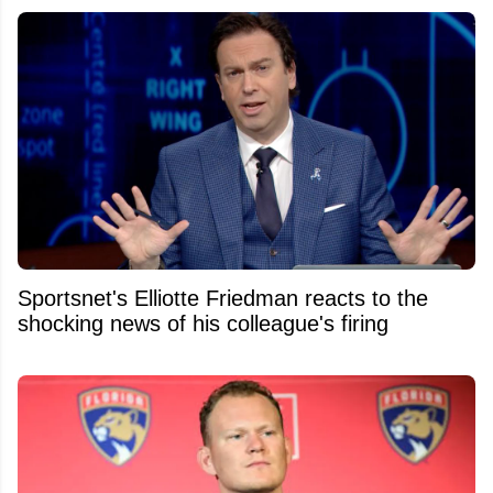
Sportsnet's Elliotte Friedman reacts to the
shocking news of his colleague's firing