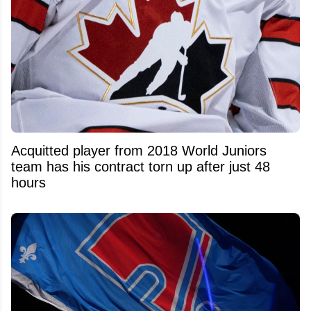
Acquitted player from 2018 World Juniors
team has his contract torn up after just 48
hours