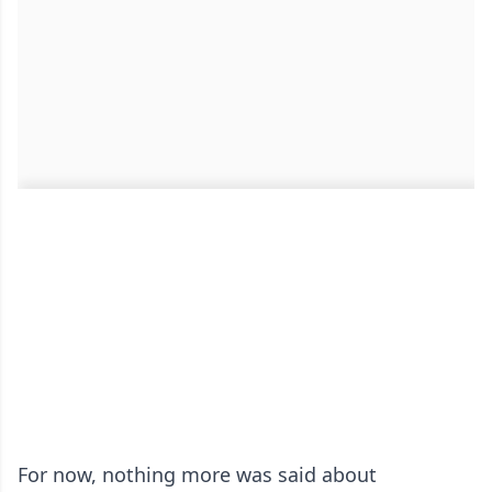
For now, nothing more was said about