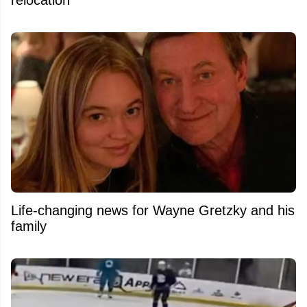
relocation
Life-changing news for Wayne Gretzky and his
family