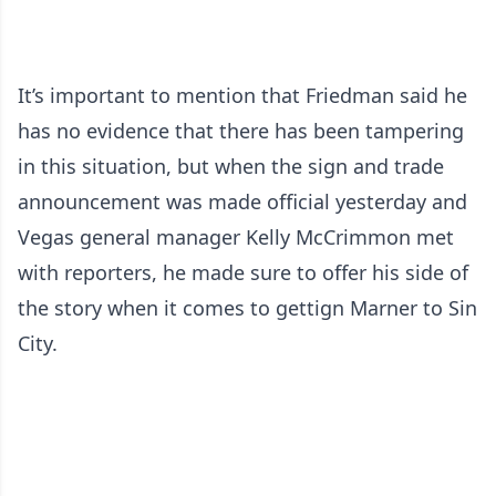
It’s important to mention that Friedman said he
has no evidence that there has been tampering
in this situation, but when the sign and trade
announcement was made official yesterday and
Vegas general manager Kelly McCrimmon met
with reporters, he made sure to offer his side of
the story when it comes to gettign Marner to Sin
City.