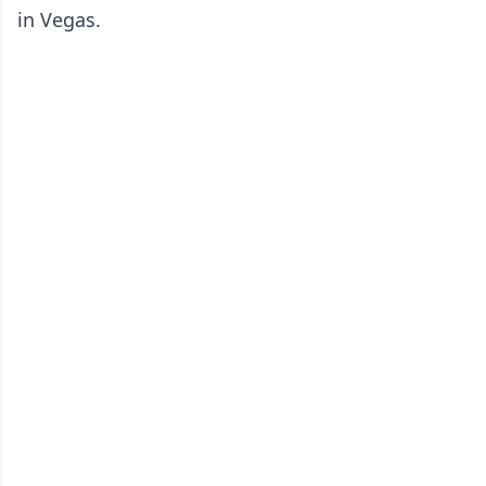
in Vegas.