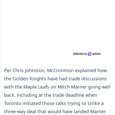
Per Chris Johnston, McCrimmon explained how
the Golden Knights have had trade discussions
with the Maple Leafs on Mitch Marner going well
back, including at the trade deadline when
Toronto initiated those talks trying to strike a
three-way deal that would have landed Marner