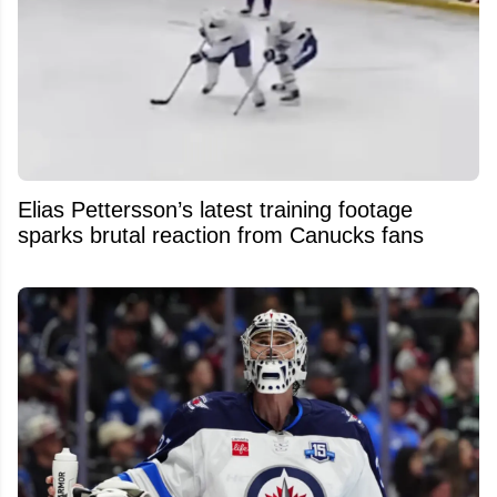
Elias Pettersson’s latest training footage
sparks brutal reaction from Canucks fans