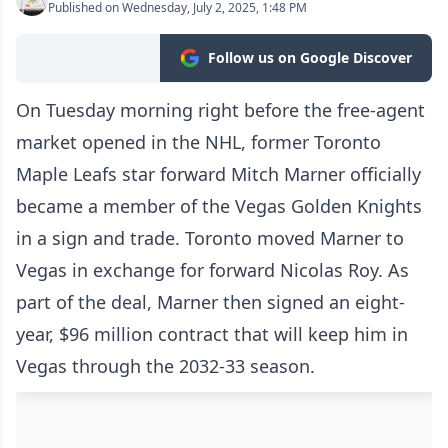
Published on Wednesday, July 2, 2025, 1:48 PM
Follow us on Google Discover
On Tuesday morning right before the free-agent
market opened in the NHL, former Toronto
Maple Leafs star forward Mitch Marner officially
became a member of the Vegas Golden Knights
in a sign and trade. Toronto moved Marner to
Vegas in exchange for forward Nicolas Roy. As
part of the deal, Marner then signed an eight-
year, $96 million contract that will keep him in
Vegas through the 2032-33 season.