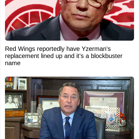
Red Wings reportedly have Yzerman's
replacement lined up and it's a blockbuster
name