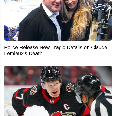
Police Release New Tragic Details on Claude
Lemieux's Death