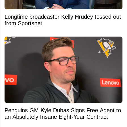
Longtime broadcaster Kelly Hrudey tossed out
from Sportsnet
Penguins GM Kyle Dubas Signs Free Agent to
an Absolutely Insane Eight-Year Contract