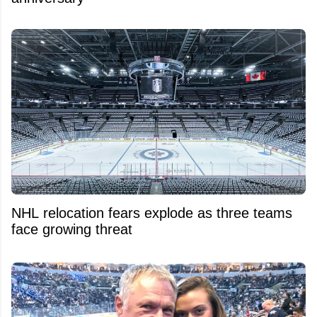
NHL relocation fears explode as three teams
face growing threat