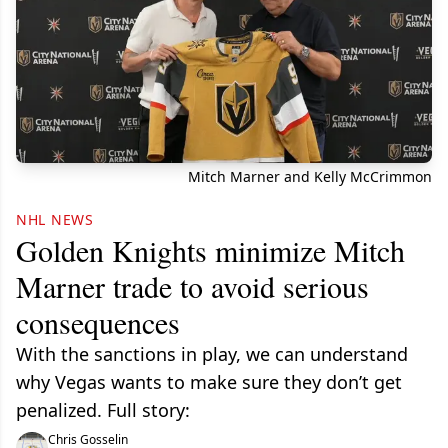
Mitch Marner and Kelly McCrimmon
NHL NEWS
Golden Knights minimize Mitch
Marner trade to avoid serious
consequences
With the sanctions in play, we can understand
why Vegas wants to make sure they don’t get
penalized. Full story:
Chris Gosselin