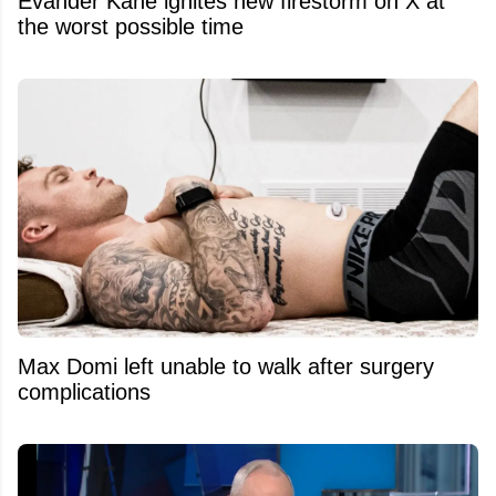
Evander Kane ignites new firestorm on X at
the worst possible time
Max Domi left unable to walk after surgery
complications