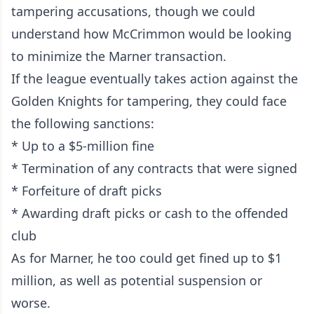
tampering accusations, though we could
understand how McCrimmon would be looking
to minimize the Marner transaction.
If the league eventually takes action against the
Golden Knights for tampering, they could face
the following sanctions:
* Up to a $5-million fine
* Termination of any contracts that were signed
* Forfeiture of draft picks
* Awarding draft picks or cash to the offended
club
As for Marner, he too could get fined up to $1
million, as well as potential suspension or
worse.