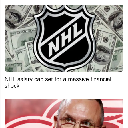
NHL salary cap set for a massive financial
shock