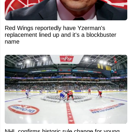
Red Wings reportedly have Yzerman's
replacement lined up and it's a blockbuster
name
NHL confirms historic rule change for young