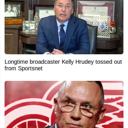
Longtime broadcaster Kelly Hrudey tossed out
from Sportsnet