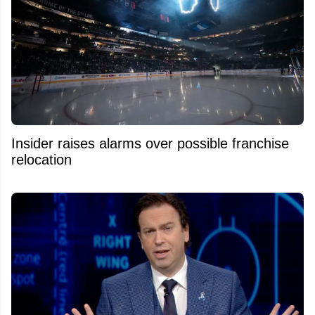
Insider raises alarms over possible franchise
relocation