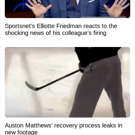
Sportsnet's Elliotte Friedman reacts to the
shocking news of his colleague's firing
Auston Matthews’ recovery process leaks in
new footage