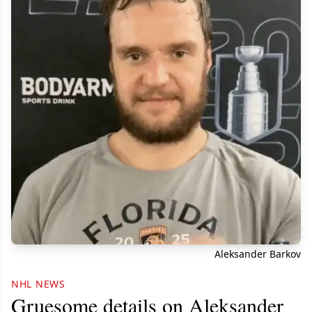
Aleksander Barkov
NHL NEWS
Gruesome details on Aleksander