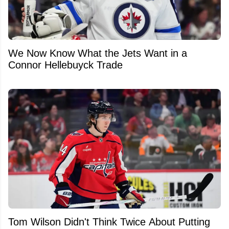
We Now Know What the Jets Want in a
Connor Hellebuyck Trade
Tom Wilson Didn't Think Twice About Putting