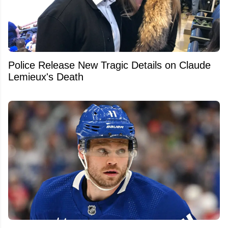
Police Release New Tragic Details on Claude
Lemieux's Death