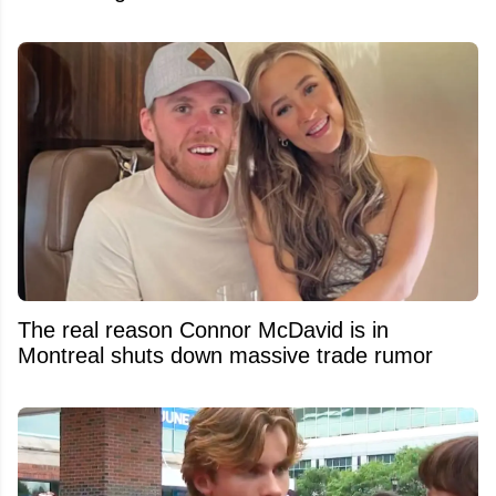
The real reason Connor McDavid is in
Montreal shuts down massive trade rumor