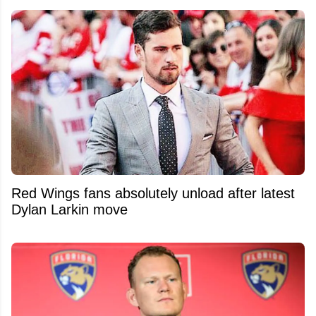
Red Wings fans absolutely unload after latest
Dylan Larkin move