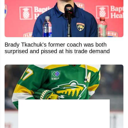
Brady Tkachuk's former coach was both
surprised and pissed at his trade demand