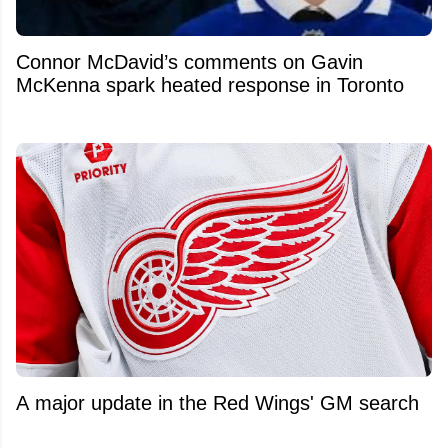
Connor McDavid’s comments on Gavin
McKenna spark heated response in Toronto
A major update in the Red Wings' GM search