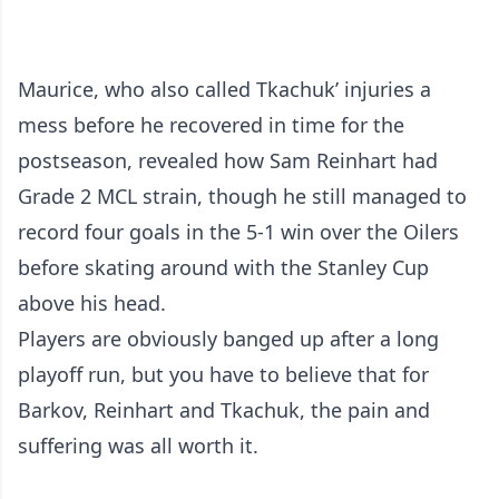
Maurice, who also called Tkachuk’ injuries a
mess before he recovered in time for the
postseason, revealed how Sam Reinhart had
Grade 2 MCL strain, though he still managed to
record four goals in the 5-1 win over the Oilers
before skating around with the Stanley Cup
above his head.
Players are obviously banged up after a long
playoff run, but you have to believe that for
Barkov, Reinhart and Tkachuk, the pain and
suffering was all worth it.