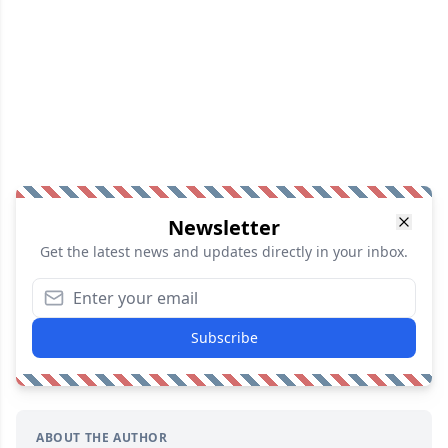
Newsletter
Get the latest news and updates directly in your inbox.
Subscribe
ABOUT THE AUTHOR