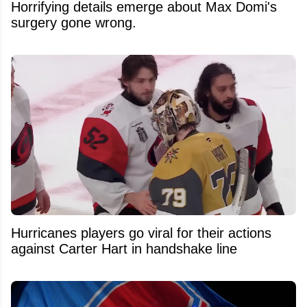
Horrifying details emerge about Max Domi's
surgery gone wrong.
Hurricanes players go viral for their actions
against Carter Hart in handshake line