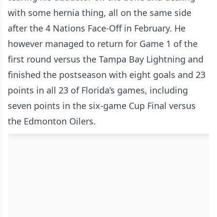
with some hernia thing, all on the same side
after the 4 Nations Face-Off in February. He
however managed to return for Game 1 of the
first round versus the Tampa Bay Lightning and
finished the postseason with eight goals and 23
points in all 23 of Florida’s games, including
seven points in the six-game Cup Final versus
the Edmonton Oilers.