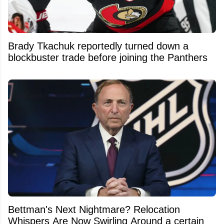
Brady Tkachuk reportedly turned down a
blockbuster trade before joining the Panthers
Bettman's Next Nightmare? Relocation
Whispers Are Now Swirling Around a certain