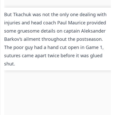
But Tkachuk was not the only one dealing with
injuries and head coach Paul Maurice provided
some gruesome details on captain Aleksander
Barkov’s ailment throughout the postseason.
The poor guy had a hand cut open in Game 1,
sutures came apart twice before it was glued
shut.