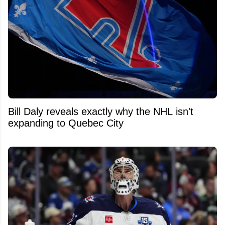
Bill Daly reveals exactly why the NHL isn't
expanding to Quebec City