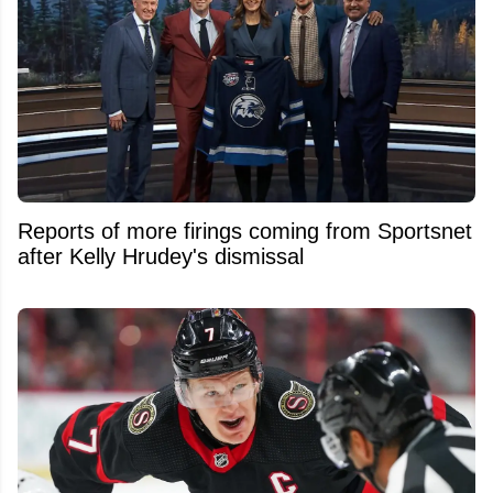
Reports of more firings coming from Sportsnet
after Kelly Hrudey's dismissal