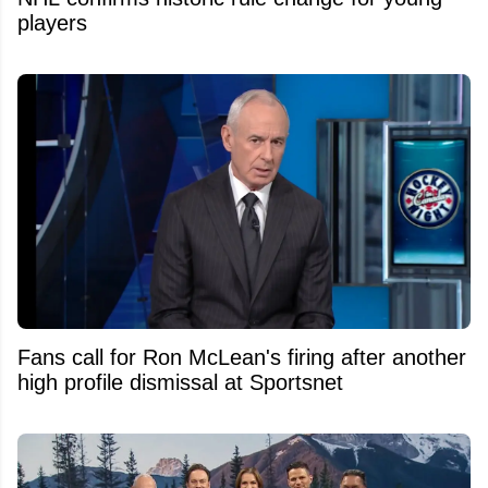
players
Fans call for Ron McLean's firing after another
high profile dismissal at Sportsnet