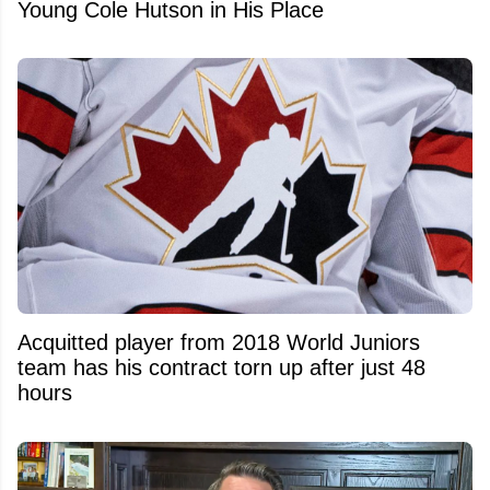
Young Cole Hutson in His Place
Acquitted player from 2018 World Juniors
team has his contract torn up after just 48
hours