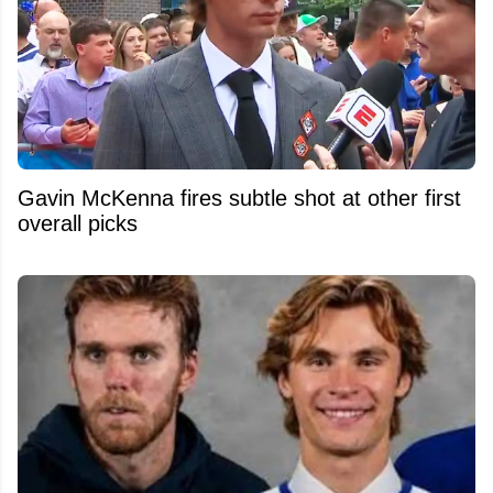
Gavin McKenna fires subtle shot at other first
overall picks