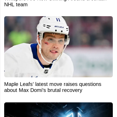
NHL team
Maple Leafs’ latest move raises questions
about Max Domi’s brutal recovery