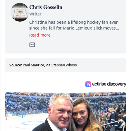
Chris Gosselin
Writer
Christine has been a lifelong hockey fan ever
since she fell for Mario Lemieux’ slick moves
and Jaromir Jagr’s mullet. A professional
Read more
writer, she joined Attraction Media in 2017.
Since then, she has good reasons to watch all
hockey games and can humiliate several men
who can’t handle that a woman knows more
about hockey than they ever will.
Source:
Paul Maurice, via Stephen Whyno