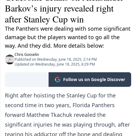
Barkov’s injury revealed right
after Stanley Cup win
The Panthers were dealing with some significant
damage but the players wanted to go all the
way. And they did. More details below:
Chris Gosselin
Published on Wednesday, June 18, 2025, 2:14 PM
Updated on Wednesday, June 18, 2025, 6:29 PM
Follow us on Google Discover
Right after hoisting the Stanley Cup for the
second time in two years, Florida Panthers
forward Matthew Tkachuk revealed the
significant injuries he was playing through, after
tearing his adductor off the bone and dealing