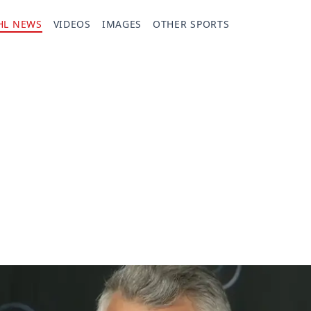
HL NEWS
VIDEOS
IMAGES
OTHER SPORTS