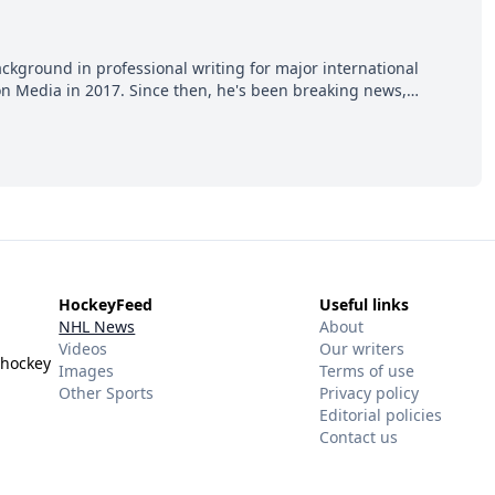
ackground in professional writing for major international
ion Media in 2017. Since then, he's been breaking news,
p hot takes from around the hockey world for Hockey Feed's
HockeyFeed
Useful links
NHL News
About
Videos
Our writers
 hockey
Images
Terms of use
Other Sports
Privacy policy
Editorial policies
Contact us