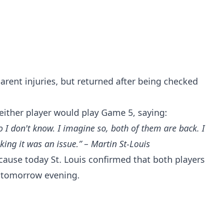
arent injuries, but returned after being checked
f either player would play Game 5, saying:
o I don't know. I imagine so, both of them are back. I
king it was an issue.” – Martin St-Louis
cause today St. Louis confirmed that both players
up tomorrow evening.