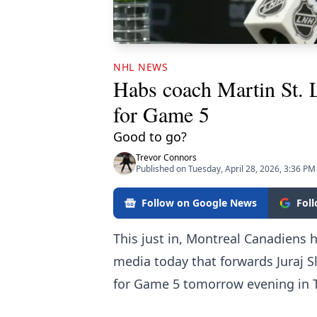
NHL NEWS
Habs coach Martin St.
for Game 5
Good to go?
Trevor Connors
Published on Tuesday, April 28, 2026, 3:36 PM
Follow on Google News
Fol
This just in, Montreal Canadiens 
media today that forwards Juraj 
for Game 5 tomorrow evening in 