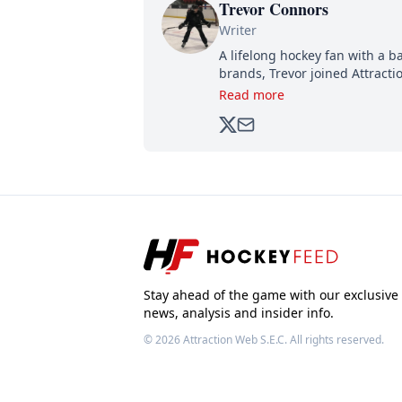
Trevor Connors
Writer
A lifelong hockey fan with a b
brands, Trevor joined Attract
analyzing moves and serving u
Read more
500,000+ followers.
Stay ahead of the game with our exclusive
news, analysis and insider info.
© 2026
Attraction Web S.E.C.
All rights reserved.