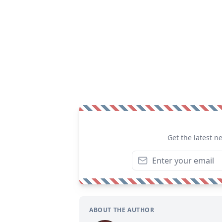
Get the latest n
ABOUT THE AUTHOR