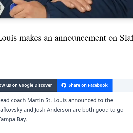
 Louis makes an announcement on Sl
low us on Google Discover
Share on Facebook
head coach Martin St. Louis announced to the
Slafkovsky and Josh Anderson are both good to go
Tampa Bay.