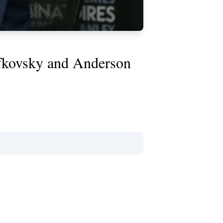
afkovsky and Anderson