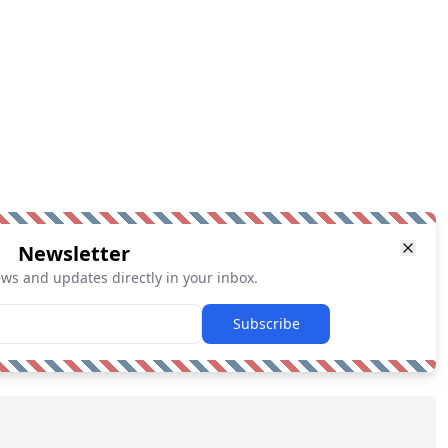
Newsletter
ews and updates directly in your inbox.
Subscribe