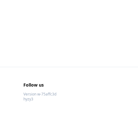
Follow us
Version w-75affc3d
hyzy3