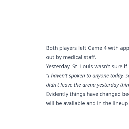
Both players left Game 4 with app
out by medical staff.
Yesterday, St. Louis wasn't sure i
“I haven't spoken to anyone today, s
didn't leave the arena yesterday thin
Evidently things have changed be
will be available and in the line