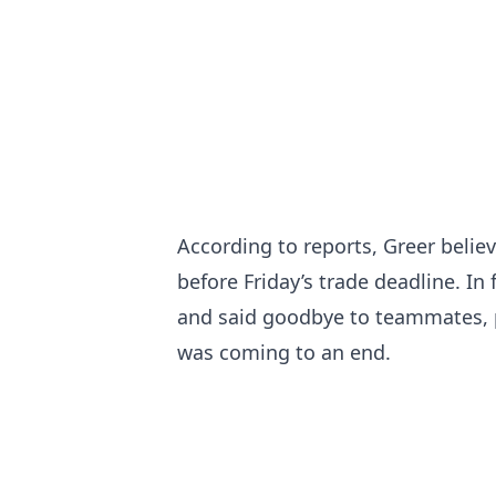
According to reports, Greer belie
before Friday’s trade deadline. In
and said goodbye to teammates, pr
was coming to an end.