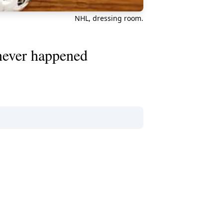
NHL, dressing room.
 never happened