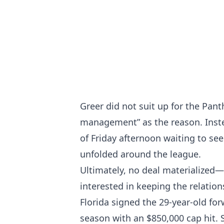
Greer did not suit up for the Pant
management” as the reason. Inste
of Friday afternoon waiting to se
unfolded around the league.
Ultimately, no deal materialized
interested in keeping the relation
Florida signed the 29-year-old fo
season with an $850,000 cap hit. 