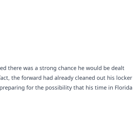
ved there was a strong chance he would be dealt
 fact, the forward had already cleaned out his locker
eparing for the possibility that his time in Florida