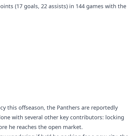
points (17 goals, 22 assists) in 144 games with the
y this offseason, the Panthers are reportedly
done with several other key contributors: locking
fore he reaches the open market.