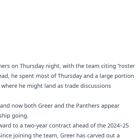
hers on Thursday night, with the team citing “roster
ad, he spent most of Thursday and a large portion
e where he might land as trade discussions
—and now both Greer and the Panthers appear
ship going.
rward to a two-year contract ahead of the 2024–25
Since joining the team, Greer has carved out a