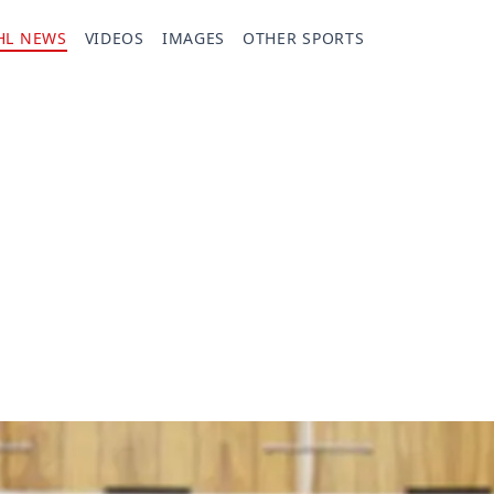
HL NEWS
VIDEOS
IMAGES
OTHER SPORTS