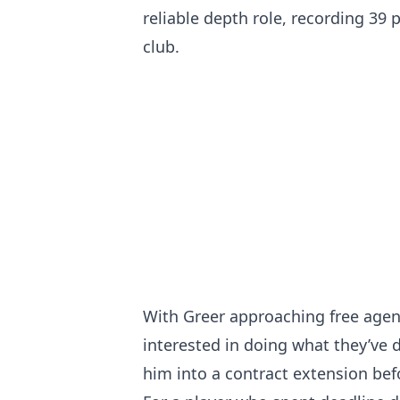
reliable depth role, recording 39 
club.
With Greer approaching free agenc
interested in doing what they’ve 
him into a contract extension be