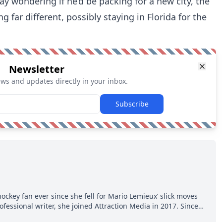
y wondering if he’d be packing for a new city, the
 far different, possibly staying in Florida for the
Newsletter
ews and updates directly in your inbox.
Subscribe
hockey fan ever since she fell for Mario Lemieux’ slick moves
ofessional writer, she joined Attraction Media in 2017. Since
o watch all hockey games and can humiliate several men who