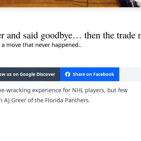
er and said goodbye… then the trade
 a move that never happened..
low us on Google Discover
Share on Facebook
ve-wracking experience for NHL players, but few
AJ Greer of the Florida Panthers.