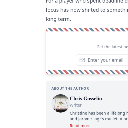
For a player who spent deadline da
focus has now shifted to something
long term.
Get the latest n
ABOUT THE AUTHOR
Chris Gosselin
Writer
Christine has been a lifelong 
and Jaromir Jagr’s mullet. A pr
then, she has good reasons t
Read more