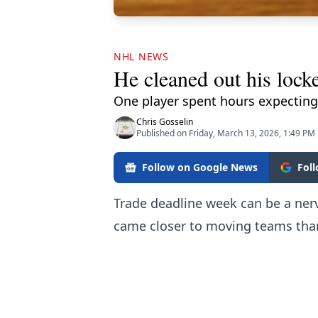
NHL NEWS
He cleaned out his lock
One player spent hours expecting
Chris Gosselin
Published on Friday, March 13, 2026, 1:49 PM
Follow on Google News
Fol
Trade deadline week can be a ner
came closer to moving teams than 