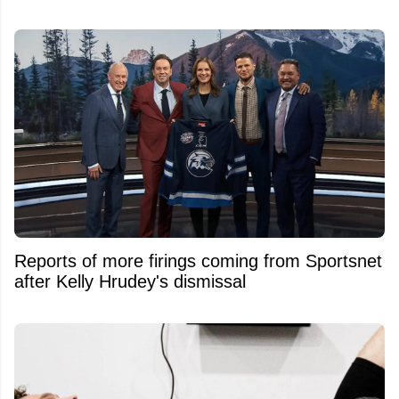
Reports of more firings coming from Sportsnet
after Kelly Hrudey's dismissal