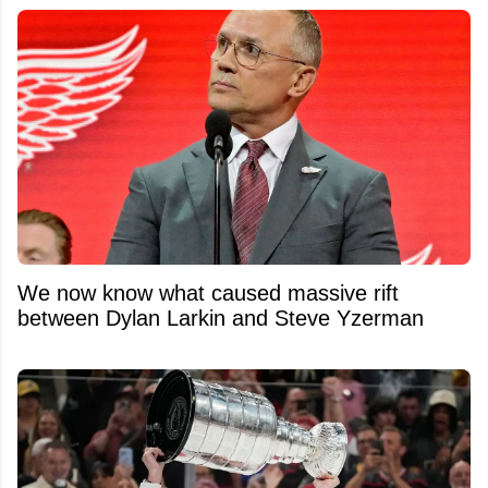
We now know what caused massive rift
between Dylan Larkin and Steve Yzerman