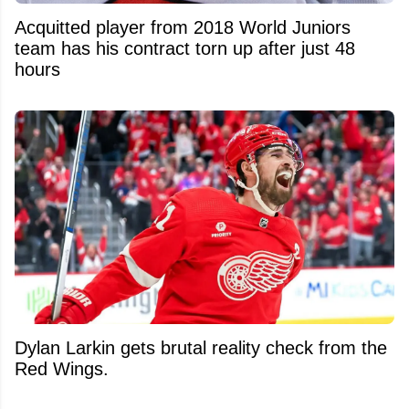
Acquitted player from 2018 World Juniors
team has his contract torn up after just 48
hours
Dylan Larkin gets brutal reality check from the
Red Wings.