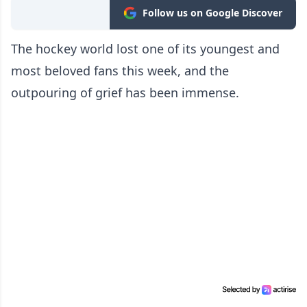
Follow us on Google Discover
The hockey world lost one of its youngest and
most beloved fans this week, and the
outpouring of grief has been immense.