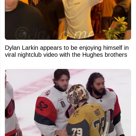
Dylan Larkin appears to be enjoying himself in
viral nightclub video with the Hughes brothers