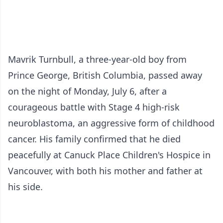
Mavrik Turnbull, a three-year-old boy from
Prince George, British Columbia, passed away
on the night of Monday, July 6, after a
courageous battle with Stage 4 high-risk
neuroblastoma, an aggressive form of childhood
cancer. His family confirmed that he died
peacefully at Canuck Place Children's Hospice in
Vancouver, with both his mother and father at
his side.