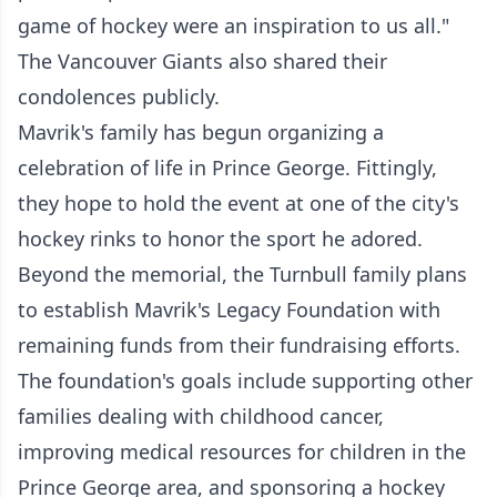
game of hockey were an inspiration to us all."
The Vancouver Giants also shared their
condolences publicly.
Mavrik's family has begun organizing a
celebration of life in Prince George. Fittingly,
they hope to hold the event at one of the city's
hockey rinks to honor the sport he adored.
Beyond the memorial, the Turnbull family plans
to establish Mavrik's Legacy Foundation with
remaining funds from their fundraising efforts.
The foundation's goals include supporting other
families dealing with childhood cancer,
improving medical resources for children in the
Prince George area, and sponsoring a hockey