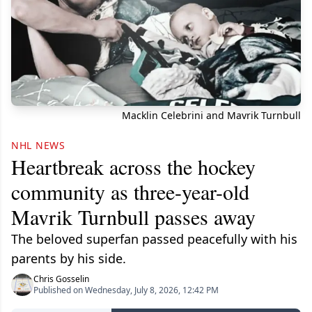
Macklin Celebrini and Mavrik Turnbull
NHL NEWS
Heartbreak across the hockey
community as three-year-old
Mavrik Turnbull passes away
The beloved superfan passed peacefully with his
parents by his side.
Chris Gosselin
Published on Wednesday, July 8, 2026, 12:42 PM