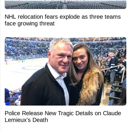
NHL relocation fears explode as three teams
face growing threat
Police Release New Tragic Details on Claude
Lemieux's Death