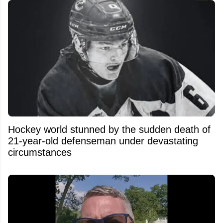
Hockey world stunned by the sudden death of
21-year-old defenseman under devastating
circumstances