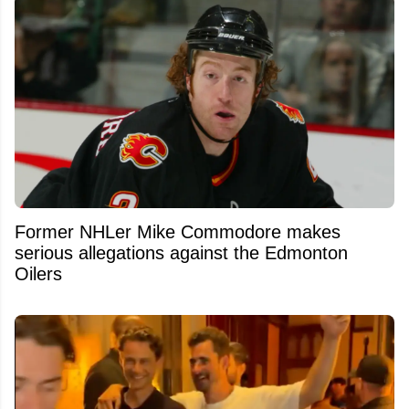
Former NHLer Mike Commodore makes
serious allegations against the Edmonton
Oilers