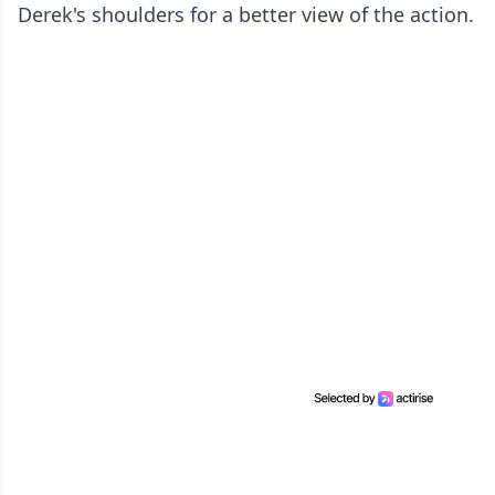
Derek's shoulders for a better view of the action.