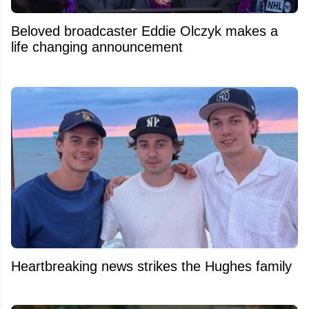
Beloved broadcaster Eddie Olczyk makes a
life changing announcement
Heartbreaking news strikes the Hughes family