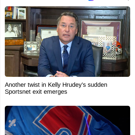
Another twist in Kelly Hrudey’s sudden
Sportsnet exit emerges