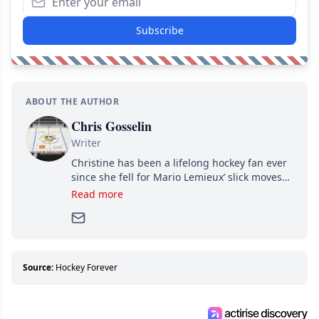
Subscribe
ABOUT THE AUTHOR
Chris Gosselin
Writer
Christine has been a lifelong hockey fan ever
since she fell for Mario Lemieux’ slick moves
and Jaromir Jagr’s mullet. A professional
Read more
writer, she joined Attraction Media in 2017.
Since then, she has good reasons to watch all
hockey games and can humiliate several men
who can’t handle that a woman knows more
about hockey than they ever will.
Source:
Hockey Forever