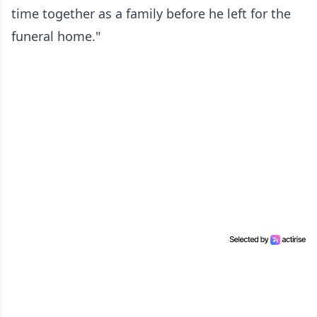
time together as a family before he left for the
funeral home."