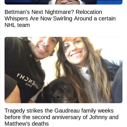
Bettman's Next Nightmare? Relocation
Whispers Are Now Swirling Around a certain
NHL team
Tragedy strikes the Gaudreau family weeks
before the second anniversary of Johnny and
Matthew’s deaths