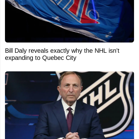
Bill Daly reveals exactly why the NHL isn't
expanding to Quebec City