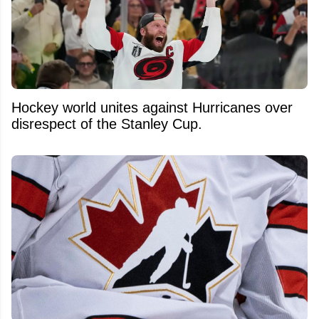
Hockey world unites against Hurricanes over
disrespect of the Stanley Cup.