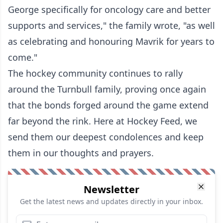
George specifically for oncology care and better
supports and services," the family wrote, "as well
as celebrating and honouring Mavrik for years to
come."
The hockey community continues to rally
around the Turnbull family, proving once again
that the bonds forged around the game extend
far beyond the rink. Here at Hockey Feed, we
send them our deepest condolences and keep
them in our thoughts and prayers.
Newsletter
Get the latest news and updates directly in your inbox.