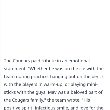
The Cougars paid tribute in an emotional
statement. "Whether he was on the ice with the
team during practice, hanging out on the bench
with the players in warm-up, or playing mini-
sticks with the guys, Mav was a beloved part of
the Cougars family," the team wrote. "His
positive spirit, infectious smile, and love for the