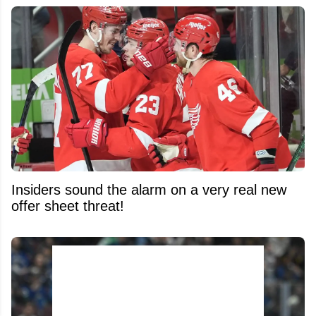
Insiders sound the alarm on a very real new
offer sheet threat!