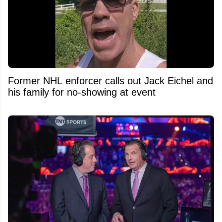
Former NHL enforcer calls out Jack Eichel and
his family for no-showing at event