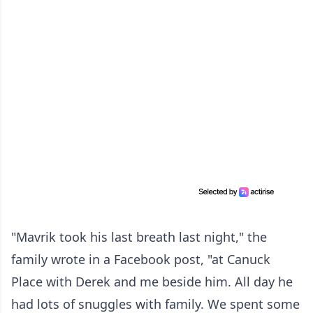
"Mavrik took his last breath last night," the
family wrote in a Facebook post, "at Canuck
Place with Derek and me beside him. All day he
had lots of snuggles with family. We spent some