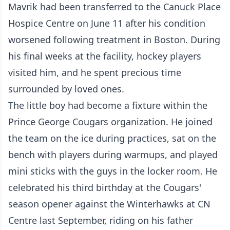
Mavrik had been transferred to the Canuck Place
Hospice Centre on June 11 after his condition
worsened following treatment in Boston. During
his final weeks at the facility, hockey players
visited him, and he spent precious time
surrounded by loved ones.
The little boy had become a fixture within the
Prince George Cougars organization. He joined
the team on the ice during practices, sat on the
bench with players during warmups, and played
mini sticks with the guys in the locker room. He
celebrated his third birthday at the Cougars'
season opener against the Winterhawks at CN
Centre last September, riding on his father