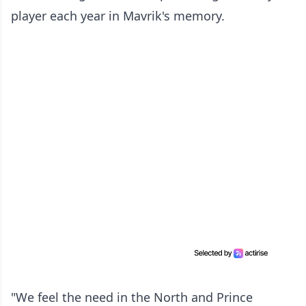
player each year in Mavrik's memory.
"We feel the need in the North and Prince