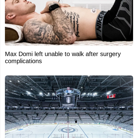
Max Domi left unable to walk after surgery
complications