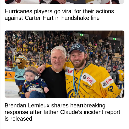
Hurricanes players go viral for their actions
against Carter Hart in handshake line
Brendan Lemieux shares heartbreaking
response after father Claude’s incident report
is released