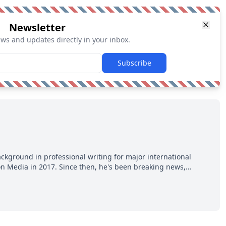
Newsletter
ews and updates directly in your inbox.
Subscribe
ackground in professional writing for major international
ion Media in 2017. Since then, he's been breaking news,
p hot takes from around the hockey world for Hockey Feed's