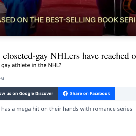
s closeted-gay NHLers have reached o
 gay athlete in the NHL?
 PM
low us on Google Discover
Share on Facebook
 has a mega hit on their hands with romance series