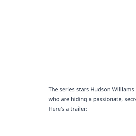
The series stars Hudson Williams 
who are hiding a passionate, sec
Here's a trailer: