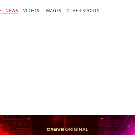
HL NEWS
VIDEOS
IMAGES
OTHER SPORTS