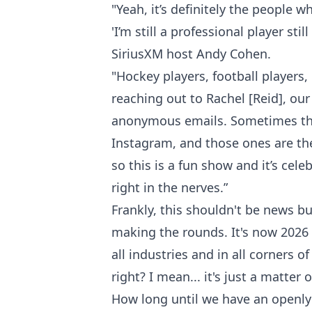
"Yeah, it’s definitely the people
'I’m still a professional player stil
SiriusXM host Andy Cohen.
"Hockey players, football players,
reaching out to Rachel [Reid], our
anonymous emails. Sometimes they’
Instagram, and those ones are the 
so this is a fun show and it’s cele
right in the nerves.”
Frankly, this shouldn't be news bu
making the rounds. It's now 2026 a
all industries and in all corners 
right? I mean... it's just a matter 
How long until we have an openl