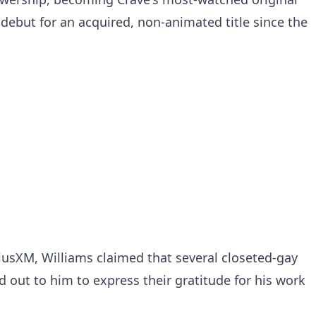
debut for an acquired, non-animated title since the
riusXM, Williams claimed that several closeted-gay
d out to him to express their gratitude for his work