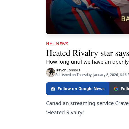
NHL NEWS
Heated Rivalry star say
How long until we have an openly
Trevor Connors
Published on Thursday, January 8, 2026, 6:16
Follow on Google News
Fol
Canadian streaming service Crave
'Heated Rivalry'.