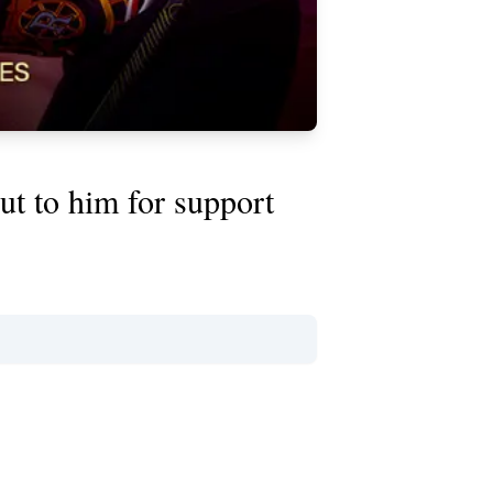
ut to him for support