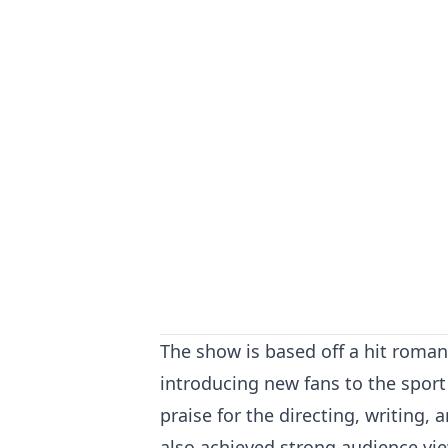
The show is based off a hit roman
introducing new fans to the sport 
praise for the directing, writing,
also achieved strong audience vi