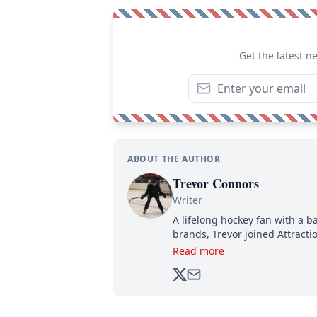
Get the latest n
ABOUT THE AUTHOR
Trevor Connors
Writer
A lifelong hockey fan with a b
brands, Trevor joined Attract
analyzing moves and serving u
Read more
500,000+ followers.