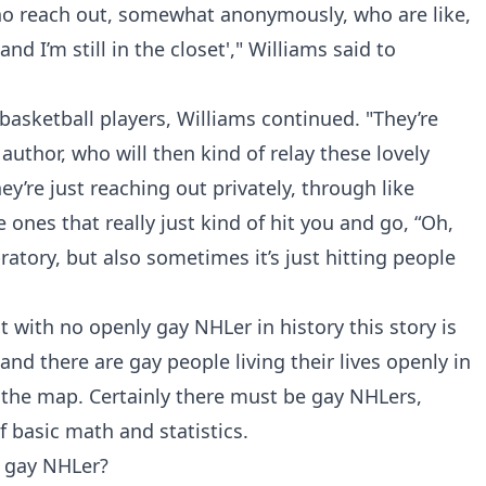
 who reach out, somewhat anonymously, who are like,
l and I’m still in the closet'," Williams said to
 basketball players, Williams continued. "They’re
 author, who will then kind of relay these lovely
re just reaching out privately, through like
ones that really just kind of hit you and go, “Oh,
bratory, but also sometimes it’s just hitting people
t with no openly gay NHLer in history this story is
nd there are gay people living their lives openly in
of the map. Certainly there must be gay NHLers,
of basic math and statistics.
y gay NHLer?