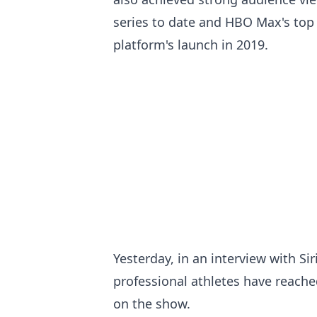
series to date and HBO Max's top 
platform's launch in 2019.
Yesterday, in an interview with Si
professional athletes have reache
on the show.