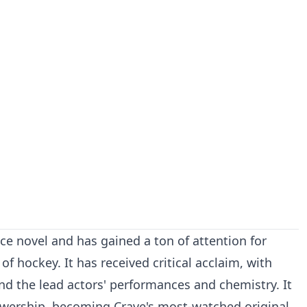
ce novel and has gained a ton of attention for
of hockey. It has received critical acclaim, with
 and the lead actors' performances and chemistry. It
ewership, becoming Crave's most-watched original