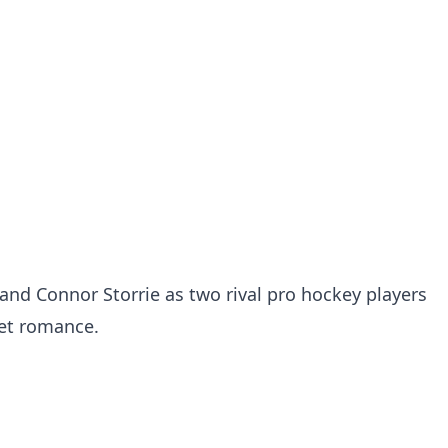
and Connor Storrie as two rival pro hockey players
ret romance.