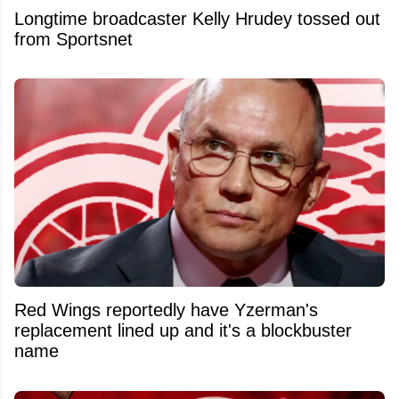
Longtime broadcaster Kelly Hrudey tossed out
from Sportsnet
Red Wings reportedly have Yzerman's
replacement lined up and it's a blockbuster
name