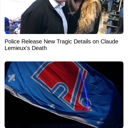
Police Release New Tragic Details on Claude
Lemieux's Death