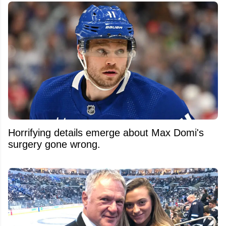
Horrifying details emerge about Max Domi's
surgery gone wrong.