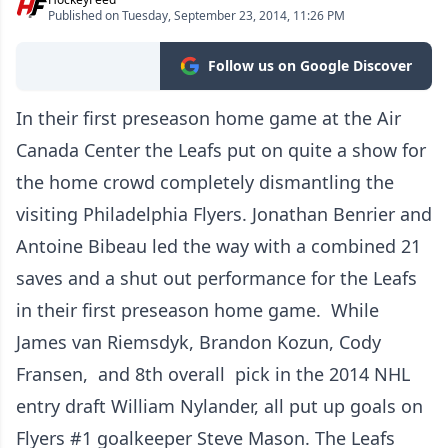
Published on Tuesday, September 23, 2014, 11:26 PM
Follow us on Google Discover
In their first preseason home game at the Air
Canada Center the Leafs put on quite a show for
the home crowd completely dismantling the
visiting Philadelphia Flyers. Jonathan Benrier and
Antoine Bibeau led the way with a combined 21
saves and a shut out performance for the Leafs
in their first preseason home game. While
James van Riemsdyk, Brandon Kozun, Cody
Fransen, and 8th overall pick in the 2014 NHL
entry draft William Nylander, all put up goals on
Flyers #1 goalkeeper Steve Mason. The Leafs