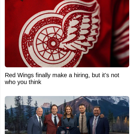
Red Wings finally make a hiring, but it's not
who you think