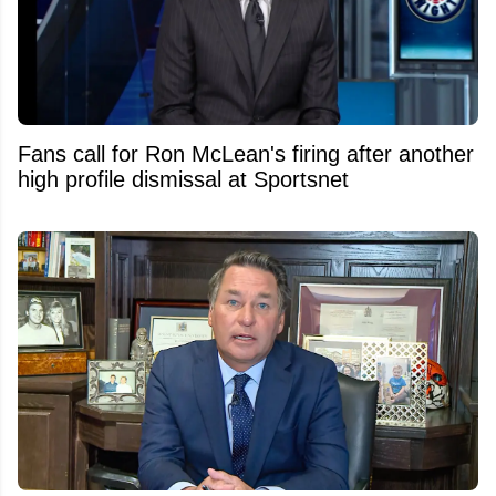
Fans call for Ron McLean's firing after another
high profile dismissal at Sportsnet