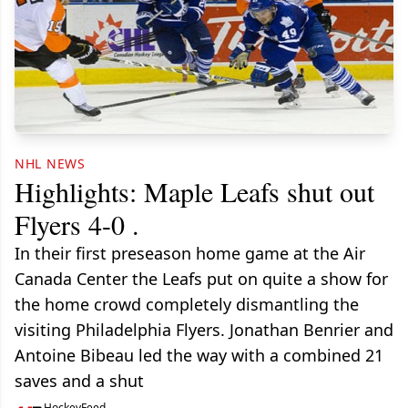
NHL NEWS
Highlights: Maple Leafs shut out
Flyers 4-0 .
In their first preseason home game at the Air
Canada Center the Leafs put on quite a show for
the home crowd completely dismantling the
visiting Philadelphia Flyers. Jonathan Benrier and
Antoine Bibeau led the way with a combined 21
saves and a shut
HockeyFeed