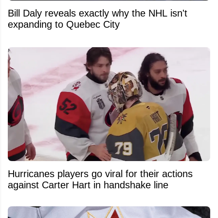
Bill Daly reveals exactly why the NHL isn't
expanding to Quebec City
Hurricanes players go viral for their actions
against Carter Hart in handshake line