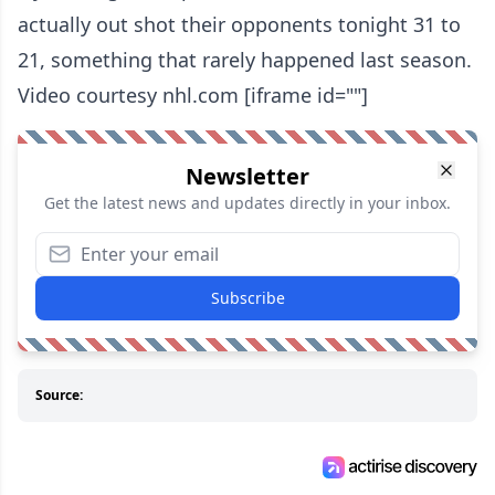
actually out shot their opponents tonight 31 to
21, something that rarely happened last season.
Video courtesy nhl.com [iframe id=""]
Newsletter
Get the latest news and updates directly in your inbox.
Subscribe
Source: