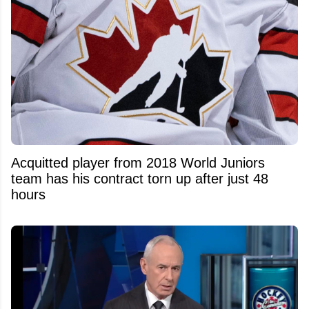
Acquitted player from 2018 World Juniors
team has his contract torn up after just 48
hours