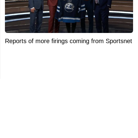
Reports of more firings coming from Sportsnet
after Kelly Hrudey's dismissal