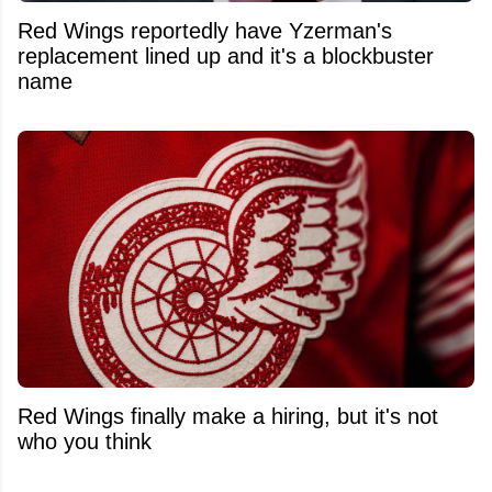
Red Wings reportedly have Yzerman's
replacement lined up and it's a blockbuster
name
Red Wings finally make a hiring, but it's not
who you think