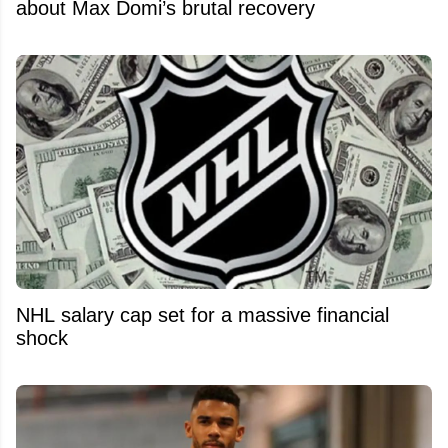
about Max Domi’s brutal recovery
NHL salary cap set for a massive financial
shock