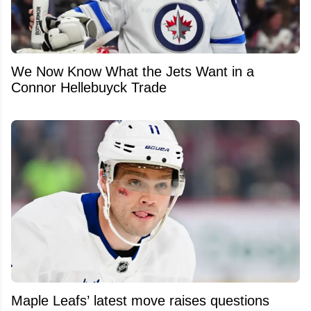
We Now Know What the Jets Want in a
Connor Hellebuyck Trade
Maple Leafs’ latest move raises questions