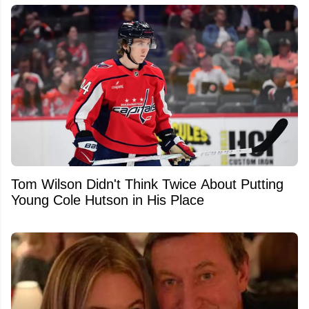
Tom Wilson Didn't Think Twice About Putting
Young Cole Hutson in His Place