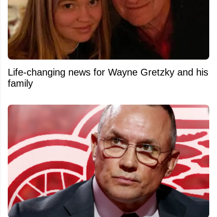
Life-changing news for Wayne Gretzky and his
family