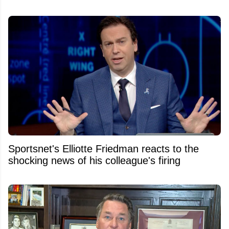
Sportsnet's Elliotte Friedman reacts to the
shocking news of his colleague's firing