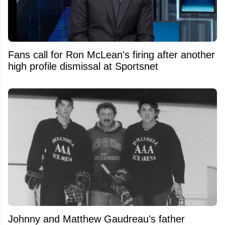
Fans call for Ron McLean's firing after another
high profile dismissal at Sportsnet
Johnny and Matthew Gaudreau’s father