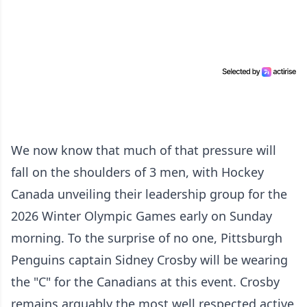
We now know that much of that pressure will
fall on the shoulders of 3 men, with Hockey
Canada unveiling their leadership group for the
2026 Winter Olympic Games early on Sunday
morning. To the surprise of no one, Pittsburgh
Penguins captain Sidney Crosby will be wearing
the "C" for the Canadians at this event. Crosby
remains arguably the most well respected active