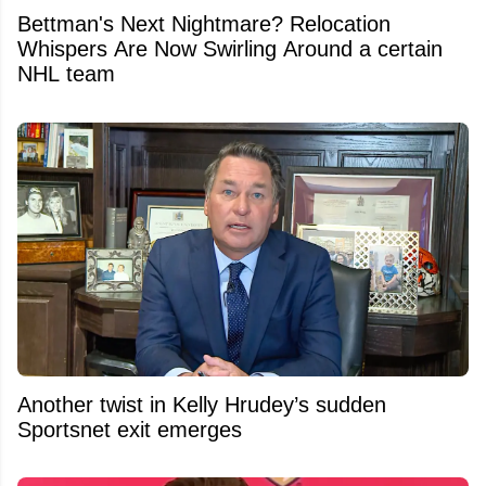
Bettman's Next Nightmare? Relocation
Whispers Are Now Swirling Around a certain
NHL team
Another twist in Kelly Hrudey’s sudden
Sportsnet exit emerges