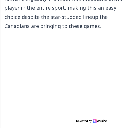
player in the entire sport, making this an easy
choice despite the star-studded lineup the
Canadians are bringing to these games.