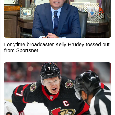
Longtime broadcaster Kelly Hrudey tossed out
from Sportsnet