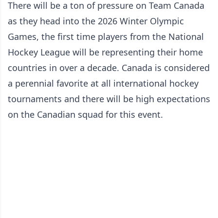
There will be a ton of pressure on Team Canada
as they head into the 2026 Winter Olympic
Games, the first time players from the National
Hockey League will be representing their home
countries in over a decade. Canada is considered
a perennial favorite at all international hockey
tournaments and there will be high expectations
on the Canadian squad for this event.