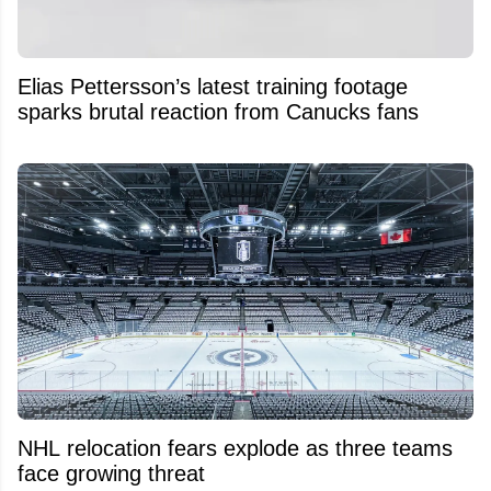
Elias Pettersson’s latest training footage
sparks brutal reaction from Canucks fans
NHL relocation fears explode as three teams
face growing threat