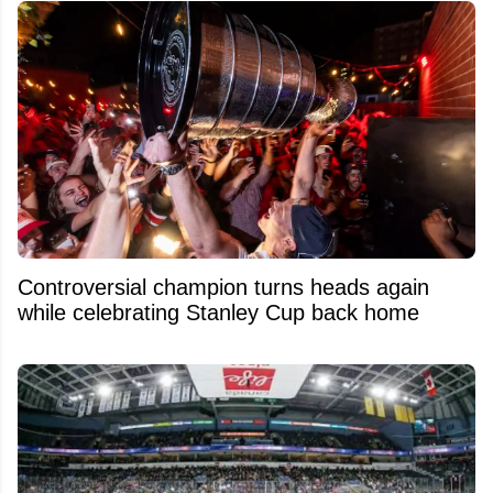
Controversial champion turns heads again
while celebrating Stanley Cup back home