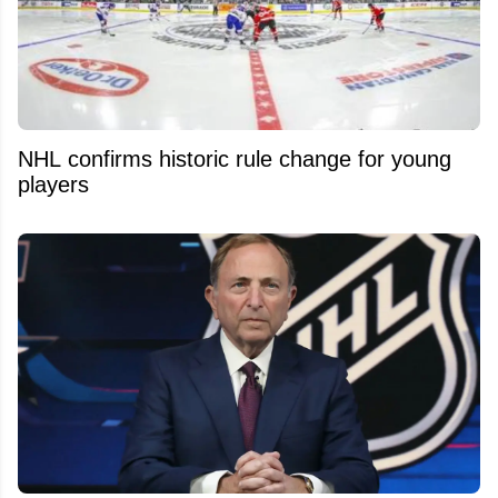
NHL confirms historic rule change for young
players