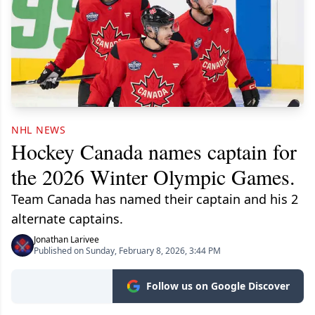
NHL NEWS
Hockey Canada names captain for
the 2026 Winter Olympic Games.
Team Canada has named their captain and his 2
alternate captains.
Jonathan Larivee
Published on Sunday, February 8, 2026, 3:44 PM
Follow us on Google Discover