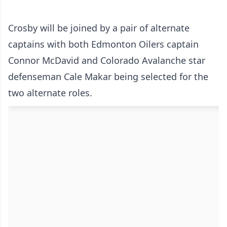
Crosby will be joined by a pair of alternate
captains with both Edmonton Oilers captain
Connor McDavid and Colorado Avalanche star
defenseman Cale Makar being selected for the
two alternate roles.