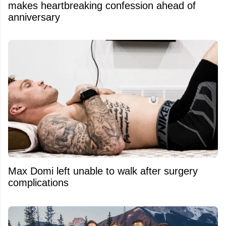
makes heartbreaking confession ahead of
anniversary
Max Domi left unable to walk after surgery
complications