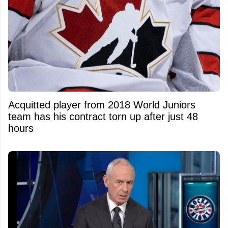
Acquitted player from 2018 World Juniors
team has his contract torn up after just 48
hours