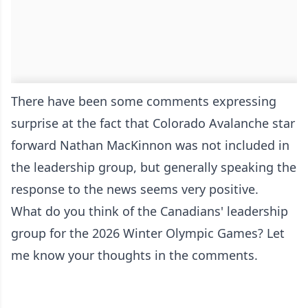
There have been some comments expressing
surprise at the fact that Colorado Avalanche star
forward Nathan MacKinnon was not included in
the leadership group, but generally speaking the
response to the news seems very positive.
What do you think of the Canadians' leadership
group for the 2026 Winter Olympic Games? Let
me know your thoughts in the comments.