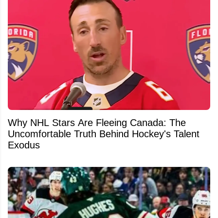
Why NHL Stars Are Fleeing Canada: The
Uncomfortable Truth Behind Hockey's Talent
Exodus