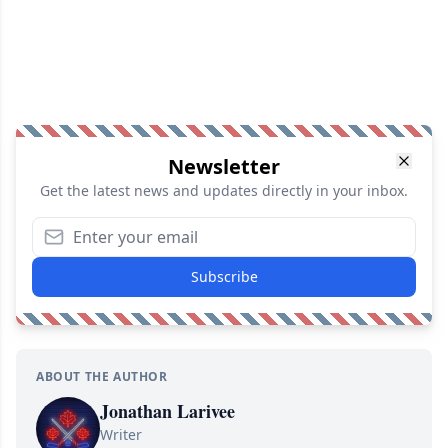
Newsletter
Get the latest news and updates directly in your inbox.
Subscribe
ABOUT THE AUTHOR
Jonathan Larivee
Writer