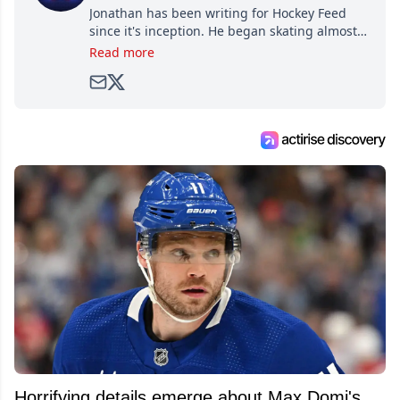
Jonathan has been writing for Hockey Feed
since it's inception. He began skating almost
as soon as he could walk and has been an an
Read more
avid and lifelong hockey fan ever since.
Horrifying details emerge about Max Domi's