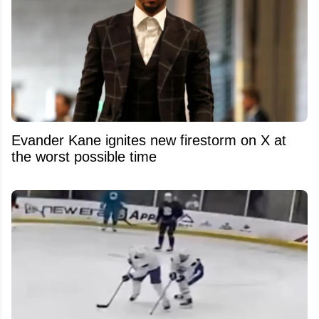
Evander Kane ignites new firestorm on X at
the worst possible time