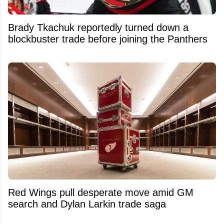
Brady Tkachuk reportedly turned down a
blockbuster trade before joining the Panthers
Red Wings pull desperate move amid GM
search and Dylan Larkin trade saga