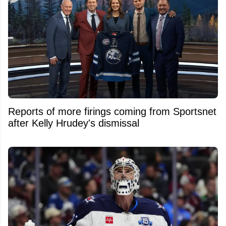
Reports of more firings coming from Sportsnet
after Kelly Hrudey's dismissal