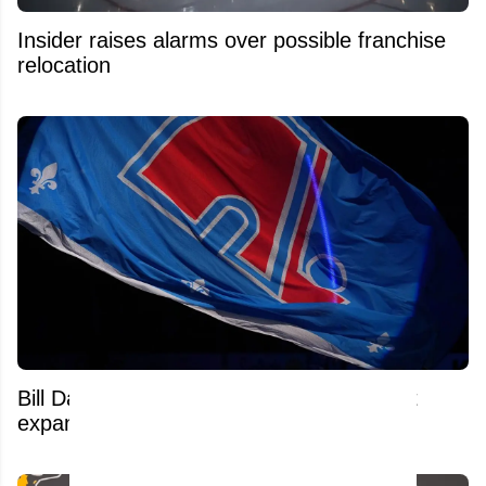
Insider raises alarms over possible franchise
relocation
Bill Daly reveals exactly why the NHL isn't
expanding to Quebec City