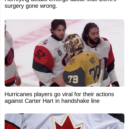
surgery gone wrong.
Hurricanes players go viral for their actions
against Carter Hart in handshake line