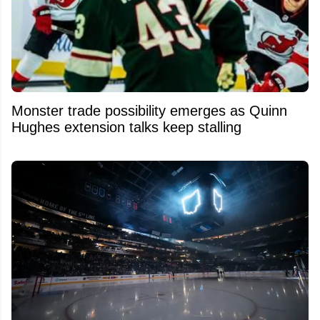
Monster trade possibility emerges as Quinn
Hughes extension talks keep stalling