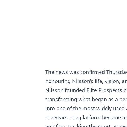
The news was confirmed Thursday,
honouring Nilsson’s life, vision,
Nilsson founded Elite Prospects b
transforming what began as a per
into one of the most widely used
the years, the platform became an 
and fans tracking the sport at ever