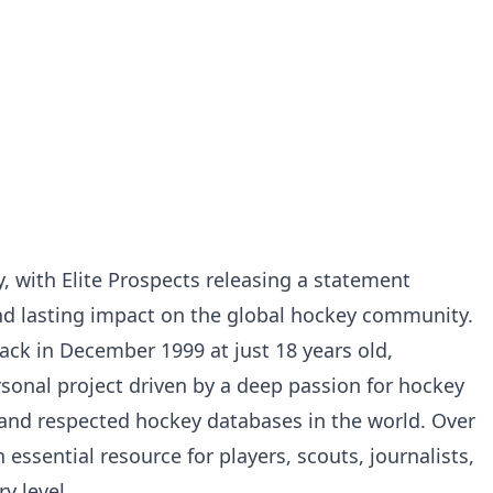
 with Elite Prospects releasing a statement
 and lasting impact on the global hockey community.
ack in December 1999 at just 18 years old,
sonal project driven by a deep passion for hockey
 and respected hockey databases in the world. Over
essential resource for players, scouts, journalists,
y level.