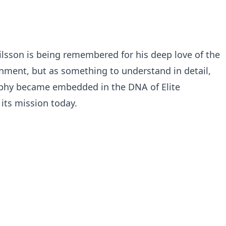
ilsson is being remembered for his deep love of the
inment, but as something to understand in detail,
sophy became embedded in the DNA of Elite
its mission today.