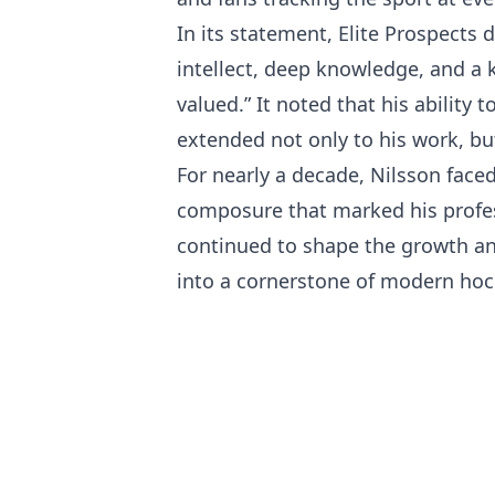
In its statement, Elite Prospects
intellect, deep knowledge, and a
valued.” It noted that his abilit
extended not only to his work, but
For nearly a decade, Nilsson faced
composure that marked his professi
continued to shape the growth and
into a cornerstone of modern hock