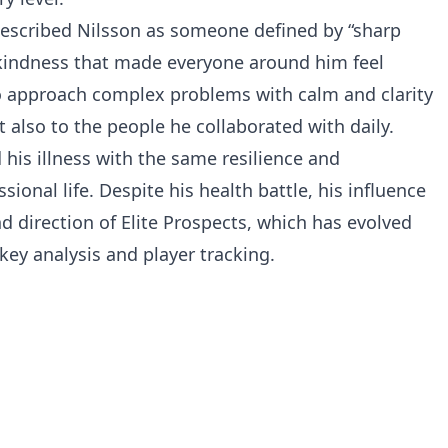
 described Nilsson as someone defined by “sharp
 kindness that made everyone around him feel
y to approach complex problems with calm and clarity
 also to the people he collaborated with daily.
 his illness with the same resilience and
onal life. Despite his health battle, his influence
 direction of Elite Prospects, which has evolved
ey analysis and player tracking.