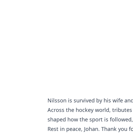
Nilsson is survived by his wife an
Across the hockey world, tributes
shaped how the sport is followed,
Rest in peace, Johan. Thank you f