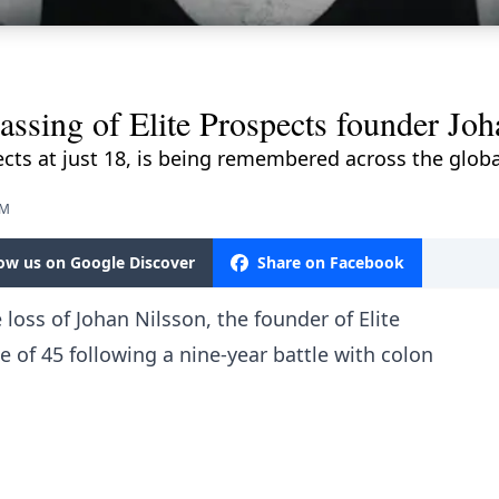
ssing of Elite Prospects founder Joh
ects at just 18, is being remembered across the glo
PM
low us on Google Discover
Share on Facebook
loss of Johan Nilsson, the founder of Elite
 of 45 following a nine-year battle with colon