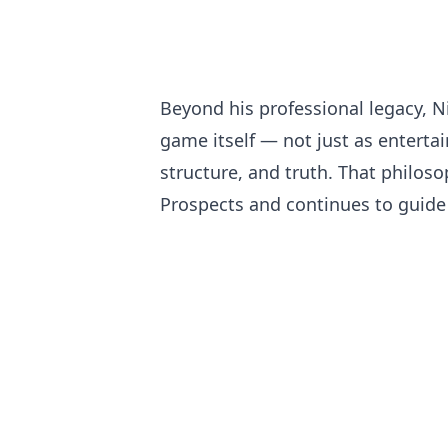
Beyond his professional legacy, N
game itself — not just as enterta
structure, and truth. That philo
Prospects and continues to guide 