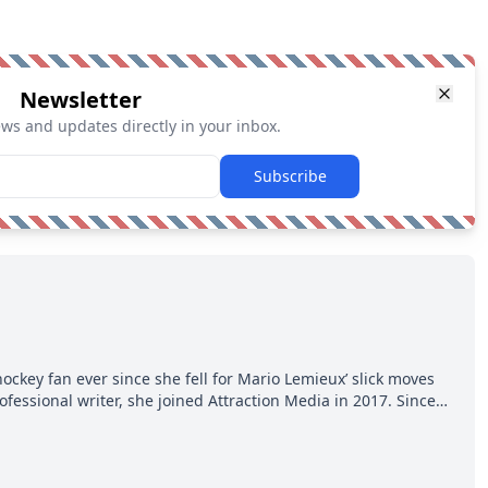
Newsletter
ews and updates directly in your inbox.
Subscribe
hockey fan ever since she fell for Mario Lemieux’ slick moves
ofessional writer, she joined Attraction Media in 2017. Since
o watch all hockey games and can humiliate several men who
ws more about hockey than they ever will.