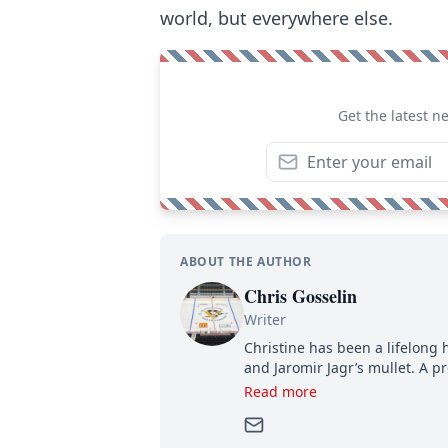
world, but everywhere else.
Get the latest n
ABOUT THE AUTHOR
Chris Gosselin
Writer
Christine has been a lifelong 
and Jaromir Jagr’s mullet. A pr
then, she has good reasons t
Read more
can’t handle that a woman kno