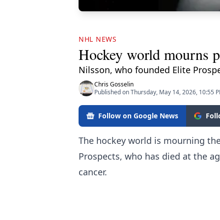
NHL NEWS
Hockey world mourns pa
Nilsson, who founded Elite Prosp
Chris Gosselin
Published on Thursday, May 14, 2026, 10:55 
Follow on Google News
Fol
The hockey world is mourning the 
Prospects, who has died at the age
cancer.