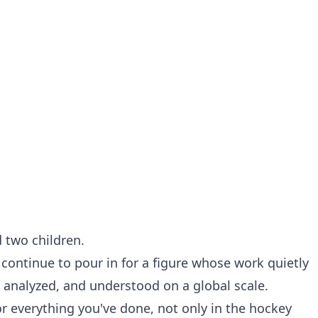
d two children.
 continue to pour in for a figure whose work quietly
 analyzed, and understood on a global scale.
or everything you've done, not only in the hockey