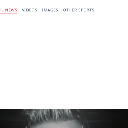
HL NEWS
VIDEOS
IMAGES
OTHER SPORTS