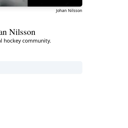
Johan Nilsson
an Nilsson
bal hockey community.