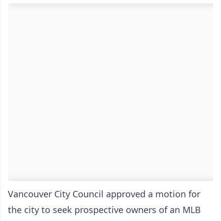
Vancouver City Council approved a motion for
the city to seek prospective owners of an MLB