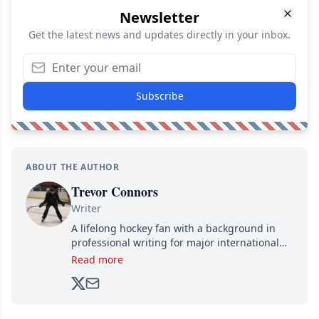
Newsletter
Get the latest news and updates directly in your inbox.
Subscribe
ABOUT THE AUTHOR
Trevor Connors
Writer
A lifelong hockey fan with a background in
professional writing for major international
brands, Trevor joined Attraction Media in
Read more
2017. Since then, he's been breaking news,
analyzing moves and serving up hot takes
from around the hockey world for Hockey
Feed's 500,000+ followers.