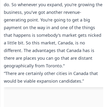
do. So whenever you expand, you're growing the
business, you've got another revenue-
generating point. You're going to get a big
payment on the way in and one of the things
that happens is somebody's market gets nicked
a little bit. So this market, Canada, is no
different. The advantages that Canada has is
there are places you can go that are distant
geographically from Toronto."
“There are certainly other cities in Canada that
would be viable expansion candidates.”