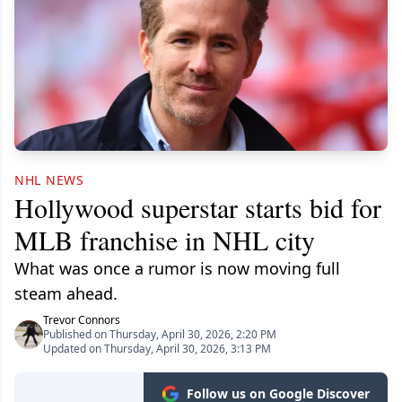
NHL NEWS
Hollywood superstar starts bid for
MLB franchise in NHL city
What was once a rumor is now moving full
steam ahead.
Trevor Connors
Published on Thursday, April 30, 2026, 2:20 PM
Updated on Thursday, April 30, 2026, 3:13 PM
Follow us on Google Discover