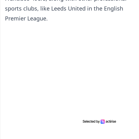
sports clubs, like Leeds United in the English
Premier League.