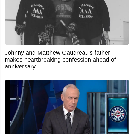
Johnny and Matthew Gaudreau’s father
makes heartbreaking confession ahead of
anniversary