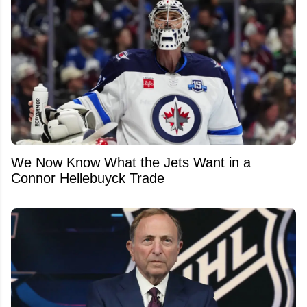
We Now Know What the Jets Want in a
Connor Hellebuyck Trade