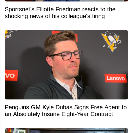
Sportsnet's Elliotte Friedman reacts to the
shocking news of his colleague's firing
Penguins GM Kyle Dubas Signs Free Agent to
an Absolutely Insane Eight-Year Contract