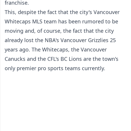
franchise.
This, despite the fact that the city's Vancouver
Whitecaps MLS team has been rumored to be
moving and, of course, the fact that the city
already lost the NBA's Vancouver Grizzlies 25
years ago. The Whitecaps, the Vancouver
Canucks and the CFL's BC Lions are the town's
only premier pro sports teams currently.