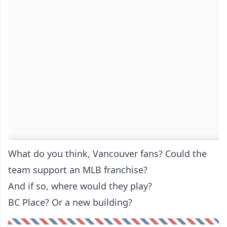
What do you think, Vancouver fans? Could the
team support an MLB franchise?
And if so, where would they play?
BC Place? Or a new building?