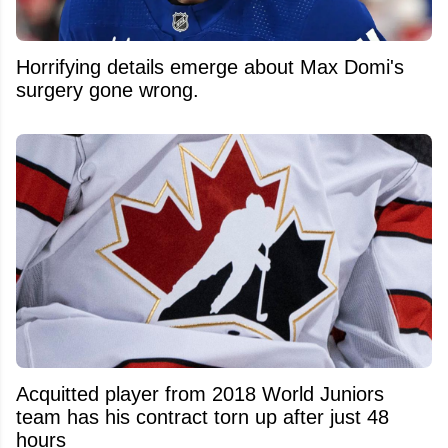
Horrifying details emerge about Max Domi's
surgery gone wrong.
Acquitted player from 2018 World Juniors
team has his contract torn up after just 48
hours