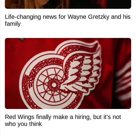
Life-changing news for Wayne Gretzky and his
family
Red Wings finally make a hiring, but it's not
who you think