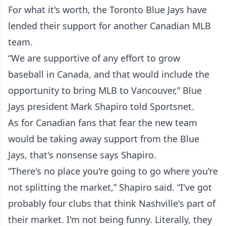
For what it's worth, the Toronto Blue Jays have
lended their support for another Canadian MLB
team.
“We are supportive of any effort to grow
baseball in Canada, and that would include the
opportunity to bring MLB to Vancouver,” Blue
Jays president Mark Shapiro told Sportsnet.
As for Canadian fans that fear the new team
would be taking away support from the Blue
Jays, that's nonsense says Shapiro.
“There's no place you're going to go where you're
not splitting the market,” Shapiro said. “I've got
probably four clubs that think Nashville's part of
their market. I'm not being funny. Literally, they