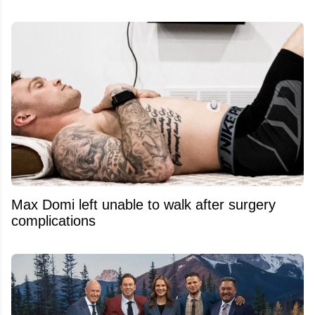
Max Domi left unable to walk after surgery
complications