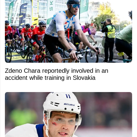
Zdeno Chara reportedly involved in an
accident while training in Slovakia