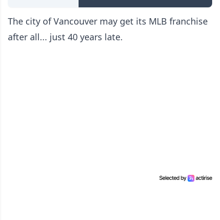
The city of Vancouver may get its MLB franchise
after all... just 40 years late.