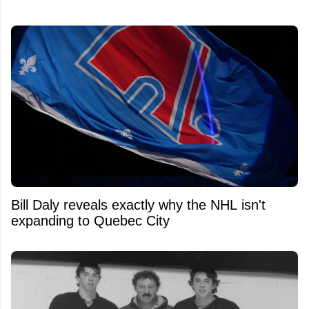
Bill Daly reveals exactly why the NHL isn't
expanding to Quebec City