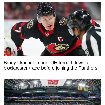
Brady Tkachuk reportedly turned down a
blockbuster trade before joining the Panthers