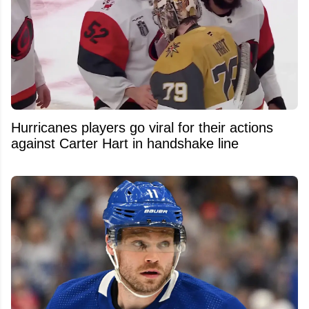
Hurricanes players go viral for their actions
against Carter Hart in handshake line