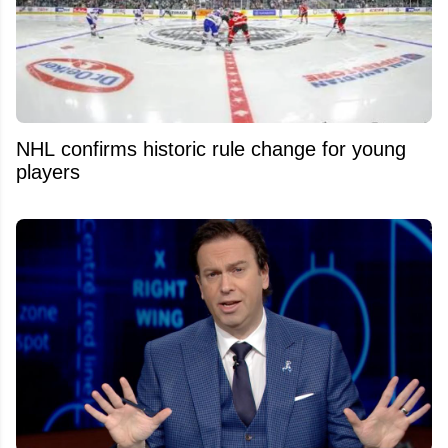
NHL confirms historic rule change for young
players