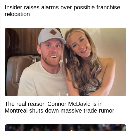
Insider raises alarms over possible franchise
relocation
The real reason Connor McDavid is in
Montreal shuts down massive trade rumor