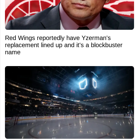
Red Wings reportedly have Yzerman's
replacement lined up and it's a blockbuster
name