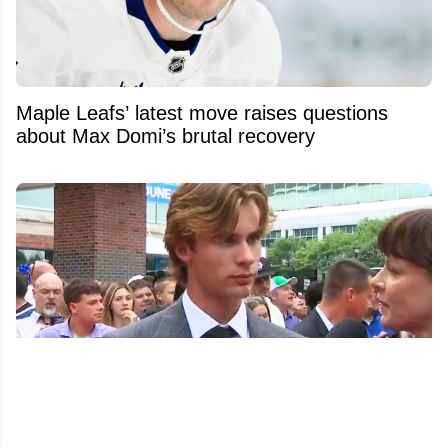
Maple Leafs’ latest move raises questions
about Max Domi’s brutal recovery
Gavin McKenna fires subtle shot at other first