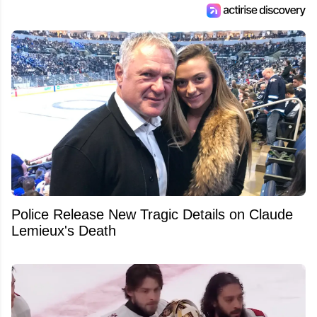
Police Release New Tragic Details on Claude
Lemieux's Death