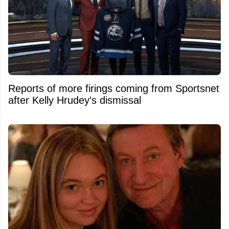
Reports of more firings coming from Sportsnet
after Kelly Hrudey's dismissal