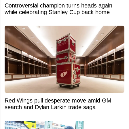
Controversial champion turns heads again
while celebrating Stanley Cup back home
Red Wings pull desperate move amid GM
search and Dylan Larkin trade saga