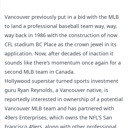
Vancouver previously put in a bid with the MLB
to land a professional baseball team way, way,
way back in 1986 with the construction of now
CFL stadium BC Place as the crown jewel in its
application. Now, after decades of inaction it
sounds like there's momentum once again for a
second MLB team in Canada.
Hollywood superstar turned sports investment
guru Ryan Reynolds, a Vancouver native, is
reportedly interested in ownership of a potential
Vancouver MLB team and has partnered with
49ers Enterprises, which owns the NFL'S San
Francisco 49ers, along with other professional