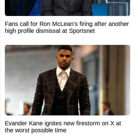
Fans call for Ron McLean's firing after another
high profile dismissal at Sportsnet
Evander Kane ignites new firestorm on X at
the worst possible time