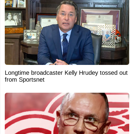
Longtime broadcaster Kelly Hrudey tossed out
from Sportsnet