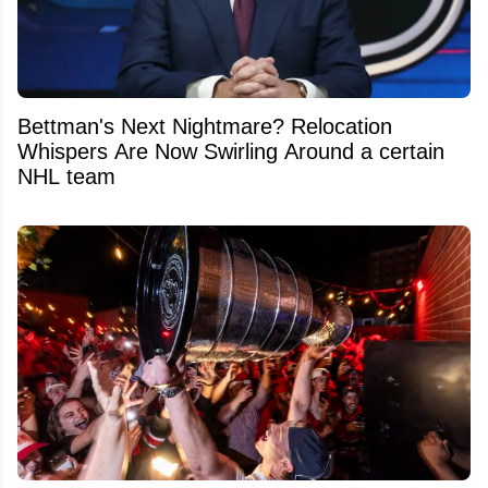
Bettman's Next Nightmare? Relocation
Whispers Are Now Swirling Around a certain
NHL team