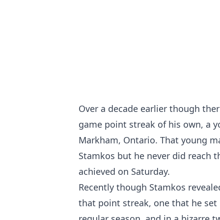
Over a decade earlier though th
game point streak of his own, a 
Markham, Ontario. That young ma
Stamkos but he never did reach t
achieved on Saturday.
Recently though Stamkos revealed 
that point streak, one that he se
regular season, and in a bizarre t