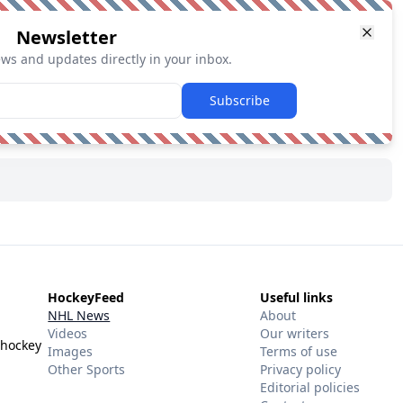
Newsletter
ews and updates directly in your inbox.
Subscribe
HockeyFeed
Useful links
NHL News
About
Videos
Our writers
 hockey
Images
Terms of use
Other Sports
Privacy policy
Editorial policies