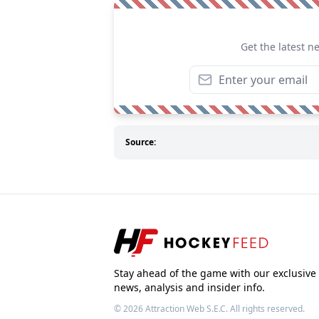
Get the latest n
Source:
Stay ahead of the game with our exclusive
news, analysis and insider info.
© 2026
Attraction Web S.E.C.
All rights reserved.