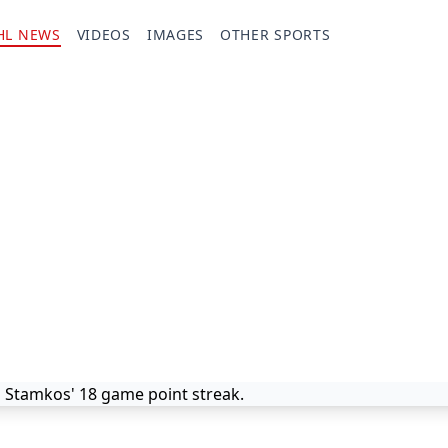
HL NEWS
VIDEOS
IMAGES
OTHER SPORTS