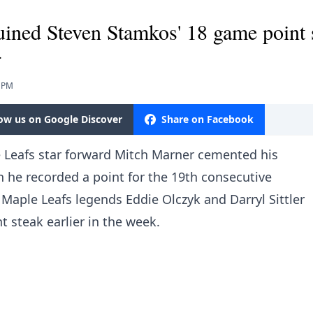
ined Steven Stamkos' 18 game point 
.
1 PM
low us on Google Discover
Share on Facebook
 Leafs star forward Mitch Marner cemented his
 he recorded a point for the 19th consecutive
 Maple Leafs legends Eddie Olczyk and Darryl Sittler
 steak earlier in the week.