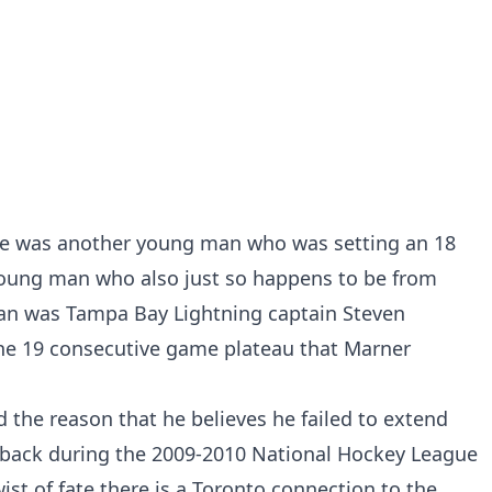
ere was another young man who was setting an 18
young man who also just so happens to be from
n was Tampa Bay Lightning captain Steven
he 19 consecutive game plateau that Marner
the reason that he believes he failed to extend
t back during the 2009-2010 National Hockey League
wist of fate there is a Toronto connection to the