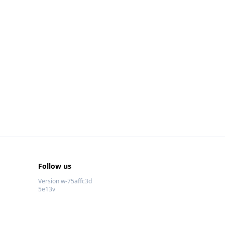
Follow us
Version w-75affc3d
5e13v