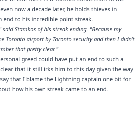
 even now a decade later, he holds thieves in
 end to his incredible point streak.
," said Stamkos of his streak ending. "Because my
he Toronto airport by Toronto security and then I didn’t
mber that pretty clear.”
 personal greed could have put an end to such a
clear that it still irks him to this day given the way
say that I blame the Lightning captain one bit for
about how his own streak came to an end.