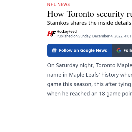
NHL NEWS
How Toronto security ru
Stamkos shares the inside details
HockeyFeed
Published on Sunday, December 4, 2022, 4:0
Follow on Google News
Fol
On Saturday night, Toronto Maple
name in Maple Leafs' history when
game this season, this after tying
when he reached an 18 game point