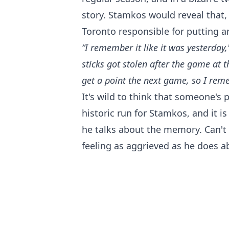
story. Stamkos would reveal that,
Toronto responsible for putting an
“I remember it like it was yesterday
sticks got stolen after the game at t
get a point the next game, so I reme
It's wild to think that someone's
historic run for Stamkos, and it is 
he talks about the memory. Can't 
feeling as aggrieved as he does 