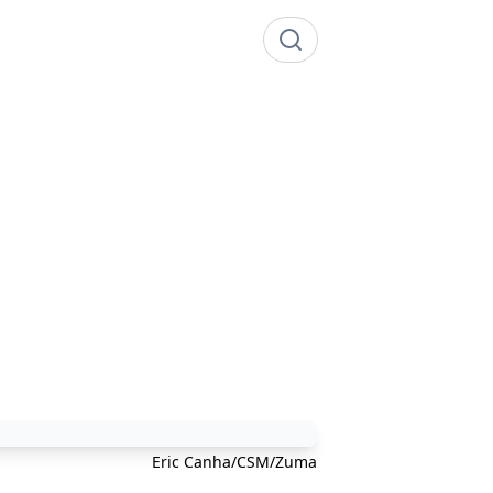
Eric Canha/CSM/Zuma