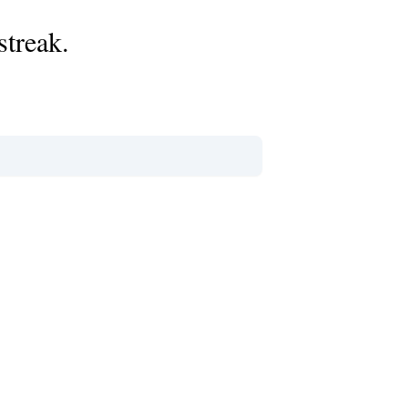
streak.