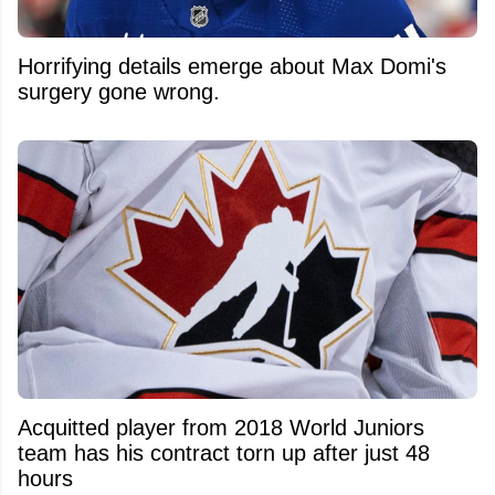
Horrifying details emerge about Max Domi's
surgery gone wrong.
Acquitted player from 2018 World Juniors
team has his contract torn up after just 48
hours