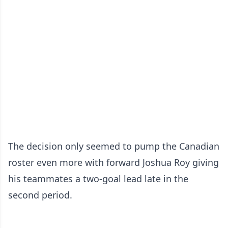
The decision only seemed to pump the Canadian
roster even more with forward Joshua Roy giving
his teammates a two-goal lead late in the
second period.