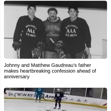
Johnny and Matthew Gaudreau’s father
makes heartbreaking confession ahead of
anniversary