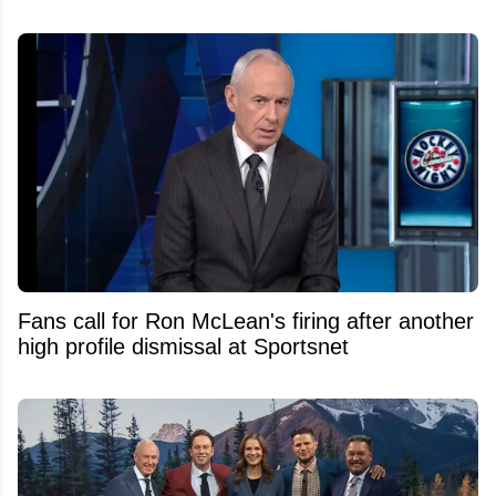
Fans call for Ron McLean's firing after another
high profile dismissal at Sportsnet