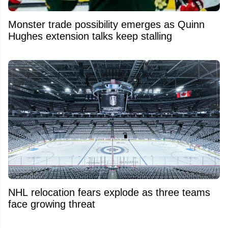
Monster trade possibility emerges as Quinn
Hughes extension talks keep stalling
NHL relocation fears explode as three teams
face growing threat