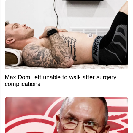
Max Domi left unable to walk after surgery
complications