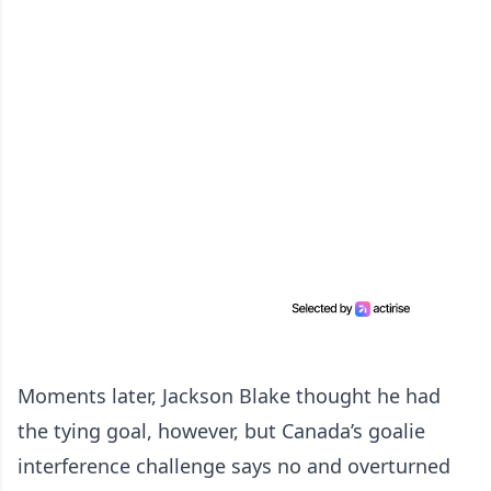
Moments later, Jackson Blake thought he had
the tying goal, however, but Canada’s goalie
interference challenge says no and overturned