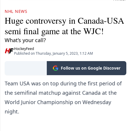
NHL NEWS
Huge controversy in Canada-USA
semi final game at the WJC!
What’s your call?
HockeyFeed
Published on Thursday, January 5, 2023, 1:12 AM
Follow us on Google Discover
Team USA was on top during the first period of
the semifinal matchup against Canada at the
World Junior Championship on Wednesday
night.