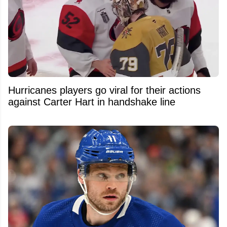
Hurricanes players go viral for their actions
against Carter Hart in handshake line