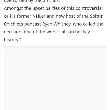
overturned by the officials.
Amongst the upset parties of this controversial
call is former NHLer and now host of the Spittin
Chichlets podcast Ryan Whitney, who called the
decision “one of the worst calls in hockey
history.”