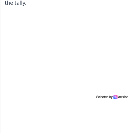
the tally.