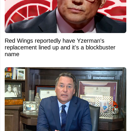
Red Wings reportedly have Yzerman's
replacement lined up and it's a blockbuster
name