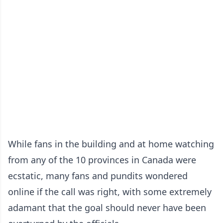
While fans in the building and at home watching
from any of the 10 provinces in Canada were
ecstatic, many fans and pundits wondered
online if the call was right, with some extremely
adamant that the goal should never have been