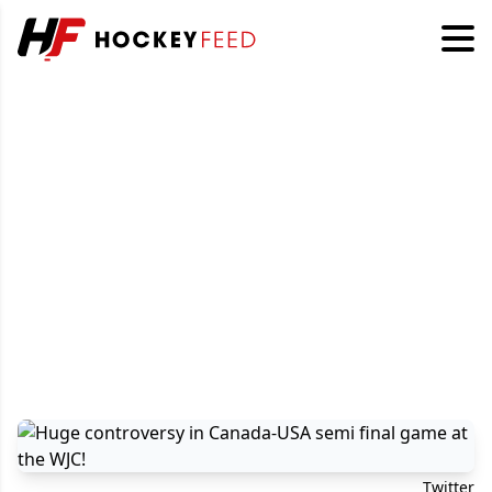
Twitter