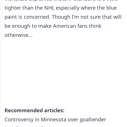
tighter than the NHL especially where the blue
paint is concerned. Though I'm not sure that will
be enough to make American fans think
otherwise...
Recommended articles:
Controversy in Minnesota over goaltender