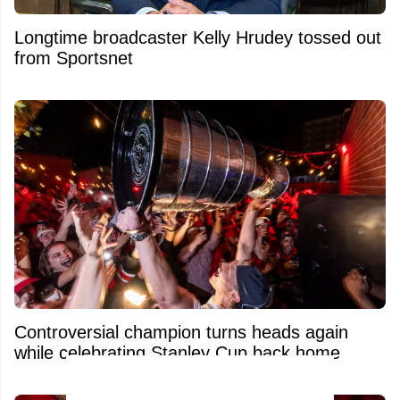
Longtime broadcaster Kelly Hrudey tossed out
from Sportsnet
Controversial champion turns heads again
while celebrating Stanley Cup back home