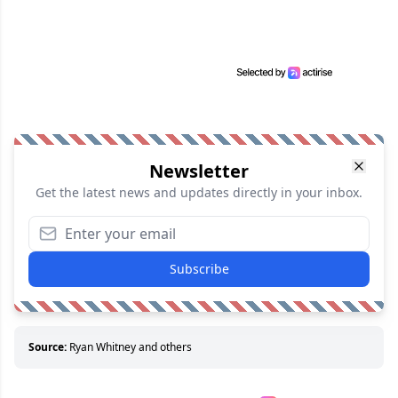
Newsletter
Get the latest news and updates directly in your inbox.
Subscribe
Source:
Ryan Whitney and others