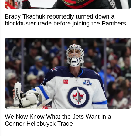
Brady Tkachuk reportedly turned down a
blockbuster trade before joining the Panthers
We Now Know What the Jets Want in a
Connor Hellebuyck Trade