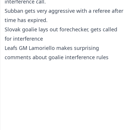
interference call.
Subban gets very aggressive with a referee after
time has expired.
Slovak goalie lays out forechecker, gets called
for interference
Leafs GM Lamoriello makes surprising
comments about goalie interference rules