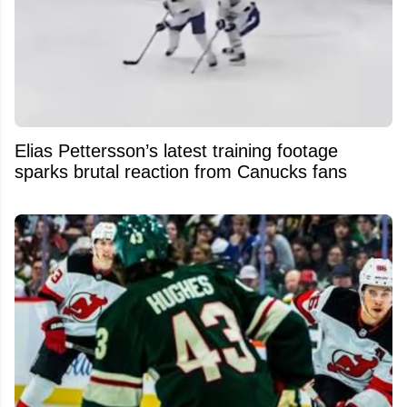
Elias Pettersson’s latest training footage
sparks brutal reaction from Canucks fans