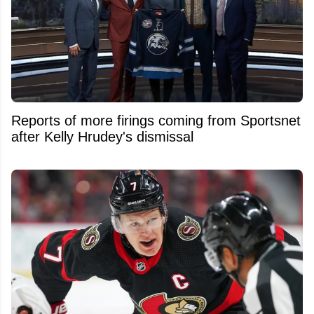
Reports of more firings coming from Sportsnet
after Kelly Hrudey's dismissal