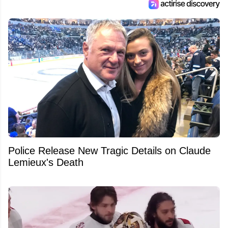
Police Release New Tragic Details on Claude
Lemieux's Death