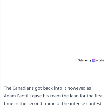
The Canadians got back into it however, as
Adam Fantilli gave his team the lead for the first
time in the second frame of the intense contest.