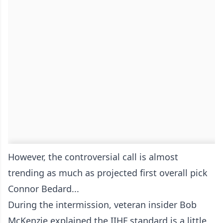
However, the controversial call is almost
trending as much as projected first overall pick
Connor Bedard...
During the intermission, veteran insider Bob
McKenzie explained the IIHF standard is a little