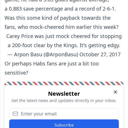
a 0.883 save percentage and a record of 2-6-1.
Was this some kind of payback towards the
fans, who mock-cheered him earlier this week?
Carey Price was just mock cheered for stopping
a 200-foot clear by the Kings. It's getting edgy.
— Аrpon Basu (@ArponBasu)
October 27, 2017
Or perhaps Habs fans are just a bit too
sensitive?
Newsletter
Get the latest news and updates directly in your inbox.
Subscribe