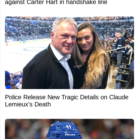
against Carter Hart in handshake line
Police Release New Tragic Details on Claude
Lemieux's Death