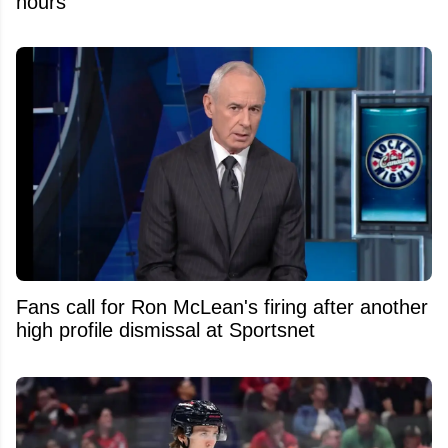
hours
Fans call for Ron McLean's firing after another
high profile dismissal at Sportsnet