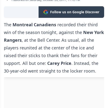
Follow us on Google Discover
The
Montreal Canadiens
recorded their third
win of the season tonight, against the
New York
Rangers
, at the Bell Center. As usual, all the
players reunited at the center of the ice and
raised their sticks to thank their fans for their
support. All but one:
Carey Price
. Instead, the
30-year-old went straight to the locker room.