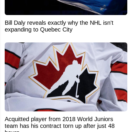
Bill Daly reveals exactly why the NHL isn't
expanding to Quebec City
Acquitted player from 2018 World Juniors
team has his contract torn up after just 48