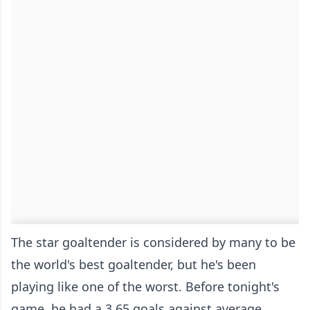
The star goaltender is considered by many to be
the world's best goaltender, but he's been
playing like one of the worst. Before tonight's
game, he had a 3.65 goals against average,