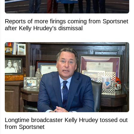
Reports of more firings coming from Sportsnet
after Kelly Hrudey's dismissal
Longtime broadcaster Kelly Hrudey tossed out
from Sportsnet