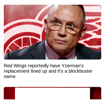
Red Wings reportedly have Yzerman's
replacement lined up and it's a blockbuster
name