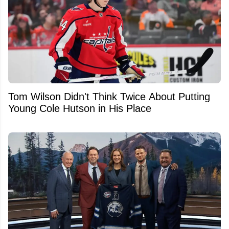
Tom Wilson Didn't Think Twice About Putting
Young Cole Hutson in His Place