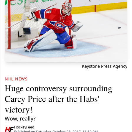
Keystone Press Agency
NHL NEWS
Huge controversy surrounding
Carey Price after the Habs'
victory!
Wow, really?
HockeyFeed
Published on Saturday, October 28, 2017, 11:12 PM