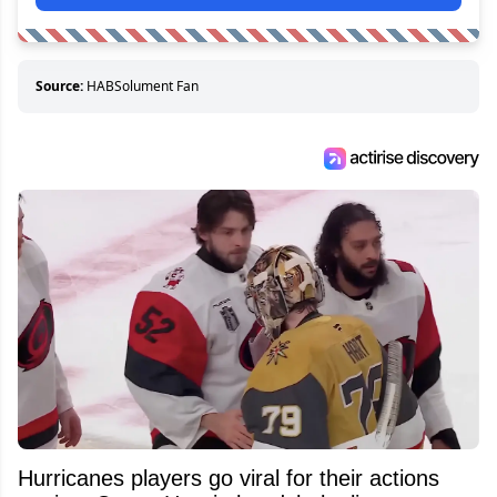
Source:
HABSolument Fan
Hurricanes players go viral for their actions