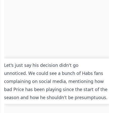
Let's just say his decision didn't go
unnoticed. We could see a bunch of Habs fans
complaining on social media, mentioning how
bad Price has been playing since the start of the
season and how he shouldn't be presumptuous.