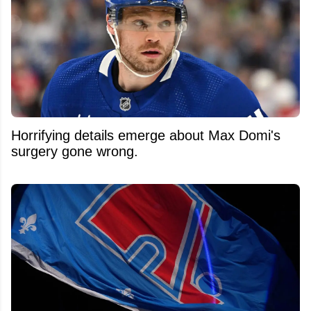
Horrifying details emerge about Max Domi's
surgery gone wrong.