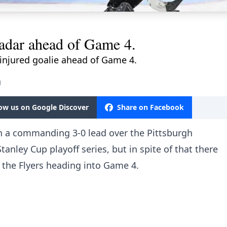
adar ahead of Game 4.
 injured goalie ahead of Game 4.
M
low us on Google Discover
Share on Facebook
en a commanding 3-0 lead over the Pittsburgh
anley Cup playoff series, but in spite of that there
 the Flyers heading into Game 4.