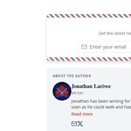
Get the latest n
ABOUT THE AUTHOR
Jonathan Larivee
Writer
Jonathan has been writing for 
soon as he could walk and has
Read more