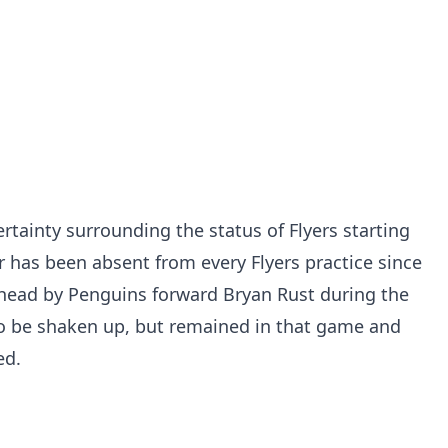
tainty surrounding the status of Flyers starting
r has been absent from every Flyers practice since
 head by Penguins forward Bryan Rust during the
o be shaken up, but remained in that game and
ed.