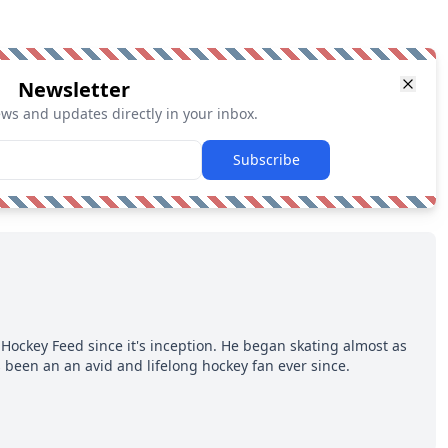
Newsletter
ews and updates directly in your inbox.
Subscribe
Hockey Feed since it's inception. He began skating almost as
 been an an avid and lifelong hockey fan ever since.