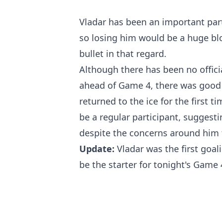
Vladar has been an important part 
so losing him would be a huge blo
bullet in that regard.
Although there has been no offici
ahead of Game 4, there was good 
returned to the ice for the first 
be a regular participant, suggesti
despite the concerns around him 
Update:
Vladar was the first goali
be the starter for tonight's Game 