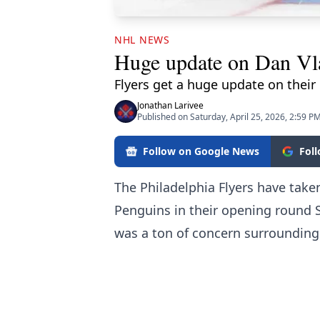
NHL NEWS
Huge update on Dan Vl
Flyers get a huge update on their
Jonathan Larivee
Published on Saturday, April 25, 2026, 2:59 P
Follow on Google News
Fol
The Philadelphia Flyers have tak
Penguins in their opening round St
was a ton of concern surrounding