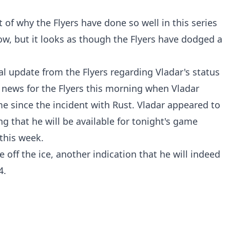
of why the Flyers have done so well in this series
w, but it looks as though the Flyers have dodged a
al update from the Flyers regarding Vladar's status
news for the Flyers this morning when Vladar
time since the incident with Rust. Vladar appeared to
ng that he will be available for tonight's game
this week.
e off the ice, another indication that he will indeed
4.