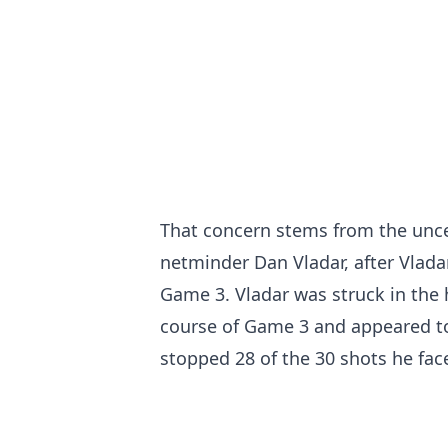
That concern stems from the uncer
netminder Dan Vladar, after Vlada
Game 3. Vladar was struck in the
course of Game 3 and appeared t
stopped 28 of the 30 shots he fac