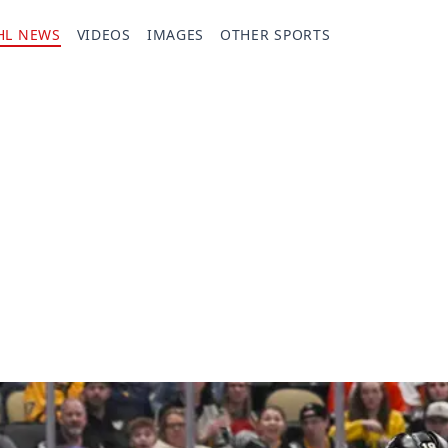
HL NEWS
VIDEOS
IMAGES
OTHER SPORTS