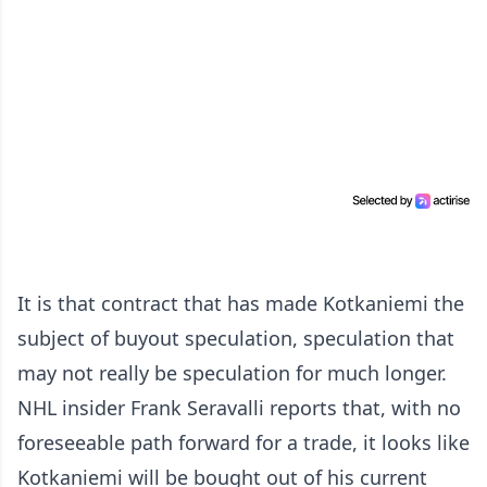
It is that contract that has made Kotkaniemi the
subject of buyout speculation, speculation that
may not really be speculation for much longer.
NHL insider Frank Seravalli reports that, with no
foreseeable path forward for a trade, it looks like
Kotkaniemi will be bought out of his current