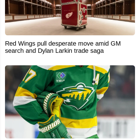
Red Wings pull desperate move amid GM
search and Dylan Larkin trade saga