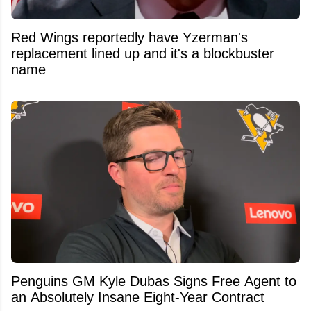
Red Wings reportedly have Yzerman's
replacement lined up and it's a blockbuster
name
Penguins GM Kyle Dubas Signs Free Agent to
an Absolutely Insane Eight-Year Contract