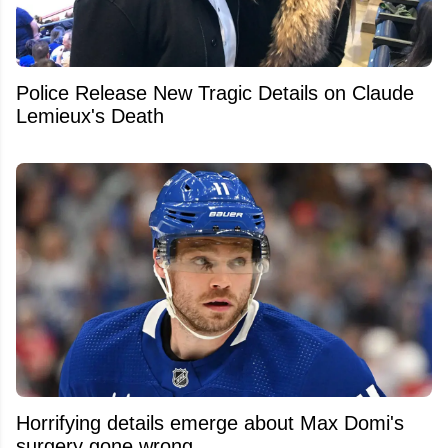
Police Release New Tragic Details on Claude
Lemieux's Death
Horrifying details emerge about Max Domi's
surgery gone wrong.