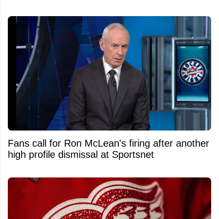
Fans call for Ron McLean's firing after another
high profile dismissal at Sportsnet