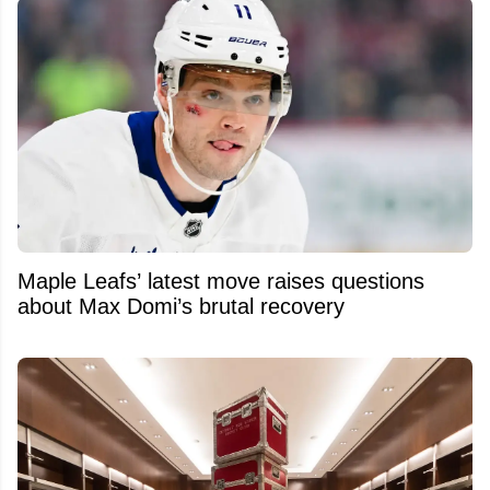
Maple Leafs’ latest move raises questions
about Max Domi’s brutal recovery