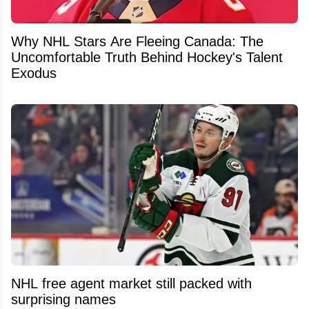
Why NHL Stars Are Fleeing Canada: The
Uncomfortable Truth Behind Hockey's Talent
Exodus
NHL free agent market still packed with
surprising names