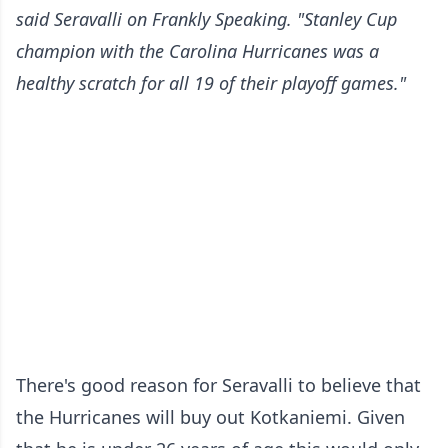
said Seravalli
on Frankly Speaking
. "Stanley Cup
champion with the Carolina Hurricanes was a
healthy scratch for all 19 of their playoff games."
There's good reason for Seravalli to believe that
the Hurricanes will buy out Kotkaniemi. Given