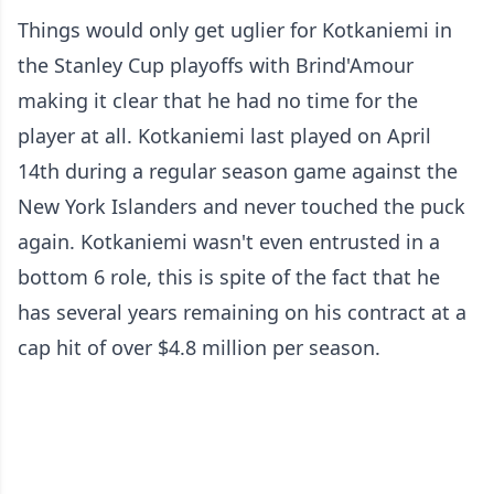
Things would only get uglier for Kotkaniemi in
the Stanley Cup playoffs with Brind'Amour
making it clear that he had no time for the
player at all. Kotkaniemi last played on April
14th during a regular season game against the
New York Islanders and never touched the puck
again. Kotkaniemi wasn't even entrusted in a
bottom 6 role, this is spite of the fact that he
has several years remaining on his contract at a
cap hit of over $4.8 million per season.