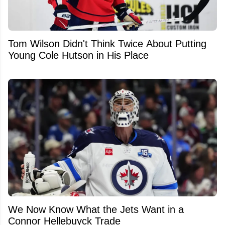
Tom Wilson Didn't Think Twice About Putting
Young Cole Hutson in His Place
We Now Know What the Jets Want in a
Connor Hellebuyck Trade