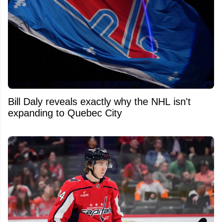
Bill Daly reveals exactly why the NHL isn't
expanding to Quebec City