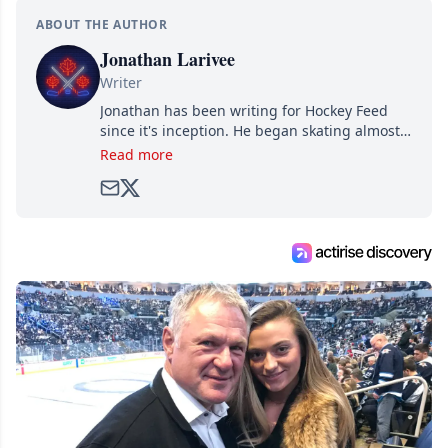
ABOUT THE AUTHOR
Jonathan Larivee
Writer
Jonathan has been writing for Hockey Feed
since it's inception. He began skating almost
as soon as he could walk and has been an an
Read more
avid and lifelong hockey fan ever since.