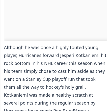
Although he was once a highly touted young
player, Hurricanes forward Jesperi Kotkaniemi hit
rock bottom in his NHL career this season when
his team simply chose to cast him aside as they
went on a Stanley Cup playoff run that took
them all the way to hockey's holy grail.
Kotkaniemi was made a healthy scratch at
several points during the regular season by
Hurricanes head coach Rod Brind'Amour,