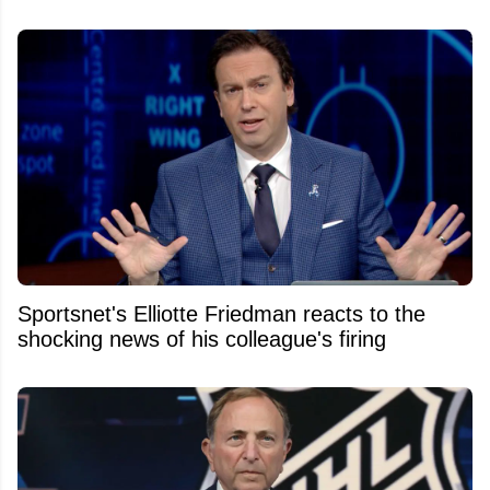
Sportsnet's Elliotte Friedman reacts to the
shocking news of his colleague's firing