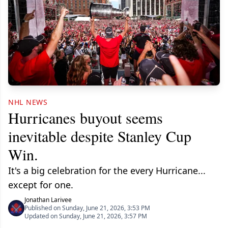
NHL NEWS
Hurricanes buyout seems
inevitable despite Stanley Cup
Win.
It's a big celebration for the every Hurricane...
except for one.
Jonathan Larivee
Published on Sunday, June 21, 2026, 3:53 PM
Updated on Sunday, June 21, 2026, 3:57 PM