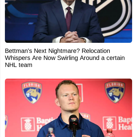
Bettman's Next Nightmare? Relocation
Whispers Are Now Swirling Around a certain
NHL team