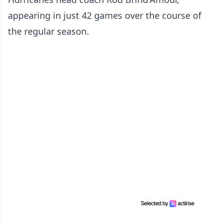
appearing in just 42 games over the course of
the regular season.