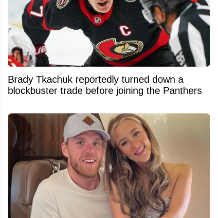
Brady Tkachuk reportedly turned down a
blockbuster trade before joining the Panthers