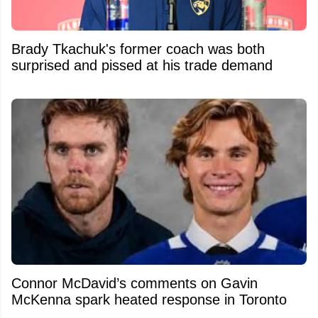
Brady Tkachuk's former coach was both
surprised and pissed at his trade demand
Connor McDavid’s comments on Gavin
McKenna spark heated response in Toronto