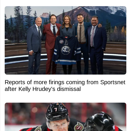
Reports of more firings coming from Sportsnet
after Kelly Hrudey's dismissal