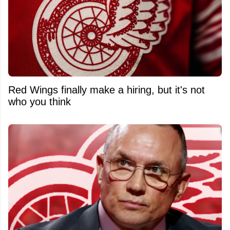
Red Wings finally make a hiring, but it's not
who you think