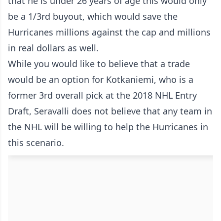
that he is under 26 years of age this would only
be a 1/3rd buyout, which would save the
Hurricanes millions against the cap and millions
in real dollars as well.
While you would like to believe that a trade
would be an option for Kotkaniemi, who is a
former 3rd overall pick at the 2018 NHL Entry
Draft, Seravalli does not believe that any team in
the NHL will be willing to help the Hurricanes in
this scenario.