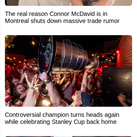
The real reason Connor McDavid is in
Montreal shuts down massive trade rumor
Controversial champion turns heads again
while celebrating Stanley Cup back home