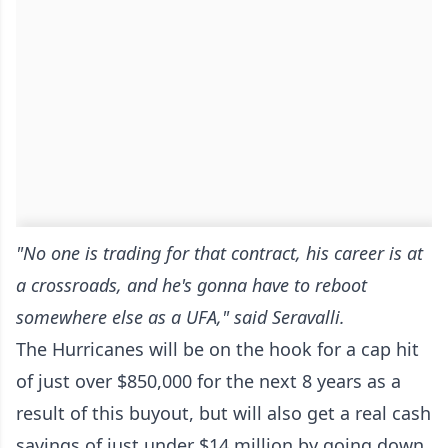
"No one is trading for that contract, his career is at
a crossroads, and he's gonna have to reboot
somewhere else as a UFA," said Seravalli.
The Hurricanes will be on the hook for a cap hit
of just over $850,000 for the next 8 years as a
result of this buyout, but will also get a real cash
savings of just under $14 million by going down