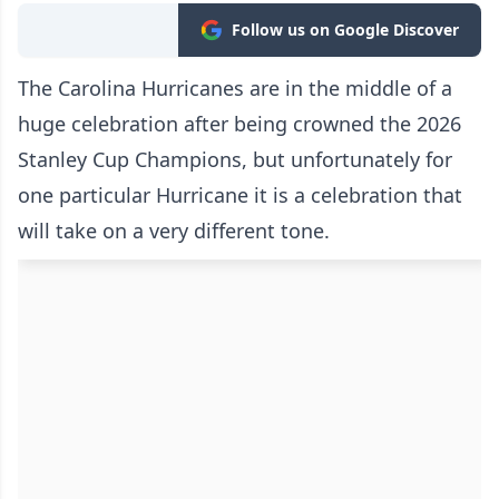
Follow us on Google Discover
The Carolina Hurricanes are in the middle of a
huge celebration after being crowned the 2026
Stanley Cup Champions, but unfortunately for
one particular Hurricane it is a celebration that
will take on a very different tone.