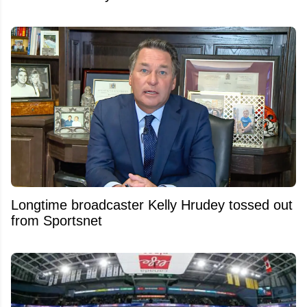
Longtime broadcaster Kelly Hrudey tossed out
from Sportsnet