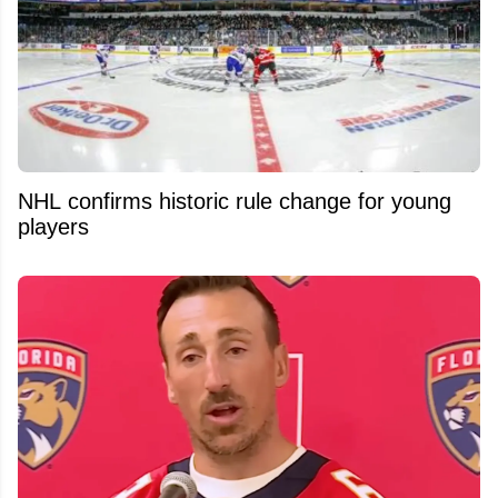
NHL confirms historic rule change for young
players