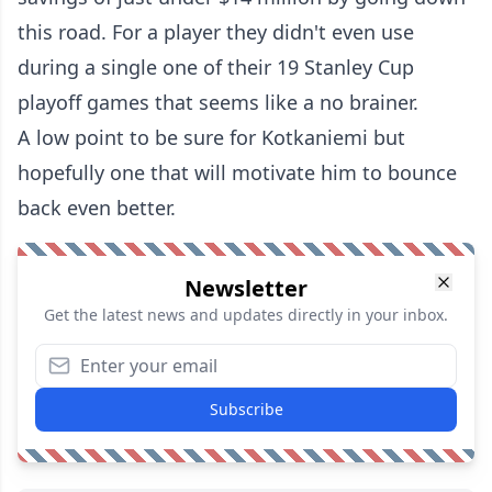
this road. For a player they didn't even use
during a single one of their 19 Stanley Cup
playoff games that seems like a no brainer.
A low point to be sure for Kotkaniemi but
hopefully one that will motivate him to bounce
back even better.
Newsletter
Get the latest news and updates directly in your inbox.
Subscribe