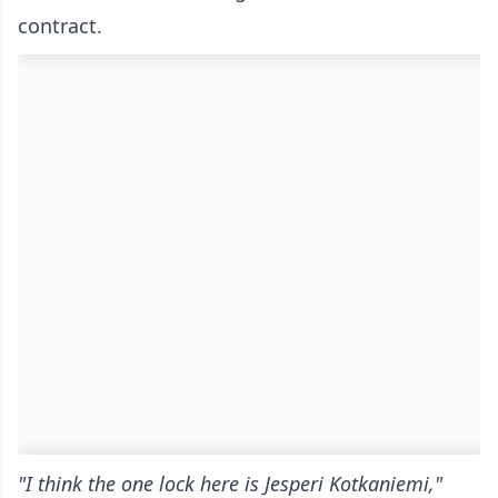
contract.
"I think the one lock here is Jesperi Kotkaniemi,"