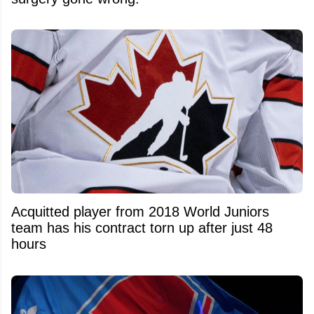
Acquitted player from 2018 World Juniors
team has his contract torn up after just 48
hours