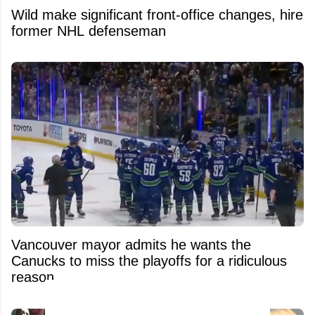
Wild make significant front-office changes, hire
former NHL defenseman
Vancouver mayor admits he wants the
Canucks to miss the playoffs for a ridiculous
reason