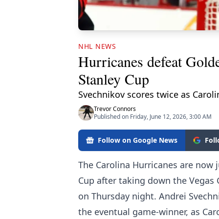
NHL NEWS
Hurricanes defeat Gold
Stanley Cup
Svechnikov scores twice as Caroli
Trevor Connors
Published on Friday, June 12, 2026, 3:00 AM
Follow on Google News
Fol
The Carolina Hurricanes are now j
Cup after taking down the Vegas 
on Thursday night. Andrei Svechni
the eventual game-winner, as Carol