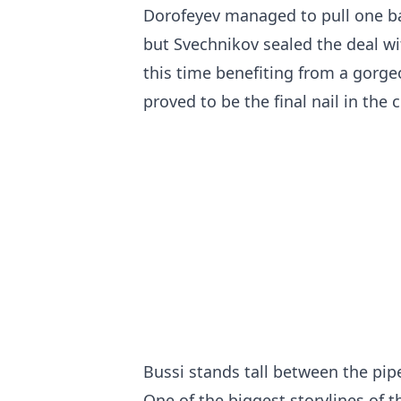
Dorofeyev managed to pull one ba
but Svechnikov sealed the deal wi
this time benefiting from a gorge
proved to be the final nail in the 
Bussi stands tall between the pip
One of the biggest storylines of t