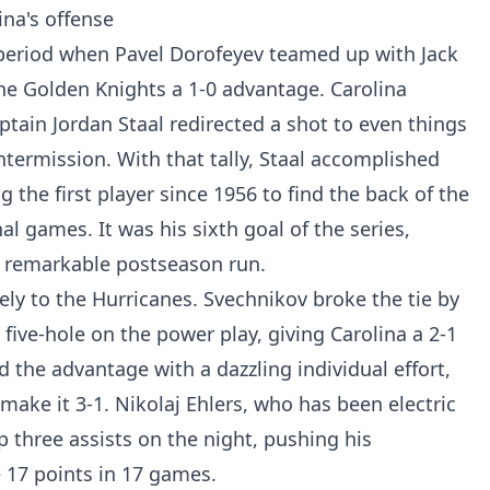
na's offense
g period when Pavel Dorofeyev teamed up with Jack
the Golden Knights a 1-0 advantage. Carolina
ptain Jordan Staal redirected a shot to even things
intermission. With that tally, Staal accomplished
 the first player since 1956 to find the back of the
nal games. It was his sixth goal of the series,
s remarkable postseason run.
ly to the Hurricanes. Svechnikov broke the tie by
 five-hole on the power play, giving Carolina a 2-1
 the advantage with a dazzling individual effort,
 make it 3-1. Nikolaj Ehlers, who has been electric
p three assists on the night, pushing his
 17 points in 17 games.