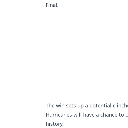
Final.
The win sets up a potential clinc
Hurricanes will have a chance to 
history.