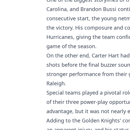
Carolina, and Brandon Bussi cont
consecutive start, the young netm
the victory. His composure and co
Hurricanes, giving the team confi
game of the season.
On the other end, Carter Hart had 
shots before the final buzzer so
stronger performance from their g
Raleigh.
Special teams played a pivotal ro
of their three power-play opport
advantage, but it was not nearly 
Adding to the Golden Knights' con
an apparent injury, and his statu