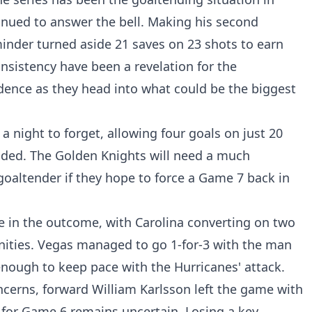
inued to answer the bell. Making his second
inder turned aside 21 saves on 23 shots to earn
nsistency have been a revelation for the
dence as they head into what could be the biggest
a night to forget, allowing four goals on just 20
unded. The Golden Knights will need a much
oaltender if they hope to force a Game 7 back in
le in the outcome, with Carolina converting on two
unities. Vegas managed to go 1-for-3 with the man
enough to keep pace with the Hurricanes' attack.
cerns, forward William Karlsson left the game with
s for Game 6 remains uncertain. Losing a key