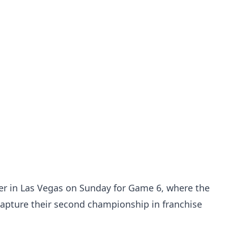
her in Las Vegas on Sunday for Game 6, where the
capture their second championship in franchise