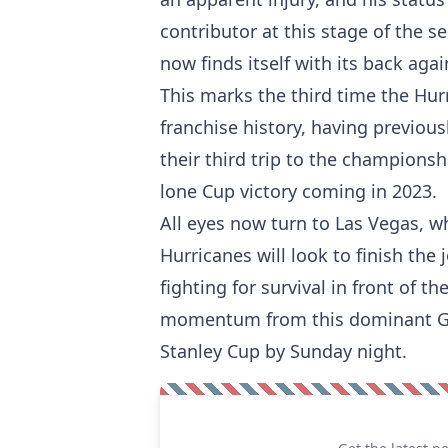
contributor at this stage of the s
now finds itself with its back agai
This marks the third time the Hur
franchise history, having previous
their third trip to the championsh
lone Cup victory coming in 2023.
All eyes now turn to Las Vegas, w
Hurricanes will look to finish the
fighting for survival in front of t
momentum from this dominant Gam
Stanley Cup by Sunday night.