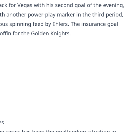
ck for Vegas with his second goal of the evening,
th another power-play marker in the third period,
ous spinning feed by Ehlers. The insurance goal
coffin for the Golden Knights.
es
he series has been the goaltending situation in