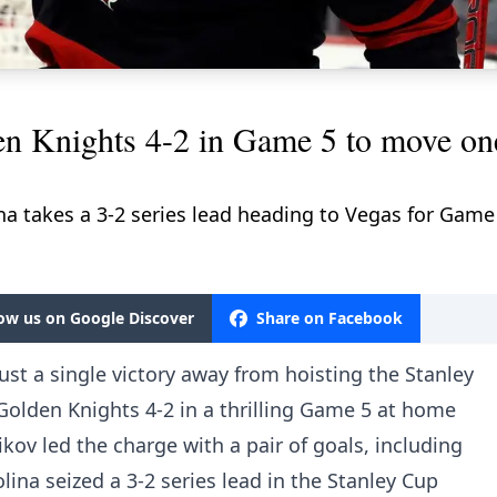
en Knights 4-2 in Game 5 to move on
na takes a 3-2 series lead heading to Vegas for Game
low us on Google Discover
Share on Facebook
ust a single victory away from hoisting the Stanley
Golden Knights 4-2 in a thrilling Game 5 at home
kov led the charge with a pair of goals, including
ina seized a 3-2 series lead in the Stanley Cup