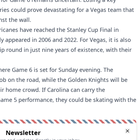
eries could prove devastating for a Vegas team that
nst the wall.
ricanes have reached the Stanley Cup Final in
ly appeared in 2006 and 2022. For Vegas, it is also
ip round in just nine years of existence, with their
here Game 6 is set for Sunday evening. The
 job on the road, while the Golden Knights will be
heir home crowd. If Carolina can carry the
e 5 performance, they could be skating with the
Newsletter