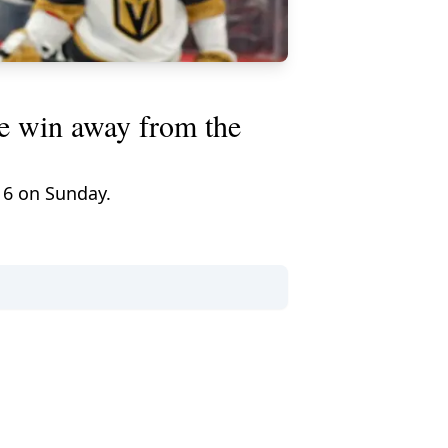
e win away from the
 6 on Sunday.