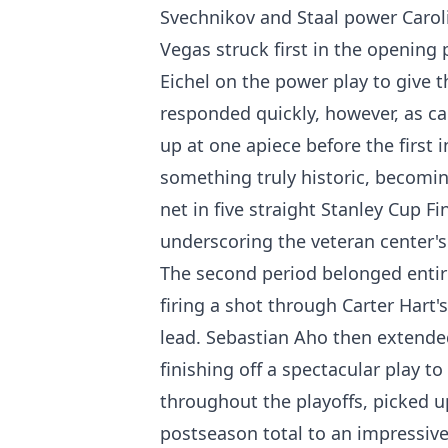
Svechnikov and Staal power Caroli
Vegas struck first in the openin
Eichel on the power play to give 
responded quickly, however, as ca
up at one apiece before the first 
something truly historic, becoming
net in five straight Stanley Cup Fi
underscoring the veteran center'
The second period belonged entire
firing a shot through Carter Hart's
lead. Sebastian Aho then extended
finishing off a spectacular play to
throughout the playoffs, picked u
postseason total to an impressive