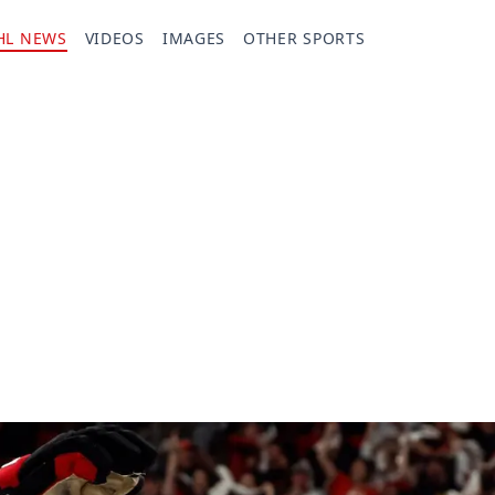
HL NEWS
VIDEOS
IMAGES
OTHER SPORTS