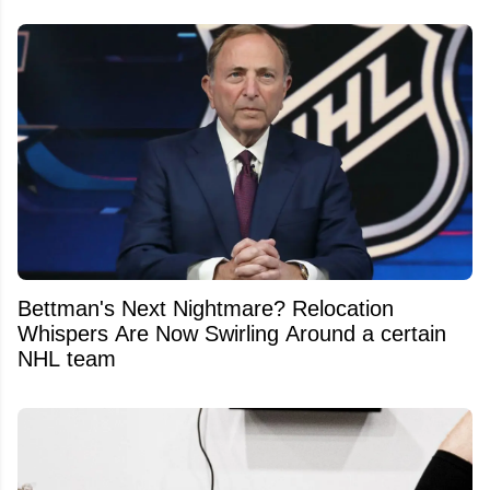
Bettman's Next Nightmare? Relocation
Whispers Are Now Swirling Around a certain
NHL team