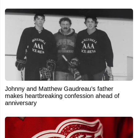
Johnny and Matthew Gaudreau’s father
makes heartbreaking confession ahead of
anniversary