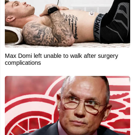
Max Domi left unable to walk after surgery
complications