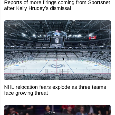
Reports of more firings coming from Sportsnet
after Kelly Hrudey's dismissal
NHL relocation fears explode as three teams
face growing threat