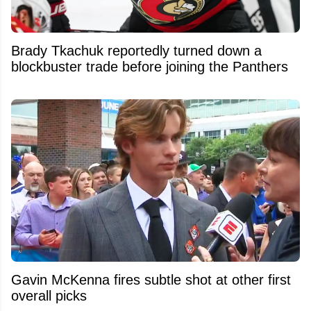
Brady Tkachuk reportedly turned down a
blockbuster trade before joining the Panthers
Gavin McKenna fires subtle shot at other first
overall picks