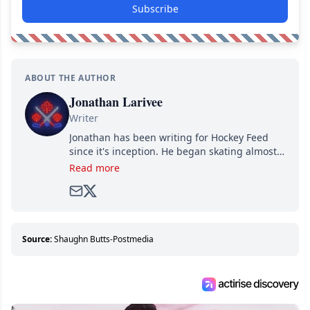
Subscribe
ABOUT THE AUTHOR
Jonathan Larivee
Writer
Jonathan has been writing for Hockey Feed
since it's inception. He began skating almost
as soon as he could walk and has been an an
Read more
avid and lifelong hockey fan ever since.
Source:
Shaughn Butts-Postmedia