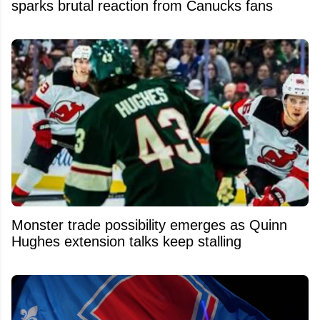
sparks brutal reaction from Canucks fans
Monster trade possibility emerges as Quinn
Hughes extension talks keep stalling