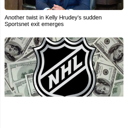
Another twist in Kelly Hrudey’s sudden
Sportsnet exit emerges
NHL salary cap set for a massive financial
shock