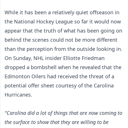
While it has been a relatively quiet offseason in
the National Hockey League so far it would now
appear that the truth of what has been going on
behind the scenes could not be more different
than the perception from the outside looking in.
On Sunday, NHL insider Elliotte Friedman
dropped a bombshell when he revealed that the
Edmonton Oilers had received the threat of a
potential offer sheet courtesy of the Carolina
Hurricanes.
"Carolina did a lot of things that are now coming to
the surface to show that they are willing to be