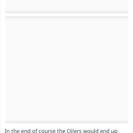
In the end of course the Oilers would end up