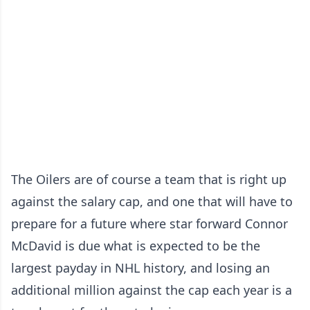
The Oilers are of course a team that is right up
against the salary cap, and one that will have to
prepare for a future where star forward Connor
McDavid is due what is expected to be the
largest payday in NHL history, and losing an
additional million against the cap each year is a