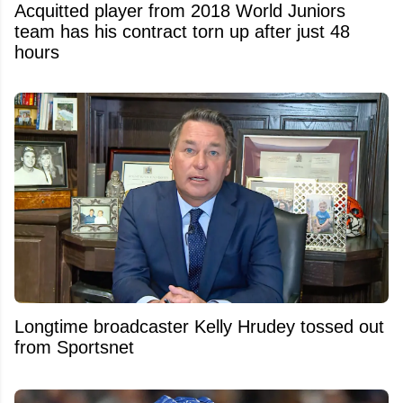
Acquitted player from 2018 World Juniors
team has his contract torn up after just 48
hours
Longtime broadcaster Kelly Hrudey tossed out
from Sportsnet