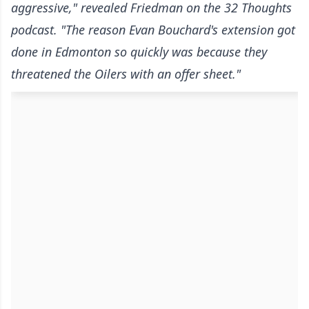
aggressive," revealed Friedman
on the 32 Thoughts
podcast
. "The reason Evan Bouchard's extension got
done in Edmonton so quickly was because they
threatened the Oilers with an offer sheet."