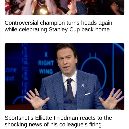
Controversial champion turns heads again
while celebrating Stanley Cup back home
Sportsnet's Elliotte Friedman reacts to the
shocking news of his colleague's firing