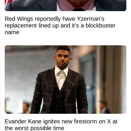
Red Wings reportedly have Yzerman's
replacement lined up and it's a blockbuster
name
Evander Kane ignites new firestorm on X at
the worst possible time