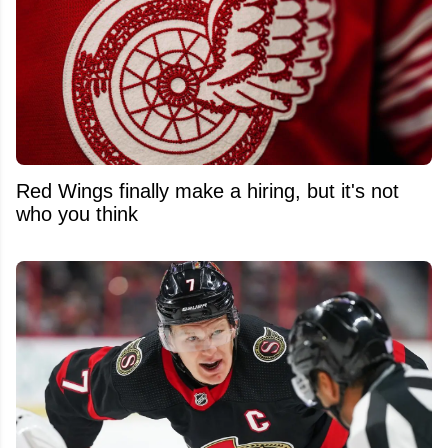
Red Wings finally make a hiring, but it's not
who you think