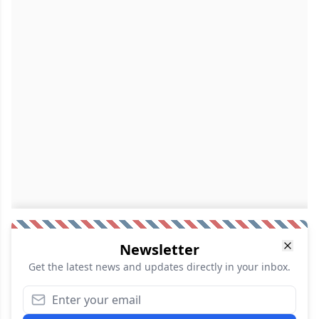
Newsletter
Get the latest news and updates directly in your inbox.