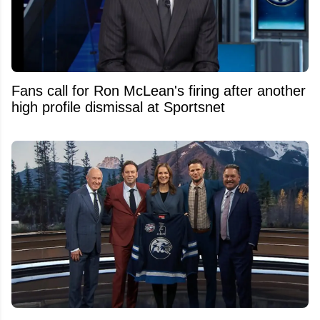
Fans call for Ron McLean's firing after another
high profile dismissal at Sportsnet