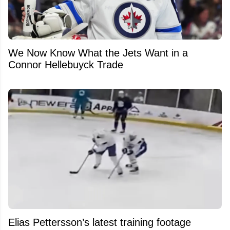
We Now Know What the Jets Want in a
Connor Hellebuyck Trade
Elias Pettersson’s latest training footage