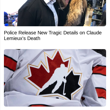
Police Release New Tragic Details on Claude
Lemieux's Death