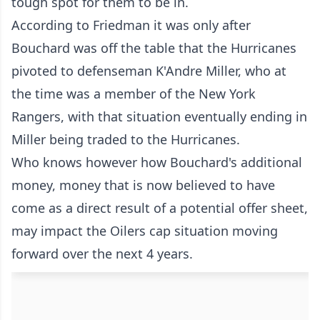
tough spot for them to be in.
According to Friedman it was only after
Bouchard was off the table that the Hurricanes
pivoted to defenseman K'Andre Miller, who at
the time was a member of the New York
Rangers, with that situation eventually ending in
Miller being traded to the Hurricanes.
Who knows however how Bouchard's additional
money, money that is now believed to have
come as a direct result of a potential offer sheet,
may impact the Oilers cap situation moving
forward over the next 4 years.