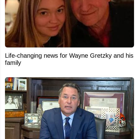
Life-changing news for Wayne Gretzky and his
family