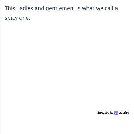
This, ladies and gentlemen, is what we call a
spicy one.