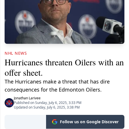
NHL NEWS
Hurricanes threaten Oilers with an
offer sheet.
The Hurricanes make a threat that has dire
consequences for the Edmonton Oilers.
Jonathan Larivee
Published on Sunday, July 6, 2025, 3:33 PM
Updated on Sunday, July 6, 2025, 3:38 PM
Follow us on Google Discover