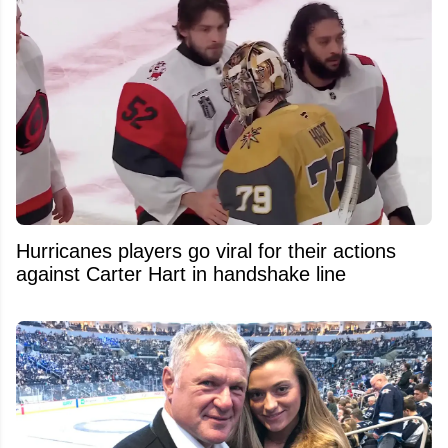
Hurricanes players go viral for their actions
against Carter Hart in handshake line