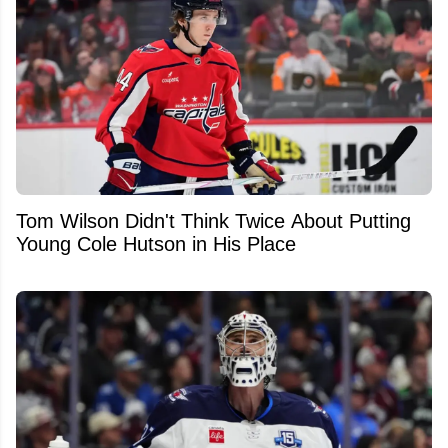
Tom Wilson Didn't Think Twice About Putting
Young Cole Hutson in His Place