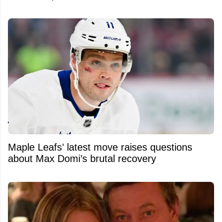
Maple Leafs’ latest move raises questions
about Max Domi’s brutal recovery