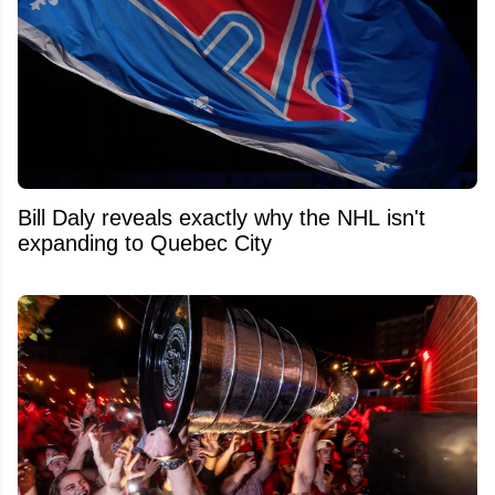
Bill Daly reveals exactly why the NHL isn't
expanding to Quebec City