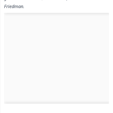
Friedman.