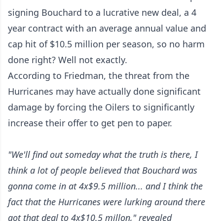
signing Bouchard to a lucrative new deal, a 4
year contract with an average annual value and
cap hit of $10.5 million per season, so no harm
done right? Well not exactly.
According to Friedman, the threat from the
Hurricanes may have actually done significant
damage by forcing the Oilers to significantly
increase their offer to get pen to paper.
"We'll find out someday what the truth is there, I
think a lot of people believed that Bouchard was
gonna come in at 4x$9.5 million... and I think the
fact that the Hurricanes were lurking around there
got that deal to 4x$10.5 millon," revealed