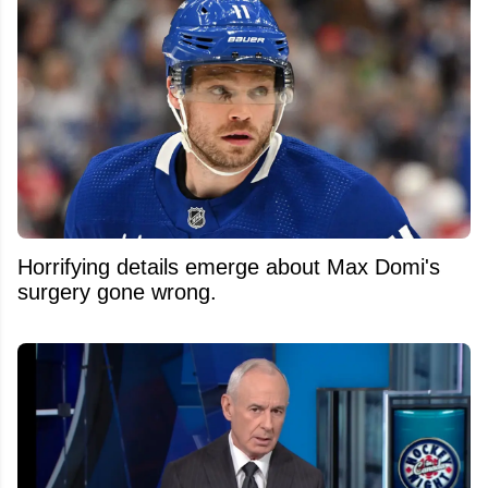
Horrifying details emerge about Max Domi's
surgery gone wrong.