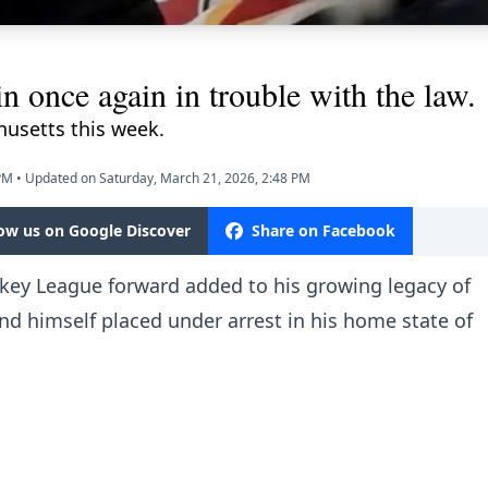
 once again in trouble with the law.
usetts this week.
 PM
•
Updated on Saturday, March 21, 2026, 2:48 PM
low us on Google Discover
Share on Facebook
ey League forward added to his growing legacy of
nd himself placed under arrest in his home state of