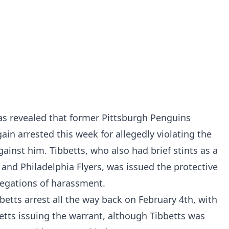
s revealed that former Pittsburgh Penguins
ain arrested this week for allegedly violating the
gainst him. Tibbetts, who also had brief stints as a
nd Philadelphia Flyers, was issued the protective
egations of harassment.
betts arrest all the way back on February 4th, with
etts issuing the warrant, although Tibbetts was