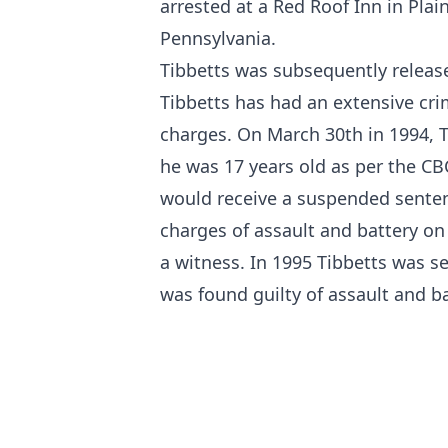
arrested at a Red Roof Inn in Pla
Pennsylvania.
Tibbetts was subsequently release
Tibbetts has had an extensive cri
charges. On March 30th in 1994, Ti
he was 17 years old
as per the CB
would receive a suspended sente
charges of assault and battery on 
a witness. In 1995 Tibbetts was s
was found guilty of assault and 