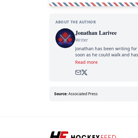
ABOUT THE AUTHOR
Jonathan Larivee
Writer
Jonathan has been writing for 
soon as he could walk and has
Read more
Source:
Associated Press