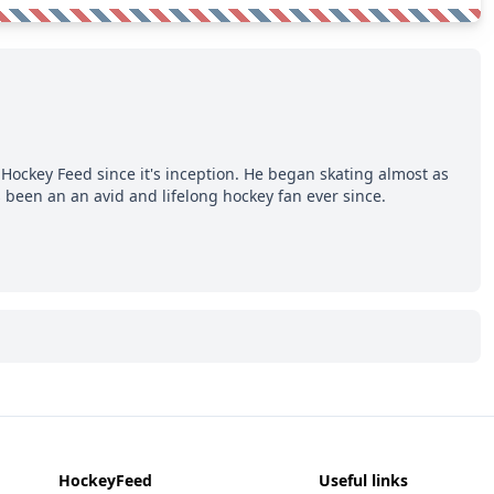
Hockey Feed since it's inception. He began skating almost as
 been an an avid and lifelong hockey fan ever since.
HockeyFeed
Useful links