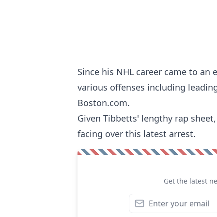
Since his NHL career came to an e
various offenses including leadin
Boston.com
.
Given Tibbetts' lengthy rap sheet,
facing over this latest arrest.
Get the latest n