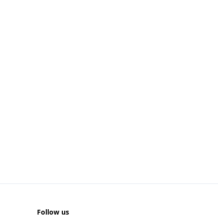
Follow us