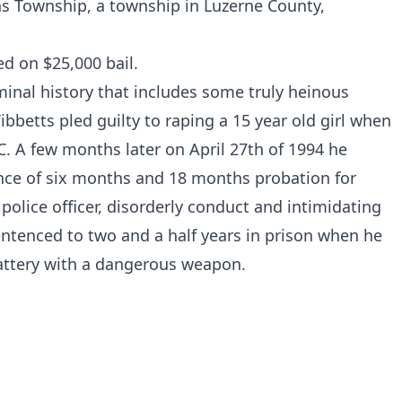
ins Township, a township in Luzerne County,
d on $25,000 bail.
minal history that includes some truly heinous
bbetts pled guilty to raping a 15 year old girl when
C
. A few months later on April 27th of 1994 he
nce of six months and 18 months probation for
police officer, disorderly conduct and intimidating
entenced to two and a half years in prison when he
battery with a dangerous weapon.