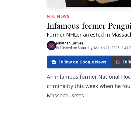
NHL NEWS
Infamous former Penguin
Former NHLer arrested in Massach
Jonathan Larivee
Published on Saturday, March 21, 2026, 2:41
Follow on Google News
Fol
An infamous former National Hock
criminality this week when he fou
Massachusetts.