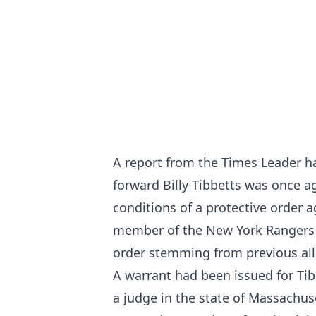
A report from the
Times Leader
ha
forward Billy Tibbetts was once ag
conditions of a protective order a
member of the New York Rangers a
order stemming from previous all
A warrant had been issued for Tib
a judge in the state of Massachus