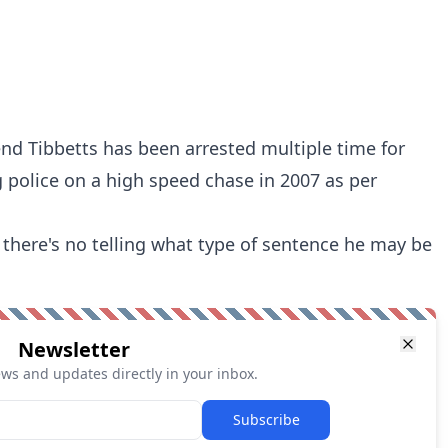
nd Tibbetts has been arrested multiple time for
g police on a high speed chase in 2007
as per
 there's no telling what type of sentence he may be
Newsletter
ews and updates directly in your inbox.
Subscribe