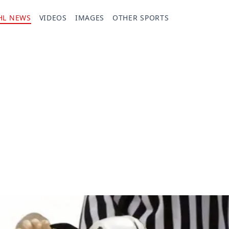
HL NEWS
VIDEOS
IMAGES
OTHER SPORTS